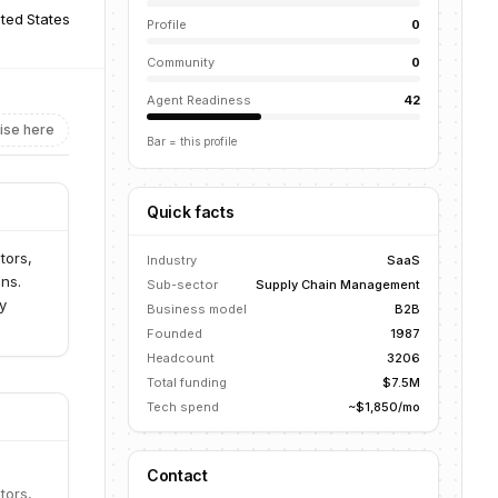
ited States
Profile
0
Community
0
Agent Readiness
42
ise here
Bar = this profile
Quick facts
tors,
Industry
SaaS
ns.
Sub-sector
Supply Chain Management
y
Business model
B2B
Founded
1987
Headcount
3206
Total funding
$7.5M
Tech spend
~$1,850/mo
Contact
tors,