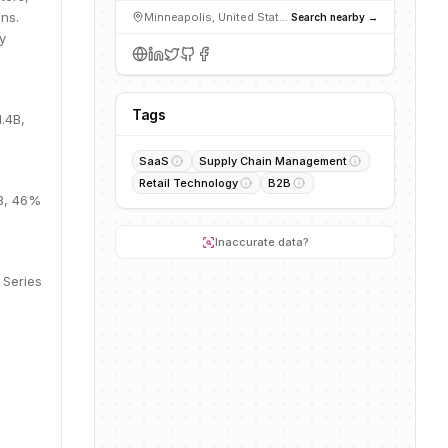
ns.
Minneapolis, United States
Search nearby →
y
Tags
.4B,
SaaS
Supply Chain Management
Retail Technology
B2B
8B, 46%
Inaccurate data?
 Series