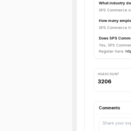
What industry d
SPS Commerce ope
How many emplo
SPS Commerce ha
Does SPS Commer
Yes, SPS Commerce
Register here:
ht
HEADCOUNT
3206
Comments