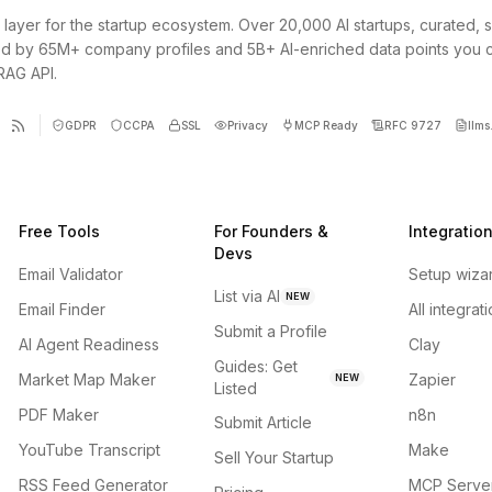
 layer for the startup ecosystem. Over 20,000 AI startups, curated, 
d by 65M+ company profiles and 5B+ AI-enriched data points you 
 RAG API.
GDPR
CCPA
SSL
Privacy
MCP Ready
RFC 9727
llms.
Free Tools
For Founders &
Integratio
Devs
Email Validator
Setup wiza
List via AI
NEW
Email Finder
All integrat
Submit a Profile
AI Agent Readiness
Clay
Guides: Get
Market Map Maker
Zapier
NEW
Listed
PDF Maker
n8n
Submit Article
YouTube Transcript
Make
Sell Your Startup
RSS Feed Generator
MCP Serve