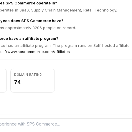
oes SPS Commerce operate in?
rates in SaaS, Supply Chain Management, Retail Technology.
yees does SPS Commerce have?
s approximately 3206 people on record.
ce have an affiliate program?
 has an affiliate program. The program runs on Self-hosted affiliate.
tps://www.spscommerce.com/affiliates
DOMAIN RATING
74