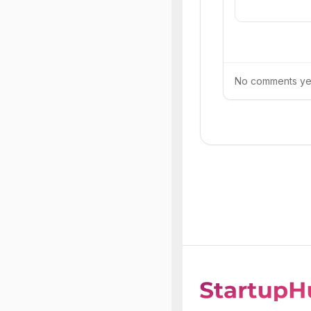
No comments yet.