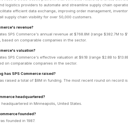
d logistics providers to automate and streamline supply chain operatio
acilitate efficient data exchange, improving order management, inventor
ll supply chain visibility for over 50,000 customers.
merce's revenue?
ates SPS Commerce's annual revenue at $768.8M (range $382.7M to $1
 based on comparable companies in the sector.
merce's valuation?
ates SPS Commerce's effective valuation at $9.1B (range $2.8B to $13.
ed on comparable companies in the sector.
ng has SPS Commerce raised?
 raised a total of $8M in funding. The most recent round on record is
ommerce headquartered?
headquartered in Minneapolis, United States.
Commerce founded?
s founded in 1987.