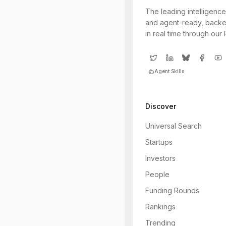
The leading intelligence
and agent-ready, backe
in real time through our
Agent Skills
Discover
Universal Search
Startups
Investors
People
Funding Rounds
Rankings
Trending