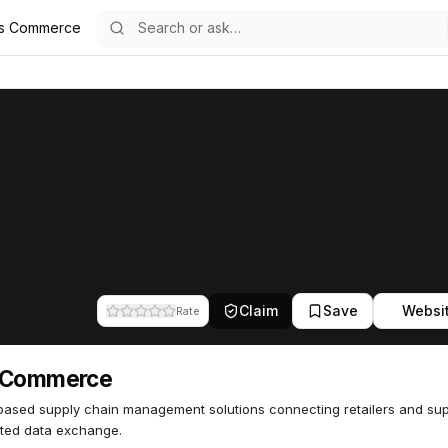
s Commerce
85
Claim
Save
Websi
Rate
 Commerce
ased supply chain management solutions connecting retailers and supp
ted data exchange.