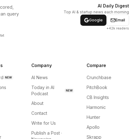
AI Daily Digest
scored,
Top AI & startup news each morning
can query
Google
Email
+42k readers
txt
ns
Company
Compare
rd
AI News
Crunchbase
NEW
ions
Today in AI
PitchBook
NEW
Podcast
CB Insights
About
Harmonic
Contact
Hunter
Write for Us
Apollo
Publish a Post ·
r
Skrapp