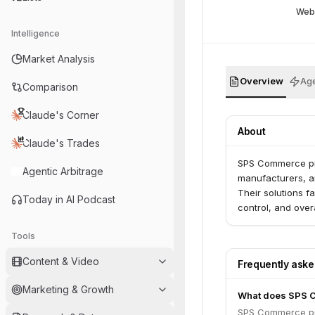
Web
Intelligence
Market Analysis
Overview
Age
Comparison
Claude's Corner
About
Claude's Trades
SPS Commerce prov
Agentic Arbitrage
manufacturers, an
Their solutions f
Today in AI Podcast
control, and overa
Tools
Content & Video
Frequently ask
Marketing & Growth
What does SPS 
SPS Commerce prov