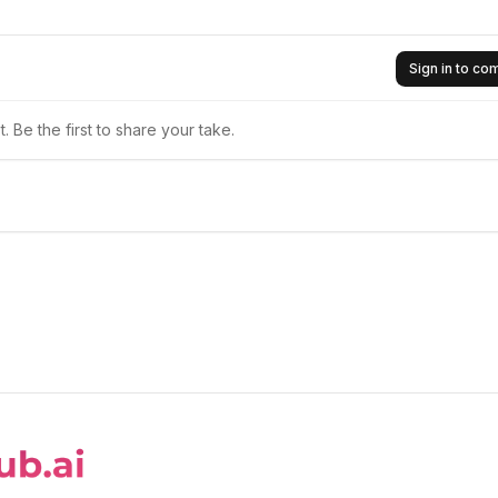
Sign in to c
 Be the first to share your take.