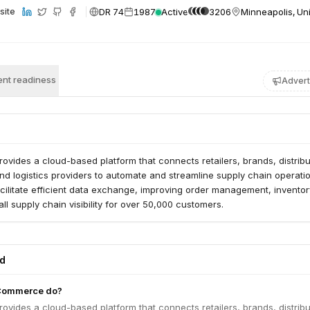
DR 74
1987
Active
3206
Minneapolis, Un
site
nt readiness
Advert
ides a cloud-based platform that connects retailers, brands, distribu
d logistics providers to automate and streamline supply chain operatio
acilitate efficient data exchange, improving order management, inventor
ll supply chain visibility for over 50,000 customers.
ed
Commerce do?
ides a cloud-based platform that connects retailers, brands, distribu