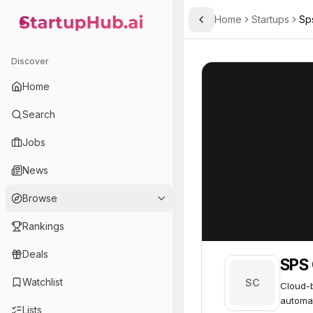
Home
Startups
Sp
Toggle Sidebar
StartupHub.ai — AI Ecosystem Hub
SPS Commerce
SPS Commerce
Discover
Home
Search
Jobs
News
Browse
Rankings
Deals
SPS
Watchlist
SC
Cloud-b
automa
Lists