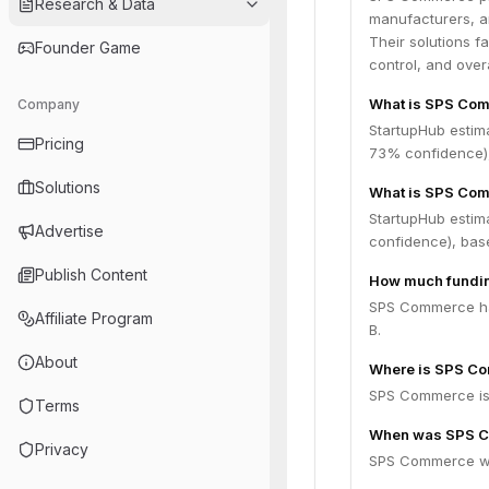
Research & Data
manufacturers, an
Their solutions f
Founder Game
control, and overa
What is SPS Com
Company
StartupHub estim
Pricing
73% confidence),
Solutions
What is SPS Com
StartupHub estim
Advertise
confidence), bas
Publish Content
How much fundi
SPS Commerce has
Affiliate Program
B.
About
Where is SPS C
SPS Commerce is 
Terms
When was SPS 
Privacy
SPS Commerce wa