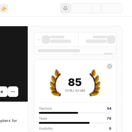
Save
85
TOTAL SCORE
te
Traction
54
Team
70
liers for
Visibility
0