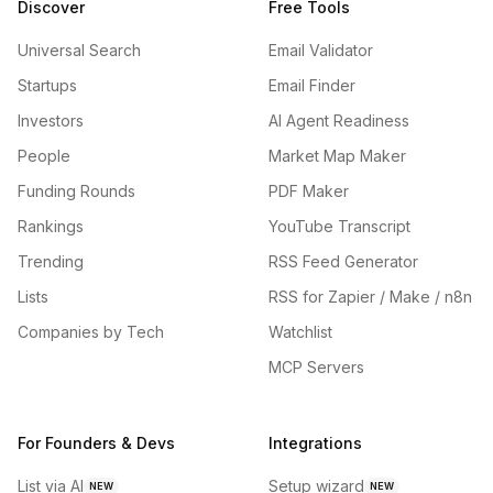
Discover
Free Tools
Universal Search
Email Validator
Startups
Email Finder
Investors
AI Agent Readiness
People
Market Map Maker
Funding Rounds
PDF Maker
Rankings
YouTube Transcript
Trending
RSS Feed Generator
Lists
RSS for Zapier / Make / n8n
Companies by Tech
Watchlist
MCP Servers
For Founders & Devs
Integrations
List via AI
Setup wizard
NEW
NEW