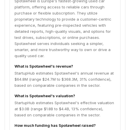
Spotawheel is Europe's fastest-growing used car
platform, offering access to reliable cars through
purchase or flexible subscription. They utilize
proprietary technology to provide a customer-centric
experience, featuring pre-inspected vehicles with
detailed reports, high-quality visuals, and options for
test drives, subscriptions, or online purchases.
Spotawheel serves individuals seeking a simpler,
smarter, and more trustworthy way to own or drive a
quality used car.
What is Spotawheel's revenue?
StartupHub estimates Spotawheel's annual revenue at
$64.8M (range $24.7M to $368.3M, 31% confidence),
based on comparable companies in the sector.
What is Spotawheel's valuation?
StartupHub estimates Spotawheel's effective valuation
at $3.0B (range $1.8B to $4.4B, 13% confidence),
based on comparable companies in the sector.
How much funding has Spotawheel raised?