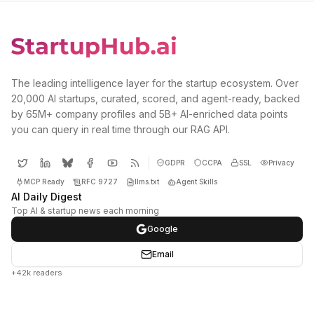
The leading intelligence layer for the startup ecosystem. Over
20,000 AI startups, curated, scored, and agent-ready, backed
by 65M+ company profiles and 5B+ AI-enriched data points
you can query in real time through our RAG API.
GDPR
CCPA
SSL
Privacy
MCP Ready
RFC 9727
llms.txt
Agent Skills
AI Daily Digest
Top AI & startup news each morning
Google
Email
+42k readers