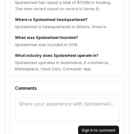
Spotawheel has raised a total of $725M in funding.
The most recent round on record is Series B.
Where is Spotawheel headquartered?
Spotawheel is headquartered in Athens, Greece.
When was Spotawheel founded?
Spotawheel was founded in 2016.
What industry does Spotawheel operate in?
Spotawheel operates in Automotive, E-commerce,
Marketplace, Used Cars, Consumer App.
Comments
Sign in to comment