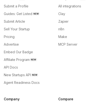
Submit a Profile
All integrations
Guides: Get Listed
Clay
NEW
Submit Article
Zapier
Sell Your Startup
n8n
Pricing
Make
Advertise
MCP Server
Embed Our Badge
Affiliate Program
NEW
API Docs
New Startups API
NEW
Agent Readiness Docs
Company
Compare