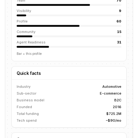
Team
70
Visibility
9
Profile
60
Community
15
Agent Readiness
31
Bar = this profile
Quick facts
Industry
Automotive
Sub-sector
E-commerce
Business model
B2C
Founded
2016
Total funding
$725.2M
Tech spend
~$90/mo