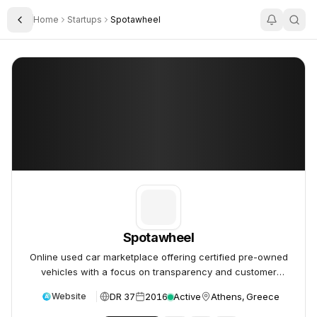
Home
Startups
Spotawheel
Toggle Sidebar
Spotawheel
Spotawheel
Spotawheel
Online used car marketplace offering certified pre-owned
vehicles with a focus on transparency and customer
experience.
DR 37
2016
Active
Athens, Greece
Website