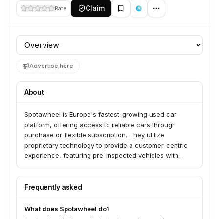
Claim
Rate
Profile section
Advertise here
About
Spotawheel is Europe's fastest-growing used car
platform, offering access to reliable cars through
purchase or flexible subscription. They utilize
proprietary technology to provide a customer-centric
experience, featuring pre-inspected vehicles with
detailed reports, high-quality visuals, and options for
test drives, subscriptions, or online purchases.
Spotawheel serves individuals seeking a simpler,
Frequently asked
smarter, and more trustworthy way to own or drive a
quality used car.
What does Spotawheel do?