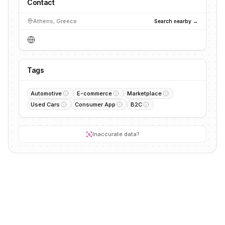
Contact
Athens, Greece
Search nearby →
Tags
Automotive
E-commerce
Marketplace
Used Cars
Consumer App
B2C
Inaccurate data?