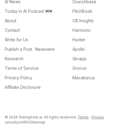
AI News
Crunchbase
Today in AI Podcast
PitchBook
NEW
About
CB Insights
Contact
Harmonic
Write for Us
Hunter
Publish a Post · Newswire
Apollo
Research
Skrapp
Terms of Service
Snov.io
Privacy Policy
Macabacus
Affiliate Disclosure
©
2026
StartupHub.ai. All rights reserved.
Terms
·
Privacy
security.txt
RSS
Sitemap