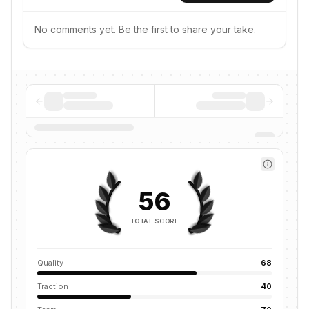
No comments yet. Be the first to share your take.
56
TOTAL SCORE
Quality
68
Traction
40