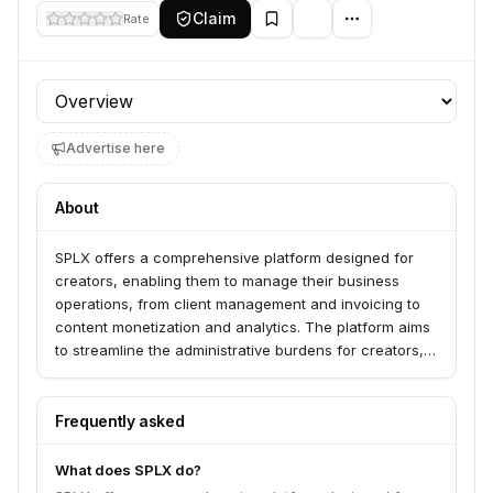
Claim
Rate
Profile section
Advertise here
About
SPLX offers a comprehensive platform designed for
creators, enabling them to manage their business
operations, from client management and invoicing to
content monetization and analytics. The platform aims
to streamline the administrative burdens for creators,
allowing them to focus more on their creative work.
Frequently asked
What does SPLX do?