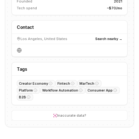
Founded
2021
Tech spend
~$70/mo
Contact
Los Angeles, United States
Search nearby →
Tags
Creator Economy
Fintech
MarTech
Platform
Workflow Automation
Consumer App
B2B
Inaccurate data?