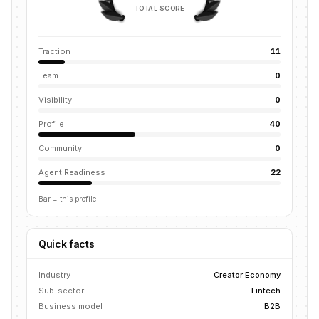
TOTAL SCORE
Traction
11
Team
0
Visibility
0
Profile
40
Community
0
Agent Readiness
22
Bar = this profile
Quick facts
Industry
Creator Economy
Sub-sector
Fintech
Business model
B2B