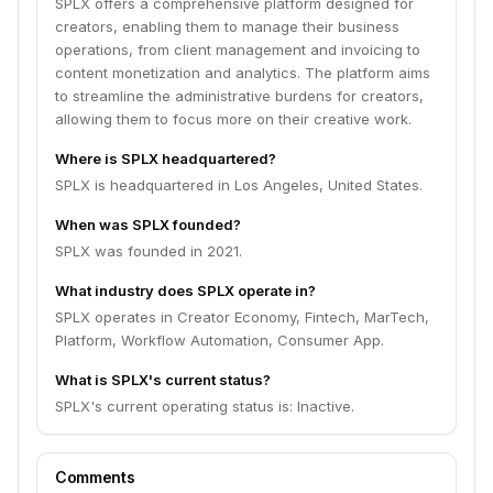
SPLX offers a comprehensive platform designed for
creators, enabling them to manage their business
operations, from client management and invoicing to
content monetization and analytics. The platform aims
to streamline the administrative burdens for creators,
allowing them to focus more on their creative work.
Where is SPLX headquartered?
SPLX is headquartered in Los Angeles, United States.
When was SPLX founded?
SPLX was founded in 2021.
What industry does SPLX operate in?
SPLX operates in Creator Economy, Fintech, MarTech,
Platform, Workflow Automation, Consumer App.
What is SPLX's current status?
SPLX's current operating status is: Inactive.
Comments