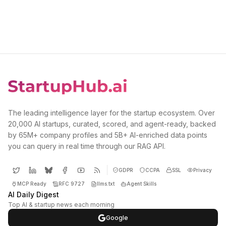
The leading intelligence layer for the startup ecosystem. Over
20,000 AI startups, curated, scored, and agent-ready, backed
by 65M+ company profiles and 5B+ AI-enriched data points
you can query in real time through our RAG API.
GDPR
CCPA
SSL
Privacy
MCP Ready
RFC 9727
llms.txt
Agent Skills
AI Daily Digest
Top AI & startup news each morning
Google