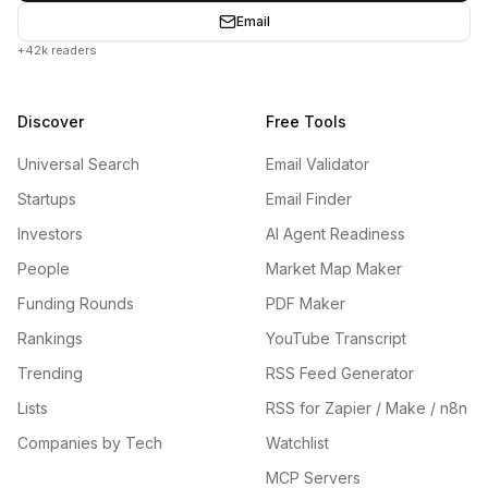
Email
+42k readers
Discover
Free Tools
Universal Search
Email Validator
Startups
Email Finder
Investors
AI Agent Readiness
People
Market Map Maker
Funding Rounds
PDF Maker
Rankings
YouTube Transcript
Trending
RSS Feed Generator
Lists
RSS for Zapier / Make / n8n
Companies by Tech
Watchlist
MCP Servers