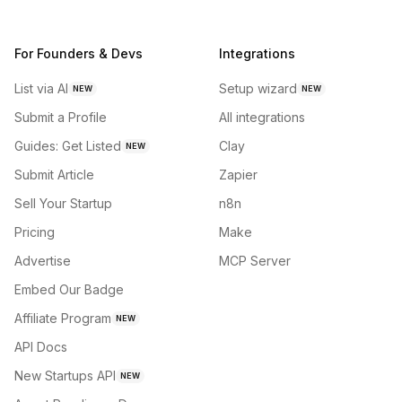
For Founders & Devs
Integrations
List via AI
Setup wizard
NEW
NEW
Submit a Profile
All integrations
Guides: Get Listed
Clay
NEW
Submit Article
Zapier
Sell Your Startup
n8n
Pricing
Make
Advertise
MCP Server
Embed Our Badge
Affiliate Program
NEW
API Docs
New Startups API
NEW