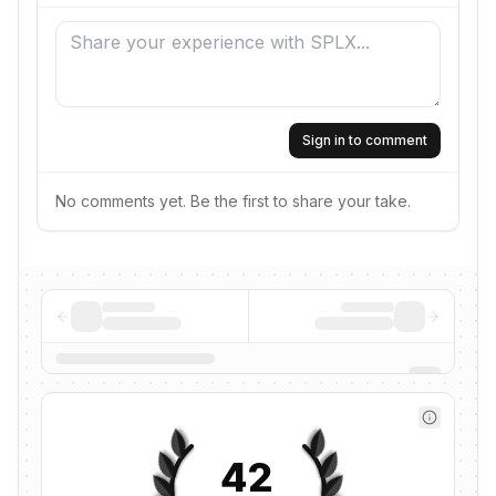
Sign in to comment
No comments yet. Be the first to share your take.
42