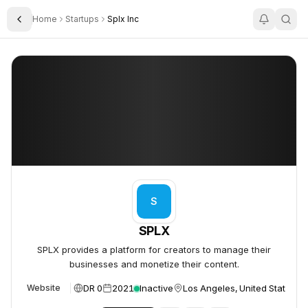
Home
Startups
Splx Inc
Toggle Sidebar
SPLX
SPLX
S
SPLX
SPLX provides a platform for creators to manage their
businesses and monetize their content.
DR 0
2021
Inactive
Los Angeles, United States
Website