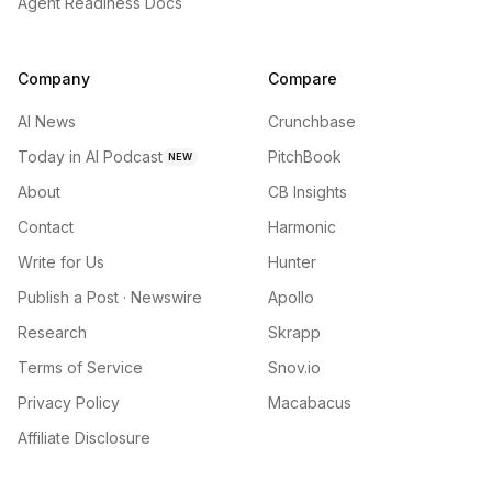
Agent Readiness Docs
Company
Compare
AI News
Crunchbase
Today in AI Podcast
PitchBook
NEW
About
CB Insights
Contact
Harmonic
Write for Us
Hunter
Publish a Post · Newswire
Apollo
Research
Skrapp
Terms of Service
Snov.io
Privacy Policy
Macabacus
Affiliate Disclosure