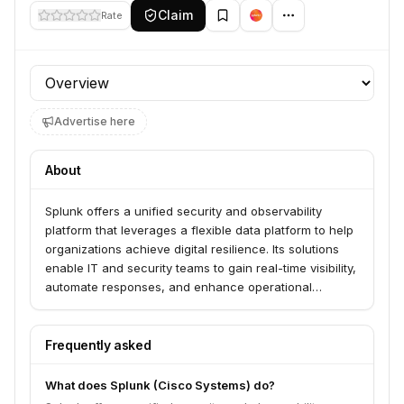
Claim
Rate
Profile section
Advertise here
About
Splunk offers a unified security and observability
platform that leverages a flexible data platform to help
organizations achieve digital resilience. Its solutions
enable IT and security teams to gain real-time visibility,
automate responses, and enhance operational
intelligence across their digital environments. Splunk
serves a wide range of industries, including financial
services, healthcare, and technology.
Frequently asked
What does Splunk (Cisco Systems) do?