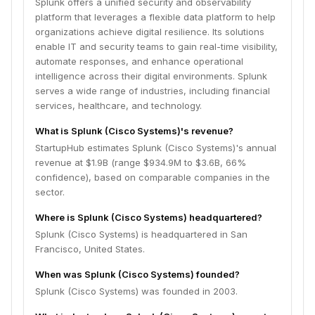
Splunk offers a unified security and observability
platform that leverages a flexible data platform to help
organizations achieve digital resilience. Its solutions
enable IT and security teams to gain real-time visibility,
automate responses, and enhance operational
intelligence across their digital environments. Splunk
serves a wide range of industries, including financial
services, healthcare, and technology.
What is Splunk (Cisco Systems)'s revenue?
StartupHub estimates Splunk (Cisco Systems)'s annual
revenue at $1.9B (range $934.9M to $3.6B, 66%
confidence), based on comparable companies in the
sector.
Where is Splunk (Cisco Systems) headquartered?
Splunk (Cisco Systems) is headquartered in San
Francisco, United States.
When was Splunk (Cisco Systems) founded?
Splunk (Cisco Systems) was founded in 2003.