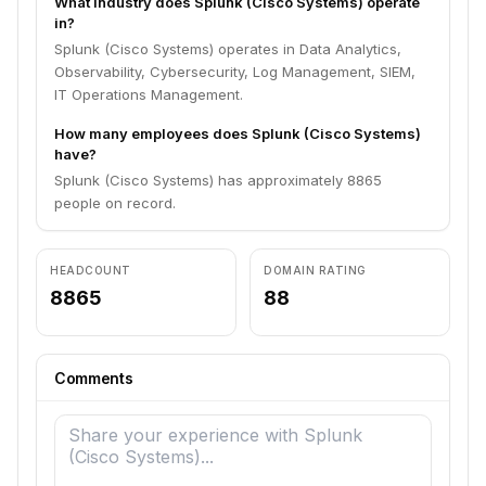
What industry does Splunk (Cisco Systems) operate
in?
Splunk (Cisco Systems) operates in Data Analytics,
Observability, Cybersecurity, Log Management, SIEM,
IT Operations Management.
How many employees does Splunk (Cisco Systems)
have?
Splunk (Cisco Systems) has approximately 8865
people on record.
HEADCOUNT
DOMAIN RATING
8865
88
Comments