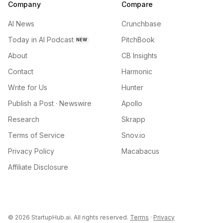
Company
Compare
AI News
Crunchbase
Today in AI Podcast
PitchBook
NEW
About
CB Insights
Contact
Harmonic
Write for Us
Hunter
Publish a Post · Newswire
Apollo
Research
Skrapp
Terms of Service
Snov.io
Privacy Policy
Macabacus
Affiliate Disclosure
©
2026
StartupHub.ai. All rights reserved.
Terms
·
Privacy