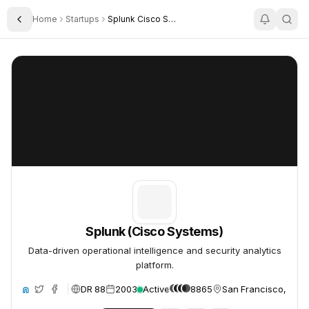
Home
Startups
Splunk Cisco Systems
Toggle Sidebar
Splunk (Cisco Systems)
Splunk (Cisco Systems)
Splunk (Cisco Systems)
Data-driven operational intelligence and security analytics
platform.
DR 88
2003
Active
8865
San Francisco, Unit
ite