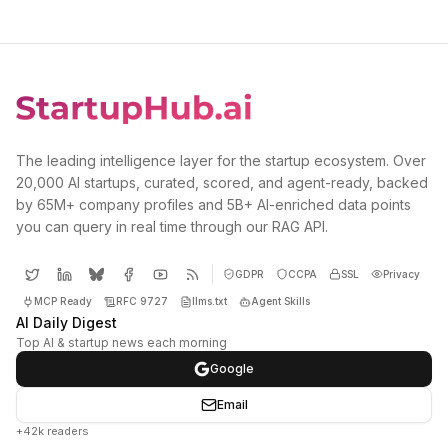
The leading intelligence layer for the startup ecosystem. Over
20,000 AI startups, curated, scored, and agent-ready, backed
by 65M+ company profiles and 5B+ AI-enriched data points
you can query in real time through our RAG API.
GDPR
CCPA
SSL
Privacy
MCP Ready
RFC 9727
llms.txt
Agent Skills
AI Daily Digest
Top AI & startup news each morning
Google
Email
+42k readers