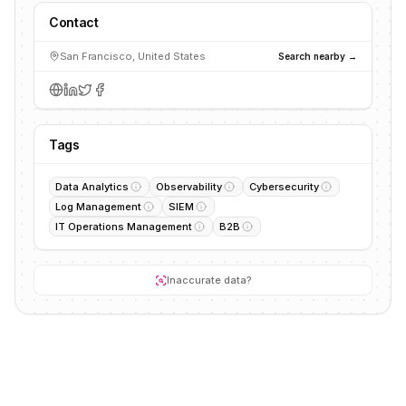
Contact
San Francisco, United States
Search nearby →
Tags
Data Analytics
Observability
Cybersecurity
Log Management
SIEM
IT Operations Management
B2B
Inaccurate data?