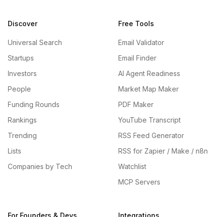
Discover
Free Tools
Universal Search
Email Validator
Startups
Email Finder
Investors
AI Agent Readiness
People
Market Map Maker
Funding Rounds
PDF Maker
Rankings
YouTube Transcript
Trending
RSS Feed Generator
Lists
RSS for Zapier / Make / n8n
Companies by Tech
Watchlist
MCP Servers
For Founders & Devs
Integrations