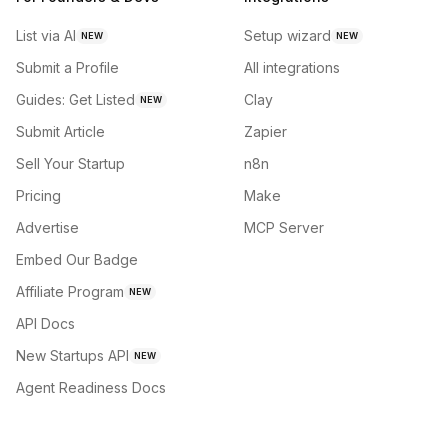
List via AI
Setup wizard
NEW
NEW
Submit a Profile
All integrations
Guides: Get Listed
Clay
NEW
Submit Article
Zapier
Sell Your Startup
n8n
Pricing
Make
Advertise
MCP Server
Embed Our Badge
Affiliate Program
NEW
API Docs
New Startups API
NEW
Agent Readiness Docs