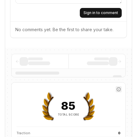
Sign in to comment
No comments yet. Be the first to share your take.
85
TOTAL SCORE
Traction
0