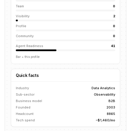
Team
0
Visibility
2
Profile
0
Community
0
Agent Readiness
41
Bar = this profile
Quick facts
Industry
Data Analytics
Sub-sector
Observability
Business model
B2B
Founded
2003
Headcount
8865
Tech spend
~$1,460/mo