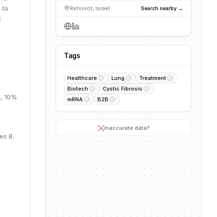
 to
Rehovot, Israel
Search nearby →
c
Tags
Healthcare
Lung
Treatment
Biotech
Cystic Fibrosis
M, 10%
mRNA
B2B
Inaccurate data?
es B.