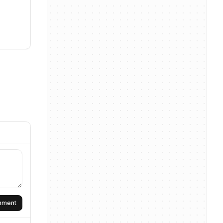
omment