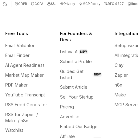
GDPR
CCPA
SSL
Privacy
MCP Ready
RFC 9727
llms.
Free Tools
For Founders &
Integratio
Devs
Email Validator
Setup wiza
List via AI
NEW
Email Finder
All integrat
Submit a Profile
AI Agent Readiness
Clay
Guides: Get
Market Map Maker
Zapier
NEW
Listed
PDF Maker
n8n
Submit Article
YouTube Transcript
Make
Sell Your Startup
RSS Feed Generator
MCP Serve
Pricing
RSS for Zapier /
Advertise
Make / n8n
Embed Our Badge
Watchlist
Affiliate