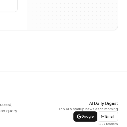
AI Daily Digest
scored,
Top AI & startup news each morning
can query
Google
Email
+42k readers