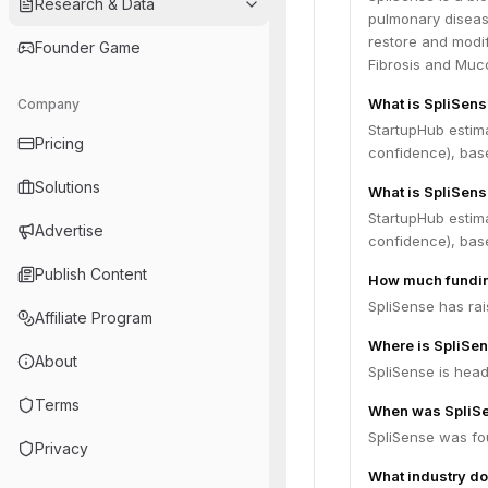
Research & Data
pulmonary disease
restore and modify
Founder Game
Fibrosis and Muc
What is SpliSens
Company
StartupHub estim
Pricing
confidence), bas
Solutions
What is SpliSens
StartupHub estima
Advertise
confidence), bas
Publish Content
How much fundin
SpliSense has rai
Affiliate Program
Where is SpliSe
About
SpliSense is head
Terms
When was SpliS
SpliSense was fo
Privacy
What industry do