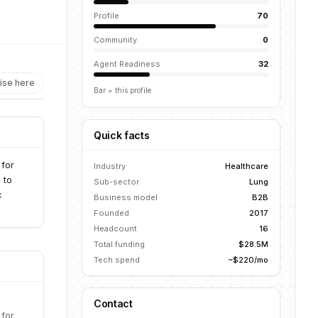
Profile
70
Community
0
Agent Readiness
32
ise here
Bar = this profile
Quick facts
 for
Industry
Healthcare
 to
Sub-sector
Lung
c
Business model
B2B
Founded
2017
Headcount
16
Total funding
$28.5M
Tech spend
~$220/mo
Contact
 for