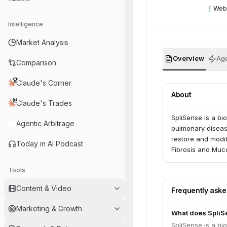
Web
Intelligence
Market Analysis
Overview
Age
Comparison
Claude's Corner
About
Claude's Trades
SpliSense is a b
Agentic Arbitrage
pulmonary disease
restore and modify
Today in AI Podcast
Fibrosis and Muc
Tools
Content & Video
Frequently ask
Marketing & Growth
What does SpliS
SpliSense is a b