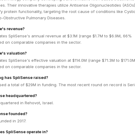
s. Their innovative therapies utilize Antisense Oligonucleotides (ASOs)
 protein functionality, targeting the root cause of conditions like Cysti
o-Obstructive Pulmonary Diseases.
e's revenue?
ates SpliSense's annual revenue at $3.1M (range $1.7M to $6.9M, 66%
ed on comparable companies in the sector.
e's valuation?
tes SpliSense's effective valuation at $114.0M (range $71.3M to $171.0
ed on comparable companies in the sector.
g has SpliSense raised?
sed a total of $29M in funding. The most recent round on record is Seri
nse headquartered?
quartered in Rehovot, Israel.
ense founded?
unded in 2017.
es SpliSense operate in?