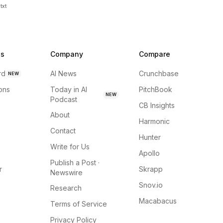
txt
ns
Company
Compare
rd
AI News
Crunchbase
NEW
ions
Today in AI
PitchBook
NEW
Podcast
CB Insights
About
Harmonic
Contact
Hunter
Write for Us
Apollo
Publish a Post ·
r
Skrapp
Newswire
Snov.io
Research
Macabacus
Terms of Service
Privacy Policy