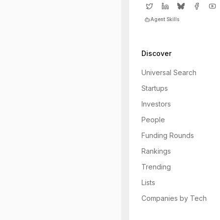
Agent Skills
Discover
Universal Search
Startups
Investors
People
Funding Rounds
Rankings
Trending
Lists
Companies by Tech