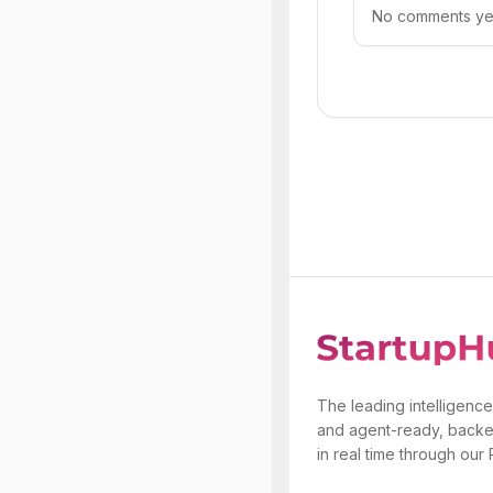
No comments yet.
The leading intelligence
and agent-ready, backe
in real time through our