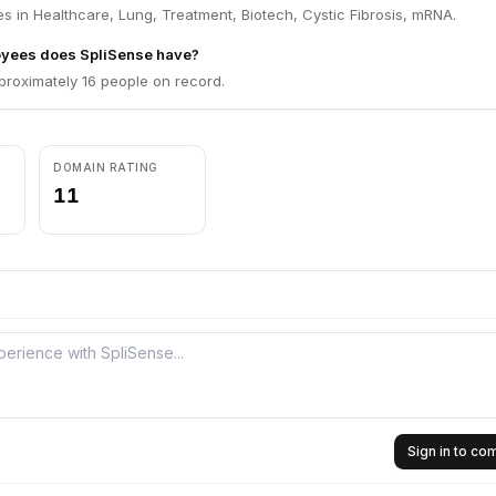
s in Healthcare, Lung, Treatment, Biotech, Cystic Fibrosis, mRNA.
yees does SpliSense have?
proximately 16 people on record.
DOMAIN RATING
11
Sign in to c