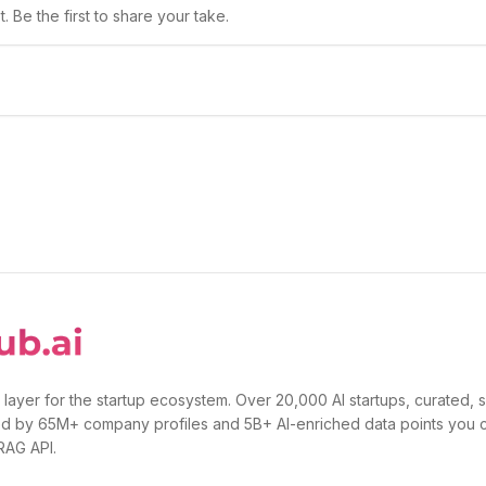
 Be the first to share your take.
 layer for the startup ecosystem. Over 20,000 AI startups, curated, 
d by 65M+ company profiles and 5B+ AI-enriched data points you 
 RAG API.