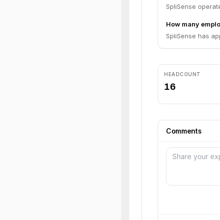
SpliSense operate
How many emplo
SpliSense has ap
HEADCOUNT
16
Comments