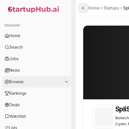
Home
Startups
Sp
Toggle Sidebar
StartupHub.ai — AI Ecosystem Hub
SpliSense
SpliSense
54
Discover
Home
Search
Jobs
News
Browse
Rankings
Deals
Spli
Watchlist
Biotech
Cystic F
Lists