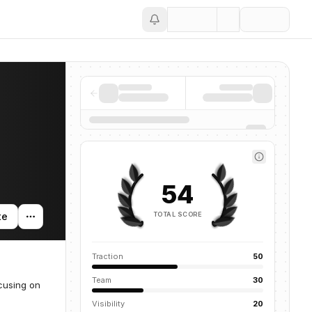
Save
54
TOTAL SCORE
te
Traction
50
Team
30
cusing on
Visibility
20