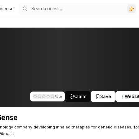
lisense
Claim
Save
Websi
Rate
Sense
nology company developing inhaled therapies for genetic diseases, fo
ibrosis.