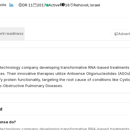
DR 11
2017
Active
16
Rehovot, Israel
site
nt readiness
Advert
iotechnology company developing transformative RNA-based treatments
s. Their innovative therapies utilize Antisense Oligonucleotides (ASOs)
 protein functionality, targeting the root cause of conditions like Cysti
o-Obstructive Pulmonary Diseases.
ed
ense do?
iotechnology company developing transformative RNA-based treatments