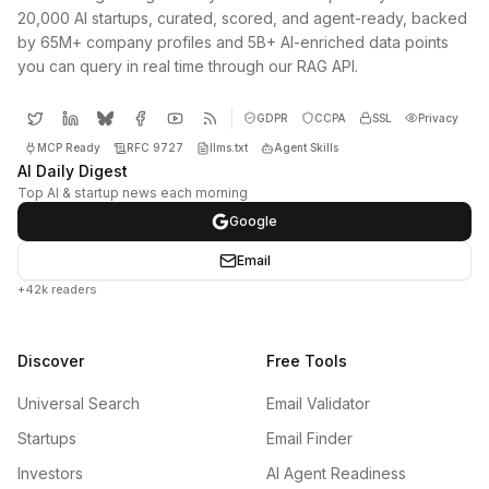
20,000 AI startups, curated, scored, and agent-ready, backed
by 65M+ company profiles and 5B+ AI-enriched data points
you can query in real time through our RAG API.
GDPR
CCPA
SSL
Privacy
MCP Ready
RFC 9727
llms.txt
Agent Skills
AI Daily Digest
Top AI & startup news each morning
Google
Email
+42k readers
Discover
Free Tools
Universal Search
Email Validator
Startups
Email Finder
Investors
AI Agent Readiness