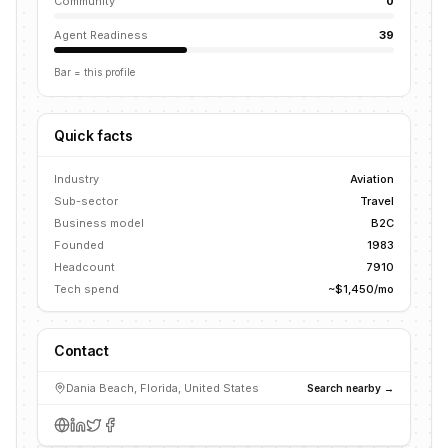
Community
0
Agent Readiness
39
Bar = this profile
Quick facts
Industry
Aviation
Sub-sector
Travel
Business model
B2C
Founded
1983
Headcount
7910
Tech spend
~$1,450/mo
Contact
Dania Beach, Florida, United States
Search nearby →