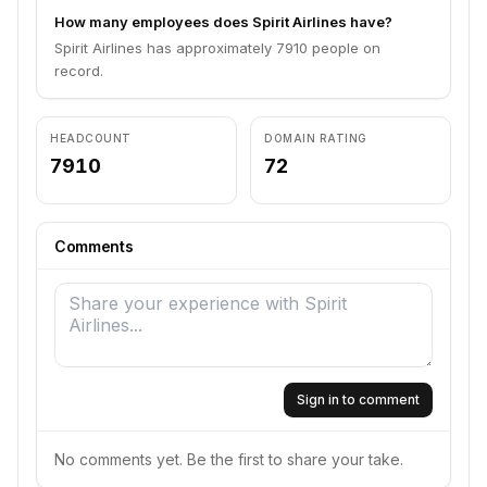
How many employees does Spirit Airlines have?
Spirit Airlines has approximately 7910 people on
record.
HEADCOUNT
DOMAIN RATING
7910
72
Comments
Sign in to comment
No comments yet. Be the first to share your take.