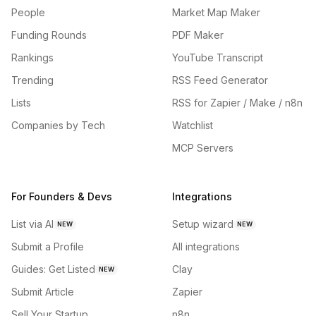
People
Market Map Maker
Funding Rounds
PDF Maker
Rankings
YouTube Transcript
Trending
RSS Feed Generator
Lists
RSS for Zapier / Make / n8n
Companies by Tech
Watchlist
MCP Servers
For Founders & Devs
Integrations
List via AI
Setup wizard
NEW
NEW
Submit a Profile
All integrations
Guides: Get Listed
Clay
NEW
Submit Article
Zapier
Sell Your Startup
n8n