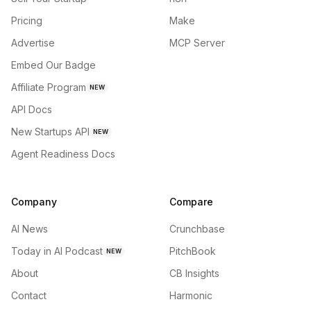
Pricing
Make
Advertise
MCP Server
Embed Our Badge
Affiliate Program
NEW
API Docs
New Startups API
NEW
Agent Readiness Docs
Company
Compare
AI News
Crunchbase
Today in AI Podcast
PitchBook
NEW
About
CB Insights
Contact
Harmonic