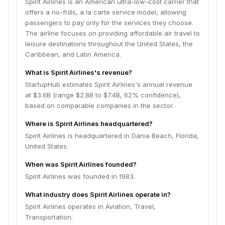
Spirit Airlines is an American ultra-low-cost carrier that
offers a no-frills, a la carte service model, allowing
passengers to pay only for the services they choose.
The airline focuses on providing affordable air travel to
leisure destinations throughout the United States, the
Caribbean, and Latin America.
What is Spirit Airlines's revenue?
StartupHub estimates Spirit Airlines's annual revenue
at $3.6B (range $2.8B to $7.4B, 62% confidence),
based on comparable companies in the sector.
Where is Spirit Airlines headquartered?
Spirit Airlines is headquartered in Dania Beach, Florida,
United States.
When was Spirit Airlines founded?
Spirit Airlines was founded in 1983.
What industry does Spirit Airlines operate in?
Spirit Airlines operates in Aviation, Travel,
Transportation.