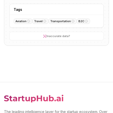
Tags
Aviation
Travel
Transportation
B2C
Inaccurate data?
The leading intelligence layer for the startup ecosystem. Over