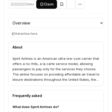
Claim
Rate
Profile section
Advertise here
About
Spirit Airlines is an American ultra-low-cost carrier that
offers a no-frills, a la carte service model, allowing
passengers to pay only for the services they choose.
The airline focuses on providing affordable air travel to
leisure destinations throughout the United States, the
Caribbean, and Latin America.
Frequently asked
What does Spirit Airlines do?