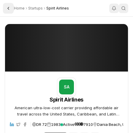
Home
Startups
Spirit Airlines
Toggle Sidebar
Spirit Airlines
Spirit Airlines
SA
Spirit Airlines
American ultra-low-cost carrier providing affordable air
travel across the United States, Caribbean, and Latin
America.
DR 72
1983
Active
7910
Dania Beach, Unite
site