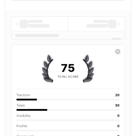
75
TOTAL SCORE
Traction
20
Team
30
Visibility
0
Profile
0