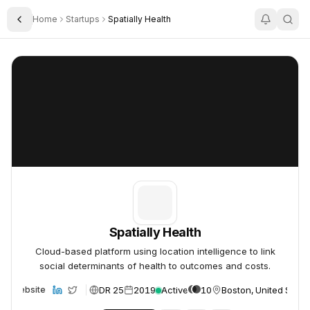
Home
Startups
Spatially Health
Toggle Sidebar
Spatially Health
Spatially Health
Spatially Health
Cloud-based platform using location intelligence to link
social determinants of health to outcomes and costs.
DR 25
2019
Active
10
Boston, United State
Website