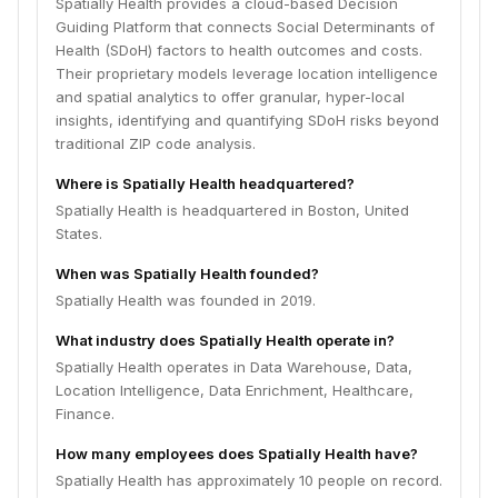
Spatially Health provides a cloud-based Decision
Guiding Platform that connects Social Determinants of
Health (SDoH) factors to health outcomes and costs.
Their proprietary models leverage location intelligence
and spatial analytics to offer granular, hyper-local
insights, identifying and quantifying SDoH risks beyond
traditional ZIP code analysis.
Where is Spatially Health headquartered?
Spatially Health is headquartered in Boston, United
States.
When was Spatially Health founded?
Spatially Health was founded in 2019.
What industry does Spatially Health operate in?
Spatially Health operates in Data Warehouse, Data,
Location Intelligence, Data Enrichment, Healthcare,
Finance.
How many employees does Spatially Health have?
Spatially Health has approximately 10 people on record.