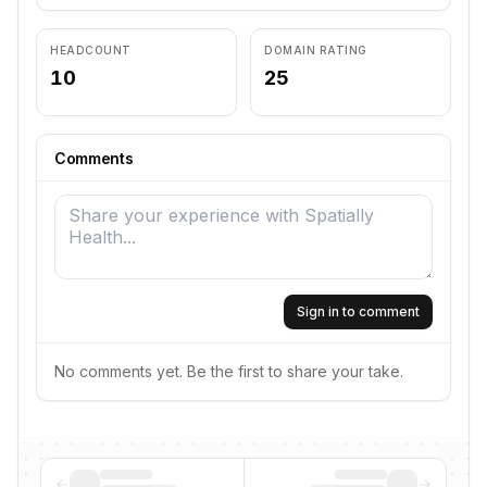
HEADCOUNT
DOMAIN RATING
10
25
Comments
Sign in to comment
No comments yet. Be the first to share your take.