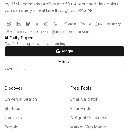
by 65M+ company profiles and 5B+ AI-enriched data points
you can query in real time through our RAG API.
GDPR
CCPA
SSL
Privacy
MCP Ready
RFC 9727
llms.txt
Agent Skills
AI Daily Digest
Top AI & startup news each morning
Google
Email
+42k readers
Discover
Free Tools
Universal Search
Email Validator
Startups
Email Finder
Investors
AI Agent Readiness
People
Market Map Maker