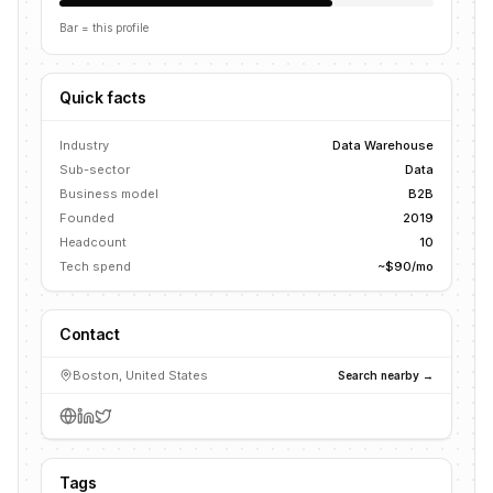
Bar = this profile
Quick facts
Industry
Data Warehouse
Sub-sector
Data
Business model
B2B
Founded
2019
Headcount
10
Tech spend
~$90/mo
Contact
Boston, United States
Search nearby →
Tags