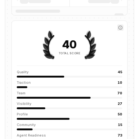
40
TOTAL SCORE
Quality
45
Traction
10
Team
70
Visibility
27
Profile
50
Community
15
Agent Readiness
73