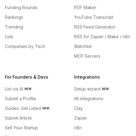
Funding Rounds
PDF Maker
Rankings
YouTube Transcript
Trending
RSS Feed Generator
Lists
RSS for Zapier / Make / n8n
Companies by Tech
Watchlist
MCP Servers
For Founders & Devs
Integrations
List via AI
Setup wizard
NEW
NEW
Submit a Profile
All integrations
Guides: Get Listed
Clay
NEW
Submit Article
Zapier
Sell Your Startup
n8n