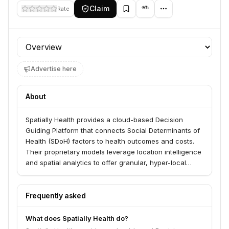
Claim
Rate
Profile section
Advertise here
About
Spatially Health provides a cloud-based Decision
Guiding Platform that connects Social Determinants of
Health (SDoH) factors to health outcomes and costs.
Their proprietary models leverage location intelligence
and spatial analytics to offer granular, hyper-local
insights, identifying and quantifying SDoH risks beyond
traditional ZIP code analysis.
Frequently asked
What does Spatially Health do?