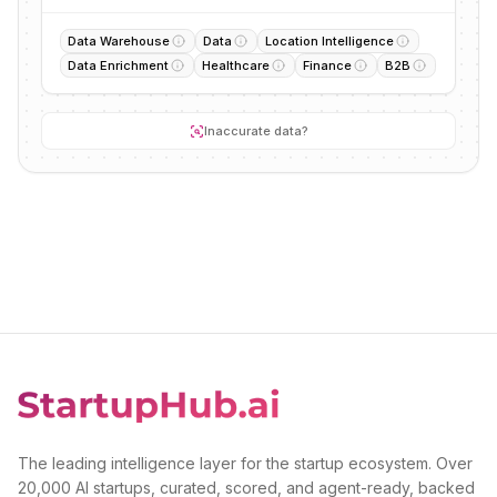
Data Warehouse
Data
Location Intelligence
Data Enrichment
Healthcare
Finance
B2B
Inaccurate data?
The leading intelligence layer for the startup ecosystem. Over
20,000 AI startups, curated, scored, and agent-ready, backed