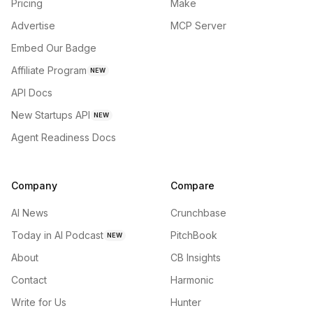
Pricing
Make
Advertise
MCP Server
Embed Our Badge
Affiliate Program
NEW
API Docs
New Startups API
NEW
Agent Readiness Docs
Company
Compare
AI News
Crunchbase
Today in AI Podcast
PitchBook
NEW
About
CB Insights
Contact
Harmonic
Write for Us
Hunter