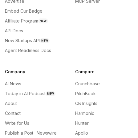
Advertise
MCP Server
Embed Our Badge
Affiliate Program
NEW
API Docs
New Startups API
NEW
Agent Readiness Docs
Company
Compare
AI News
Crunchbase
Today in AI Podcast
PitchBook
NEW
About
CB Insights
Contact
Harmonic
Write for Us
Hunter
Publish a Post · Newswire
Apollo