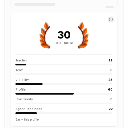
30
TOTAL SCORE
Traction
11
Team
0
Visibility
28
Profile
60
Community
0
Agent Readiness
22
Bar = this profile