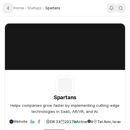
Home
Startups
Spartans
Toggle Sidebar
Spartans
Spartans
Spartans
Helps companies grow faster by implementing cutting-edge
technologies in SaaS, AR/VR, and AI.
DR 33
2017
Active
9
Tel Aviv, Israel
Website