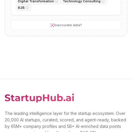
Digital Transformation
Technology Consulting
B2B
Inaccurate data?
The leading intelligence layer for the startup ecosystem. Over
20,000 AI startups, curated, scored, and agent-ready, backed
by 65M+ company profiles and 5B+ AI-enriched data points