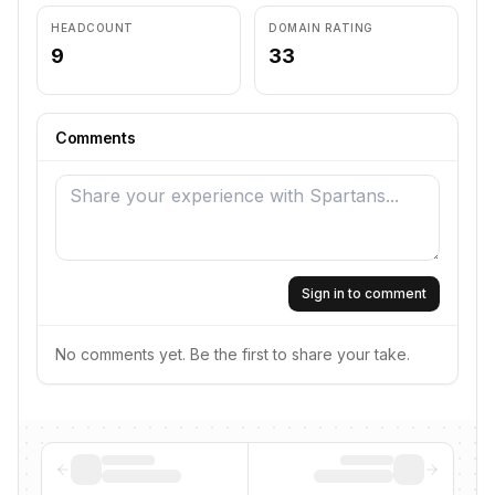
HEADCOUNT
DOMAIN RATING
9
33
Comments
Sign in to comment
No comments yet. Be the first to share your take.