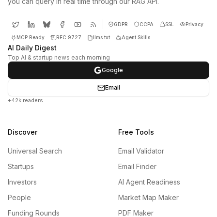
you can query in real time through our RAG API.
GDPR
CCPA
SSL
Privacy
MCP Ready
RFC 9727
llms.txt
Agent Skills
AI Daily Digest
Top AI & startup news each morning
Google
Email
+42k readers
Discover
Free Tools
Universal Search
Email Validator
Startups
Email Finder
Investors
AI Agent Readiness
People
Market Map Maker
Funding Rounds
PDF Maker