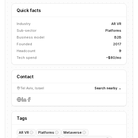
Quick facts
Industry
AR VR
Sub-sector
Platforms
Business model
B2B
Founded
2017
Headcount
9
Tech spend
~$80/mo
Contact
Tel Aviv, Israel
Search nearby →
Tags
AR VR
Platforms
Metaverse