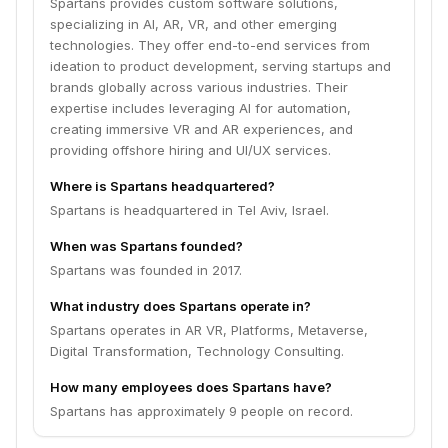
Spartans provides custom software solutions,
specializing in AI, AR, VR, and other emerging
technologies. They offer end-to-end services from
ideation to product development, serving startups and
brands globally across various industries. Their
expertise includes leveraging AI for automation,
creating immersive VR and AR experiences, and
providing offshore hiring and UI/UX services.
Where is Spartans headquartered?
Spartans is headquartered in Tel Aviv, Israel.
When was Spartans founded?
Spartans was founded in 2017.
What industry does Spartans operate in?
Spartans operates in AR VR, Platforms, Metaverse,
Digital Transformation, Technology Consulting.
How many employees does Spartans have?
Spartans has approximately 9 people on record.