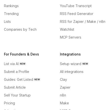
Rankings
YouTube Transcript
Trending
RSS Feed Generator
Lists
RSS for Zapier / Make / n8n
Companies by Tech
Watchlist
MCP Servers
For Founders & Devs
Integrations
List via AI
Setup wizard
NEW
NEW
Submit a Profile
All integrations
Guides: Get Listed
Clay
NEW
Submit Article
Zapier
Sell Your Startup
n8n
Pricing
Make