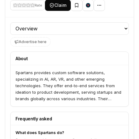
Claim
Rate
Profile section
Advertise here
About
Spartans provides custom software solutions,
specializing in AI, AR, VR, and other emerging
technologies. They offer end-to-end services from
ideation to product development, serving startups and
brands globally across various industries. Their
expertise includes leveraging AI for automation,
creating immersive VR and AR experiences, and
providing offshore hiring and UI/UX services.
Frequently asked
What does Spartans do?