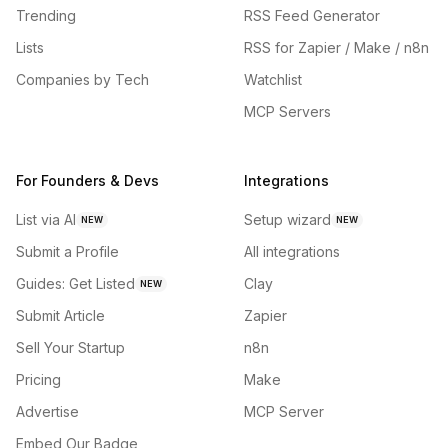
Trending
RSS Feed Generator
Lists
RSS for Zapier / Make / n8n
Companies by Tech
Watchlist
MCP Servers
For Founders & Devs
Integrations
List via AI
Setup wizard
NEW
NEW
Submit a Profile
All integrations
Guides: Get Listed
Clay
NEW
Submit Article
Zapier
Sell Your Startup
n8n
Pricing
Make
Advertise
MCP Server
Embed Our Badge