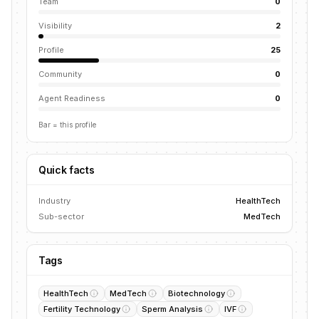
Team
0
Visibility
2
Profile
25
Community
0
Agent Readiness
0
Bar = this profile
Quick facts
Industry
HealthTech
Sub-sector
MedTech
Tags
HealthTech
MedTech
Biotechnology
Fertility Technology
Sperm Analysis
IVF