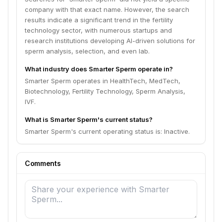
company with that exact name. However, the search
results indicate a significant trend in the fertility
technology sector, with numerous startups and
research institutions developing AI-driven solutions for
sperm analysis, selection, and even lab.
What industry does Smarter Sperm operate in?
Smarter Sperm operates in HealthTech, MedTech,
Biotechnology, Fertility Technology, Sperm Analysis,
IVF.
What is Smarter Sperm's current status?
Smarter Sperm's current operating status is: Inactive.
Comments