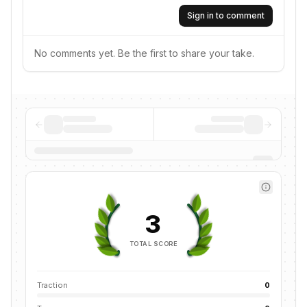
Sign in to comment
No comments yet. Be the first to share your take.
3
TOTAL SCORE
Traction
0