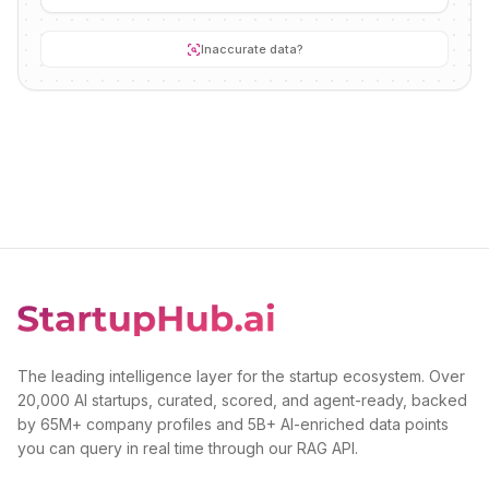
Inaccurate data?
The leading intelligence layer for the startup ecosystem. Over
20,000 AI startups, curated, scored, and agent-ready, backed
by 65M+ company profiles and 5B+ AI-enriched data points
you can query in real time through our RAG API.