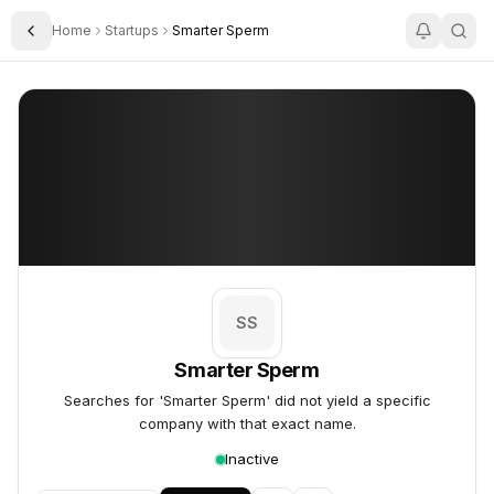
Home
Startups
Smarter Sperm
Toggle Sidebar
Smarter Sperm
Smarter Sperm
SS
Smarter Sperm
Searches for 'Smarter Sperm' did not yield a specific
company with that exact name.
Inactive