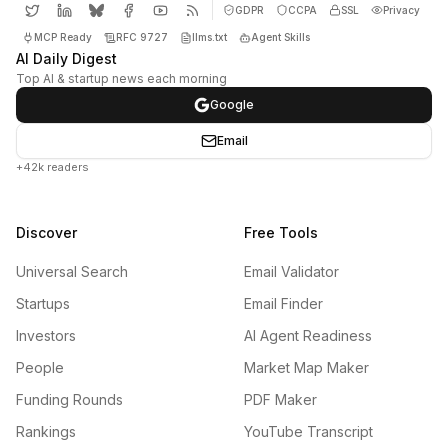
GDPR
CCPA
SSL
Privacy
MCP Ready
RFC 9727
llms.txt
Agent Skills
AI Daily Digest
Top AI & startup news each morning
Google
Email
+42k readers
Discover
Free Tools
Universal Search
Email Validator
Startups
Email Finder
Investors
AI Agent Readiness
People
Market Map Maker
Funding Rounds
PDF Maker
Rankings
YouTube Transcript