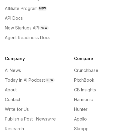
Affiliate Program
NEW
API Docs
New Startups API
NEW
Agent Readiness Docs
Company
Compare
AI News
Crunchbase
Today in AI Podcast
PitchBook
NEW
About
CB Insights
Contact
Harmonic
Write for Us
Hunter
Publish a Post · Newswire
Apollo
Research
Skrapp