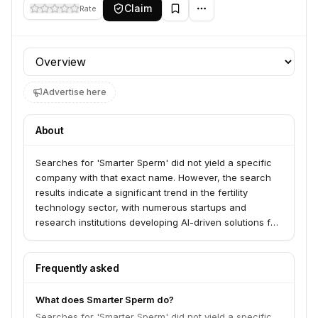
Claim
Rate
Profile section
Advertise here
About
Searches for 'Smarter Sperm' did not yield a specific
company with that exact name. However, the search
results indicate a significant trend in the fertility
technology sector, with numerous startups and
research institutions developing AI-driven solutions for
sperm analysis, selection, and even lab.
Frequently asked
What does Smarter Sperm do?
Searches for 'Smarter Sperm' did not yield a specific