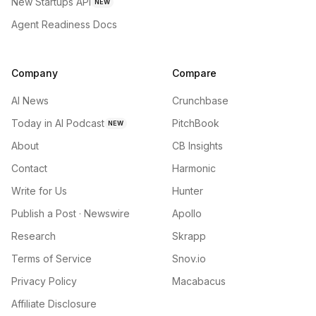
New Startups API
NEW
Agent Readiness Docs
Company
Compare
AI News
Crunchbase
Today in AI Podcast
PitchBook
NEW
About
CB Insights
Contact
Harmonic
Write for Us
Hunter
Publish a Post · Newswire
Apollo
Research
Skrapp
Terms of Service
Snov.io
Privacy Policy
Macabacus
Affiliate Disclosure