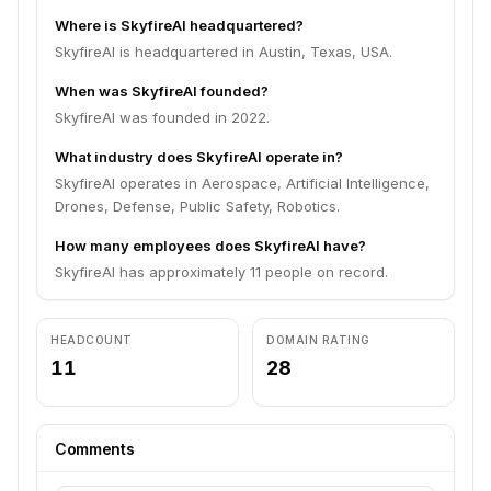
Where is SkyfireAI headquartered?
SkyfireAI is headquartered in Austin, Texas, USA.
When was SkyfireAI founded?
SkyfireAI was founded in 2022.
What industry does SkyfireAI operate in?
SkyfireAI operates in Aerospace, Artificial Intelligence,
Drones, Defense, Public Safety, Robotics.
How many employees does SkyfireAI have?
SkyfireAI has approximately 11 people on record.
HEADCOUNT
DOMAIN RATING
11
28
Comments