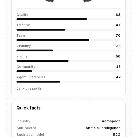
Quality
68
Traction
47
Team
70
Visibility
35
Profile
50
Community
15
Agent Readiness
42
Bar = this profile
Quick facts
Industry
Aerospace
Sub-sector
Artificial Intelligence
Business model
B2G