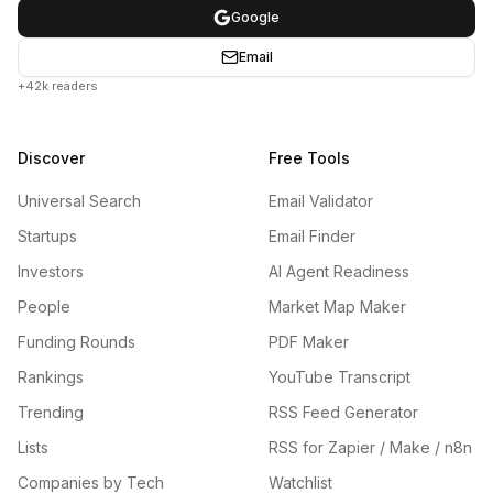
Google
Email
+42k readers
Discover
Free Tools
Universal Search
Email Validator
Startups
Email Finder
Investors
AI Agent Readiness
People
Market Map Maker
Funding Rounds
PDF Maker
Rankings
YouTube Transcript
Trending
RSS Feed Generator
Lists
RSS for Zapier / Make / n8n
Companies by Tech
Watchlist