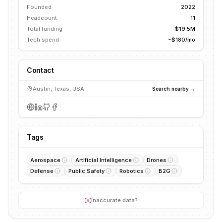
Founded
2022
Headcount
11
Total funding
$19.5M
Tech spend
~$180/mo
Contact
Austin, Texas, USA
Search nearby →
Tags
Aerospace
Artificial Intelligence
Drones
Defense
Public Safety
Robotics
B2G
Inaccurate data?