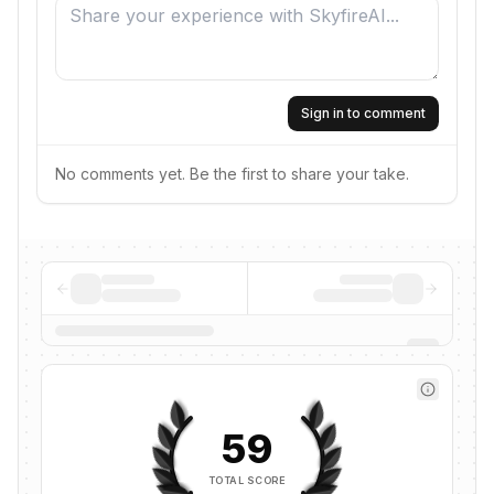
Sign in to comment
No comments yet. Be the first to share your take.
59
TOTAL SCORE