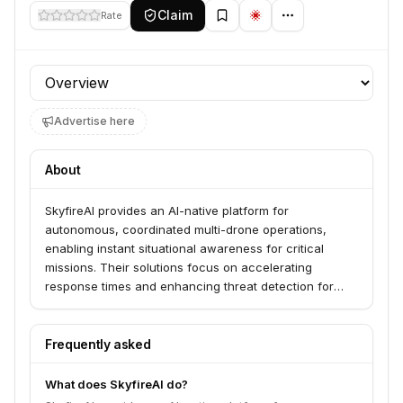
Claim
Rate
Profile section
Advertise here
About
SkyfireAI provides an AI-native platform for
autonomous, coordinated multi-drone operations,
enabling instant situational awareness for critical
missions. Their solutions focus on accelerating
response times and enhancing threat detection for
public safety, defense, and enterprise clients. Key
applications include Drone First Responder (DFR),
disaster response, and private security.
Frequently asked
What does SkyfireAI do?