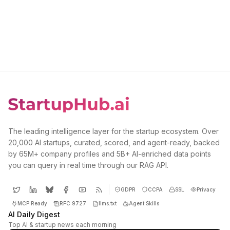
The leading intelligence layer for the startup ecosystem. Over
20,000 AI startups, curated, scored, and agent-ready, backed
by 65M+ company profiles and 5B+ AI-enriched data points
you can query in real time through our RAG API.
GDPR
CCPA
SSL
Privacy
MCP Ready
RFC 9727
llms.txt
Agent Skills
AI Daily Digest
Top AI & startup news each morning