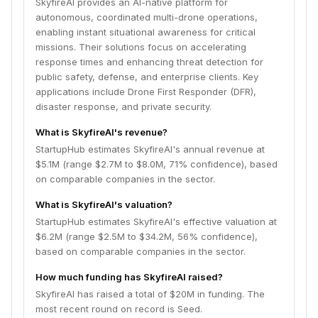
SkyfireAI provides an AI-native platform for
autonomous, coordinated multi-drone operations,
enabling instant situational awareness for critical
missions. Their solutions focus on accelerating
response times and enhancing threat detection for
public safety, defense, and enterprise clients. Key
applications include Drone First Responder (DFR),
disaster response, and private security.
What is SkyfireAI's revenue?
StartupHub estimates SkyfireAI's annual revenue at
$5.1M (range $2.7M to $8.0M, 71% confidence), based
on comparable companies in the sector.
What is SkyfireAI's valuation?
StartupHub estimates SkyfireAI's effective valuation at
$6.2M (range $2.5M to $34.2M, 56% confidence),
based on comparable companies in the sector.
How much funding has SkyfireAI raised?
SkyfireAI has raised a total of $20M in funding. The
most recent round on record is Seed.