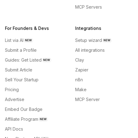
MCP Servers
For Founders & Devs
Integrations
List via AI
Setup wizard
NEW
NEW
Submit a Profile
All integrations
Guides: Get Listed
Clay
NEW
Submit Article
Zapier
Sell Your Startup
n8n
Pricing
Make
Advertise
MCP Server
Embed Our Badge
Affiliate Program
NEW
API Docs