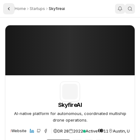
Home
Startups
Skyfireai
Toggle Sidebar
SkyfireAI
SkyfireAI
SkyfireAI
AI-native platform for autonomous, coordinated multiship
drone operations.
DR 28
2022
Active
11
Austin, USA
Website