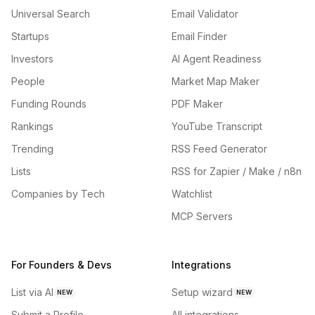
Universal Search
Email Validator
Startups
Email Finder
Investors
AI Agent Readiness
People
Market Map Maker
Funding Rounds
PDF Maker
Rankings
YouTube Transcript
Trending
RSS Feed Generator
Lists
RSS for Zapier / Make / n8n
Companies by Tech
Watchlist
MCP Servers
For Founders & Devs
Integrations
List via AI
Setup wizard
NEW
NEW
Submit a Profile
All integrations