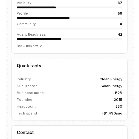
Visibility
37
Profile
50
Community
0
Agent Readiness
42
Bar = this profile
Quick facts
Industry
Clean Energy
Sub-sector
Solar Energy
Business model
B2B
Founded
2015
Headcount
250
Tech spend
~$1,490/mo
Contact