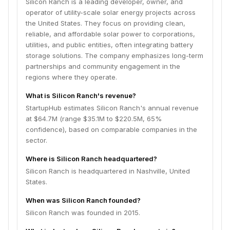
Silicon Ranch is a leading developer, owner, and
operator of utility-scale solar energy projects across
the United States. They focus on providing clean,
reliable, and affordable solar power to corporations,
utilities, and public entities, often integrating battery
storage solutions. The company emphasizes long-term
partnerships and community engagement in the
regions where they operate.
What is Silicon Ranch's revenue?
StartupHub estimates Silicon Ranch's annual revenue
at $64.7M (range $35.1M to $220.5M, 65%
confidence), based on comparable companies in the
sector.
Where is Silicon Ranch headquartered?
Silicon Ranch is headquartered in Nashville, United
States.
When was Silicon Ranch founded?
Silicon Ranch was founded in 2015.