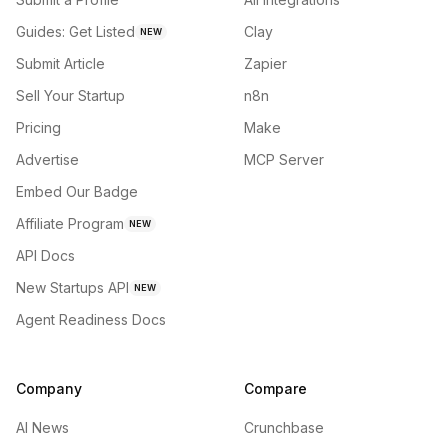
Guides: Get Listed
Clay
NEW
Submit Article
Zapier
Sell Your Startup
n8n
Pricing
Make
Advertise
MCP Server
Embed Our Badge
Affiliate Program
NEW
API Docs
New Startups API
NEW
Agent Readiness Docs
Company
Compare
AI News
Crunchbase