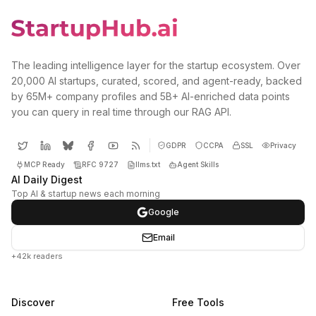
The leading intelligence layer for the startup ecosystem. Over
20,000 AI startups, curated, scored, and agent-ready, backed
by 65M+ company profiles and 5B+ AI-enriched data points
you can query in real time through our RAG API.
GDPR
CCPA
SSL
Privacy
MCP Ready
RFC 9727
llms.txt
Agent Skills
AI Daily Digest
Top AI & startup news each morning
Google
Email
+42k readers
Discover
Free Tools