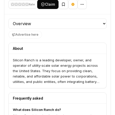
Claim
Rate
Profile section
Advertise here
About
Silicon Ranch is a leading developer, owner, and
operator of utility-scale solar energy projects across
the United States. They focus on providing clean,
reliable, and affordable solar power to corporations,
utilities, and public entities, often integrating battery
storage solutions. The company emphasizes long-term
partnerships and community engagement in the
regions where they operate.
Frequently asked
What does Silicon Ranch do?