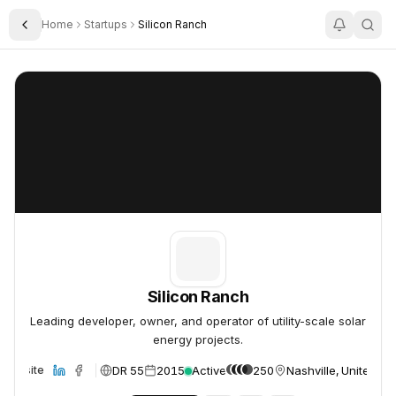
Home
Startups
Silicon Ranch
Toggle Sidebar
Silicon Ranch
Silicon Ranch
Silicon Ranch
Leading developer, owner, and operator of utility-scale solar
energy projects.
DR 55
2015
Active
250
Nashville, United St
Website