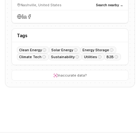
Nashville, United States
Search nearby →
Tags
Clean Energy
Solar Energy
Energy Storage
Climate Tech
Sustainability
Utilities
B2B
Inaccurate data?