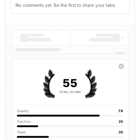
No comments yet. Be the first to share your take.
55
TOTAL SCORE
Quality
78
Traction
20
Team
30