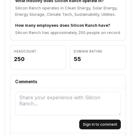
What industry does Silicon Ranch operate in?
Silicon Ranch operates in Clean Energy, Solar Energy,
Energy Storage, Climate Tech, Sustainability, Utilities.
How many employees does Silicon Ranch have?
Silicon Ranch has approximately 250 people on record.
HEADCOUNT
DOMAIN RATING
250
55
Comments
Sign in to comment