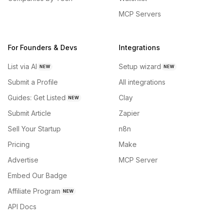
MCP Servers
For Founders & Devs
Integrations
List via AI
Setup wizard
NEW
NEW
Submit a Profile
All integrations
Guides: Get Listed
Clay
NEW
Submit Article
Zapier
Sell Your Startup
n8n
Pricing
Make
Advertise
MCP Server
Embed Our Badge
Affiliate Program
NEW
API Docs