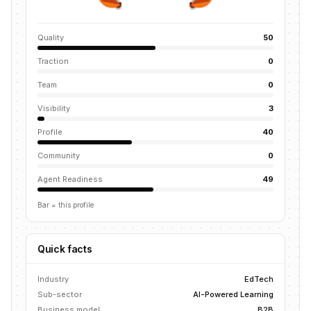
Quality
50
Traction
0
Team
0
Visibility
3
Profile
40
Community
0
Agent Readiness
49
Bar = this profile
Quick facts
Industry
EdTech
Sub-sector
AI-Powered Learning
Business model
B2B