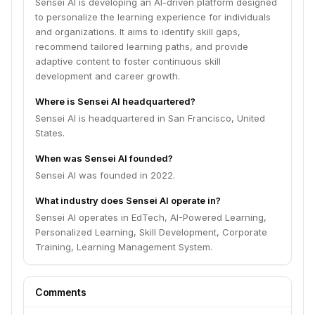
Sensei AI is developing an AI-driven platform designed
to personalize the learning experience for individuals
and organizations. It aims to identify skill gaps,
recommend tailored learning paths, and provide
adaptive content to foster continuous skill
development and career growth.
Where is Sensei AI headquartered?
Sensei AI is headquartered in San Francisco, United
States.
When was Sensei AI founded?
Sensei AI was founded in 2022.
What industry does Sensei AI operate in?
Sensei AI operates in EdTech, AI-Powered Learning,
Personalized Learning, Skill Development, Corporate
Training, Learning Management System.
Comments