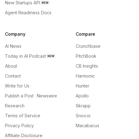
New Startups API
NEW
Agent Readiness Docs
Company
Compare
AI News
Crunchbase
Today in AI Podcast
PitchBook
NEW
About
CB Insights
Contact
Harmonic
Write for Us
Hunter
Publish a Post · Newswire
Apollo
Research
Skrapp
Terms of Service
Snov.io
Privacy Policy
Macabacus
Affiliate Disclosure