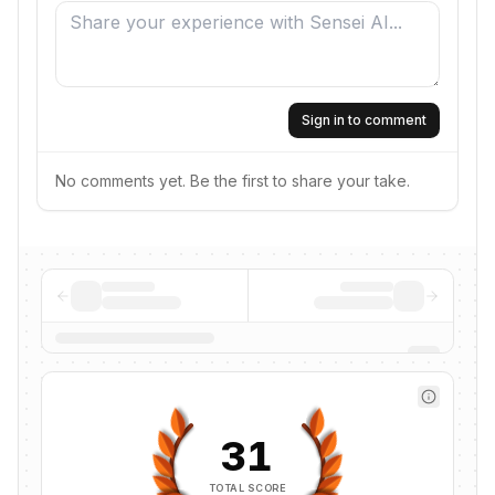
Sign in to comment
No comments yet. Be the first to share your take.
31
TOTAL SCORE