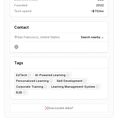
Founded
2022
Tech spend
~$70/mo
Contact
San Francisco, United States
Search nearby →
Tags
EdTech
AI-Powered Learning
Personalized Learning
Skill Development
Corporate Training
Learning Management System
B2B
Inaccurate data?