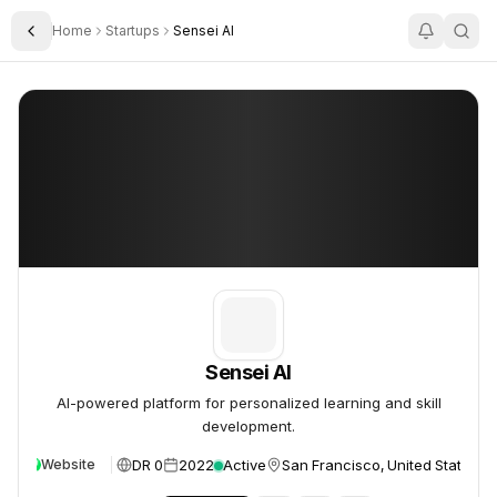
Home
Startups
Sensei AI
Toggle Sidebar
Sensei AI
Sensei AI
Sensei AI
AI-powered platform for personalized learning and skill
development.
DR 0
2022
Active
San Francisco, United States
Website