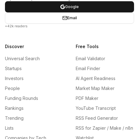
Google
Email
+42k readers
Discover
Free Tools
Universal Search
Email Validator
Startups
Email Finder
Investors
AI Agent Readiness
People
Market Map Maker
Funding Rounds
PDF Maker
Rankings
YouTube Transcript
Trending
RSS Feed Generator
Lists
RSS for Zapier / Make / n8n
Companies by Tech
Watchlist