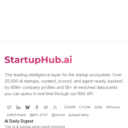
The leading intelligence layer for the startup ecosystem. Over
20,000 AI startups, curated, scored, and agent-ready, backed
by 65M+ company profiles and 5B+ AI-enriched data points
you can query in real time through our RAG API.
GDPR
CCPA
SSL
Privacy
MCP Ready
RFC 9727
llms.txt
Agent Skills
AI Daily Digest
Top AI & startup news each morning