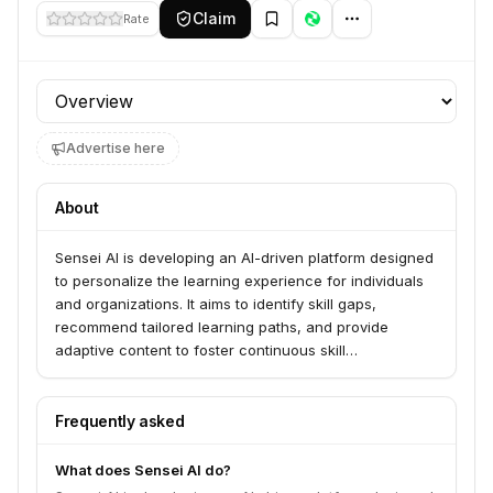
Claim
Rate
Profile section
Advertise here
About
Sensei AI is developing an AI-driven platform designed
to personalize the learning experience for individuals
and organizations. It aims to identify skill gaps,
recommend tailored learning paths, and provide
adaptive content to foster continuous skill
development and career growth.
Frequently asked
What does Sensei AI do?