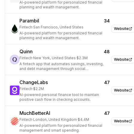
AI-powered platform for personalized financial
planning and wealth management.
Parambil
34
Fintech
·
San Francisco, United States
Website
AI-powered platform for personalized financial
planning and wealth management.
Quinn
48
Fintech
·
New York, United States
·
$2.3M
Website
A fintech app that automates savings, investing,
and debt management through social
encouragement.
ChangeLabs
47
Fintech
·
$2.2M
Website
AI-powered personal finance tool to maintain
positive cash flow in checking accounts.
MuchBetterAI
47
Fintech
·
London, United Kingdom
·
$4.4M
Website
AI-powered platform for personalized financial
management and smart spending.