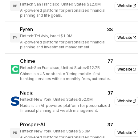
Fintech
·
San Francisco, United States
·
$12.0M
Website
RE
AI-powered platform for personalized financial
planning and life goals.
Fyren
38
Fintech
·
Tel Aviv, Israel
·
$1.0M
Website
FY
AI-powered platform for personalized financial
planning and investment management.
Chime
77
Fintech
·
San Francisco, United States
·
$12.7B
Website
Chime is a US neobank offering mobile-first
banking services with no monthly fees, automated
savings, and early paycheck access.
Nadia
37
Fintech
·
New York, United States
·
$52.0M
Website
Nadia is an AI-powered platform for personalized
financial planning and wealth management.
Prosper-AI
37
Fintech
·
New York, United States
·
$5.0M
Website
PR
AI-powered platform for personalized financial