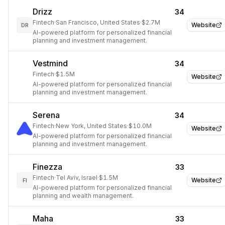
Drizz
34
Fintech
·
San Francisco, United States
·
$2.7M
Website
DR
AI-powered platform for personalized financial
planning and investment management.
Vestmind
34
Fintech
·
$1.5M
Website
AI-powered platform for personalized financial
planning and investment management.
Serena
34
Fintech
·
New York, United States
·
$10.0M
Website
AI-powered platform for personalized financial
planning and investment management.
Finezza
33
Fintech
·
Tel Aviv, Israel
·
$1.5M
Website
FI
AI-powered platform for personalized financial
planning and wealth management.
Maha
33