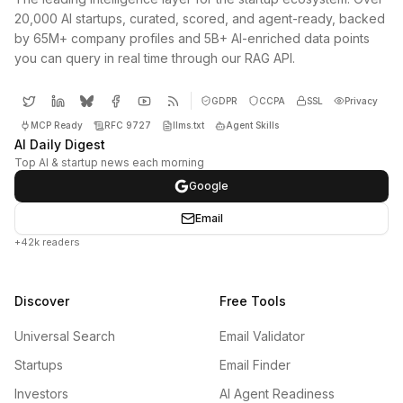
20,000 AI startups, curated, scored, and agent-ready, backed
by 65M+ company profiles and 5B+ AI-enriched data points
you can query in real time through our RAG API.
GDPR
CCPA
SSL
Privacy
MCP Ready
RFC 9727
llms.txt
Agent Skills
AI Daily Digest
Top AI & startup news each morning
Google
Email
+42k readers
Discover
Free Tools
Universal Search
Email Validator
Startups
Email Finder
Investors
AI Agent Readiness