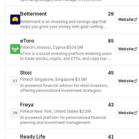
Betterment
29
Website
Betterment is an investing and savings app that
helps you grow your money with goal-setting
tools, automatic deposit, and trading features.
eToro
85
Fintech
·
Limassol, Cyprus
·
$524.0M
Website
eToro is a social investing platform enabling users
to trade stocks, crypto, and ETFs, and copy top-
performing investors.
Stoic
45
Fintech
·
Singapore, Singapore
·
$3.5M
Website
ST
AI-powered financial advisor for retail investors,
offering personalized investment strategies.
Freya
42
Fintech
·
New York, United States
·
$2.5M
Website
FR
AI-powered platform for personalized financial
planning and investment management.
Ready Life
41