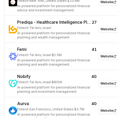
Fintech
·
New York, United States
·
$10.8M
Website
AI-powered platform for personalized financial
advice and investment management.
Prediqa - Healthcare Intelligence Platform
27
Fintech
·
Tel Aviv, Israel
Website
AI-powered platform for personalized financial
planning and wealth management.
Femi
41
Fintech
·
Tel Aviv, Israel
·
$2.5M
Website
AI-powered platform for personalized financial
planning and wealth management.
Nobify
40
Fintech
·
Tel Aviv, Israel
·
$800K
Website
AI-powered platform for personalized financial
planning and investment management.
Aurva
40
Fintech
·
San Francisco, United States
·
$3.7M
Website
AI-powered platform for personalized financial