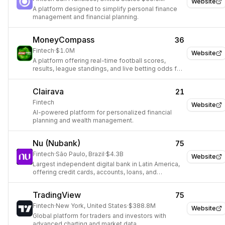
Website
A platform designed to simplify personal finance
management and financial planning.
MoneyCompass
36
Fintech
·
$1.0M
Website
A platform offering real-time football scores,
results, league standings, and live betting odds for
over 500 global leagues.
Clairava
21
Fintech
Website
AI-powered platform for personalized financial
planning and wealth management.
Nu (Nubank)
75
Fintech
·
São Paulo, Brazil
·
$4.3B
Website
Largest independent digital bank in Latin America,
offering credit cards, accounts, loans, and
insurance via a mobile app.
TradingView
75
Fintech
·
New York, United States
·
$388.8M
Website
Global platform for traders and investors with
advanced charting and market data.