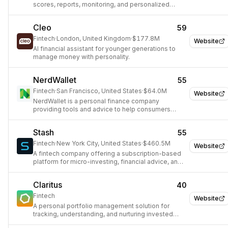
scores, reports, monitoring, and personalized
financial product recommendations.
Cleo
59
Fintech
·
London, United Kingdom
·
$177.8M
Website
AI financial assistant for younger generations to
manage money with personality.
NerdWallet
55
Fintech
·
San Francisco, United States
·
$64.0M
Website
NerdWallet is a personal finance company
providing tools and advice to help consumers
make smart financial decisions.
Stash
55
Fintech
·
New York City, United States
·
$460.5M
Website
A fintech company offering a subscription-based
platform for micro-investing, financial advice, and
wealth-building tools.
Claritus
40
Fintech
Website
A personal portfolio management solution for
tracking, understanding, and nurturing invested
assets in one place.