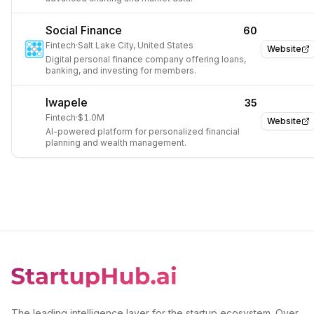
Social Finance
60
Fintech
·
Salt Lake City, United States
Website
Digital personal finance company offering loans,
banking, and investing for members.
Iwapele
35
Fintech
·
$1.0M
Website
AI-powered platform for personalized financial
planning and wealth management.
The leading intelligence layer for the startup ecosystem. Over