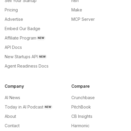
Sell Your Startup
n8n
Pricing
Make
Advertise
MCP Server
Embed Our Badge
Affiliate Program
NEW
API Docs
New Startups API
NEW
Agent Readiness Docs
Company
Compare
AI News
Crunchbase
Today in AI Podcast
PitchBook
NEW
About
CB Insights
Contact
Harmonic