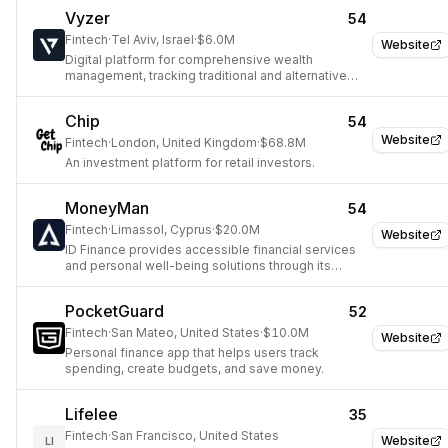
Vyzer
54
Fintech
·
Tel Aviv, Israel
·
$6.0M
Website
Digital platform for comprehensive wealth
management, tracking traditional and alternative
investments.
Chip
54
Website
Fintech
·
London, United Kingdom
·
$68.8M
An investment platform for retail investors.
MoneyMan
54
Fintech
·
Limassol, Cyprus
·
$20.0M
Website
ID Finance provides accessible financial services
and personal well-being solutions through its
MoneyMan app.
PocketGuard
52
Fintech
·
San Mateo, United States
·
$10.0M
Website
Personal finance app that helps users track
spending, create budgets, and save money.
Lifelee
35
Fintech
·
San Francisco, United States
Website
LI