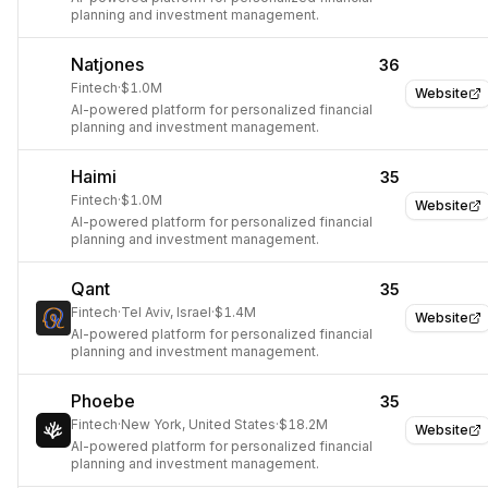
planning and investment management.
Natjones
36
Fintech
·
$1.0M
Website
AI-powered platform for personalized financial
planning and investment management.
Haimi
35
Fintech
·
$1.0M
Website
AI-powered platform for personalized financial
planning and investment management.
Qant
35
Fintech
·
Tel Aviv, Israel
·
$1.4M
Website
AI-powered platform for personalized financial
planning and investment management.
Phoebe
35
Fintech
·
New York, United States
·
$18.2M
Website
AI-powered platform for personalized financial
planning and investment management.