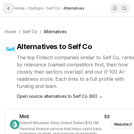
Home
Startups
Self Co
Alternatives
Toggle Sidebar
Home
/
Self Co
/
Alternatives
Alternatives to
Self Co
The top
Fintech
companies similar to
Self Co
, rank
by relevance (named competitors first, then how
closely their sectors overlap) and our 0-100 AI-
readiness score. Each links to a full profile with
funding and team.
Open source alternatives to
Self Co
(
60
) →
Mint
52
Fintech
·
Mountain View, United States
·
$32.0M
Website
Personal finance service that helps users track
spending, budget, and manage investments.