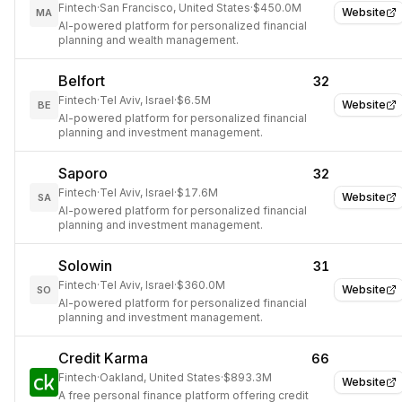
Fintech
·
San Francisco, United States
·
$450.0M
Website
MA
AI-powered platform for personalized financial
planning and wealth management.
Belfort
32
Fintech
·
Tel Aviv, Israel
·
$6.5M
Website
BE
AI-powered platform for personalized financial
planning and investment management.
Saporo
32
Fintech
·
Tel Aviv, Israel
·
$17.6M
Website
SA
AI-powered platform for personalized financial
planning and investment management.
Solowin
31
Fintech
·
Tel Aviv, Israel
·
$360.0M
Website
SO
AI-powered platform for personalized financial
planning and investment management.
Credit Karma
66
Fintech
·
Oakland, United States
·
$893.3M
Website
A free personal finance platform offering credit