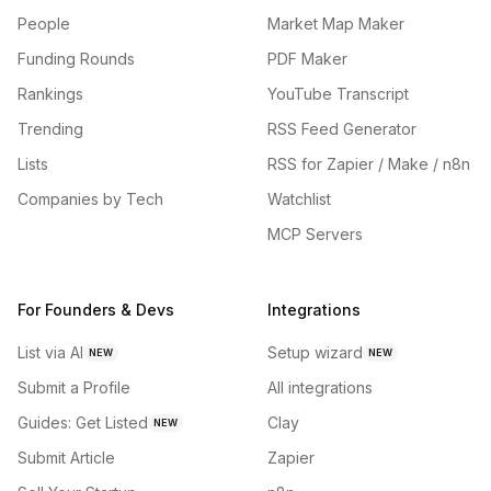
People
Market Map Maker
Funding Rounds
PDF Maker
Rankings
YouTube Transcript
Trending
RSS Feed Generator
Lists
RSS for Zapier / Make / n8n
Companies by Tech
Watchlist
MCP Servers
For Founders & Devs
Integrations
List via AI
Setup wizard
NEW
NEW
Submit a Profile
All integrations
Guides: Get Listed
Clay
NEW
Submit Article
Zapier