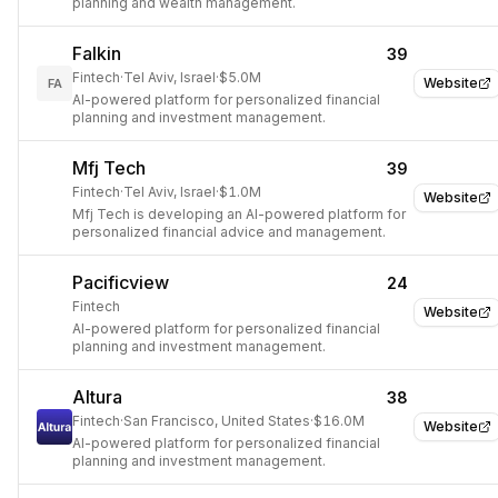
planning and wealth management.
Falkin
39
Fintech
·
Tel Aviv, Israel
·
$5.0M
Website
FA
AI-powered platform for personalized financial
planning and investment management.
Mfj Tech
39
Fintech
·
Tel Aviv, Israel
·
$1.0M
Website
Mfj Tech is developing an AI-powered platform for
personalized financial advice and management.
Pacificview
24
Fintech
Website
AI-powered platform for personalized financial
planning and investment management.
Altura
38
Fintech
·
San Francisco, United States
·
$16.0M
Website
AI-powered platform for personalized financial
planning and investment management.