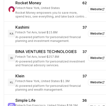
Rocket Money
62
Fintech
·
New York, United States
Website
Rocket Money empowers you to save more,
spend less, see everything, and take back control
of your financial life.
Kashimi
37
Fintech
·
Tel Aviv, Israel
·
$15.8M
Website
KA
AI-powered platform for personalized financial
planning and investment management.
BINA VENTURES TECHNOLOGIES
37
Fintech
·
Tel Aviv, Israel
·
$257.8M
Website
BI
AI-powered platform for personalized investment
and financial advisory services.
Klein
37
Fintech
·
New York, United States
·
$1.3M
Website
KL
AI-powered platform for personalized financial
planning and wealth management.
Simple Life
36
Fintech
·
San Francisco, United States
·
$38.5M