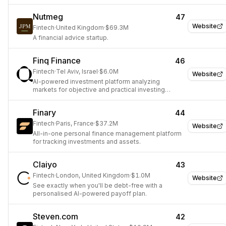
Nutmeg
47
Website
Fintech
·
United Kingdom
·
$69.3M
A financial advice startup.
Finq Finance
46
Fintech
·
Tel Aviv, Israel
·
$6.0M
Website
AI-powered investment platform analyzing
markets for objective and practical investing
solutions.
Finary
44
Fintech
·
Paris, France
·
$37.2M
Website
All-in-one personal finance management platform
for tracking investments and assets.
Claiyo
43
Fintech
·
London, United Kingdom
·
$1.0M
Website
See exactly when you'll be debt-free with a
personalised AI-powered payoff plan.
Steven.com
42