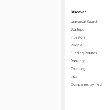
Discover
Universal Search
Startups
Investors
People
Funding Rounds
Rankings
Trending
Lists
Companies by Tech