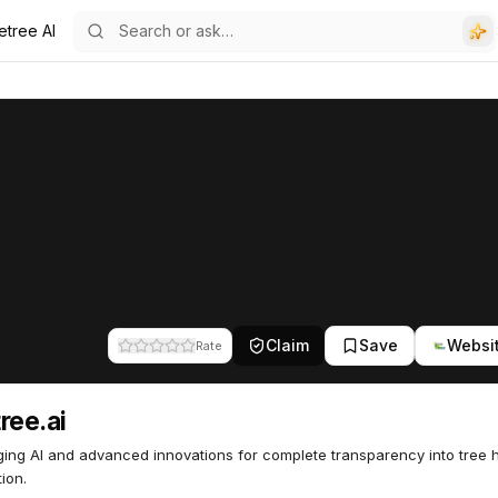
etree AI
Claim
Save
Websi
Rate
ree.ai
ing AI and advanced innovations for complete transparency into tree 
ion.