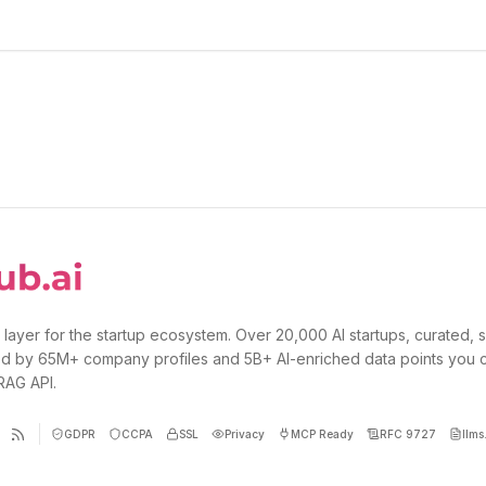
 layer for the startup ecosystem. Over 20,000 AI startups, curated, 
d by 65M+ company profiles and 5B+ AI-enriched data points you 
 RAG API.
GDPR
CCPA
SSL
Privacy
MCP Ready
RFC 9727
llms.