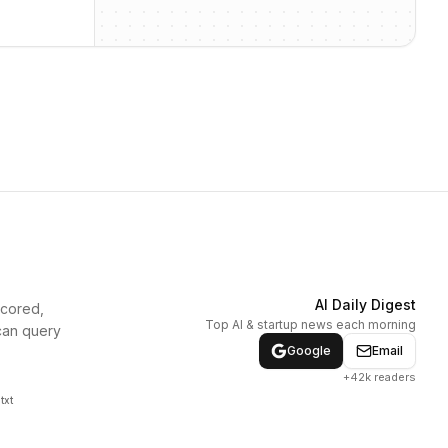
AI Daily Digest
scored,
Top AI & startup news each morning
can query
Google
Email
+42k readers
txt