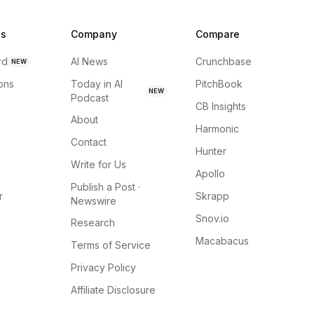
ns
Company
Compare
rd
AI News
Crunchbase
NEW
ions
Today in AI
PitchBook
NEW
Podcast
CB Insights
About
Harmonic
Contact
Hunter
Write for Us
Apollo
Publish a Post ·
r
Skrapp
Newswire
Snov.io
Research
Macabacus
Terms of Service
Privacy Policy
Affiliate Disclosure