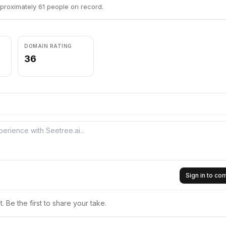
proximately 61 people on record.
DOMAIN RATING
36
Sign in to c
 Be the first to share your take.