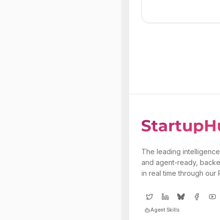
The leading intelligence
and agent-ready, backe
in real time through our
Agent Skills