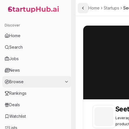
Home
Startups
Se
Toggle Sidebar
StartupHub.ai — AI Ecosystem Hub
Seetree.ai
Seetree.ai
70
Discover
Home
Search
Jobs
News
Browse
Rankings
Deals
Seet
Watchlist
Leverag
product
Lists