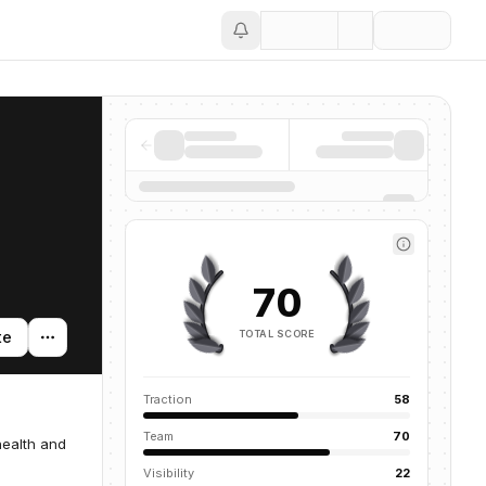
Save
70
TOTAL SCORE
te
Traction
58
Team
70
health and
Visibility
22