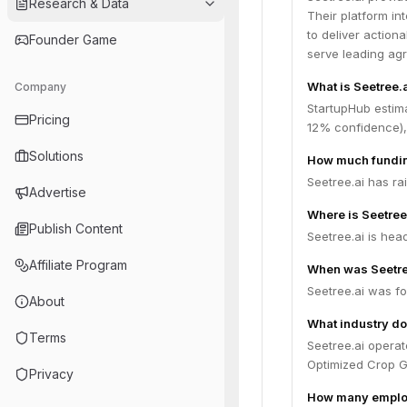
Research & Data
Their platform in
to deliver actiona
Founder Game
serve leading agr
What is Seetree.a
Company
StartupHub estima
Pricing
12% confidence),
Solutions
How much fundin
Seetree.ai has ra
Advertise
Where is Seetree
Publish Content
Seetree.ai is head
Affiliate Program
When was Seetre
Seetree.ai was fo
About
What industry do
Terms
Seetree.ai operat
Optimized Crop G
Privacy
How many employ