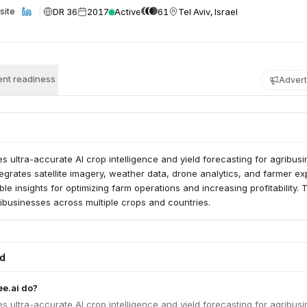
DR 36
2017
Active
61
Tel Aviv, Israel
site
nt readiness
Advert
es ultra-accurate AI crop intelligence and yield forecasting for agribus
tegrates satellite imagery, weather data, drone analytics, and farmer ex
ble insights for optimizing farm operations and increasing profitability. 
ibusinesses across multiple crops and countries.
ed
e.ai do?
es ultra-accurate AI crop intelligence and yield forecasting for agribus