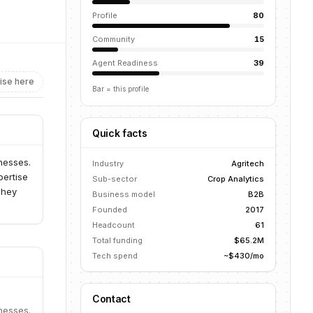
Profile
80
Community
15
Agent Readiness
39
ise here
Bar = this profile
Quick facts
inesses.
Industry
Agritech
pertise
Sub-sector
Crop Analytics
They
Business model
B2B
Founded
2017
Headcount
61
Total funding
$65.2M
Tech spend
~$430/mo
Contact
inesses.