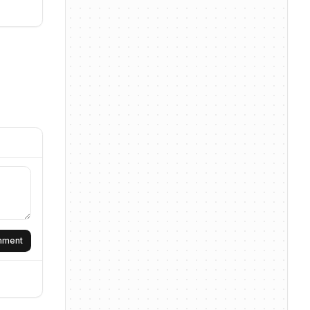
omment