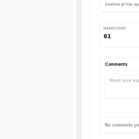
Seetree.ai has ap
HEADCOUNT
61
Comments
No comments yet.