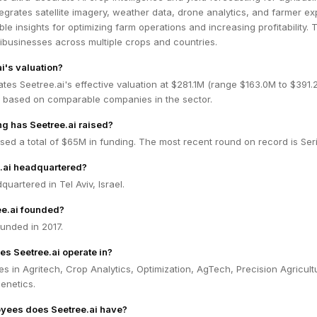
tegrates satellite imagery, weather data, drone analytics, and farmer ex
ble insights for optimizing farm operations and increasing profitability. 
ibusinesses across multiple crops and countries.
i's valuation?
tes Seetree.ai's effective valuation at $281.1M (range $163.0M to $391.
 based on comparable companies in the sector.
g has Seetree.ai raised?
ised a total of $65M in funding. The most recent round on record is Ser
.ai headquartered?
quartered in Tel Aviv, Israel.
e.ai founded?
unded in 2017.
es Seetree.ai operate in?
es in Agritech, Crop Analytics, Optimization, AgTech, Precision Agricultu
enetics.
ees does Seetree.ai have?