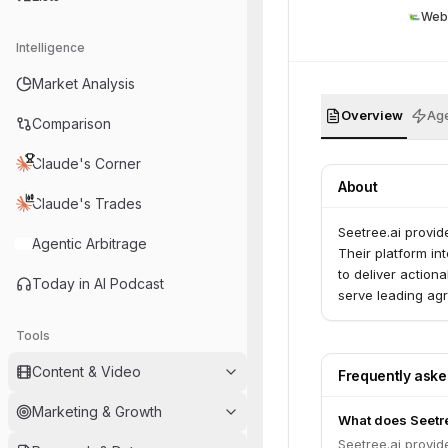
Web
Intelligence
Market Analysis
Overview
Age
Comparison
Claude's Corner
About
Claude's Trades
Seetree.ai provid
Agentic Arbitrage
Their platform in
to deliver actiona
Today in AI Podcast
serve leading agr
Tools
Content & Video
Frequently ask
Marketing & Growth
What does Seetre
Seetree.ai provid