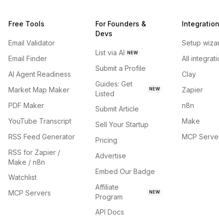
Free Tools
For Founders &
Integratio
Devs
Email Validator
Setup wiza
List via AI
NEW
Email Finder
All integrat
Submit a Profile
AI Agent Readiness
Clay
Guides: Get
Market Map Maker
Zapier
NEW
Listed
PDF Maker
n8n
Submit Article
YouTube Transcript
Make
Sell Your Startup
RSS Feed Generator
MCP Serve
Pricing
RSS for Zapier /
Advertise
Make / n8n
Embed Our Badge
Watchlist
Affiliate
MCP Servers
NEW
Program
API Docs