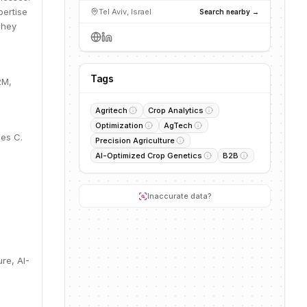
pertise
Tel Aviv, Israel
Search nearby →
They
Tags
2M,
Agritech
Crop Analytics
Optimization
AgTech
ies C.
Precision Agriculture
AI-Optimized Crop Genetics
B2B
Inaccurate data?
re, AI-