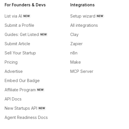
For Founders & Devs
Integrations
List via AI
Setup wizard
NEW
NEW
Submit a Profile
All integrations
Guides: Get Listed
Clay
NEW
Submit Article
Zapier
Sell Your Startup
n8n
Pricing
Make
Advertise
MCP Server
Embed Our Badge
Affiliate Program
NEW
API Docs
New Startups API
NEW
Agent Readiness Docs