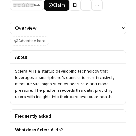
Claim
Rate
Profile section
Advertise here
About
Sclera AI is a startup developing technology that
leverages a smartphone's camera to non-invasively
measure vital signs such as heart rate and blood
pressure. The platform records this data, providing
users with insights into their cardiovascular health.
Frequently asked
What does Sclera AI do?