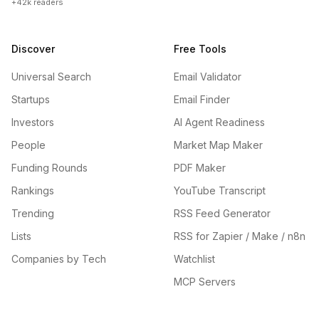
+42k readers
Discover
Free Tools
Universal Search
Email Validator
Startups
Email Finder
Investors
AI Agent Readiness
People
Market Map Maker
Funding Rounds
PDF Maker
Rankings
YouTube Transcript
Trending
RSS Feed Generator
Lists
RSS for Zapier / Make / n8n
Companies by Tech
Watchlist
MCP Servers