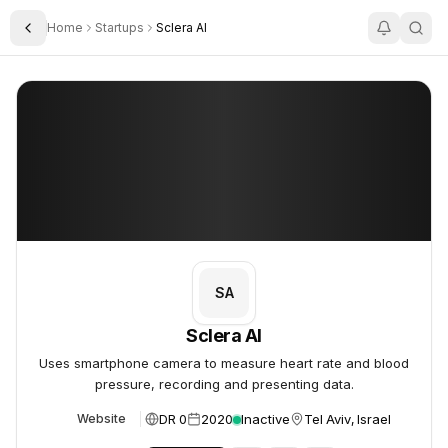
Home
Startups
Sclera AI
Toggle Sidebar
Sclera AI
Sclera AI
SA
Sclera AI
Uses smartphone camera to measure heart rate and blood
pressure, recording and presenting data.
DR 0
2020
Inactive
Tel Aviv, Israel
Website