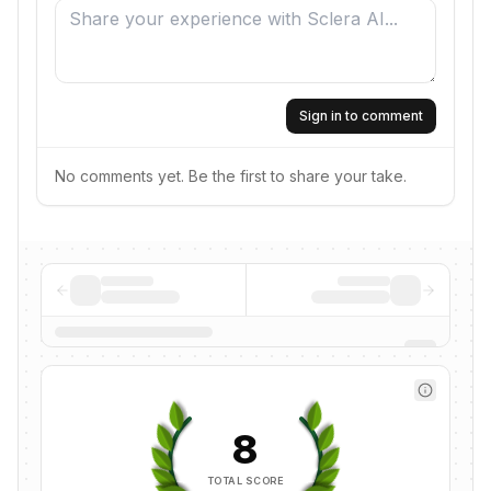
Sign in to comment
No comments yet. Be the first to share your take.
8
TOTAL SCORE