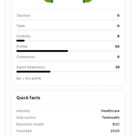
Traction
0
Team
0
Visibility
8
Profile
50
Community
0
Agent Readiness
33
Bar = this profile
Quick facts
Industry
Healthcare
Sub-sector
Telehealth
Business model
B2C
Founded
2020