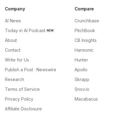
Company
Compare
AI News
Crunchbase
Today in AI Podcast
PitchBook
NEW
About
CB Insights
Contact
Harmonic
Write for Us
Hunter
Publish a Post · Newswire
Apollo
Research
Skrapp
Terms of Service
Snov.io
Privacy Policy
Macabacus
Affiliate Disclosure