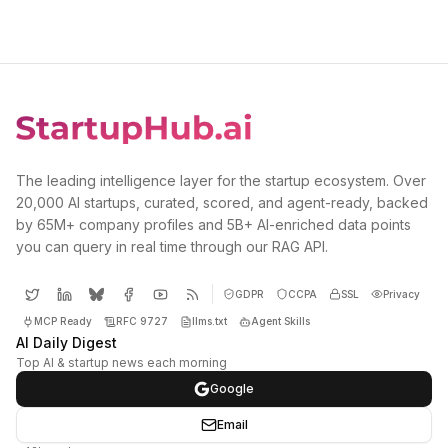
The leading intelligence layer for the startup ecosystem. Over
20,000 AI startups, curated, scored, and agent-ready, backed
by 65M+ company profiles and 5B+ AI-enriched data points
you can query in real time through our RAG API.
GDPR
CCPA
SSL
Privacy
MCP Ready
RFC 9727
llms.txt
Agent Skills
AI Daily Digest
Top AI & startup news each morning
Google
Email