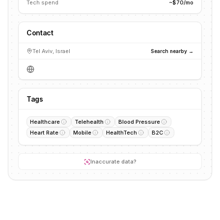
Tech spend
~$70/mo
Contact
Tel Aviv, Israel
Search nearby →
Tags
Healthcare
Telehealth
Blood Pressure
Heart Rate
Mobile
HealthTech
B2C
Inaccurate data?