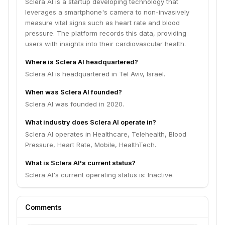
Sclera AI is a startup developing technology that
leverages a smartphone's camera to non-invasively
measure vital signs such as heart rate and blood
pressure. The platform records this data, providing
users with insights into their cardiovascular health.
Where is Sclera AI headquartered?
Sclera AI is headquartered in Tel Aviv, Israel.
When was Sclera AI founded?
Sclera AI was founded in 2020.
What industry does Sclera AI operate in?
Sclera AI operates in Healthcare, Telehealth, Blood
Pressure, Heart Rate, Mobile, HealthTech.
What is Sclera AI's current status?
Sclera AI's current operating status is: Inactive.
Comments