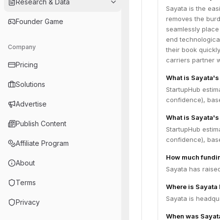
Research & Data
Sayata is the eas
removes the burd
Founder Game
seamlessly place 
end technological
Company
their book quickl
carriers partner 
Pricing
What is Sayata's
Solutions
StartupHub estim
confidence), bas
Advertise
What is Sayata's
Publish Content
StartupHub estim
confidence), bas
Affiliate Program
How much fundin
About
Sayata has raised
Terms
Where is Sayata
Sayata is headqua
Privacy
When was Sayat