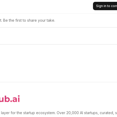
Sign in to c
 Be the first to share your take.
 layer for the startup ecosystem. Over 20,000 AI startups, curated, 