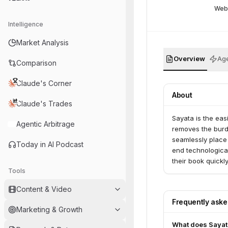
Web
Intelligence
Market Analysis
Overview
Age
Comparison
Claude's Corner
About
Claude's Trades
Sayata is the eas
Agentic Arbitrage
removes the burd
seamlessly place 
Today in AI Podcast
end technological
their book quickl
Tools
carriers partner 
Content & Video
Frequently ask
Marketing & Growth
What does Sayat