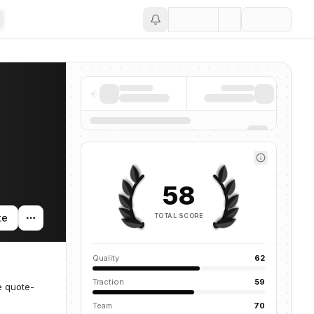
Save
58
TOTAL SCORE
te
Quality
62
Traction
59
e quote-
Team
70