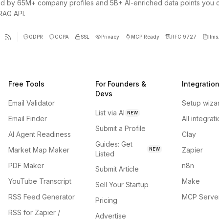
d by 65M+ company profiles and 5B+ AI-enriched data points you 
 RAG API.
GDPR
CCPA
SSL
Privacy
MCP Ready
RFC 9727
llms.
Free Tools
For Founders &
Integratio
Devs
Email Validator
Setup wiza
List via AI
NEW
Email Finder
All integrat
Submit a Profile
AI Agent Readiness
Clay
Guides: Get
Market Map Maker
Zapier
NEW
Listed
PDF Maker
n8n
Submit Article
YouTube Transcript
Make
Sell Your Startup
RSS Feed Generator
MCP Serve
Pricing
RSS for Zapier /
Advertise