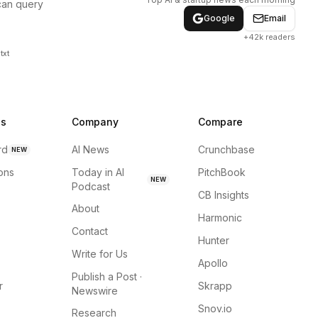
can query
Google
Email
+42k readers
txt
ns
Company
Compare
rd
AI News
Crunchbase
NEW
ions
Today in AI
PitchBook
NEW
Podcast
CB Insights
About
Harmonic
Contact
Hunter
Write for Us
Apollo
Publish a Post ·
r
Skrapp
Newswire
Snov.io
Research