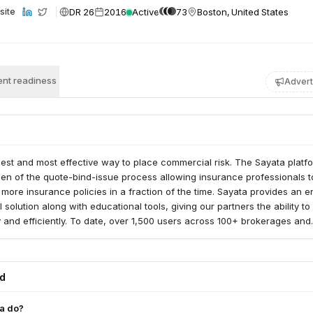
DR 26
2016
Active
73
Boston, United States
site
nt readiness
Advert
iest and most effective way to place commercial risk. The Sayata platf
en of the quote-bind-issue process allowing insurance professionals t
more insurance policies in a fraction of the time. Sayata provides an e
 solution along with educational tools, giving our partners the ability t
y and efficiently. To date, over 1,500 users across 100+ brokerages and
with Sayata to grow their SMB book.
ed
a do?