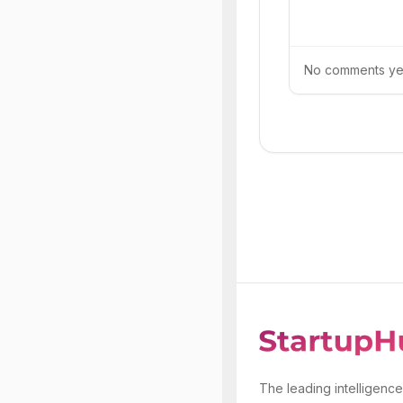
No comments yet.
The leading intelligence