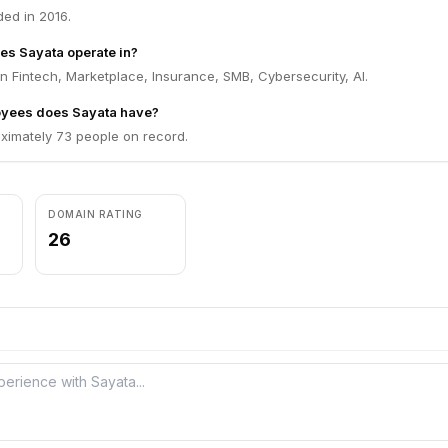
ed in 2016.
es Sayata operate in?
n Fintech, Marketplace, Insurance, SMB, Cybersecurity, AI.
yees does Sayata have?
ximately 73 people on record.
DOMAIN RATING
26