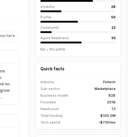
Visibility
28
Profile
50
Community
15
ise here
Agent Readiness
55
Bar = this profile
Quick facts
orm
o
Industry
Fintech
nd-to-
Sub-sector
Marketplace
o grow
Business model
B2B
Founded
2016
Headcount
73
Total funding
$100.0M
Tech spend
~$730/mo