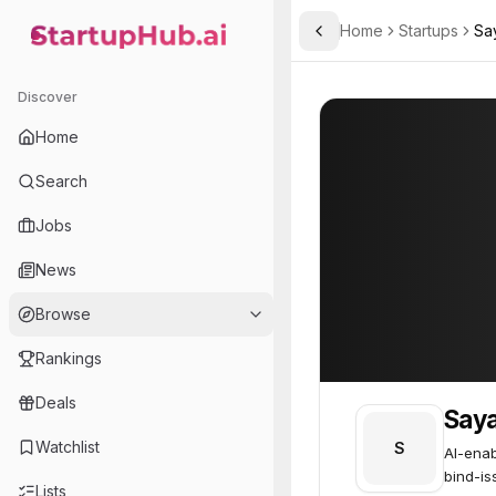
Home
Startups
Sa
Toggle Sidebar
StartupHub.ai — AI Ecosystem Hub
Sayata
Sayata
58
Discover
Home
Search
Jobs
News
Browse
Rankings
Deals
Say
Watchlist
S
AI-enab
bind-is
Lists