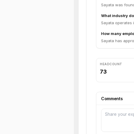
Sayata was found
What industry do
Sayata operates i
How many emplo
Sayata has appro
HEADCOUNT
73
Comments