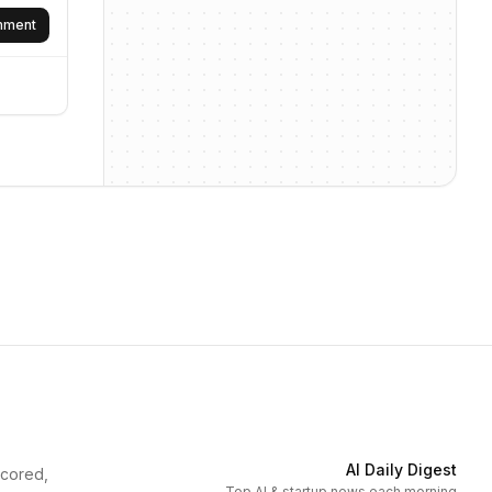
omment
AI Daily Digest
scored,
Top AI & startup news each morning