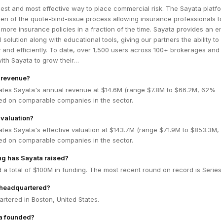
iest and most effective way to place commercial risk. The Sayata platf
en of the quote-bind-issue process allowing insurance professionals t
more insurance policies in a fraction of the time. Sayata provides an e
 solution along with educational tools, giving our partners the ability t
y and efficiently. To date, over 1,500 users across 100+ brokerages and
with Sayata to grow their…
 revenue?
ates Sayata's annual revenue at $14.6M (range $7.8M to $66.2M, 62%
ed on comparable companies in the sector.
 valuation?
ates Sayata's effective valuation at $143.7M (range $71.9M to $853.3M
ed on comparable companies in the sector.
g has Sayata raised?
 a total of $100M in funding. The most recent round on record is Series
 headquartered?
rtered in Boston, United States.
a founded?