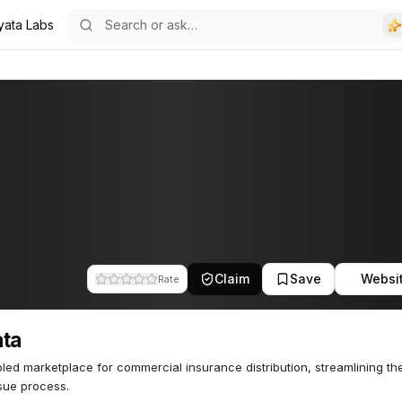
yata Labs
Claim
Save
Websi
Rate
ata
led marketplace for commercial insurance distribution, streamlining th
sue process.