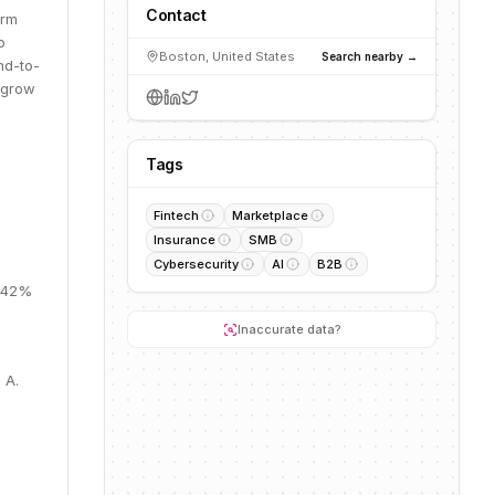
Contact
orm
o
Boston, United States
Search nearby →
nd-to-
o grow
Tags
Fintech
Marketplace
Insurance
SMB
Cybersecurity
AI
B2B
, 42%
Inaccurate data?
 A.