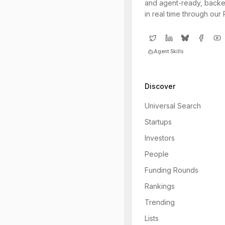
and agent-ready, backe
in real time through our
Agent Skills
Discover
Universal Search
Startups
Investors
People
Funding Rounds
Rankings
Trending
Lists