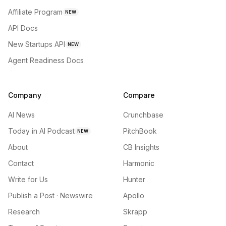
Affiliate Program
NEW
API Docs
New Startups API
NEW
Agent Readiness Docs
Company
Compare
AI News
Crunchbase
Today in AI Podcast
PitchBook
NEW
About
CB Insights
Contact
Harmonic
Write for Us
Hunter
Publish a Post · Newswire
Apollo
Research
Skrapp