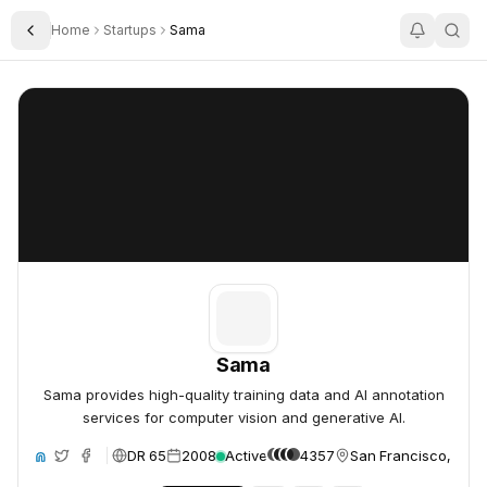
Home
Startups
Sama
Toggle Sidebar
Sama
Sama
Sama
Sama provides high-quality training data and AI annotation
services for computer vision and generative AI.
DR 65
2008
Active
4357
San Francisco, Unit
ite