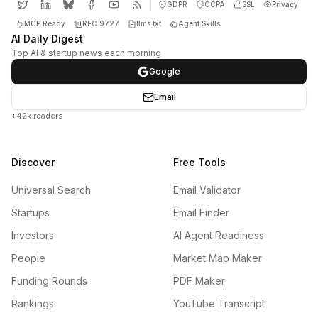
GDPR
CCPA
SSL
Privacy
MCP Ready
RFC 9727
llms.txt
Agent Skills
AI Daily Digest
Top AI & startup news each morning
Google
Email
+42k readers
Discover
Free Tools
Universal Search
Email Validator
Startups
Email Finder
Investors
AI Agent Readiness
People
Market Map Maker
Funding Rounds
PDF Maker
Rankings
YouTube Transcript