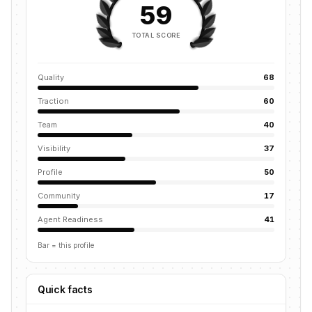
59
TOTAL SCORE
Quality
68
Traction
60
Team
40
Visibility
37
Profile
50
Community
17
Agent Readiness
41
Bar = this profile
Quick facts