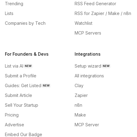
Trending
RSS Feed Generator
Lists
RSS for Zapier / Make / n8n
Companies by Tech
Watchlist
MCP Servers
For Founders & Devs
Integrations
List via AI
Setup wizard
NEW
NEW
Submit a Profile
All integrations
Guides: Get Listed
Clay
NEW
Submit Article
Zapier
Sell Your Startup
n8n
Pricing
Make
Advertise
MCP Server
Embed Our Badge