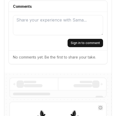
Comments
Sign in to comment
No comments yet. Be the first to share your take.