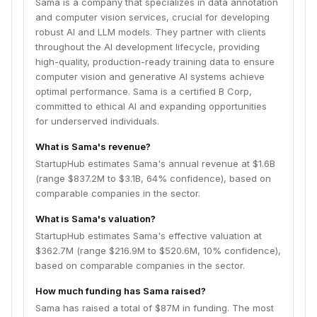
Sama is a company that specializes in data annotation
and computer vision services, crucial for developing
robust AI and LLM models. They partner with clients
throughout the AI development lifecycle, providing
high-quality, production-ready training data to ensure
computer vision and generative AI systems achieve
optimal performance. Sama is a certified B Corp,
committed to ethical AI and expanding opportunities
for underserved individuals.
What is Sama's revenue?
StartupHub estimates Sama's annual revenue at $1.6B
(range $837.2M to $3.1B, 64% confidence), based on
comparable companies in the sector.
What is Sama's valuation?
StartupHub estimates Sama's effective valuation at
$362.7M (range $216.9M to $520.6M, 10% confidence),
based on comparable companies in the sector.
How much funding has Sama raised?
Sama has raised a total of $87M in funding. The most