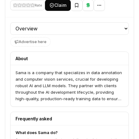
Claim
Rate
Profile section
Advertise here
About
Sama is a company that specializes in data annotation
and computer vision services, crucial for developing
robust AI and LLM models. They partner with clients
throughout the AI development lifecycle, providing
high-quality, production-ready training data to ensure
computer vision and generative AI systems achieve
optimal performance. Sama is a certified B Corp,
committed to ethical AI and expanding opportunities
Frequently asked
for underserved individuals.
What does Sama do?