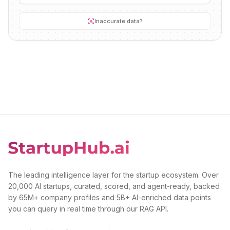
Inaccurate data?
The leading intelligence layer for the startup ecosystem. Over
20,000 AI startups, curated, scored, and agent-ready, backed
by 65M+ company profiles and 5B+ AI-enriched data points
you can query in real time through our RAG API.