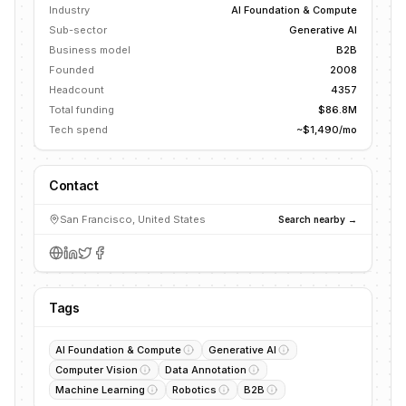
Industry
AI Foundation & Compute
Sub-sector
Generative AI
Business model
B2B
Founded
2008
Headcount
4357
Total funding
$86.8M
Tech spend
~$1,490/mo
Contact
San Francisco, United States
Search nearby →
Tags
AI Foundation & Compute
Generative AI
Computer Vision
Data Annotation
Machine Learning
Robotics
B2B