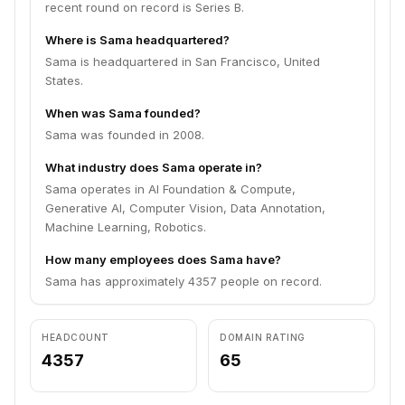
recent round on record is Series B.
Where is Sama headquartered?
Sama is headquartered in San Francisco, United
States.
When was Sama founded?
Sama was founded in 2008.
What industry does Sama operate in?
Sama operates in AI Foundation & Compute,
Generative AI, Computer Vision, Data Annotation,
Machine Learning, Robotics.
How many employees does Sama have?
Sama has approximately 4357 people on record.
HEADCOUNT
DOMAIN RATING
4357
65