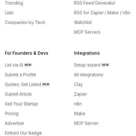
Trending
RSS Feed Generator
Lists
RSS for Zapier / Make / n8n
Companies by Tech
Watchlist
MCP Servers
For Founders & Devs
Integrations
List via AI
Setup wizard
NEW
NEW
Submit a Profile
All integrations
Guides: Get Listed
Clay
NEW
Submit Article
Zapier
Sell Your Startup
n8n
Pricing
Make
Advertise
MCP Server
Embed Our Badge