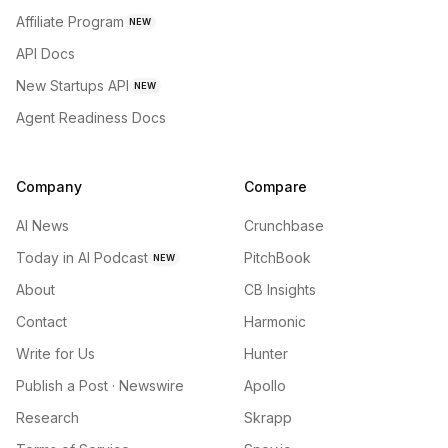
Affiliate Program
NEW
API Docs
New Startups API
NEW
Agent Readiness Docs
Company
Compare
AI News
Crunchbase
Today in AI Podcast
PitchBook
NEW
About
CB Insights
Contact
Harmonic
Write for Us
Hunter
Publish a Post · Newswire
Apollo
Research
Skrapp