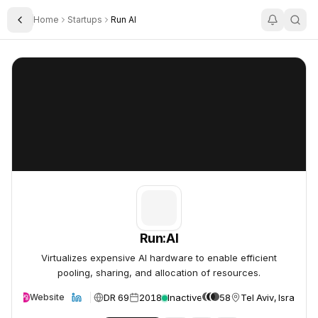
Home
Startups
Run AI
Toggle Sidebar
Run:AI
Run:AI
Run:AI
Virtualizes expensive AI hardware to enable efficient
pooling, sharing, and allocation of resources.
DR 69
2018
Inactive
58
Tel Aviv, Israel
Website