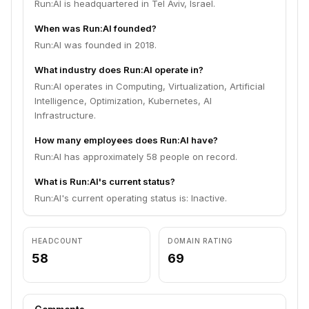
Run:AI is headquartered in Tel Aviv, Israel.
When was Run:AI founded?
Run:AI was founded in 2018.
What industry does Run:AI operate in?
Run:AI operates in Computing, Virtualization, Artificial
Intelligence, Optimization, Kubernetes, AI
Infrastructure.
How many employees does Run:AI have?
Run:AI has approximately 58 people on record.
What is Run:AI's current status?
Run:AI's current operating status is: Inactive.
HEADCOUNT
DOMAIN RATING
58
69