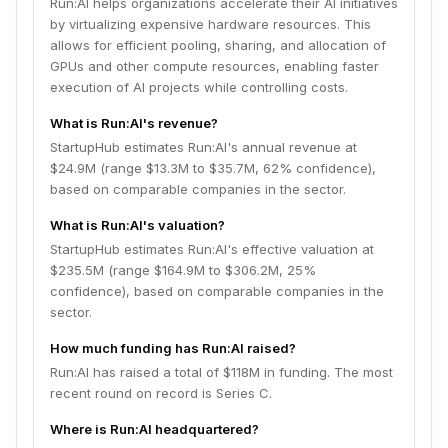
Run:AI helps organizations accelerate their AI initiatives
by virtualizing expensive hardware resources. This
allows for efficient pooling, sharing, and allocation of
GPUs and other compute resources, enabling faster
execution of AI projects while controlling costs.
What is Run:AI's revenue?
StartupHub estimates Run:AI's annual revenue at
$24.9M (range $13.3M to $35.7M, 62% confidence),
based on comparable companies in the sector.
What is Run:AI's valuation?
StartupHub estimates Run:AI's effective valuation at
$235.5M (range $164.9M to $306.2M, 25%
confidence), based on comparable companies in the
sector.
How much funding has Run:AI raised?
Run:AI has raised a total of $118M in funding. The most
recent round on record is Series C.
Where is Run:AI headquartered?