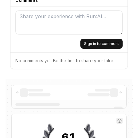
Comments
Sign in to comment
No comments yet. Be the first to share your take.
61