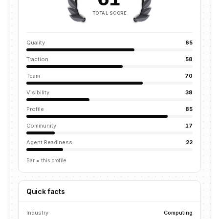
TOTAL SCORE
Quality
65
Traction
58
Team
70
Visibility
38
Profile
85
Community
17
Agent Readiness
22
Bar = this profile
Quick facts
Industry
Computing