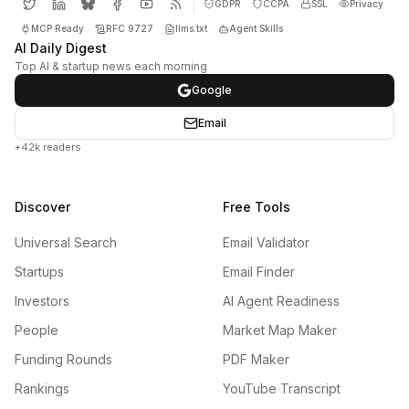
GDPR
CCPA
SSL
Privacy
MCP Ready
RFC 9727
llms.txt
Agent Skills
AI Daily Digest
Top AI & startup news each morning
Google
Email
+42k readers
Discover
Free Tools
Universal Search
Email Validator
Startups
Email Finder
Investors
AI Agent Readiness
People
Market Map Maker
Funding Rounds
PDF Maker
Rankings
YouTube Transcript