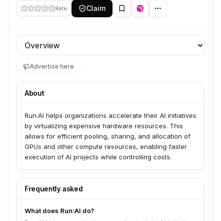
Claim
Rate
Profile section
Advertise here
About
Run:AI helps organizations accelerate their AI initiatives
by virtualizing expensive hardware resources. This
allows for efficient pooling, sharing, and allocation of
GPUs and other compute resources, enabling faster
execution of AI projects while controlling costs.
Frequently asked
What does Run:AI do?