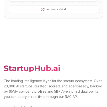
Inaccurate data?
The leading intelligence layer for the startup ecosystem. Over
20,000 AI startups, curated, scored, and agent-ready, backed
by 65M+ company profiles and 5B+ AI-enriched data points
you can query in real time through our RAG API.