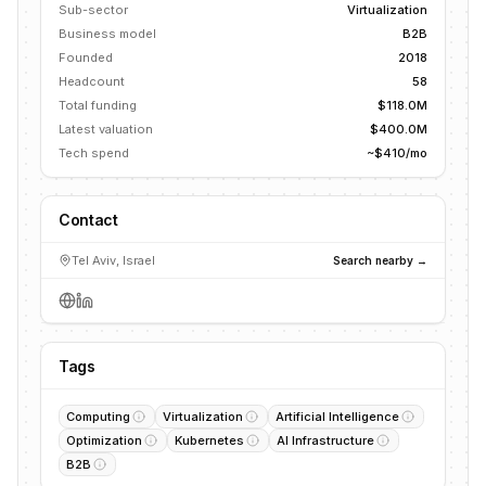
Sub-sector
Virtualization
Business model
B2B
Founded
2018
Headcount
58
Total funding
$118.0M
Latest valuation
$400.0M
Tech spend
~$410/mo
Contact
Tel Aviv, Israel
Search nearby →
Tags
Computing
Virtualization
Artificial Intelligence
Optimization
Kubernetes
AI Infrastructure
B2B