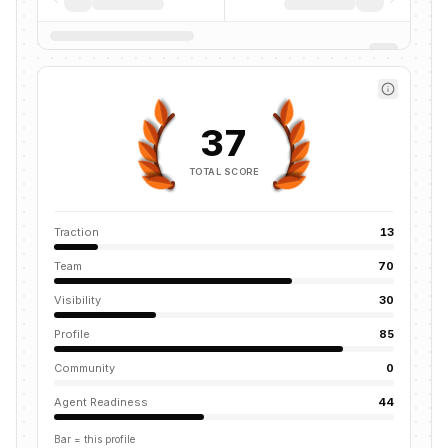
37
TOTAL SCORE
Traction
13
Team
70
Visibility
30
Profile
85
Community
0
Agent Readiness
44
Bar = this profile