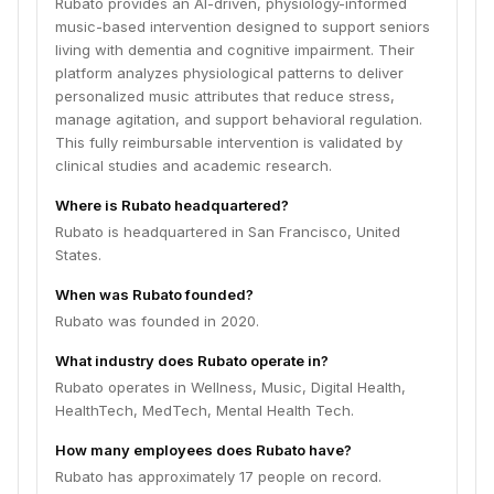
Rubato provides an AI-driven, physiology-informed
music-based intervention designed to support seniors
living with dementia and cognitive impairment. Their
platform analyzes physiological patterns to deliver
personalized music attributes that reduce stress,
manage agitation, and support behavioral regulation.
This fully reimbursable intervention is validated by
clinical studies and academic research.
Where is Rubato headquartered?
Rubato is headquartered in San Francisco, United
States.
When was Rubato founded?
Rubato was founded in 2020.
What industry does Rubato operate in?
Rubato operates in Wellness, Music, Digital Health,
HealthTech, MedTech, Mental Health Tech.
How many employees does Rubato have?
Rubato has approximately 17 people on record.