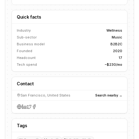
Quick facts
Industry
Wellness
Sub-sector
Music
Business model
B2B2C
Founded
2020
Headcount
17
Tech spend
~$230/mo
Contact
San Francisco, United States
Search nearby →
Tags