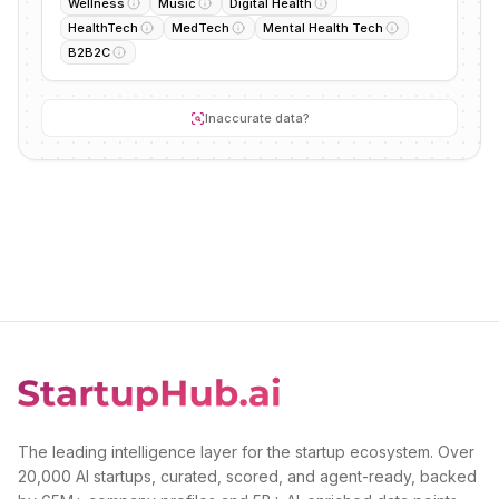
Wellness
Music
Digital Health
HealthTech
MedTech
Mental Health Tech
B2B2C
Inaccurate data?
The leading intelligence layer for the startup ecosystem. Over
20,000 AI startups, curated, scored, and agent-ready, backed