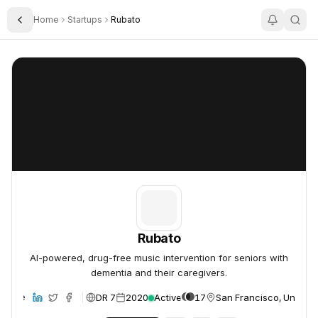
Home
Startups
Rubato
Toggle Sidebar
Rubato
Rubato
Rubato
AI-powered, drug-free music intervention for seniors with
dementia and their caregivers.
DR 7
2020
Active
17
San Francisco, United 
ebsite