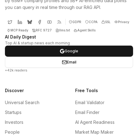
by 65M+ company profiles and 5B+ AI-enriched data points
you can query in real time through our RAG API.
GDPR
CCPA
SSL
Privacy
MCP Ready
RFC 9727
llms.txt
Agent Skills
AI Daily Digest
Top AI & startup news each morning
Google
Email
+42k readers
Discover
Free Tools
Universal Search
Email Validator
Startups
Email Finder
Investors
AI Agent Readiness
People
Market Map Maker