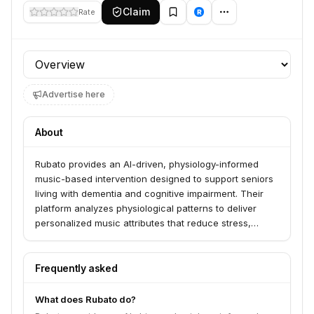
Claim
Rate
Profile section
Advertise here
About
Rubato provides an AI-driven, physiology-informed
music-based intervention designed to support seniors
living with dementia and cognitive impairment. Their
platform analyzes physiological patterns to deliver
personalized music attributes that reduce stress,
manage agitation, and support behavioral regulation.
This fully reimbursable intervention is validated by
clinical studies and academic research.
Frequently asked
What does Rubato do?