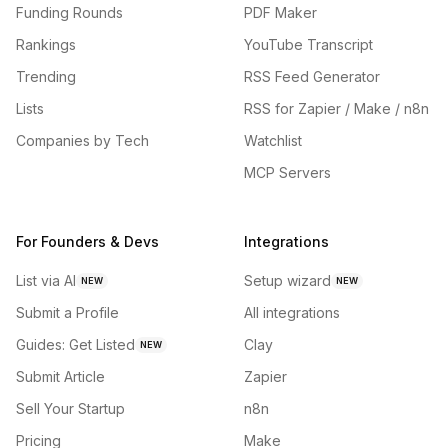
Funding Rounds
PDF Maker
Rankings
YouTube Transcript
Trending
RSS Feed Generator
Lists
RSS for Zapier / Make / n8n
Companies by Tech
Watchlist
MCP Servers
For Founders & Devs
Integrations
List via AI
Setup wizard
NEW
NEW
Submit a Profile
All integrations
Guides: Get Listed
Clay
NEW
Submit Article
Zapier
Sell Your Startup
n8n
Pricing
Make