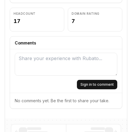
HEADCOUNT
DOMAIN RATING
17
7
Comments
Sign in to comment
No comments yet. Be the first to share your take.