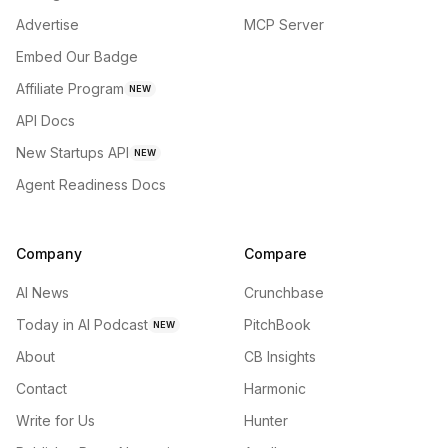
Advertise
MCP Server
Embed Our Badge
Affiliate Program
NEW
API Docs
New Startups API
NEW
Agent Readiness Docs
Company
Compare
AI News
Crunchbase
Today in AI Podcast
PitchBook
NEW
About
CB Insights
Contact
Harmonic
Write for Us
Hunter