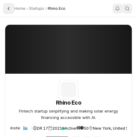
Home
Startups
Rhino Eco
Toggle Sidebar
Rhino Eco
Rhino Eco
Rhino Eco
Fintech startup simplifying and making solar energy
financing accessible with AI.
DR 17
2021
Active
50
New York, United State
Website