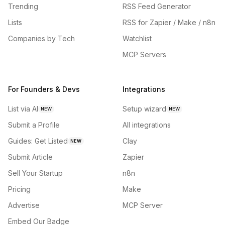
Trending
RSS Feed Generator
Lists
RSS for Zapier / Make / n8n
Companies by Tech
Watchlist
MCP Servers
For Founders & Devs
Integrations
List via AI
Setup wizard
NEW
NEW
Submit a Profile
All integrations
Guides: Get Listed
Clay
NEW
Submit Article
Zapier
Sell Your Startup
n8n
Pricing
Make
Advertise
MCP Server
Embed Our Badge