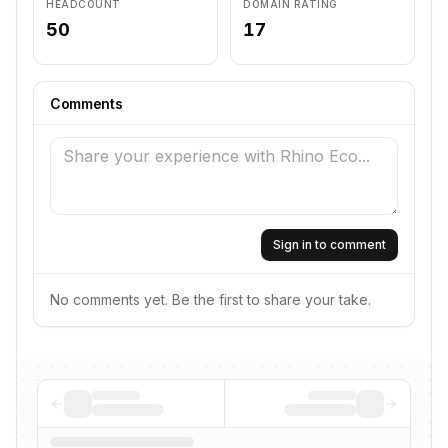
HEADCOUNT
DOMAIN RATING
50
17
Comments
Sign in to comment
No comments yet. Be the first to share your take.