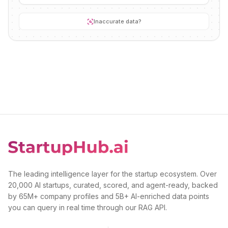
Inaccurate data?
The leading intelligence layer for the startup ecosystem. Over
20,000 AI startups, curated, scored, and agent-ready, backed
by 65M+ company profiles and 5B+ AI-enriched data points
you can query in real time through our RAG API.