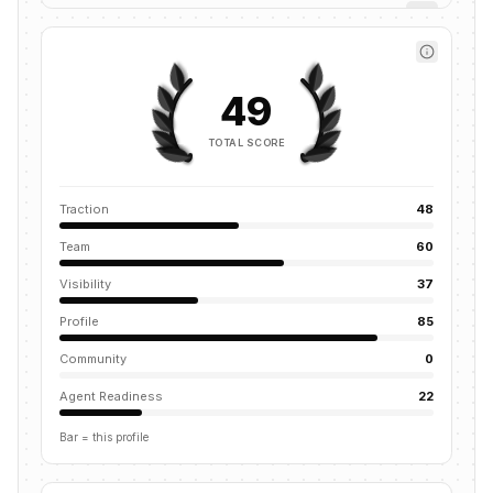
49
TOTAL SCORE
Traction
48
Team
60
Visibility
37
Profile
85
Community
0
Agent Readiness
22
Bar = this profile