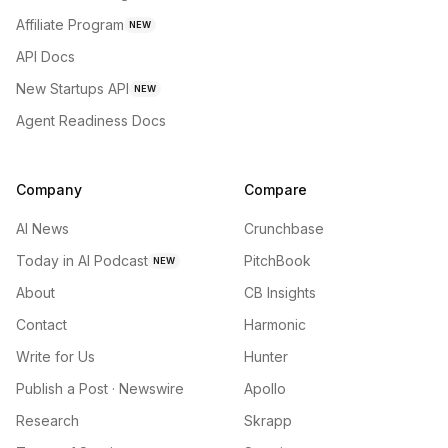
Affiliate Program
NEW
API Docs
New Startups API
NEW
Agent Readiness Docs
Company
Compare
AI News
Crunchbase
Today in AI Podcast
PitchBook
NEW
About
CB Insights
Contact
Harmonic
Write for Us
Hunter
Publish a Post · Newswire
Apollo
Research
Skrapp