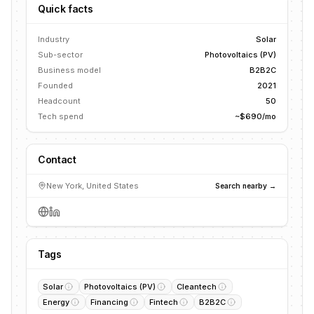
Quick facts
Industry
Solar
Sub-sector
Photovoltaics (PV)
Business model
B2B2C
Founded
2021
Headcount
50
Tech spend
~$690/mo
Contact
New York, United States
Search nearby →
Tags
Solar
Photovoltaics (PV)
Cleantech
Energy
Financing
Fintech
B2B2C