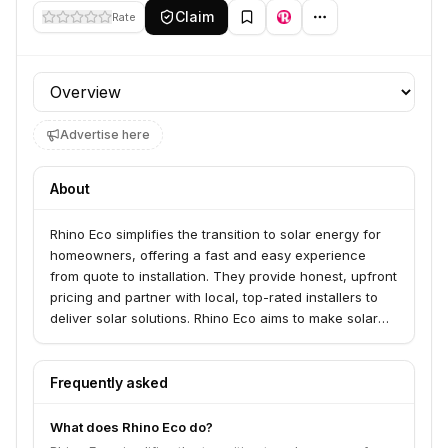
Claim
Rate
Profile section
Advertise here
About
Rhino Eco simplifies the transition to solar energy for
homeowners, offering a fast and easy experience
from quote to installation. They provide honest, upfront
pricing and partner with local, top-rated installers to
deliver solar solutions. Rhino Eco aims to make solar
power accessible and hassle-free for American
families and communities.
Frequently asked
What does Rhino Eco do?