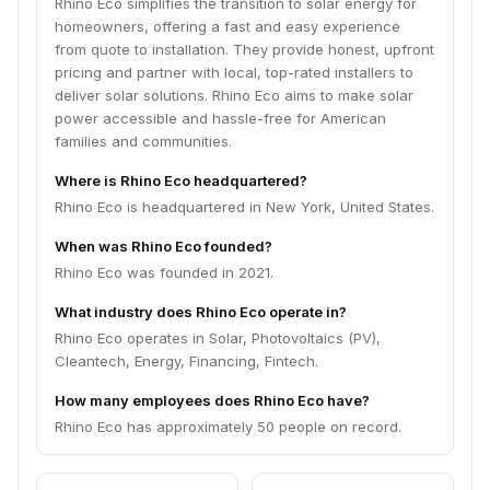
Rhino Eco simplifies the transition to solar energy for
homeowners, offering a fast and easy experience
from quote to installation. They provide honest, upfront
pricing and partner with local, top-rated installers to
deliver solar solutions. Rhino Eco aims to make solar
power accessible and hassle-free for American
families and communities.
Where is Rhino Eco headquartered?
Rhino Eco is headquartered in New York, United States.
When was Rhino Eco founded?
Rhino Eco was founded in 2021.
What industry does Rhino Eco operate in?
Rhino Eco operates in Solar, Photovoltaics (PV),
Cleantech, Energy, Financing, Fintech.
How many employees does Rhino Eco have?
Rhino Eco has approximately 50 people on record.