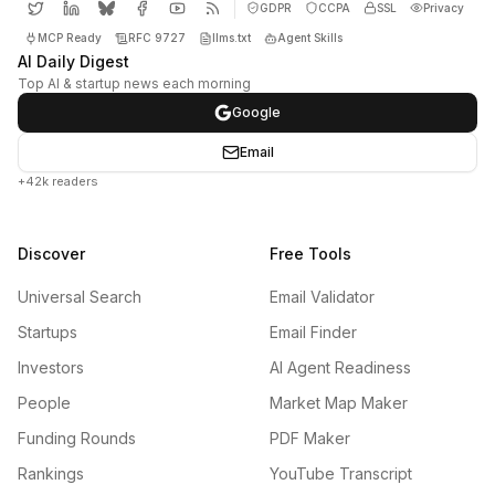
GDPR
CCPA
SSL
Privacy
MCP Ready
RFC 9727
llms.txt
Agent Skills
AI Daily Digest
Top AI & startup news each morning
Google
Email
+42k readers
Discover
Free Tools
Universal Search
Email Validator
Startups
Email Finder
Investors
AI Agent Readiness
People
Market Map Maker
Funding Rounds
PDF Maker
Rankings
YouTube Transcript