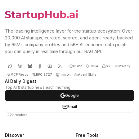
The leading intelligence layer for the startup ecosystem. Over
20,000 AI startups, curated, scored, and agent-ready, backed
by 65M+ company profiles and 5B+ AI-enriched data points
you can query in real time through our RAG API.
GDPR
CCPA
SSL
Privacy
MCP Ready
RFC 9727
llms.txt
Agent Skills
AI Daily Digest
Top AI & startup news each morning
Google
Email
+42k readers
Discover
Free Tools