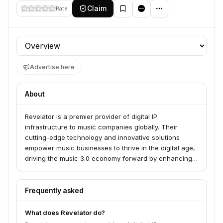
Claim
Rate
Profile section
Advertise here
About
Revelator is a premier provider of digital IP
infrastructure to music companies globally. Their
cutting-edge technology and innovative solutions
empower music businesses to thrive in the digital age,
driving the music 3.0 economy forward by enhancing
speed, accuracy, and transparency.
Frequently asked
What does Revelator do?