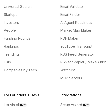
Universal Search
Email Validator
Startups
Email Finder
Investors
AI Agent Readiness
People
Market Map Maker
Funding Rounds
PDF Maker
Rankings
YouTube Transcript
Trending
RSS Feed Generator
Lists
RSS for Zapier / Make / n8n
Companies by Tech
Watchlist
MCP Servers
For Founders & Devs
Integrations
List via AI
Setup wizard
NEW
NEW