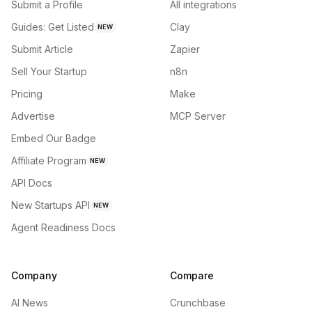
Submit a Profile
All integrations
Guides: Get Listed
Clay
NEW
Submit Article
Zapier
Sell Your Startup
n8n
Pricing
Make
Advertise
MCP Server
Embed Our Badge
Affiliate Program
NEW
API Docs
New Startups API
NEW
Agent Readiness Docs
Company
Compare
AI News
Crunchbase