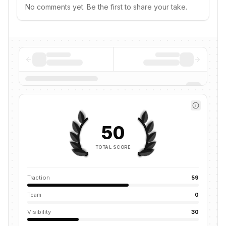
No comments yet. Be the first to share your take.
50
TOTAL SCORE
Traction
59
Team
0
Visibility
30