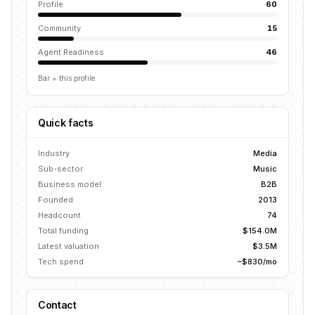
Profile
60
Community
15
Agent Readiness
46
Bar = this profile
Quick facts
Industry
Media
Sub-sector
Music
Business model
B2B
Founded
2013
Headcount
74
Total funding
$154.0M
Latest valuation
$3.5M
Tech spend
~$830/mo
Contact