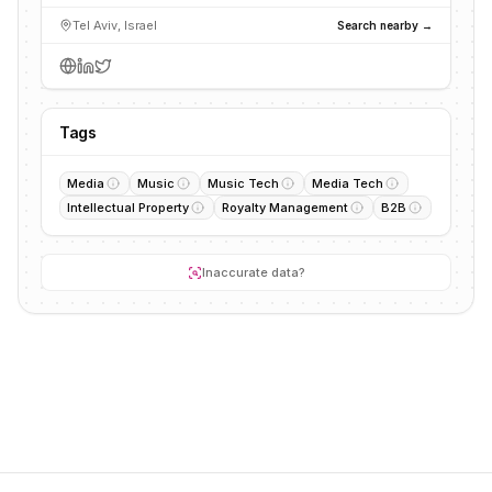
Tel Aviv, Israel
Search nearby →
Tags
Media
Music
Music Tech
Media Tech
Intellectual Property
Royalty Management
B2B
Inaccurate data?