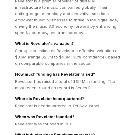
Revelator is a premier provider of digital IP
infrastructure to music companies globally. Their
cutting-edge technology and innovative solutions
empower music businesses to thrive in the digital age,
driving the music 3.0 economy forward by enhancing
speed, accuracy, and transparency.
What is Revelator's valuation?
StartupHub estimates Revelator's effective valuation at
$3.3M (range $2.3M to $4.3M, 38% confidence), based
on comparable companies in the sector.
How much funding has Revelator raised?
Revelator has raised a total of $154M in funding. The
most recent round on record is Series B.
Where is Revelator headquartered?
Revelator is headquartered in Tel Aviv, Israel.
When was Revelator founded?
Revelator was founded in 2013.
What industry does Revelator operate in?