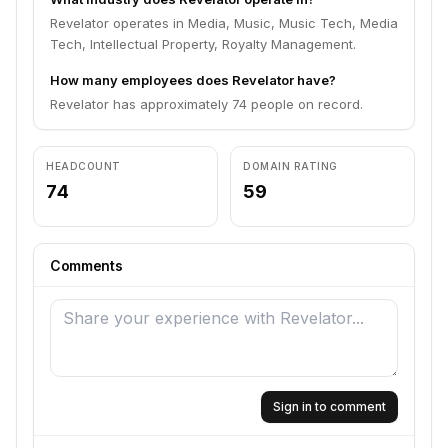
Revelator operates in Media, Music, Music Tech, Media
Tech, Intellectual Property, Royalty Management.
How many employees does Revelator have?
Revelator has approximately 74 people on record.
HEADCOUNT
DOMAIN RATING
74
59
Comments
Sign in to comment