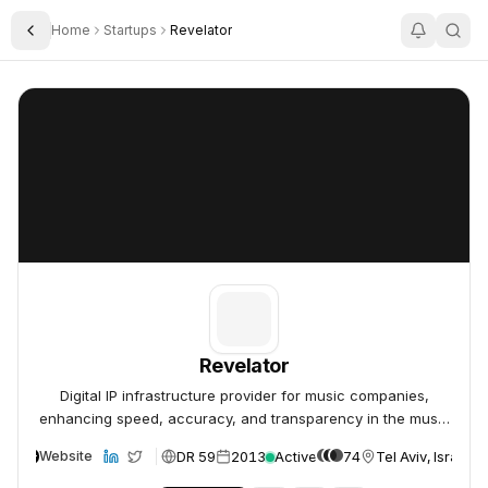
Home
Startups
Revelator
Toggle Sidebar
Revelator
Revelator
Revelator
Digital IP infrastructure provider for music companies,
enhancing speed, accuracy, and transparency in the music
industry.
DR 59
2013
Active
74
Tel Aviv, Israel
Website