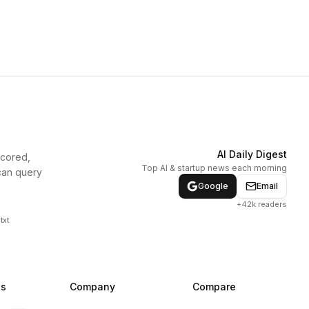
AI Daily Digest
scored,
Top AI & startup news each morning
can query
Google
Email
+42k readers
txt
ns
Company
Compare