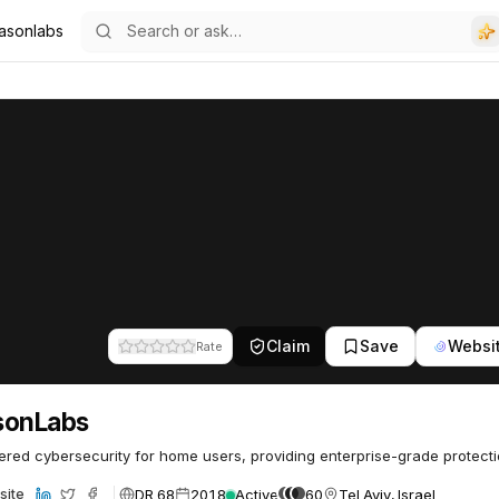
asonlabs
Claim
Save
Websi
Rate
sonLabs
red cybersecurity for home users, providing enterprise-grade protecti
DR 68
2018
Active
60
Tel Aviv, Israel
site