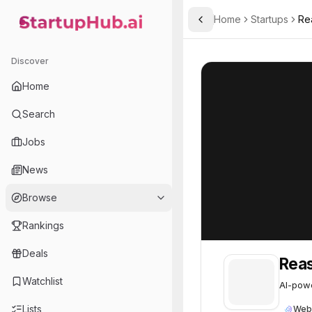
Home
Startups
Re
Toggle Sidebar
StartupHub.ai — AI Ecosystem Hub
ReasonLabs
ReasonLabs
57
Discover
Home
Search
Jobs
News
Browse
Rankings
Deals
Rea
Watchlist
AI-powe
Lists
Web