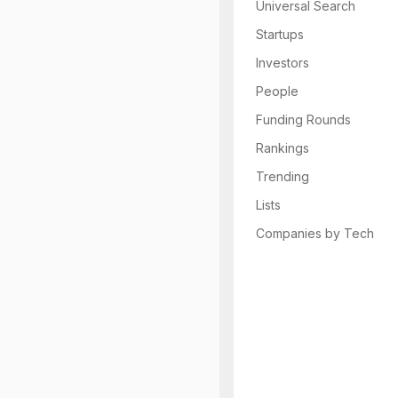
Universal Search
Startups
Investors
People
Funding Rounds
Rankings
Trending
Lists
Companies by Tech