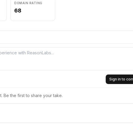
DOMAIN RATING
68
Sign in to c
 Be the first to share your take.