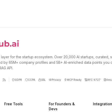
 layer for the startup ecosystem. Over 20,000 AI startups, curated, 
d by 65M+ company profiles and 5B+ AI-enriched data points you 
 RAG API.
GDPR
CCPA
SSL
Privacy
MCP Ready
RFC 9727
llms.
Free Tools
For Founders &
Integratio
Devs