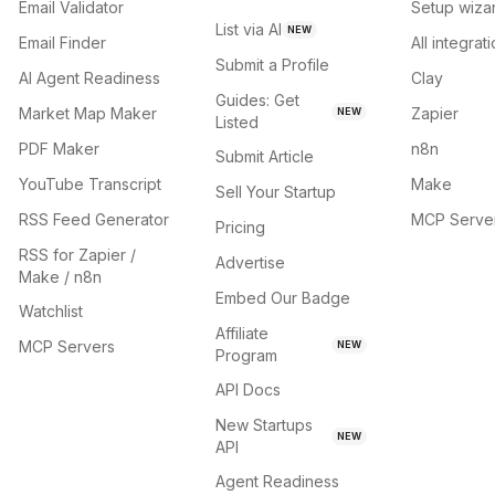
Email Validator
Setup wiza
List via AI
NEW
Email Finder
All integrat
Submit a Profile
AI Agent Readiness
Clay
Guides: Get
Market Map Maker
Zapier
NEW
Listed
PDF Maker
n8n
Submit Article
YouTube Transcript
Make
Sell Your Startup
RSS Feed Generator
MCP Serve
Pricing
RSS for Zapier /
Advertise
Make / n8n
Embed Our Badge
Watchlist
Affiliate
MCP Servers
NEW
Program
API Docs
New Startups
NEW
API
Agent Readiness