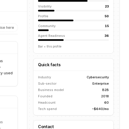
Visibility
23
Profile
50
Community
15
ise here
Agent Readiness
36
Bar = this profile
us
Quick facts
o
ity used
Industry
Cybersecurity
Sub-sector
Enterprise
Business model
B2B
Founded
2018
Headcount
60
Tech spend
~$640/mo
us
Contact
o