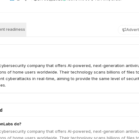
nt readiness
Advert
cybersecurity company that offers AI-powered, next-generation antivir
lions of home users worldwide. Their technology scans billions of files t
nt cyberattacks in real-time, aiming to provide the same level of secur
ses.
ed
onLabs do?
cybersecurity company that offers AI-powered, next-generation antivir
lions of home users worldwide. Their technology scans billions of files t