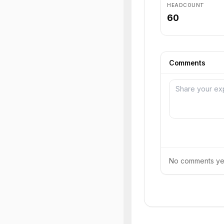
HEADCOUNT
60
Comments
No comments yet.