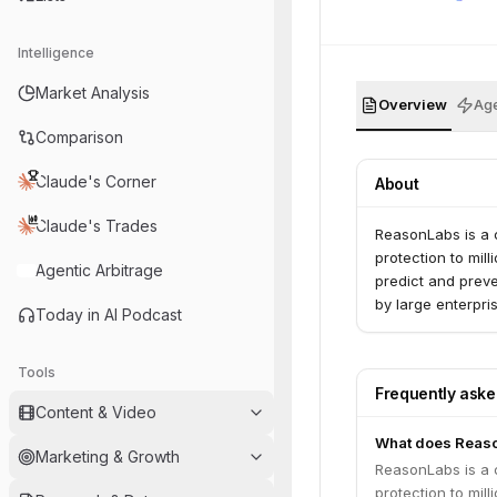
Intelligence
Market Analysis
Overview
Age
Comparison
Claude's Corner
About
Claude's Trades
ReasonLabs is a 
protection to mil
Agentic Arbitrage
predict and preve
by large enterpri
Today in AI Podcast
Tools
Frequently ask
Content & Video
What does Reas
Marketing & Growth
ReasonLabs is a 
protection to mil