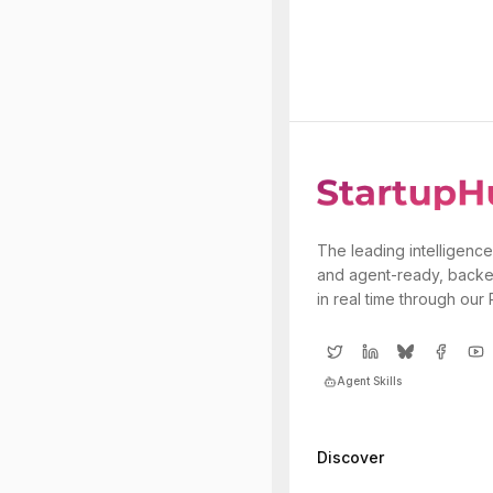
The leading intelligence
and agent-ready, backe
in real time through our
Agent Skills
Discover