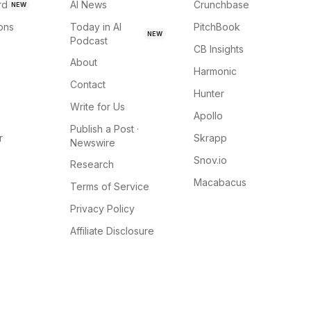
rd
AI News
Crunchbase
NEW
ions
Today in AI
PitchBook
NEW
Podcast
CB Insights
About
Harmonic
Contact
Hunter
Write for Us
Apollo
Publish a Post ·
r
Skrapp
Newswire
Snov.io
Research
Macabacus
Terms of Service
Privacy Policy
Affiliate Disclosure