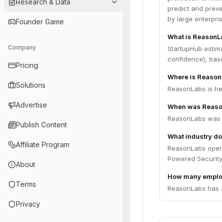
Research & Data
predict and preve
by large enterpri
Founder Game
What is ReasonL
Company
StartupHub estim
confidence), bas
Pricing
Where is Reason
Solutions
ReasonLabs is hea
Advertise
When was Reaso
ReasonLabs was 
Publish Content
What industry d
Affiliate Program
ReasonLabs operat
Powered Security
About
How many emplo
Terms
ReasonLabs has a
Privacy