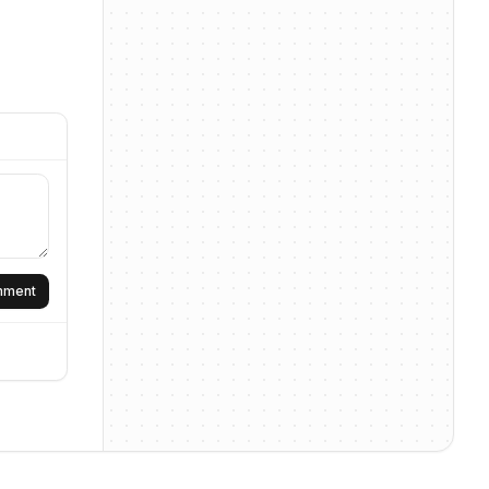
omment