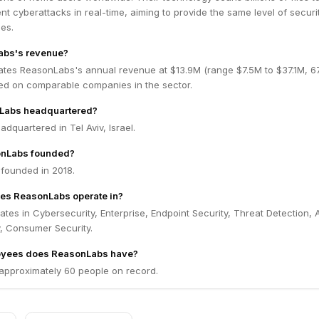
nt cyberattacks in real-time, aiming to provide the same level of secur
ses.
abs's revenue?
ates ReasonLabs's annual revenue at $13.9M (range $7.5M to $37.1M, 
ed on comparable companies in the sector.
Labs headquartered?
dquartered in Tel Aviv, Israel.
nLabs founded?
founded in 2018.
oes ReasonLabs operate in?
es in Cybersecurity, Enterprise, Endpoint Security, Threat Detection, A
, Consumer Security.
yees does ReasonLabs have?
pproximately 60 people on record.