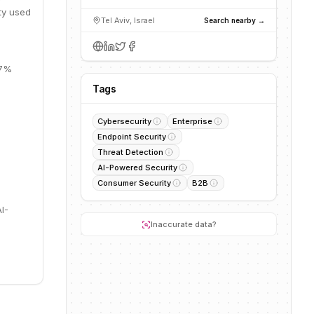
ity used
Tel Aviv, Israel
Search nearby →
67%
Tags
Cybersecurity
Enterprise
Endpoint Security
Threat Detection
AI-Powered Security
Consumer Security
B2B
I-
Inaccurate data?