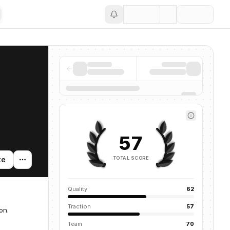
Save
57
TOTAL SCORE
te
Quality
62
Traction
57
on.
Team
70