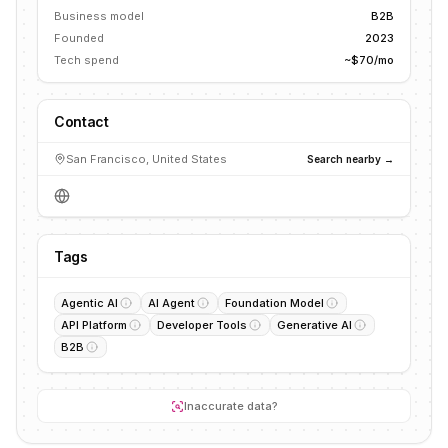
Business model
B2B
Founded
2023
Tech spend
~$70/mo
Contact
San Francisco, United States
Search nearby →
Tags
Agentic AI
AI Agent
Foundation Model
API Platform
Developer Tools
Generative AI
B2B
Inaccurate data?