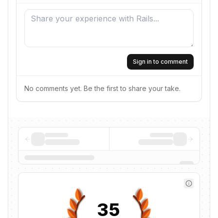
Sign in to comment
No comments yet. Be the first to share your take.
35