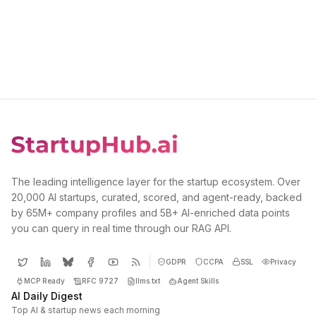
The leading intelligence layer for the startup ecosystem. Over
20,000 AI startups, curated, scored, and agent-ready, backed
by 65M+ company profiles and 5B+ AI-enriched data points
you can query in real time through our RAG API.
GDPR
CCPA
SSL
Privacy
MCP Ready
RFC 9727
llms.txt
Agent Skills
AI Daily Digest
Top AI & startup news each morning