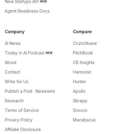
New Startups API
NEW
Agent Readiness Docs
Company
Compare
AI News
Crunchbase
Today in AI Podcast
PitchBook
NEW
About
CB Insights
Contact
Harmonic
Write for Us
Hunter
Publish a Post · Newswire
Apollo
Research
Skrapp
Terms of Service
Snov.io
Privacy Policy
Macabacus
Affiliate Disclosure