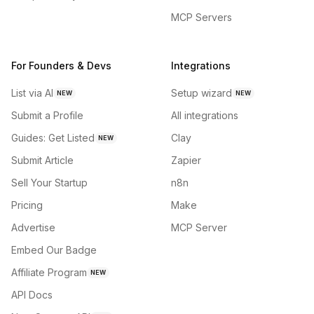
MCP Servers
For Founders & Devs
Integrations
List via AI
Setup wizard
NEW
NEW
Submit a Profile
All integrations
Guides: Get Listed
Clay
NEW
Submit Article
Zapier
Sell Your Startup
n8n
Pricing
Make
Advertise
MCP Server
Embed Our Badge
Affiliate Program
NEW
API Docs