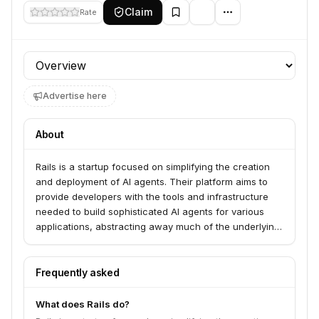
Claim
Rate
Profile section
Advertise here
About
Rails is a startup focused on simplifying the creation
and deployment of AI agents. Their platform aims to
provide developers with the tools and infrastructure
needed to build sophisticated AI agents for various
applications, abstracting away much of the underlying
complexity.
Frequently asked
What does Rails do?