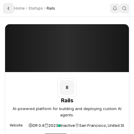
Home
Startups
Rails
Toggle Sidebar
Rails
Rails
R
Rails
AI-powered platform for building and deploying custom AI
agents.
DR 0.4
2023
Inactive
San Francisco, United States
Website