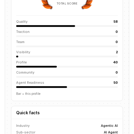
TOTAL SCORE
Quality
58
Traction
0
Team
0
Visibility
2
Profile
40
Community
0
Agent Readiness
50
Bar = this profile
Quick facts
Industry
Agentic AI
Sub-sector
AI Agent