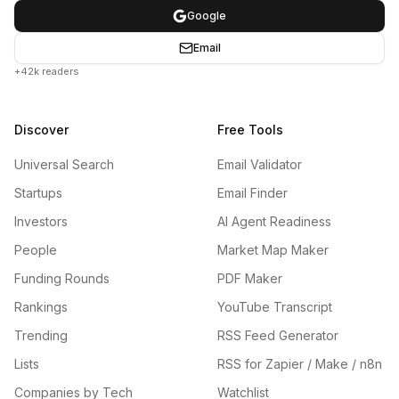
Google
Email
+42k readers
Discover
Free Tools
Universal Search
Email Validator
Startups
Email Finder
Investors
AI Agent Readiness
People
Market Map Maker
Funding Rounds
PDF Maker
Rankings
YouTube Transcript
Trending
RSS Feed Generator
Lists
RSS for Zapier / Make / n8n
Companies by Tech
Watchlist