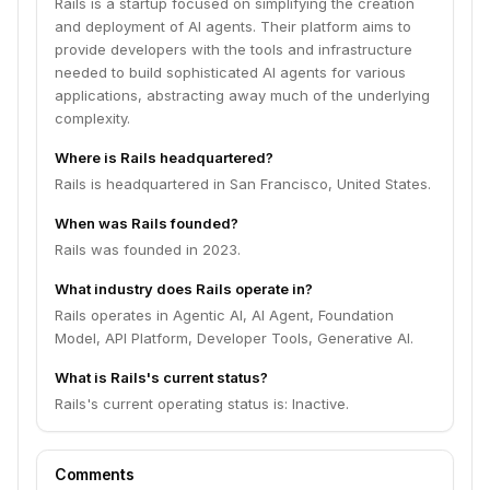
Rails is a startup focused on simplifying the creation
and deployment of AI agents. Their platform aims to
provide developers with the tools and infrastructure
needed to build sophisticated AI agents for various
applications, abstracting away much of the underlying
complexity.
Where is Rails headquartered?
Rails is headquartered in San Francisco, United States.
When was Rails founded?
Rails was founded in 2023.
What industry does Rails operate in?
Rails operates in Agentic AI, AI Agent, Foundation
Model, API Platform, Developer Tools, Generative AI.
What is Rails's current status?
Rails's current operating status is: Inactive.
Comments