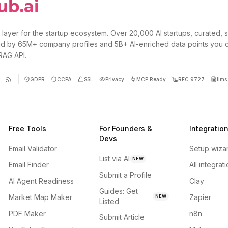
 layer for the startup ecosystem. Over 20,000 AI startups, curated, 
d by 65M+ company profiles and 5B+ AI-enriched data points you 
 RAG API.
GDPR
CCPA
SSL
Privacy
MCP Ready
RFC 9727
llms.
Free Tools
For Founders &
Integratio
Devs
Email Validator
Setup wiza
List via AI
NEW
Email Finder
All integrat
Submit a Profile
AI Agent Readiness
Clay
Guides: Get
Market Map Maker
Zapier
NEW
Listed
PDF Maker
n8n
Submit Article