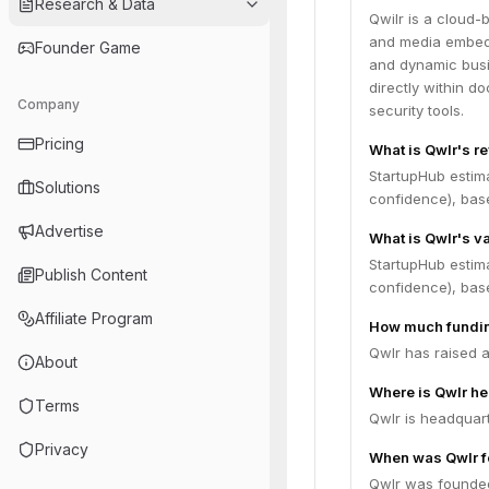
Research & Data
Qwilr is a cloud-
and media embeddi
Founder Game
and dynamic busi
directly within 
Company
security tools.
Pricing
What is Qwlr's r
StartupHub estim
Solutions
confidence), bas
Advertise
What is Qwlr's v
StartupHub estima
Publish Content
confidence), bas
Affiliate Program
How much fundin
Qwlr has raised a
About
Where is Qwlr h
Terms
Qwlr is headquart
Privacy
When was Qwlr 
Qwlr was founded