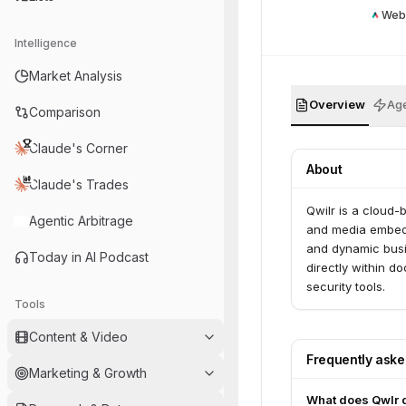
Web
Intelligence
Market Analysis
Overview
Age
Comparison
Claude's Corner
About
Claude's Trades
Qwilr is a cloud-
Agentic Arbitrage
and media embeddi
and dynamic busi
Today in AI Podcast
directly within 
security tools.
Tools
Content & Video
Frequently ask
Marketing & Growth
What does Qwlr 