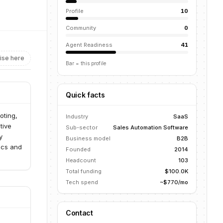
Profile
10
Community
0
Agent Readiness
41
ise here
Bar = this profile
Quick facts
oting,
Industry
SaaS
tive
Sub-sector
Sales Automation Software
y
Business model
B2B
ics and
Founded
2014
Headcount
103
Total funding
$100.0K
Tech spend
~$770/mo
Contact