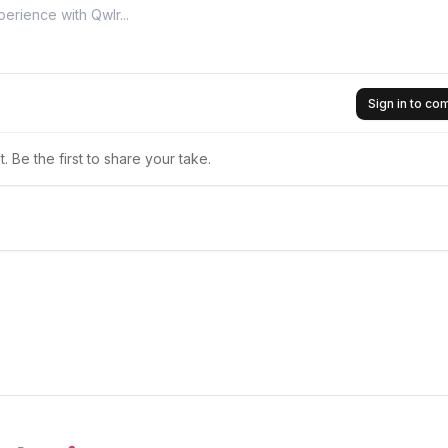
Sign in to c
 Be the first to share your take.