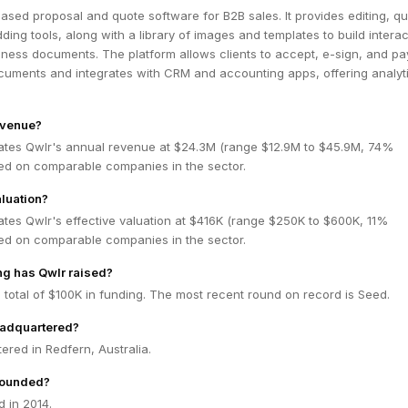
based proposal and quote software for B2B sales. It provides editing, qu
ng tools, along with a library of images and templates to build interac
ness documents. The platform allows clients to accept, e-sign, and pa
documents and integrates with CRM and accounting apps, offering analyt
evenue?
ates Qwlr's annual revenue at $24.3M (range $12.9M to $45.9M, 74%
ed on comparable companies in the sector.
aluation?
tes Qwlr's effective valuation at $416K (range $250K to $600K, 11%
ed on comparable companies in the sector.
g has Qwlr raised?
 total of $100K in funding. The most recent round on record is Seed.
eadquartered?
ered in Redfern, Australia.
founded?
 in 2014.