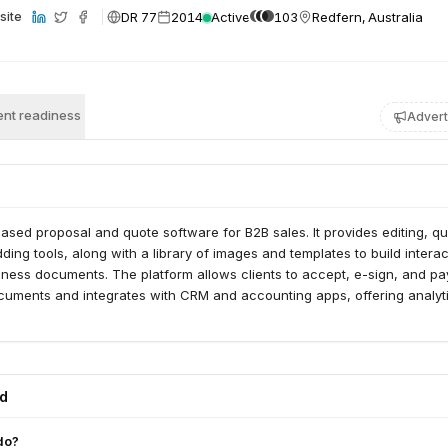
DR 77
2014
Active
103
Redfern, Australia
site
nt readiness
Advert
based proposal and quote software for B2B sales. It provides editing, qu
ng tools, along with a library of images and templates to build interac
ness documents. The platform allows clients to accept, e-sign, and pa
documents and integrates with CRM and accounting apps, offering analyt
ed
do?