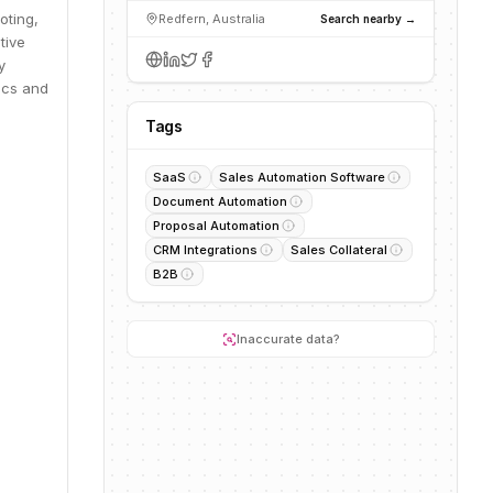
oting,
Redfern, Australia
Search nearby →
tive
y
ics and
Tags
SaaS
Sales Automation Software
Document Automation
Proposal Automation
CRM Integrations
Sales Collateral
B2B
Inaccurate data?