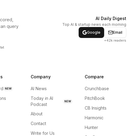
AI Daily Digest
scored,
Top AI & startup news each morning
can query
Google
Email
+42k readers
txt
ns
Company
Compare
rd
AI News
Crunchbase
NEW
ions
Today in AI
PitchBook
NEW
Podcast
CB Insights
About
Harmonic
Contact
Hunter
Write for Us