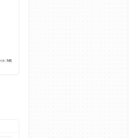
ere:
htt