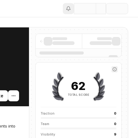
Save
62
TOTAL SCORE
te
Traction
0
Team
0
nts into
Visibility
9