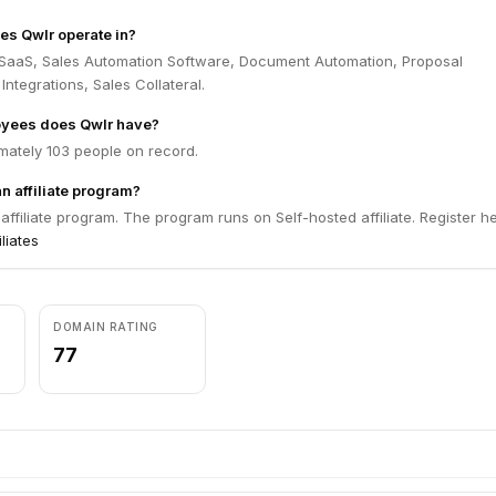
es Qwlr operate in?
 SaaS, Sales Automation Software, Document Automation, Proposal
ntegrations, Sales Collateral.
yees does Qwlr have?
mately 103 people on record.
n affiliate program?
affiliate program. The program runs on Self-hosted affiliate. Register h
iliates
DOMAIN RATING
77