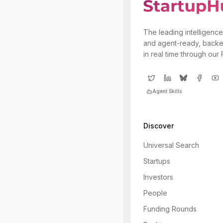
The leading intelligence
and agent-ready, backe
in real time through our
Agent Skills
Discover
Universal Search
Startups
Investors
People
Funding Rounds