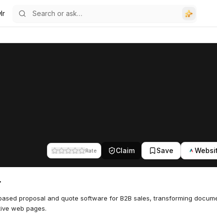
lr
Claim
Save
Websi
Rate
r
ased proposal and quote software for B2B sales, transforming docume
tive web pages.