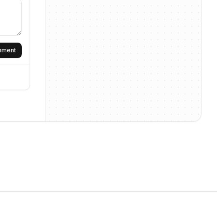
omment