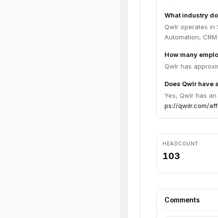
What industry do
Qwlr operates in
Automation, CRM I
How many emplo
Qwlr has approxi
Does Qwlr have a
Yes, Qwlr has an 
ps://qwilr.com/aff
HEADCOUNT
103
Comments