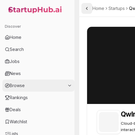
Home
Startups
Qw
Toggle Sidebar
StartupHub.ai — AI Ecosystem Hub
Qwlr
Qwlr
62
Discover
Home
Search
Jobs
News
Browse
Rankings
Deals
Qwl
Watchlist
Cloud-b
interac
Lists