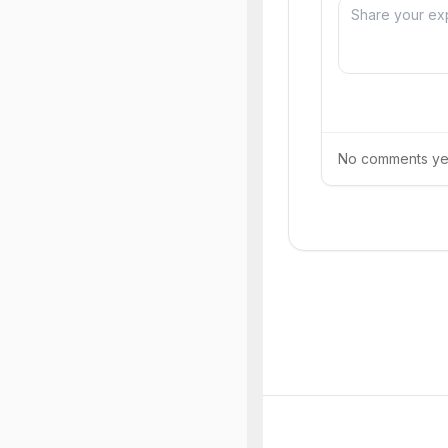
No comments yet.