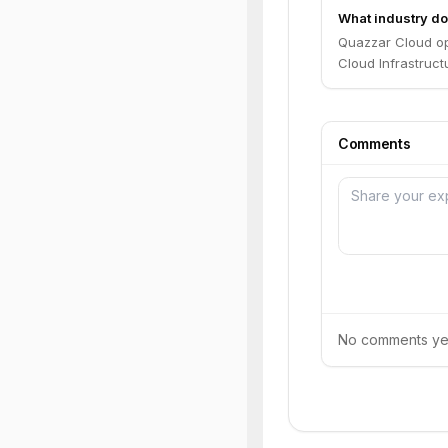
What industry do
Quazzar Cloud op
Cloud Infrastruct
Comments
No comments yet.