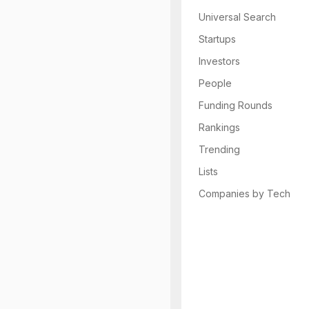
Universal Search
Startups
Investors
People
Funding Rounds
Rankings
Trending
Lists
Companies by Tech