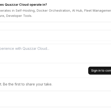
es Quazzar Cloud operate in?
erates in Self-Hosting, Docker Orchestration, AI Hub, Fleet Managemen
ure, Developer Tools.
Sign in to c
 Be the first to share your take.