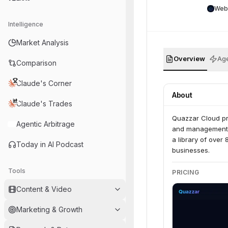
Web
Intelligence
Market Analysis
Overview
Age
Comparison
Claude's Corner
About
Claude's Trades
Quazzar Cloud pr
Agentic Arbitrage
and management of
a library of over
Today in AI Podcast
businesses.
Tools
PRICING
Content & Video
Marketing & Growth