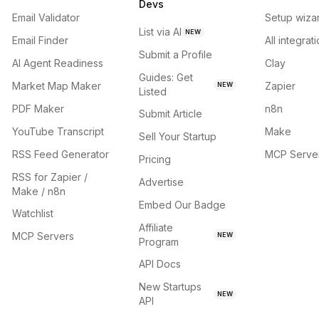
Devs
Email Validator
Setup wiza
List via AI
NEW
Email Finder
All integrat
Submit a Profile
AI Agent Readiness
Clay
Guides: Get
Market Map Maker
Zapier
NEW
Listed
PDF Maker
n8n
Submit Article
YouTube Transcript
Make
Sell Your Startup
RSS Feed Generator
MCP Serve
Pricing
RSS for Zapier /
Advertise
Make / n8n
Embed Our Badge
Watchlist
Affiliate
MCP Servers
NEW
Program
API Docs
New Startups
NEW
API