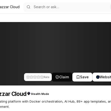
azzar Cloud
22
Claim
Save
Websi
Rate
zzar Cloud
Stealth Mode
sting platform with Docker orchestration, AI Hub, 89+ app templates, an
ment.