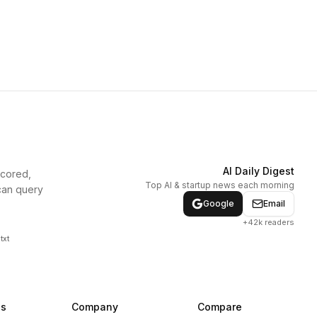
AI Daily Digest
scored,
Top AI & startup news each morning
can query
Google
Email
+42k readers
txt
ns
Company
Compare