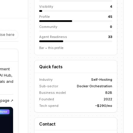
Visibility
4
Profile
45
Community
0
ise here
Agent Readiness
33
Bar = this profile
Quick facts
oyment
AI Hub,
Industry
Self-Hosting
uals and
Sub-sector
Docker Orchestration
Business model
B2B
Founded
2022
g page ↗
Tech spend
~$290/mo
Contact