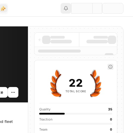
Save
22
TOTAL SCORE
te
Quality
35
Traction
0
d fleet
Team
0