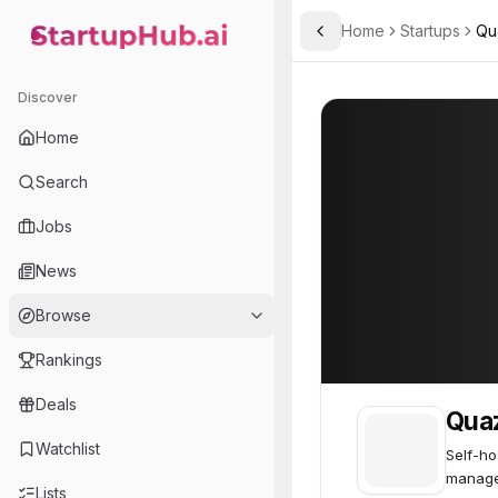
Home
Startups
Qu
Toggle Sidebar
StartupHub.ai — AI Ecosystem Hub
Quazzar Cloud
Quazzar Cloud
Discover
Home
Search
Jobs
News
Browse
Rankings
Deals
Qua
Watchlist
Self-ho
manage
Lists