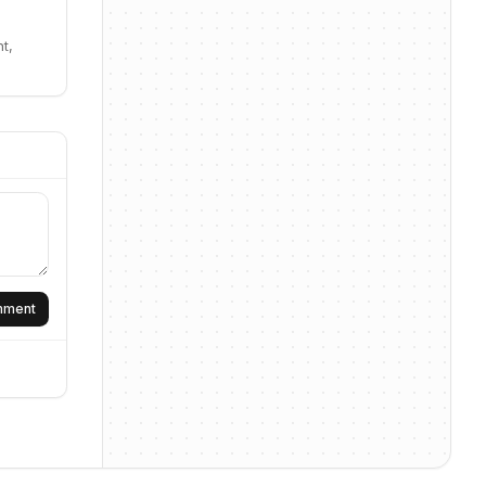
t,
omment