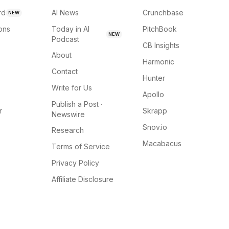
rd
AI News
Crunchbase
NEW
ions
Today in AI
PitchBook
NEW
Podcast
CB Insights
About
Harmonic
Contact
Hunter
Write for Us
Apollo
Publish a Post ·
r
Skrapp
Newswire
Snov.io
Research
Macabacus
Terms of Service
Privacy Policy
Affiliate Disclosure