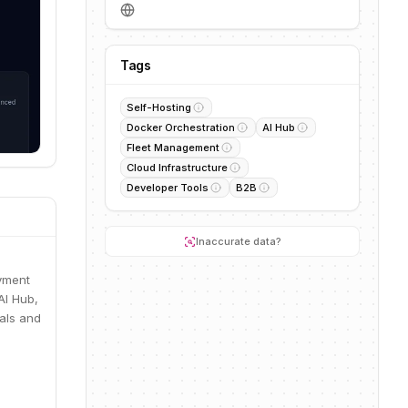
Tags
Self-Hosting
Docker Orchestration
AI Hub
Fleet Management
Cloud Infrastructure
Developer Tools
B2B
Inaccurate data?
oyment
AI Hub,
uals and