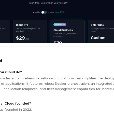
ed
ar Cloud do?
ovides a comprehensive self-hosting platform that simplifies the depl
 applications. It features robust Docker orchestration, an integrated 
 89 application templates, and fleet management capabilities for individ
ar Cloud founded?
as founded in 2022.