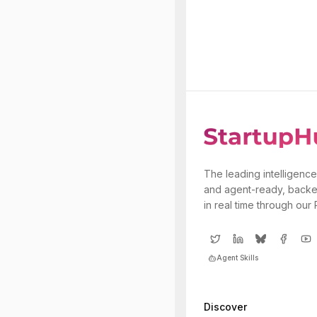
The leading intelligence
and agent-ready, backe
in real time through our
Agent Skills
Discover