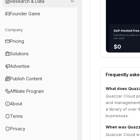
Research & Data
Founder Game
Company
Pricing
Solutions
Advertise
Frequently ask
Publish Content
What does Quazz
Affiliate Program
Quazzar Cloud pr
and management of
About
a library of over
businesses.
Terms
When was Quazz
Privacy
Quazzar Cloud w