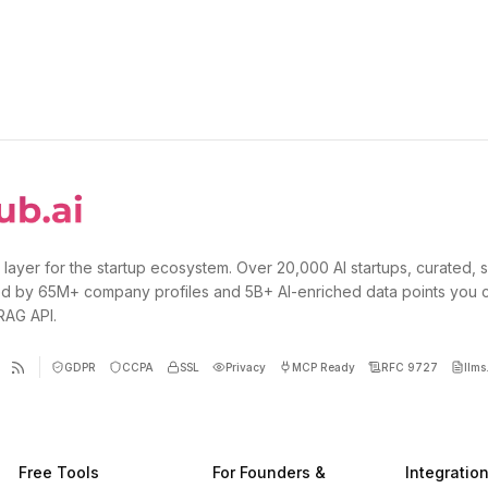
 layer for the startup ecosystem. Over 20,000 AI startups, curated, 
d by 65M+ company profiles and 5B+ AI-enriched data points you 
 RAG API.
GDPR
CCPA
SSL
Privacy
MCP Ready
RFC 9727
llms.
Free Tools
For Founders &
Integratio