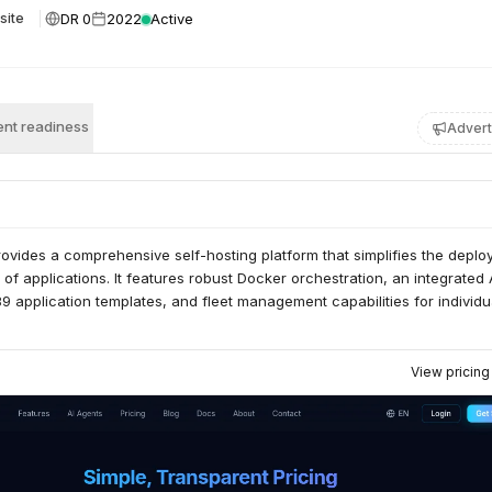
DR 0
2022
Active
site
nt readiness
Advert
ovides a comprehensive self-hosting platform that simplifies the depl
 applications. It features robust Docker orchestration, an integrated 
 89 application templates, and fleet management capabilities for individ
View pricin