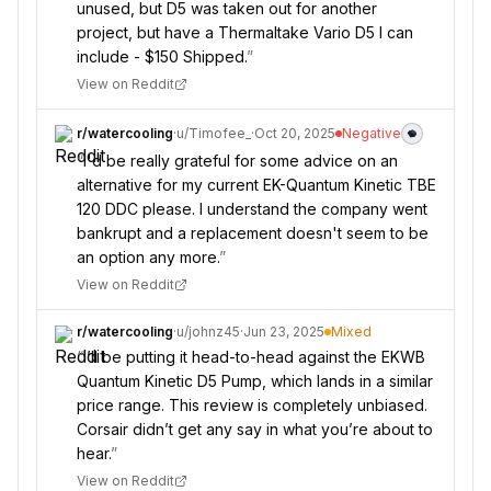
unused, but D5 was taken out for another
project, but have a Thermaltake Vario D5 I can
include - $150 Shipped.
”
View on Reddit
r/
watercooling
·
u/
Timofee_
·
Oct 20, 2025
Negative
“
I'd be really grateful for some advice on an
alternative for my current EK-Quantum Kinetic TBE
120 DDC please. I understand the company went
bankrupt and a replacement doesn't seem to be
an option any more.
”
View on Reddit
r/
watercooling
·
u/
johnz45
·
Jun 23, 2025
Mixed
“
I’ll be putting it head-to-head against the EKWB
Quantum Kinetic D5 Pump, which lands in a similar
price range. This review is completely unbiased.
Corsair didn’t get any say in what you’re about to
hear.
”
View on Reddit