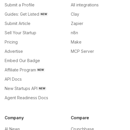
Submit a Profile
All integrations
Guides: Get Listed
Clay
NEW
Submit Article
Zapier
Sell Your Startup
n8n
Pricing
Make
Advertise
MCP Server
Embed Our Badge
Affiliate Program
NEW
API Docs
New Startups API
NEW
Agent Readiness Docs
Company
Compare
AI News
Crunchbase