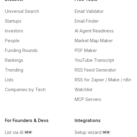
Universal Search
Email Validator
Startups
Email Finder
Investors
AI Agent Readiness
People
Market Map Maker
Funding Rounds
PDF Maker
Rankings
YouTube Transcript
Trending
RSS Feed Generator
Lists
RSS for Zapier / Make / n8n
Companies by Tech
Watchlist
MCP Servers
For Founders & Devs
Integrations
List via AI
Setup wizard
NEW
NEW