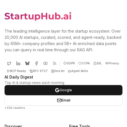
The leading intelligence layer for the startup ecosystem. Over
20,000 AI startups, curated, scored, and agent-ready, backed
by 65M+ company profiles and 5B+ AI-enriched data points
you can query in real time through our RAG API.
GDPR
CCPA
SSL
Privacy
MCP Ready
RFC 9727
llms.txt
Agent Skills
AI Daily Digest
Top AI & startup news each morning
Google
Email
+42k readers
Discover
Free Tools