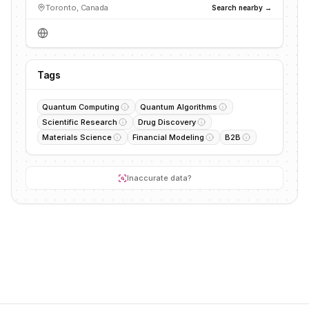
Toronto, Canada
Search nearby →
Tags
Quantum Computing
Quantum Algorithms
Scientific Research
Drug Discovery
Materials Science
Financial Modeling
B2B
Inaccurate data?