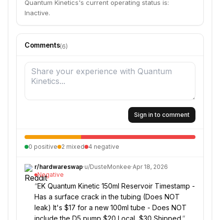
Quantum Kinetics's current operating status is:
Inactive.
Comments
(
6
)
Sign in to comment
0
positive
2
mixed
4
negative
r/
hardwareswap
·
u/
DusteMonkee
·
Apr 18, 2026
Negative
“
EK Quantum Kinetic 150ml Reservoir Timestamp -
Has a surface crack in the tubing (Does NOT
leak) It's $17 for a new 100ml tube - Does NOT
include the D5 pump $20 Local, $30 Shipped.
”