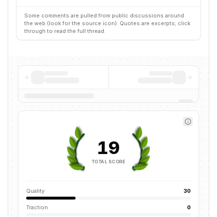
Some comments are pulled from public discussions around
the web (look for the source icon). Quotes are excerpts; click
through to read the full thread.
19
TOTAL SCORE
Quality
30
Traction
0