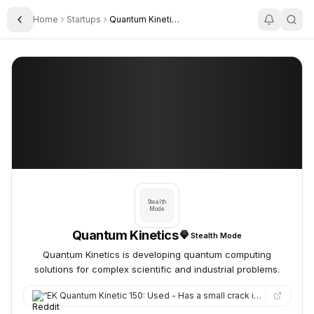
Home
Startups
Quantum Kinetics
Toggle Sidebar
Quantum Kinetics
Quantum Kinetics
Stealth
Mode
Quantum Kinetics
Stealth Mode
Quantum Kinetics is developing quantum computing
solutions for complex scientific and industrial problems.
“
EK Quantum Kinetic 150: Used - Has a small crack in tubing, but I have a link where you can get a replacement…