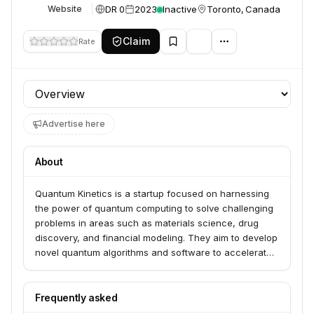
DR 0
2023
Inactive
Toronto, Canada
Website
Claim
Rate
Profile section
Advertise here
About
Quantum Kinetics is a startup focused on harnessing
the power of quantum computing to solve challenging
problems in areas such as materials science, drug
discovery, and financial modeling. They aim to develop
novel quantum algorithms and software to accelerate
scientific research and industrial innovation.
Frequently asked