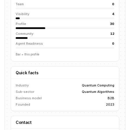
Team
0
Visibility
4
Profile
30
Community
12
Agent Readiness
0
Bar = this profile
Quick facts
Industry
Quantum Computing
Sub-sector
Quantum Algorithms
Business model
B2B
Founded
2023
Contact