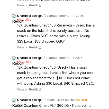
View on Reddit
r/
hardwareswap
·
u/
DusteMonkee
·
Apr 14, 2026
Negative
“
EK Quantum Kinetic 150 Reservoir - Used, has a
crack on the tube that is purely aesthetic (No
Leaks) - Does NOT come with a pump Asking
$25 Local, $35 Shipped OBO.
”
View on Reddit
r/
hardwareswap
·
u/
DusteMonkee
·
Apr 11, 2026
Negative
“
EK Quantum Kinetic 150: Used - Has a small
crack in tubing, but I have a link where you can
get a replacement for \~$10 - Does not come
with pump Asking $30 Local, $40 Shipped OBO.
”
View on Reddit
r/
hardwareswap
·
u/
Reversi8
·
Nov 16, 2025
Mixed
“
EK Quantum Kinetic FLT 360 D5 - Reservoir is