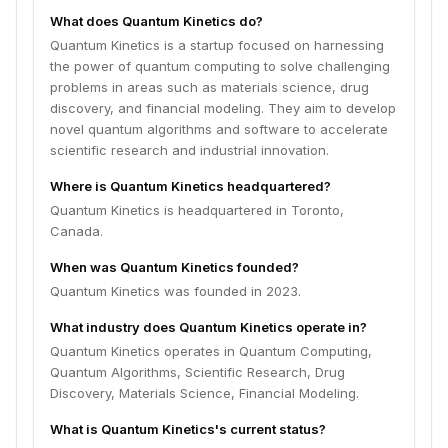
What does Quantum Kinetics do?
Quantum Kinetics is a startup focused on harnessing
the power of quantum computing to solve challenging
problems in areas such as materials science, drug
discovery, and financial modeling. They aim to develop
novel quantum algorithms and software to accelerate
scientific research and industrial innovation.
Where is Quantum Kinetics headquartered?
Quantum Kinetics is headquartered in Toronto,
Canada.
When was Quantum Kinetics founded?
Quantum Kinetics was founded in 2023.
What industry does Quantum Kinetics operate in?
Quantum Kinetics operates in Quantum Computing,
Quantum Algorithms, Scientific Research, Drug
Discovery, Materials Science, Financial Modeling.
What is Quantum Kinetics's current status?