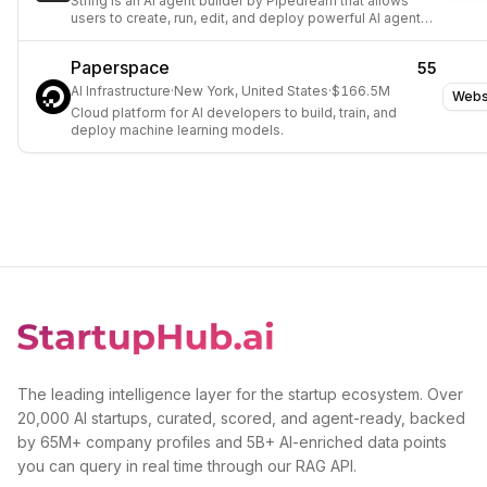
String is an AI agent builder by Pipedream that allows
users to create, run, edit, and deploy powerful AI agents
using natural language prompts.
Paperspace
55
AI Infrastructure
·
New York, United States
·
$166.5M
Webs
Cloud platform for AI developers to build, train, and
deploy machine learning models.
The leading intelligence layer for the startup ecosystem. Over
20,000 AI startups, curated, scored, and agent-ready, backed
by 65M+ company profiles and 5B+ AI-enriched data points
you can query in real time through our RAG API.