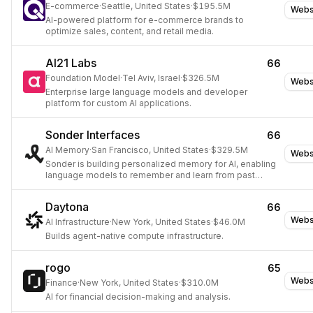
E-commerce
·
Seattle, United States
·
$195.5M
Webs
AI-powered platform for e-commerce brands to
optimize sales, content, and retail media.
AI21 Labs
66
Foundation Model
·
Tel Aviv, Israel
·
$326.5M
Webs
Enterprise large language models and developer
platform for custom AI applications.
Sonder Interfaces
66
AI Memory
·
San Francisco, United States
·
$329.5M
Webs
Sonder is building personalized memory for AI, enabling
language models to remember and learn from past
interactions.
Daytona
66
Webs
AI Infrastructure
·
New York, United States
·
$46.0M
Builds agent-native compute infrastructure.
rogo
65
Webs
Finance
·
New York, United States
·
$310.0M
AI for financial decision-making and analysis.