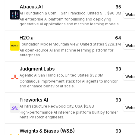
Abacus.AI
65
AI Foundation & Compute
·
San Francisco, United States
·
$90.3M
Webs
An enterprise AI platform for building and deploying
generative AI applications and machine learning models.
H2O.ai
64
Foundation Model
·
Mountain View, United States
·
$228.1M
Webs
An open-source AI and machine learning platform for
enterprises.
Judgment Labs
63
Agentic AI
·
San Francisco, United States
·
$32.0M
Webs
Continuous improvement stack for AI agents to monitor
and enhance behavior at scale.
Fireworks AI
63
AI Infrastructure
·
Redwood City, USA
·
$1.8B
Webs
High-performance AI inference platform built by former
Meta PyTorch engineers.
Weights & Biases (W&B)
63