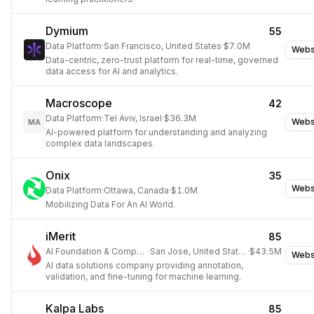
Dymium
55
Data Platform
·
San Francisco, United States
·
$7.0M
Webs
Data-centric, zero-trust platform for real-time, governed
data access for AI and analytics.
Macroscope
42
Data Platform
·
Tel Aviv, Israel
·
$36.3M
Webs
MA
AI-powered platform for understanding and analyzing
complex data landscapes.
Onix
35
Webs
Data Platform
·
Ottawa, Canada
·
$1.0M
Mobilizing Data For An AI World.
iMerit
85
AI Foundation & Compute
·
San Jose, United States
·
$43.5M
Webs
AI data solutions company providing annotation,
validation, and fine-tuning for machine learning.
Kalpa Labs
85