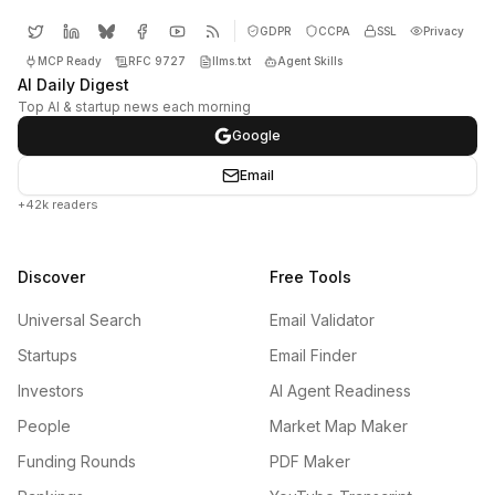
GDPR
CCPA
SSL
Privacy
MCP Ready
RFC 9727
llms.txt
Agent Skills
AI Daily Digest
Top AI & startup news each morning
Google
Email
+42k readers
Discover
Free Tools
Universal Search
Email Validator
Startups
Email Finder
Investors
AI Agent Readiness
People
Market Map Maker
Funding Rounds
PDF Maker