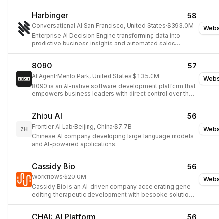
Harbinger
58
Conversational AI
·
San Francisco, United States
·
$393.0M
Webs
Enterprise AI Decision Engine transforming data into
predictive business insights and automated sales
optimization.
8090
57
AI Agent
·
Menlo Park, United States
·
$135.0M
Webs
8090 is an AI-native software development platform that
empowers business leaders with direct control over the
software creation process, from specification to
deployment, ensuring quality and consistency.
Zhipu AI
56
Frontier AI Lab
·
Beijing, China
·
$7.7B
Webs
ZH
Chinese AI company developing large language models
and AI-powered applications.
Cassidy Bio
56
Workflows
·
$20.0M
Webs
Cassidy Bio is an AI-driven company accelerating gene
editing therapeutic development with bespoke solutions
for faster, smarter R&D decisions.
CHAI: AI Platform
56