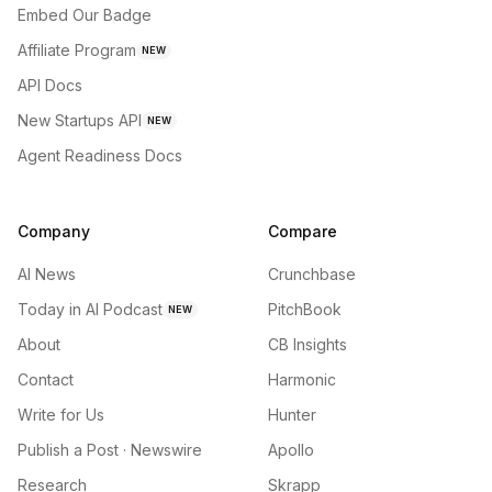
Embed Our Badge
Affiliate Program
NEW
API Docs
New Startups API
NEW
Agent Readiness Docs
Company
Compare
AI News
Crunchbase
Today in AI Podcast
PitchBook
NEW
About
CB Insights
Contact
Harmonic
Write for Us
Hunter
Publish a Post · Newswire
Apollo
Research
Skrapp