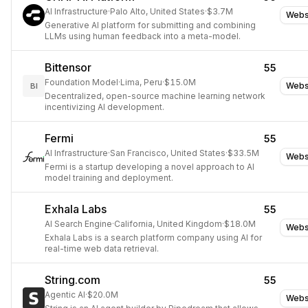
AI Infrastructure
·
Palo Alto, United States
·
$3.7M
Webs
Generative AI platform for submitting and combining
LLMs using human feedback into a meta-model.
Bittensor
55
Foundation Model
·
Lima, Peru
·
$15.0M
Webs
BI
Decentralized, open-source machine learning network
incentivizing AI development.
Fermi
55
AI Infrastructure
·
San Francisco, United States
·
$33.5M
Webs
Fermi is a startup developing a novel approach to AI
model training and deployment.
Exhala Labs
55
AI Search Engine
·
California, United Kingdom
·
$18.0M
Webs
Exhala Labs is a search platform company using AI for
real-time web data retrieval.
String.com
55
Agentic AI
·
$20.0M
Webs