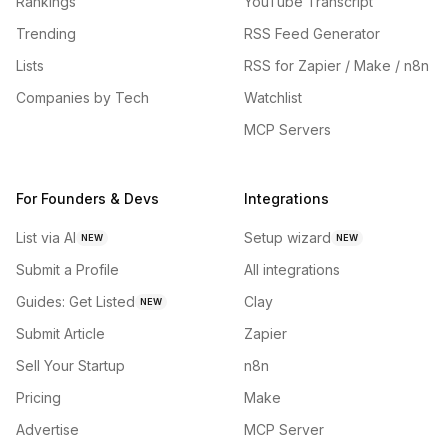
Rankings
YouTube Transcript
Trending
RSS Feed Generator
Lists
RSS for Zapier / Make / n8n
Companies by Tech
Watchlist
MCP Servers
For Founders & Devs
Integrations
List via AI
Setup wizard
NEW
NEW
Submit a Profile
All integrations
Guides: Get Listed
Clay
NEW
Submit Article
Zapier
Sell Your Startup
n8n
Pricing
Make
Advertise
MCP Server