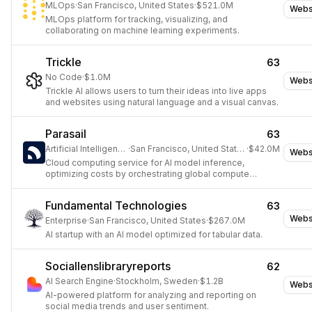
MLOps
·
San Francisco, United States
·
$521.0M
Webs
MLOps platform for tracking, visualizing, and
collaborating on machine learning experiments.
Trickle
63
No Code
·
$1.0M
Webs
Trickle AI allows users to turn their ideas into live apps
and websites using natural language and a visual canvas.
Parasail
63
Artificial Intelligence
·
San Francisco, United States
·
$42.0M
Webs
Cloud computing service for AI model inference,
optimizing costs by orchestrating global compute
resources.
Fundamental Technologies
63
Webs
Enterprise
·
San Francisco, United States
·
$267.0M
AI startup with an AI model optimized for tabular data.
Sociallenslibraryreports
62
AI Search Engine
·
Stockholm, Sweden
·
$1.2B
Webs
AI-powered platform for analyzing and reporting on
social media trends and user sentiment.