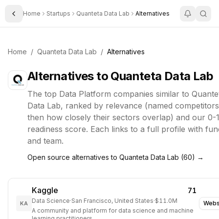
Home
Startups
Quanteta Data Lab
Alternatives
Toggle Sidebar
Home
/
Quanteta Data Lab
/
Alternatives
Alternatives to
Quanteta Data Lab
The top
Data Platform
companies similar to
Quante
Data Lab
, ranked by relevance (named competitors 
then how closely their sectors overlap) and our 0-
readiness score. Each links to a full profile with fun
and team.
Open source alternatives to
Quanteta Data Lab
(
60
) →
Kaggle
71
Data Science
·
San Francisco, United States
·
$11.0M
Webs
KA
A community and platform for data science and machine
learning practitioners.