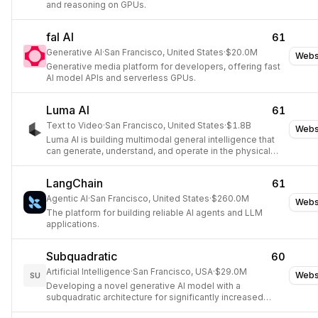
and reasoning on GPUs.
fal AI
61
Generative AI
·
San Francisco, United States
·
$20.0M
Webs
Generative media platform for developers, offering fast
AI model APIs and serverless GPUs.
Luma AI
61
Text to Video
·
San Francisco, United States
·
$1.8B
Webs
Luma AI is building multimodal general intelligence that
can generate, understand, and operate in the physical
world, focusing on video, audio, and language learning.
LangChain
61
Agentic AI
·
San Francisco, United States
·
$260.0M
Webs
The platform for building reliable AI agents and LLM
applications.
Subquadratic
60
Artificial Intelligence
·
San Francisco, USA
·
$29.0M
Webs
SU
Developing a novel generative AI model with a
subquadratic architecture for significantly increased
context windows.