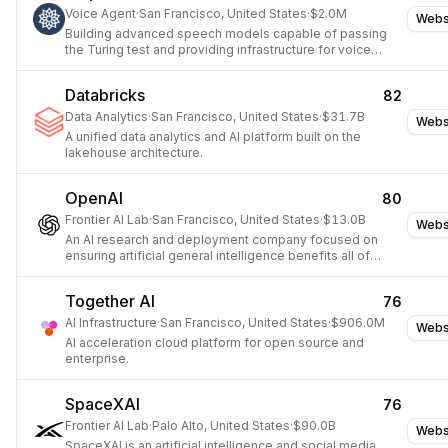
Voice Agent
·
San Francisco, United States
·
$2.0M
Webs
Building advanced speech models capable of passing
the Turing test and providing infrastructure for voice
agents.
Databricks
82
Data Analytics
·
San Francisco, United States
·
$31.7B
Webs
A unified data analytics and AI platform built on the
lakehouse architecture.
OpenAI
80
Frontier AI Lab
·
San Francisco, United States
·
$13.0B
Webs
An AI research and deployment company focused on
ensuring artificial general intelligence benefits all of
humanity.
Together AI
76
AI Infrastructure
·
San Francisco, United States
·
$906.0M
Webs
AI acceleration cloud platform for open source and
enterprise.
SpaceXAI
76
Frontier AI Lab
·
Palo Alto, United States
·
$90.0B
Webs
SpaceXAI is an artificial intelligence and social media