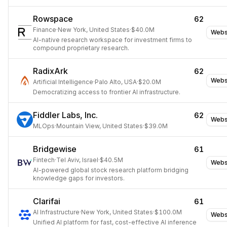
Rowspace
62
Finance
·
New York, United States
·
$40.0M
Webs
AI-native research workspace for investment firms to
compound proprietary research.
RadixArk
62
Webs
Artificial Intelligence
·
Palo Alto, USA
·
$20.0M
Democratizing access to frontier AI infrastructure.
Fiddler Labs, Inc.
62
Webs
MLOps
·
Mountain View, United States
·
$39.0M
Bridgewise
61
Fintech
·
Tel Aviv, Israel
·
$40.5M
Webs
AI-powered global stock research platform bridging
knowledge gaps for investors.
Clarifai
61
AI Infrastructure
·
New York, United States
·
$100.0M
Webs
Unified AI platform for fast, cost-effective AI inference