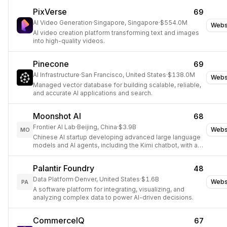
PixVerse
69
AI Video Generation
·
Singapore, Singapore
·
$554.0M
Webs
AI video creation platform transforming text and images
into high-quality videos.
Pinecone
69
AI Infrastructure
·
San Francisco, United States
·
$138.0M
Webs
Managed vector database for building scalable, reliable,
and accurate AI applications and search.
Moonshot AI
68
Frontier AI Lab
·
Beijing, China
·
$3.9B
Webs
MO
Chinese AI startup developing advanced large language
models and AI agents, including the Kimi chatbot, with a
focus on AGI research.
Palantir Foundry
48
Data Platform
·
Denver, United States
·
$1.6B
Webs
PA
A software platform for integrating, visualizing, and
analyzing complex data to power AI-driven decisions.
CommerceIQ
67