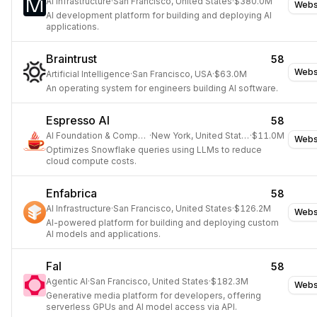
AI Infrastructure
·
San Francisco, United States
·
$380.0M
Webs
AI development platform for building and deploying AI
applications.
Braintrust
58
Webs
Artificial Intelligence
·
San Francisco, USA
·
$63.0M
An operating system for engineers building AI software.
Espresso AI
58
AI Foundation & Compute
·
New York, United States
·
$11.0M
Webs
Optimizes Snowflake queries using LLMs to reduce
cloud compute costs.
Enfabrica
58
AI Infrastructure
·
San Francisco, United States
·
$126.2M
Webs
AI-powered platform for building and deploying custom
AI models and applications.
Fal
58
Agentic AI
·
San Francisco, United States
·
$182.3M
Webs
Generative media platform for developers, offering
serverless GPUs and AI model access via API.