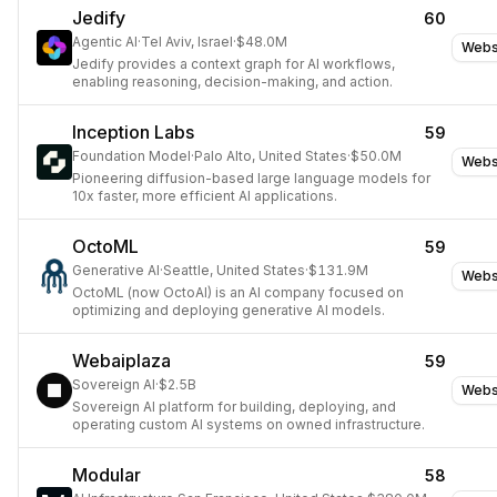
Jedify
60
Agentic AI
·
Tel Aviv, Israel
·
$48.0M
Webs
Jedify provides a context graph for AI workflows,
enabling reasoning, decision-making, and action.
Inception Labs
59
Foundation Model
·
Palo Alto, United States
·
$50.0M
Webs
Pioneering diffusion-based large language models for
10x faster, more efficient AI applications.
OctoML
59
Generative AI
·
Seattle, United States
·
$131.9M
Webs
OctoML (now OctoAI) is an AI company focused on
optimizing and deploying generative AI models.
Webaiplaza
59
Sovereign AI
·
$2.5B
Webs
Sovereign AI platform for building, deploying, and
operating custom AI systems on owned infrastructure.
Modular
58