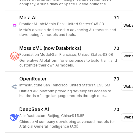
company, a subsidiary of SpaceX, developing the
generative AI chatbot Grok and the social network X.
Meta AI
71
Frontier AI Lab
·
Menlo Park, United States
·
$45.3B
Webs
Meta's division dedicated to advancing AI research and
developing AI models and tools.
MosaicML (now Databricks)
70
Foundation Model
·
San Francisco, United States
·
$3.0B
Webs
Generative AI platform for enterprises to build, train, and
customize their own AI models.
OpenRouter
70
Infrastructure
·
San Francisco, United States
·
$153.5M
Webs
Unified API platform providing developers access to
hundreds of large language models through one
endpoint.
DeepSeek AI
70
AI Infrastructure
·
Beijing, China
·
$15.8B
Webs
Chinese AI company developing advanced models for
Artificial General Intelligence (AGI).