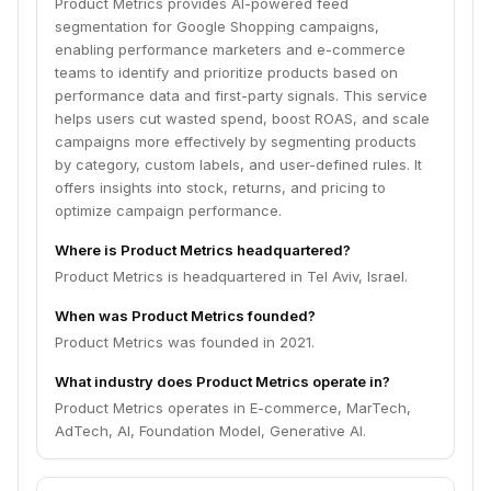
Product Metrics provides AI-powered feed
segmentation for Google Shopping campaigns,
enabling performance marketers and e-commerce
teams to identify and prioritize products based on
performance data and first-party signals. This service
helps users cut wasted spend, boost ROAS, and scale
campaigns more effectively by segmenting products
by category, custom labels, and user-defined rules. It
offers insights into stock, returns, and pricing to
optimize campaign performance.
Where is Product Metrics headquartered?
Product Metrics is headquartered in Tel Aviv, Israel.
When was Product Metrics founded?
Product Metrics was founded in 2021.
What industry does Product Metrics operate in?
Product Metrics operates in E-commerce, MarTech,
AdTech, AI, Foundation Model, Generative AI.