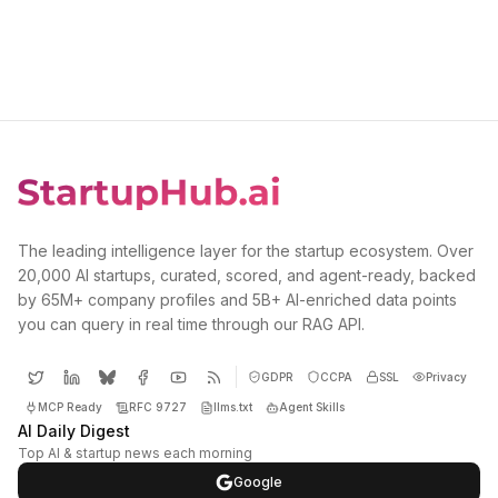
The leading intelligence layer for the startup ecosystem. Over
20,000 AI startups, curated, scored, and agent-ready, backed
by 65M+ company profiles and 5B+ AI-enriched data points
you can query in real time through our RAG API.
GDPR
CCPA
SSL
Privacy
MCP Ready
RFC 9727
llms.txt
Agent Skills
AI Daily Digest
Top AI & startup news each morning
Google