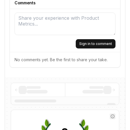
Comments
Sign in to comment
No comments yet. Be the first to share your take.