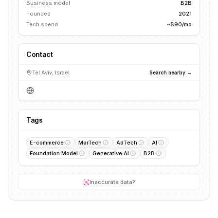
Business model
B2B
Founded
2021
Tech spend
~$90/mo
Contact
Tel Aviv, Israel
Search nearby →
Tags
E-commerce
MarTech
AdTech
AI
Foundation Model
Generative AI
B2B
Inaccurate data?