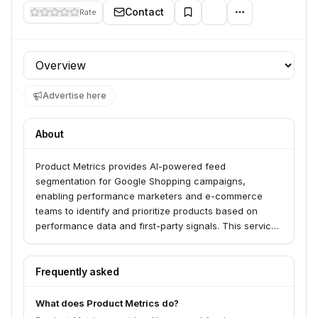
Contact
Rate
Profile section
Advertise here
About
Product Metrics provides AI-powered feed
segmentation for Google Shopping campaigns,
enabling performance marketers and e-commerce
teams to identify and prioritize products based on
performance data and first-party signals. This service
helps users cut wasted spend, boost ROAS, and scale
campaigns more effectively by segmenting products
by category, custom labels, and user-defined rules. It
Frequently asked
offers insights into stock, returns, and pricing to
optimize campaign performance.
What does Product Metrics do?