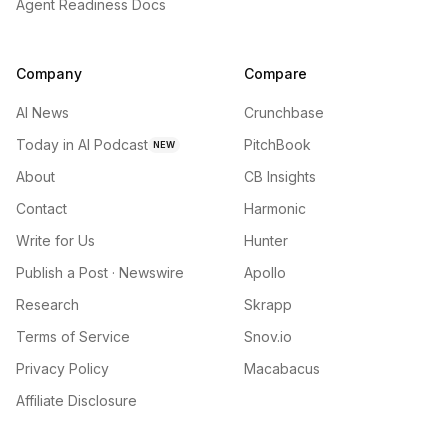
Agent Readiness Docs
Company
Compare
AI News
Crunchbase
Today in AI Podcast
PitchBook
NEW
About
CB Insights
Contact
Harmonic
Write for Us
Hunter
Publish a Post · Newswire
Apollo
Research
Skrapp
Terms of Service
Snov.io
Privacy Policy
Macabacus
Affiliate Disclosure