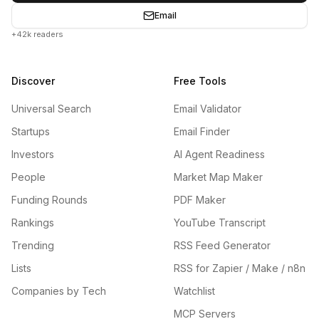
Email
+42k readers
Discover
Free Tools
Universal Search
Email Validator
Startups
Email Finder
Investors
AI Agent Readiness
People
Market Map Maker
Funding Rounds
PDF Maker
Rankings
YouTube Transcript
Trending
RSS Feed Generator
Lists
RSS for Zapier / Make / n8n
Companies by Tech
Watchlist
MCP Servers