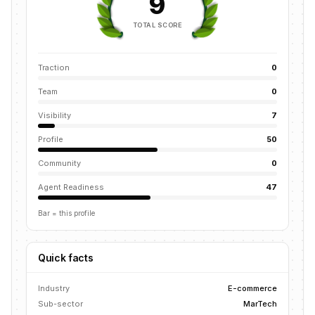
9
TOTAL SCORE
Traction
0
Team
0
Visibility
7
Profile
50
Community
0
Agent Readiness
47
Bar = this profile
Quick facts
Industry
E-commerce
Sub-sector
MarTech