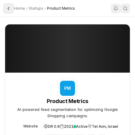
Home
Startups
Product Metrics
Toggle Sidebar
Product Metrics
Product Metrics
PM
Product Metrics
AI-powered feed segmentation for optimizing Google
Shopping campaigns.
DR 0.9
2021
Active
Tel Aviv, Israel
Website