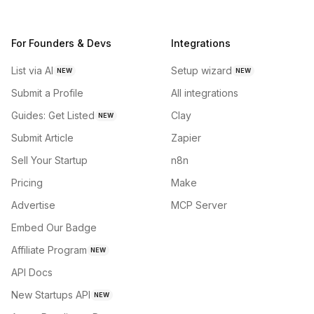
For Founders & Devs
Integrations
List via AI
Setup wizard
NEW
NEW
Submit a Profile
All integrations
Guides: Get Listed
Clay
NEW
Submit Article
Zapier
Sell Your Startup
n8n
Pricing
Make
Advertise
MCP Server
Embed Our Badge
Affiliate Program
NEW
API Docs
New Startups API
NEW