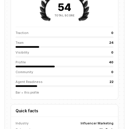
54
TOTAL SCORE
Traction
0
Team
24
Visibility
0
Profile
40
Community
0
Agent Readiness
22
Bar = this profile
Quick facts
Industry
Influencer Marketing