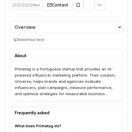
Contact
Rate
Profile section
Advertise here
About
Primetag is a Portuguese startup that provides an AI-
powered influencer marketing platform. Their solution,
Universe, helps brands and agencies evaluate
influencers, plan campaigns, measure performance,
and optimize strategies for measurable business
outcomes. They focus on "Return on Influence" (ROI)
by correlating influencer activity with online and in-
store sales.
Frequently asked
What does Primetag do?