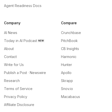
Agent Readiness Docs
Company
Compare
AI News
Crunchbase
Today in AI Podcast
PitchBook
NEW
About
CB Insights
Contact
Harmonic
Write for Us
Hunter
Publish a Post · Newswire
Apollo
Research
Skrapp
Terms of Service
Snov.io
Privacy Policy
Macabacus
Affiliate Disclosure