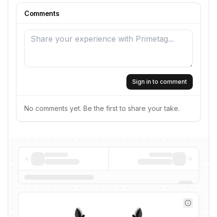
Comments
Sign in to comment
No comments yet. Be the first to share your take.