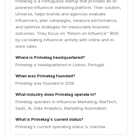
Primetag is a Portuguese startup that provides an AI-
powered influencer marketing platform. Their solution,
Universe, helps brands and agencies evaluate
influencers, plan campaigns, measure performance,
and optimize strategies for measurable business
outcomes. They focus on "Return on Influence" (ROI)
by correlating influencer activity with online and in-
store sales.
Where is Primetag headquartered?
Primetag is headquartered in Lisbon, Portugal.
When was Primetag founded?
Primetag was founded in 2018.
What industry does Primetag operate in?
Primetag operates in Influencer Marketing, MarTech,
SaaS, AI, Data Analytics, Marketing Automation.
What is Primetag's current status?
Primetag's current operating status is: Inactive.