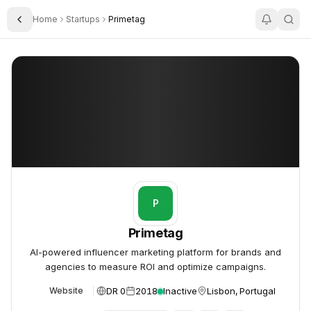
Home
Startups
Primetag
Toggle Sidebar
Primetag
Primetag
P
Primetag
AI-powered influencer marketing platform for brands and
agencies to measure ROI and optimize campaigns.
DR 0
2018
Inactive
Lisbon, Portugal
Website