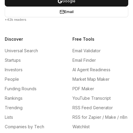
Google
Email
+42k readers
Discover
Free Tools
Universal Search
Email Validator
Startups
Email Finder
Investors
AI Agent Readiness
People
Market Map Maker
Funding Rounds
PDF Maker
Rankings
YouTube Transcript
Trending
RSS Feed Generator
Lists
RSS for Zapier / Make / n8n
Companies by Tech
Watchlist