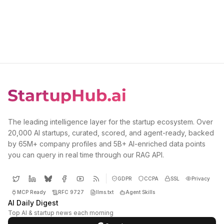
The leading intelligence layer for the startup ecosystem. Over
20,000 AI startups, curated, scored, and agent-ready, backed
by 65M+ company profiles and 5B+ AI-enriched data points
you can query in real time through our RAG API.
GDPR
CCPA
SSL
Privacy
MCP Ready
RFC 9727
llms.txt
Agent Skills
AI Daily Digest
Top AI & startup news each morning