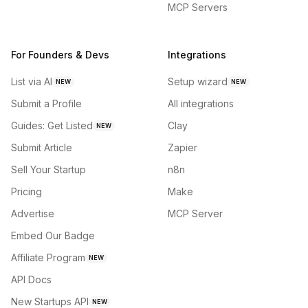
MCP Servers
For Founders & Devs
Integrations
List via AI
Setup wizard
NEW
NEW
Submit a Profile
All integrations
Guides: Get Listed
Clay
NEW
Submit Article
Zapier
Sell Your Startup
n8n
Pricing
Make
Advertise
MCP Server
Embed Our Badge
Affiliate Program
NEW
API Docs
New Startups API
NEW