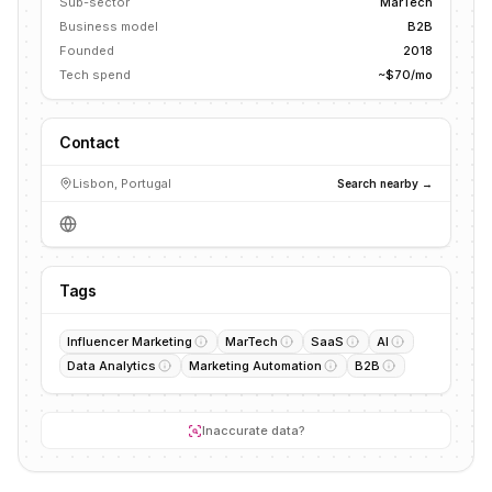
Sub-sector
MarTech
Business model
B2B
Founded
2018
Tech spend
~$70/mo
Contact
Lisbon, Portugal
Search nearby →
Tags
Influencer Marketing
MarTech
SaaS
AI
Data Analytics
Marketing Automation
B2B
Inaccurate data?