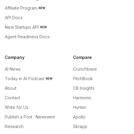
Affiliate Program
NEW
API Docs
New Startups API
NEW
Agent Readiness Docs
Company
Compare
AI News
Crunchbase
Today in AI Podcast
PitchBook
NEW
About
CB Insights
Contact
Harmonic
Write for Us
Hunter
Publish a Post · Newswire
Apollo
Research
Skrapp