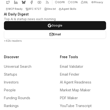
GDPR
CCPA
SSL
Privacy
MCP Ready
RFC 9727
llms.txt
Agent Skills
AI Daily Digest
Top AI & startup news each morning
Google
Email
+42k readers
Discover
Free Tools
Universal Search
Email Validator
Startups
Email Finder
Investors
AI Agent Readiness
People
Market Map Maker
Funding Rounds
PDF Maker
Rankings
YouTube Transcript