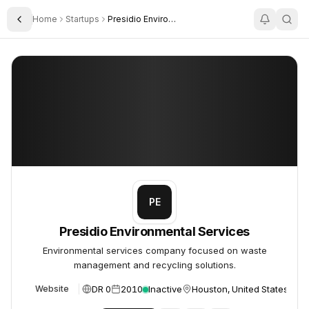
Home
Startups
Presidio Environmental Services
Toggle Sidebar
Presidio Environmental Services
Presidio Environmental Services
PE
Presidio Environmental Services
Environmental services company focused on waste
management and recycling solutions.
DR 0
2010
Inactive
Houston, United States
Website