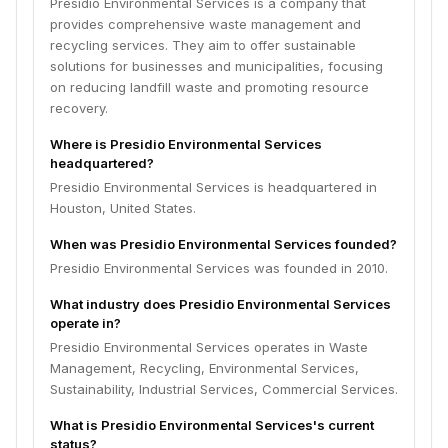
Presidio Environmental Services is a company that
provides comprehensive waste management and
recycling services. They aim to offer sustainable
solutions for businesses and municipalities, focusing
on reducing landfill waste and promoting resource
recovery.
Where is Presidio Environmental Services
headquartered?
Presidio Environmental Services is headquartered in
Houston, United States.
When was Presidio Environmental Services founded?
Presidio Environmental Services was founded in 2010.
What industry does Presidio Environmental Services
operate in?
Presidio Environmental Services operates in Waste
Management, Recycling, Environmental Services,
Sustainability, Industrial Services, Commercial Services.
What is Presidio Environmental Services's current
status?