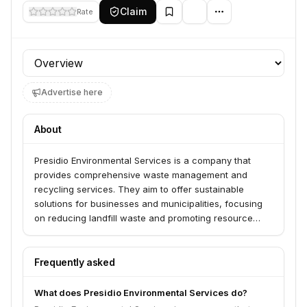
Claim
Rate
Profile section
Advertise here
About
Presidio Environmental Services is a company that
provides comprehensive waste management and
recycling services. They aim to offer sustainable
solutions for businesses and municipalities, focusing
on reducing landfill waste and promoting resource
recovery.
Frequently asked
What does Presidio Environmental Services do?