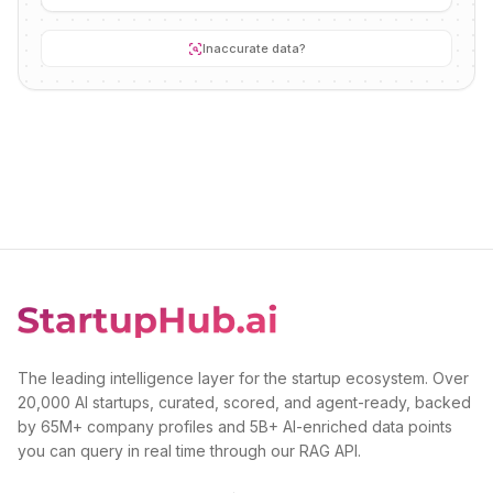
Inaccurate data?
The leading intelligence layer for the startup ecosystem. Over
20,000 AI startups, curated, scored, and agent-ready, backed
by 65M+ company profiles and 5B+ AI-enriched data points
you can query in real time through our RAG API.