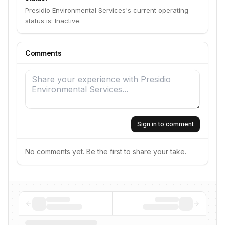
Presidio Environmental Services's current operating
status is: Inactive.
Comments
Sign in to comment
No comments yet. Be the first to share your take.