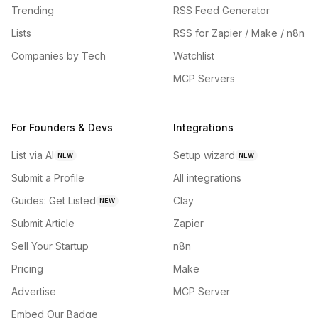
Trending
RSS Feed Generator
Lists
RSS for Zapier / Make / n8n
Companies by Tech
Watchlist
MCP Servers
For Founders & Devs
Integrations
List via AI
Setup wizard
NEW
NEW
Submit a Profile
All integrations
Guides: Get Listed
Clay
NEW
Submit Article
Zapier
Sell Your Startup
n8n
Pricing
Make
Advertise
MCP Server
Embed Our Badge