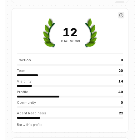
12
TOTAL SCORE
Traction
0
Team
20
Visibility
14
Profile
40
Community
0
Agent Readiness
22
Bar = this profile