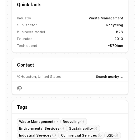
Quick facts
Industry
Waste Management
Sub-sector
Recycling
Business model
B2B
Founded
2010
Tech spend
~$70/mo
Contact
Houston, United States
Search nearby →
Tags
Waste Management
Recycling
Environmental Services
Sustainability
Industrial Services
Commercial Services
B2B