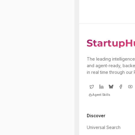
The leading intelligence
and agent-ready, backe
in real time through our
Agent Skills
Discover
Universal Search