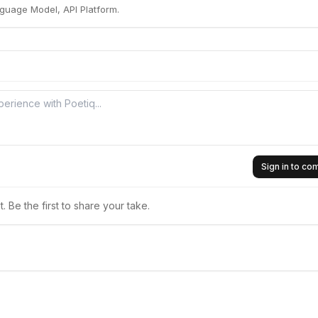
guage Model, API Platform.
Sign in to c
 Be the first to share your take.