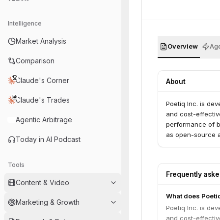
Intelligence
Market Analysis
Overview
Age
Comparison
Claude's Corner
About
Claude's Trades
Poetiq Inc. is de
and cost-effectiv
Agentic Arbitrage
performance of b
as open-source al
Today in AI Podcast
Tools
Frequently ask
Content & Video
What does Poeti
Marketing & Growth
Poetiq Inc. is de
and cost-effectiv