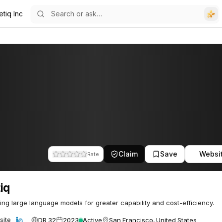
tiq Inc
Claim
Save
Websi
Rate
iq
ng large language models for greater capability and cost-efficiency.
DR 32
2023
Active
San Francisco, United States
site