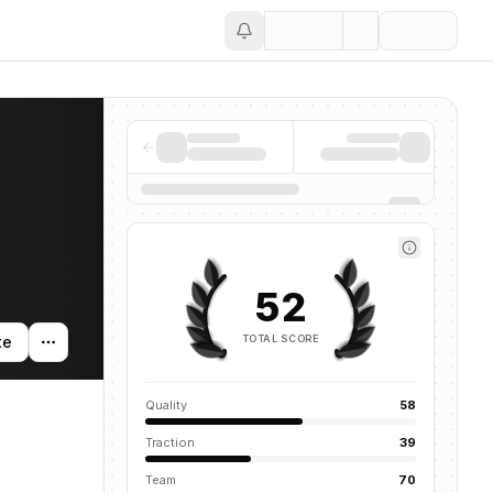
Save
52
TOTAL SCORE
te
Quality
58
Traction
39
Team
70