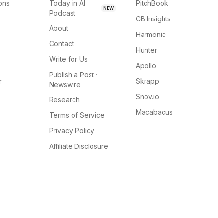
ions
Today in AI
PitchBook
NEW
Podcast
CB Insights
About
Harmonic
Contact
Hunter
Write for Us
Apollo
Publish a Post ·
r
Skrapp
Newswire
Snov.io
Research
Macabacus
Terms of Service
Privacy Policy
Affiliate Disclosure