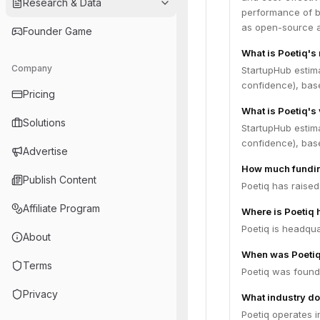
Research & Data
performance of b
as open-source al
Founder Game
What is Poetiq's
Company
StartupHub estim
confidence), bas
Pricing
What is Poetiq's
Solutions
StartupHub estim
confidence), bas
Advertise
How much fundin
Publish Content
Poetiq has raised
Affiliate Program
Where is Poetiq
Poetiq is headqua
About
When was Poeti
Terms
Poetiq was found
Privacy
What industry do
Poetiq operates i