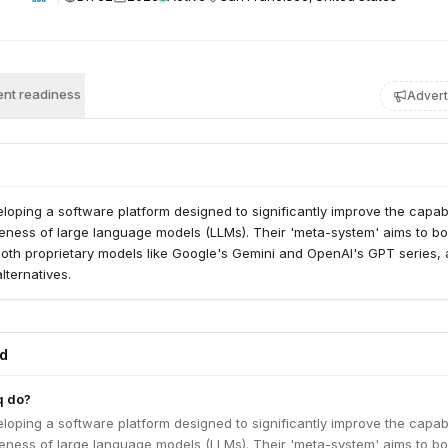
nt readiness
Advert
veloping a software platform designed to significantly improve the capabi
eness of large language models (LLMs). Their 'meta-system' aims to bo
oth proprietary models like Google's Gemini and OpenAI's GPT series, 
ternatives.
ed
q do?
veloping a software platform designed to significantly improve the capabi
eness of large language models (LLMs). Their 'meta-system' aims to bo