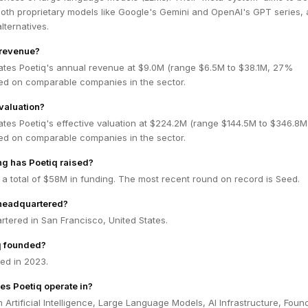
oth proprietary models like Google's Gemini and OpenAI's GPT series, 
ternatives.
 revenue?
ates Poetiq's annual revenue at $9.0M (range $6.5M to $38.1M, 27%
ed on comparable companies in the sector.
 valuation?
ates Poetiq's effective valuation at $224.2M (range $144.5M to $346.8
ed on comparable companies in the sector.
g has Poetiq raised?
 a total of $58M in funding. The most recent round on record is Seed.
 headquartered?
rtered in San Francisco, United States.
q founded?
ed in 2023.
es Poetiq operate in?
n Artificial Intelligence, Large Language Models, AI Infrastructure, Foun