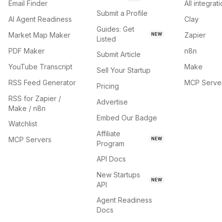
Email Finder
All integrat
Submit a Profile
AI Agent Readiness
Clay
Guides: Get
Market Map Maker
Zapier
NEW
Listed
PDF Maker
n8n
Submit Article
YouTube Transcript
Make
Sell Your Startup
RSS Feed Generator
MCP Serve
Pricing
RSS for Zapier /
Advertise
Make / n8n
Embed Our Badge
Watchlist
Affiliate
MCP Servers
NEW
Program
API Docs
New Startups
NEW
API
Agent Readiness
Docs