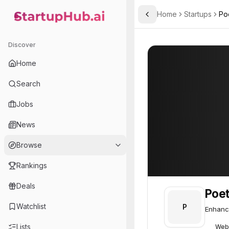
Home
Startups
Poe
Toggle Sidebar
StartupHub.ai — AI Ecosystem Hub
Poetiq
Poetiq
52
Discover
Home
Search
Jobs
News
Browse
Rankings
Deals
Poet
Watchlist
P
Enhanci
Lists
Web