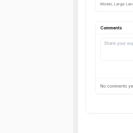
Model, Large Lan
Comments
No comments yet.