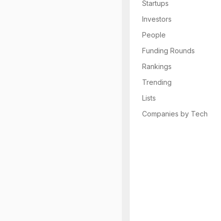
Startups
Investors
People
Funding Rounds
Rankings
Trending
Lists
Companies by Tech