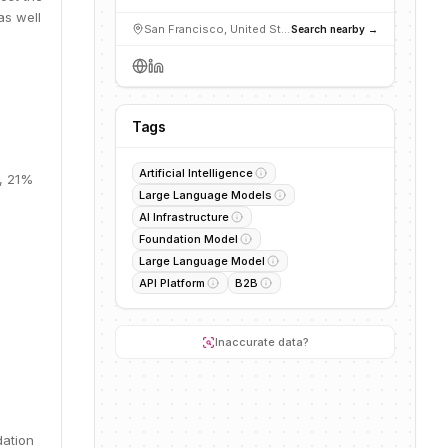
as well
San Francisco, United States
Search nearby →
Tags
Artificial Intelligence
M, 21%
Large Language Models
AI Infrastructure
Foundation Model
Large Language Model
API Platform
B2B
Inaccurate data?
dation