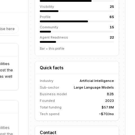
Visibility
25
Profile
65
Community
15
ise here
Agent Readiness
22
Bar = this profile
lities
Quick facts
ost the
as well
Industry
Artificial Intelligence
Sub-sector
Large Language Models
Business model
B2B
Founded
2023
Total funding
$57.8M
Tech spend
~$70/mo
lities
Contact
ost the