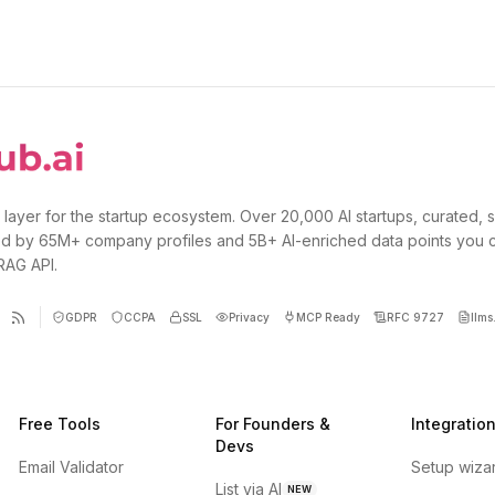
 layer for the startup ecosystem. Over 20,000 AI startups, curated, 
d by 65M+ company profiles and 5B+ AI-enriched data points you 
 RAG API.
GDPR
CCPA
SSL
Privacy
MCP Ready
RFC 9727
llms.
Free Tools
For Founders &
Integratio
Devs
Email Validator
Setup wiza
List via AI
NEW