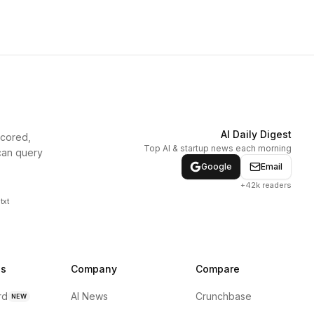
AI Daily Digest
scored,
Top AI & startup news each morning
can query
Google
Email
+42k readers
txt
ns
Company
Compare
rd
AI News
Crunchbase
NEW