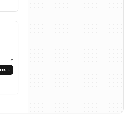
omment