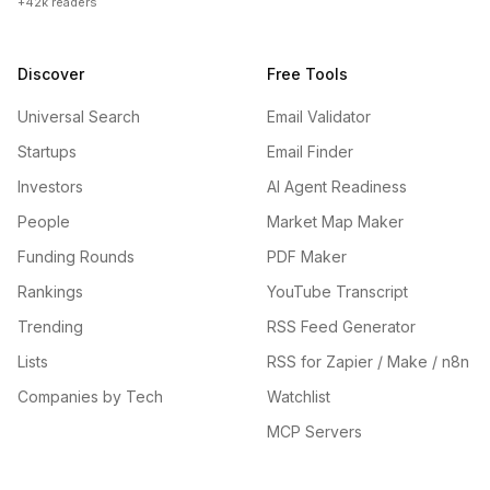
+42k readers
Discover
Free Tools
Universal Search
Email Validator
Startups
Email Finder
Investors
AI Agent Readiness
People
Market Map Maker
Funding Rounds
PDF Maker
Rankings
YouTube Transcript
Trending
RSS Feed Generator
Lists
RSS for Zapier / Make / n8n
Companies by Tech
Watchlist
MCP Servers