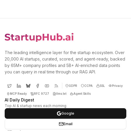
The leading intelligence layer for the startup ecosystem. Over
20,000 AI startups, curated, scored, and agent-ready, backed
by 65M+ company profiles and 5B+ AI-enriched data points
you can query in real time through our RAG API.
GDPR
CCPA
SSL
Privacy
MCP Ready
RFC 9727
llms.txt
Agent Skills
AI Daily Digest
Top AI & startup news each morning
Google
Email