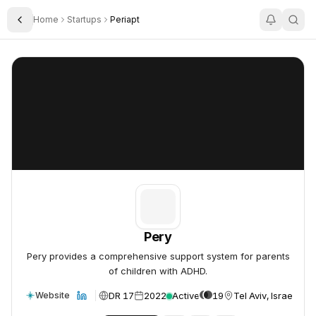
Home
Startups
Periapt
Toggle Sidebar
Pery
Pery
Pery
Pery provides a comprehensive support system for parents
of children with ADHD.
DR 17
2022
Active
19
Tel Aviv, Israel
Website