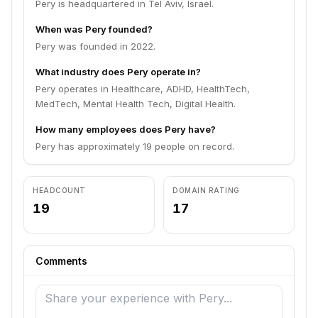
Pery is headquartered in Tel Aviv, Israel.
When was Pery founded?
Pery was founded in 2022.
What industry does Pery operate in?
Pery operates in Healthcare, ADHD, HealthTech,
MedTech, Mental Health Tech, Digital Health.
How many employees does Pery have?
Pery has approximately 19 people on record.
HEADCOUNT
DOMAIN RATING
19
17
Comments