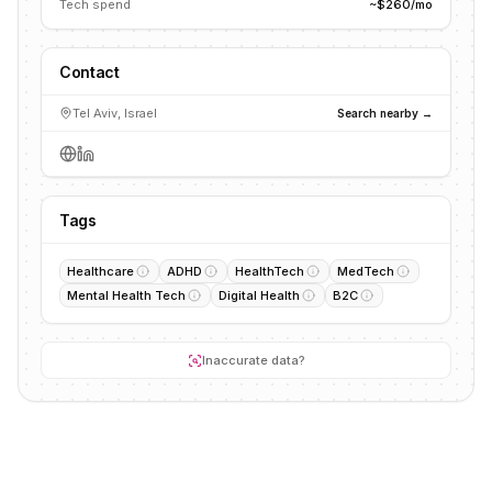
Tech spend
~$260/mo
Contact
Tel Aviv, Israel
Search nearby →
Tags
Healthcare
ADHD
HealthTech
MedTech
Mental Health Tech
Digital Health
B2C
Inaccurate data?