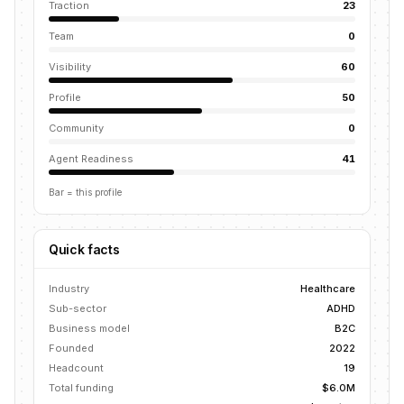
Traction
23
Team
0
Visibility
60
Profile
50
Community
0
Agent Readiness
41
Bar = this profile
Quick facts
Industry
Healthcare
Sub-sector
ADHD
Business model
B2C
Founded
2022
Headcount
19
Total funding
$6.0M