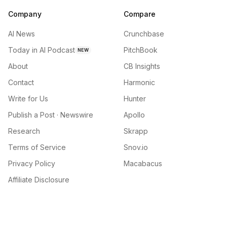
Company
Compare
AI News
Crunchbase
Today in AI Podcast
PitchBook
NEW
About
CB Insights
Contact
Harmonic
Write for Us
Hunter
Publish a Post · Newswire
Apollo
Research
Skrapp
Terms of Service
Snov.io
Privacy Policy
Macabacus
Affiliate Disclosure