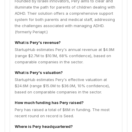
Founded by Israeli innovators, Pery aims to clear and
illuminate the path for parents of children dealing with
ADHD. Their solution offers a comprehensive support
system for both parents and medical staff, addressing
the challenges associated with managing ADHD.
(formerly Periapt.)
What is Pery's revenue?
StartupHub estimates Pery's annual revenue at $4.9M
(range $2.7M to $10.1M, 68% confidence), based on
comparable companies in the sector.
What is Pery's valuation?
StartupHub estimates Pery's effective valuation at
$24.6M (range $15.0M to $36.0M, 10% confidence),
based on comparable companies in the sector.
How much funding has Pery raised?
Pery has raised a total of $6M in funding. The most
recent round on record is Seed.
Where is Pery headquartered?