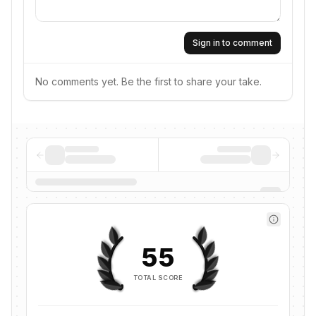
Sign in to comment
No comments yet. Be the first to share your take.
55
TOTAL SCORE