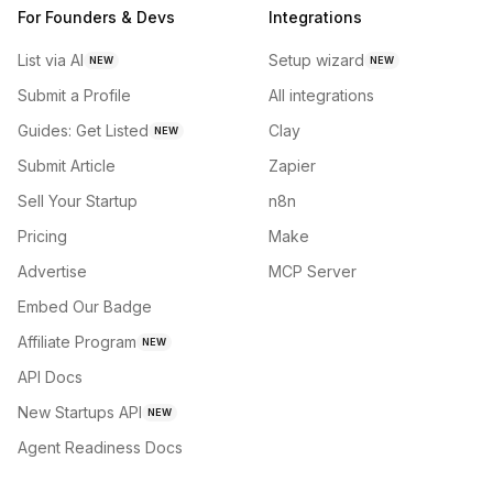
For Founders & Devs
Integrations
List via AI
Setup wizard
NEW
NEW
Submit a Profile
All integrations
Guides: Get Listed
Clay
NEW
Submit Article
Zapier
Sell Your Startup
n8n
Pricing
Make
Advertise
MCP Server
Embed Our Badge
Affiliate Program
NEW
API Docs
New Startups API
NEW
Agent Readiness Docs