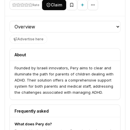
Claim
Rate
Profile section
Advertise here
About
Founded by Israeli innovators, Pery aims to clear and
illuminate the path for parents of children dealing with
ADHD. Their solution offers a comprehensive support
system for both parents and medical staff, addressing
the challenges associated with managing ADHD.
Frequently asked
What does Pery do?