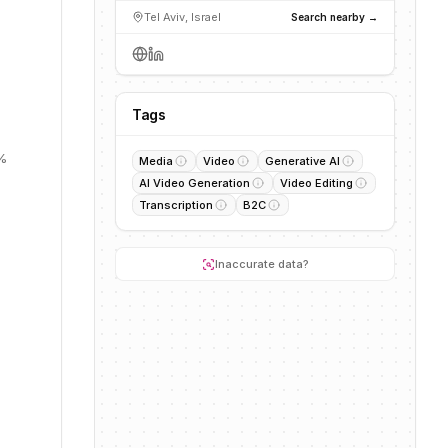
Tel Aviv, Israel
Search nearby →
Tags
1%
Media
Video
Generative AI
AI Video Generation
Video Editing
Transcription
B2C
Inaccurate data?