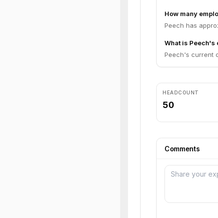
How many emplo
Peech has approx
What is Peech's 
Peech's current op
HEADCOUNT
50
Comments