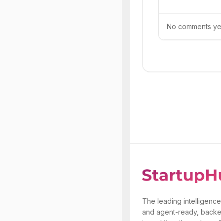
No comments yet.
The leading intelligence
and agent-ready, backe