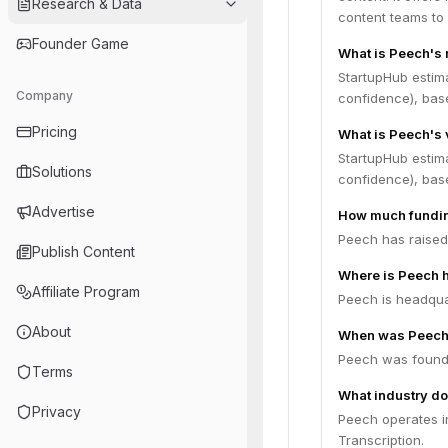
Research & Data
content teams to 
Founder Game
What is Peech's
StartupHub estim
Company
confidence), bas
Pricing
What is Peech's 
StartupHub estim
Solutions
confidence), bas
Advertise
How much fundin
Peech has raised 
Publish Content
Where is Peech 
Affiliate Program
Peech is headquar
About
When was Peech
Peech was founde
Terms
What industry do
Privacy
Peech operates in
Transcription.