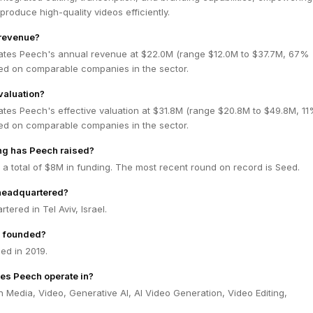
produce high-quality videos efficiently.
 revenue?
ates Peech's annual revenue at $22.0M (range $12.0M to $37.7M, 67%
ed on comparable companies in the sector.
valuation?
ates Peech's effective valuation at $31.8M (range $20.8M to $49.8M, 1
ed on comparable companies in the sector.
g has Peech raised?
a total of $8M in funding. The most recent round on record is Seed.
headquartered?
tered in Tel Aviv, Israel.
 founded?
d in 2019.
es Peech operate in?
 Media, Video, Generative AI, AI Video Generation, Video Editing,