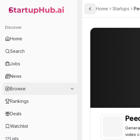
Home
Startups
Pe
Toggle Sidebar
StartupHub.ai — AI Ecosystem Hub
Peech
Peech
54
Discover
Home
Search
Jobs
News
Browse
Rankings
Deals
Pee
Watchlist
Generat
video c
Lists