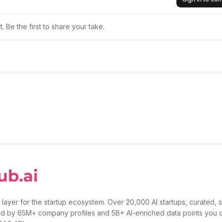
 Be the first to share your take.
 layer for the startup ecosystem. Over 20,000 AI startups, curated, 
d by 65M+ company profiles and 5B+ AI-enriched data points you 