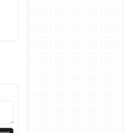
omment