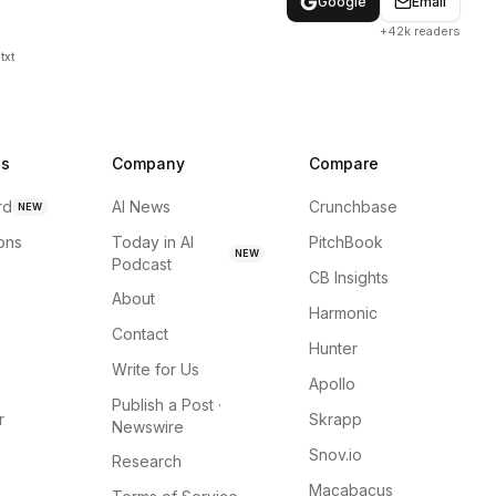
Google
Email
+42k readers
txt
ns
Company
Compare
rd
AI News
Crunchbase
NEW
ions
Today in AI
PitchBook
NEW
Podcast
CB Insights
About
Harmonic
Contact
Hunter
Write for Us
Apollo
Publish a Post ·
r
Skrapp
Newswire
Snov.io
Research
Macabacus