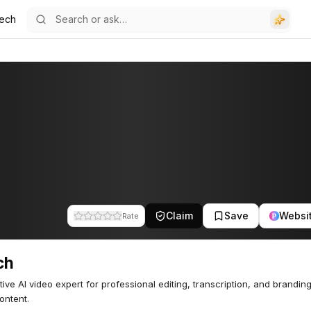
ech
Claim
Save
Websi
Rate
ch
ive AI video expert for professional editing, transcription, and brandin
ontent.