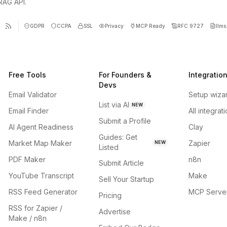
 RAG API.
GDPR
CCPA
SSL
Privacy
MCP Ready
RFC 9727
llms.
Free Tools
For Founders &
Integratio
Devs
Email Validator
Setup wiza
List via AI
NEW
Email Finder
All integrat
Submit a Profile
AI Agent Readiness
Clay
Guides: Get
Market Map Maker
Zapier
NEW
Listed
PDF Maker
n8n
Submit Article
YouTube Transcript
Make
Sell Your Startup
RSS Feed Generator
MCP Serve
Pricing
RSS for Zapier /
Advertise
Make / n8n