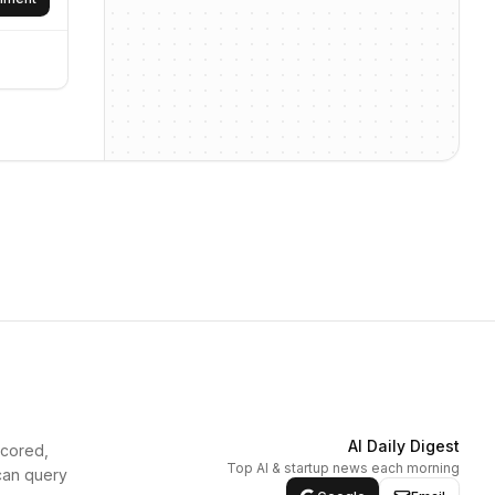
AI Daily Digest
scored,
Top AI & startup news each morning
can query