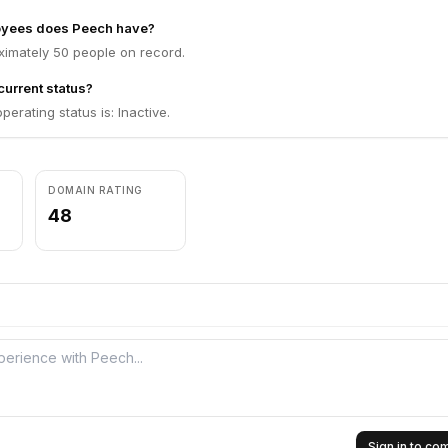
yees does Peech have?
imately 50 people on record.
current status?
erating status is: Inactive.
DOMAIN RATING
48
Sign in to c