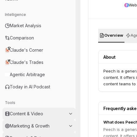
Web
Intelligence
Market Analysis
Overview
Age
Comparison
Claude's Corner
About
Claude's Trades
Peech is a genera
Agentic Arbitrage
content. It offer
content teams to 
Today in AI Podcast
Tools
Frequently ask
Content & Video
What does Peec
Marketing & Growth
Peech is a genera
content. It offer