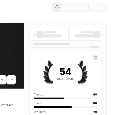
Save
54
TOTAL SCORE
te
Traction
48
Team
60
g of team
Visibility
29