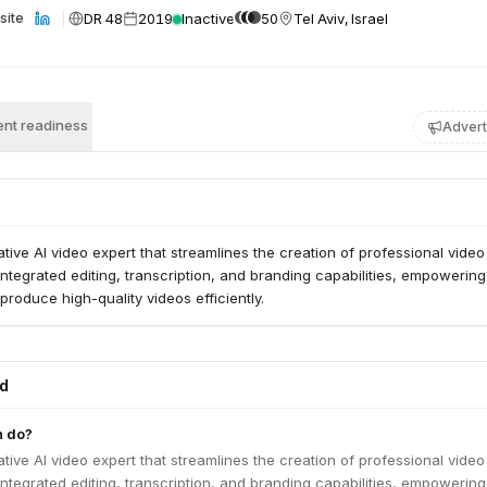
DR 48
2019
Inactive
50
Tel Aviv, Israel
site
nt readiness
Advert
tive AI video expert that streamlines the creation of professional video
s integrated editing, transcription, and branding capabilities, empowering
produce high-quality videos efficiently.
ed
h do?
tive AI video expert that streamlines the creation of professional video
s integrated editing, transcription, and branding capabilities, empowering