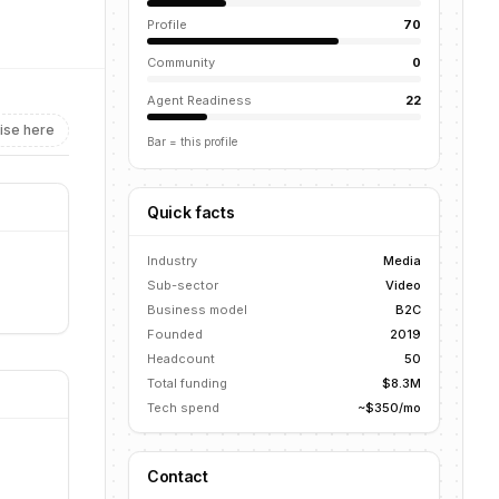
Profile
70
Community
0
Agent Readiness
22
ise here
Bar = this profile
Quick facts
Industry
Media
Sub-sector
Video
Business model
B2C
Founded
2019
Headcount
50
Total funding
$8.3M
Tech spend
~$350/mo
Contact