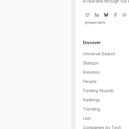
in real time through our
Agent Skills
Discover
Universal Search
Startups
Investors
People
Funding Rounds
Rankings
Trending
Lists
Companies by Tech