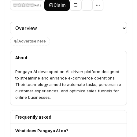
Claim
Rate
Profile section
Advertise here
About
Pangaya AI developed an AI-driven platform designed
to streamline and enhance e-commerce operations.
Their technology aimed to automate tasks, personalize
customer experiences, and optimize sales funnels for
online businesses.
Frequently asked
What does Pangaya AI do?