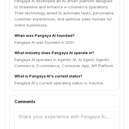
Pangaya AI developed an AI-driven platform designed
to streamline and enhance e-commerce operations.
Their technology aimed to automate tasks, personalize
customer experiences, and optimize sales funnels for
online businesses.
When was Pangaya AI founded?
Pangaya AI was founded in 2021.
What industry does Pangaya AI operate in?
Pangaya AI operates in Agentic AI, AI Agent, Agentic
Commerce, E-commerce, Consumer App, API Platform.
What is Pangaya AI's current status?
Pangaya AI's current operating status is: Inactive.
Comments