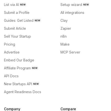
List via AI
Setup wizard
NEW
NEW
Submit a Profile
All integrations
Guides: Get Listed
Clay
NEW
Submit Article
Zapier
Sell Your Startup
n8n
Pricing
Make
Advertise
MCP Server
Embed Our Badge
Affiliate Program
NEW
API Docs
New Startups API
NEW
Agent Readiness Docs
Company
Compare