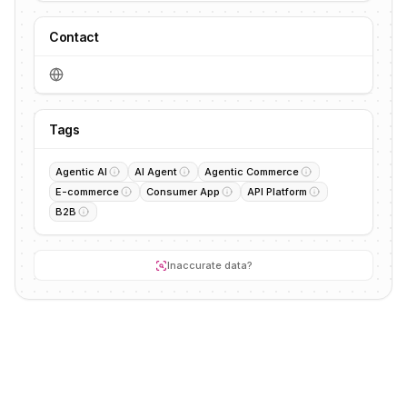
Contact
Tags
Agentic AI
AI Agent
Agentic Commerce
E-commerce
Consumer App
API Platform
B2B
Inaccurate data?