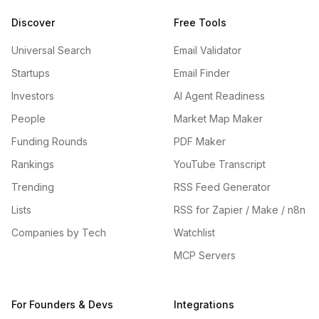
Discover
Free Tools
Universal Search
Email Validator
Startups
Email Finder
Investors
AI Agent Readiness
People
Market Map Maker
Funding Rounds
PDF Maker
Rankings
YouTube Transcript
Trending
RSS Feed Generator
Lists
RSS for Zapier / Make / n8n
Companies by Tech
Watchlist
MCP Servers
For Founders & Devs
Integrations