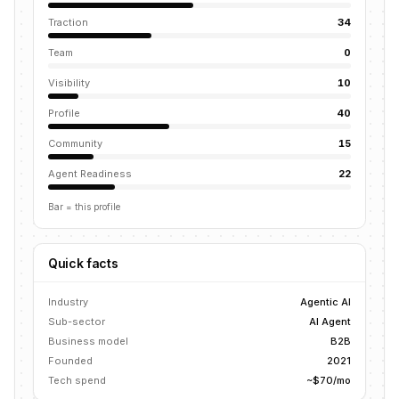
Traction
34
Team
0
Visibility
10
Profile
40
Community
15
Agent Readiness
22
Bar = this profile
Quick facts
Industry
Agentic AI
Sub-sector
AI Agent
Business model
B2B
Founded
2021
Tech spend
~$70/mo