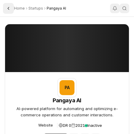
Home
Startups
Pangaya AI
Toggle Sidebar
Pangaya AI
Pangaya AI
PA
Pangaya AI
AI-powered platform for automating and optimizing e-
commerce operations and customer interactions.
DR 0
2021
Inactive
Website