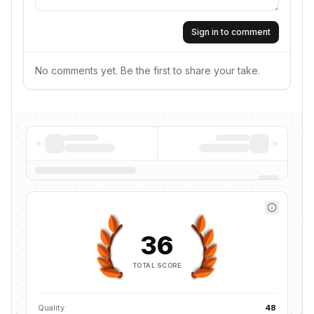
Sign in to comment
No comments yet. Be the first to share your take.
36
TOTAL SCORE
Quality
48