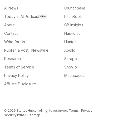
AI News
Crunchbase
Today in AI Podcast
PitchBook
NEW
About
CB Insights
Contact
Harmonic
Write for Us
Hunter
Publish a Post · Newswire
Apollo
Research
Skrapp
Terms of Service
Snov.io
Privacy Policy
Macabacus
Affiliate Disclosure
©
2026
StartupHub.ai. All rights reserved.
Terms
·
Privacy
security.txt
RSS
Sitemap