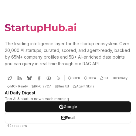
The leading intelligence layer for the startup ecosystem. Over
20,000 AI startups, curated, scored, and agent-ready, backed
by 65M+ company profiles and 5B+ AI-enriched data points
you can query in real time through our RAG API.
GDPR
CCPA
SSL
Privacy
MCP Ready
RFC 9727
llms.txt
Agent Skills
AI Daily Digest
Top AI & startup news each morning
Google
Email
+42k readers