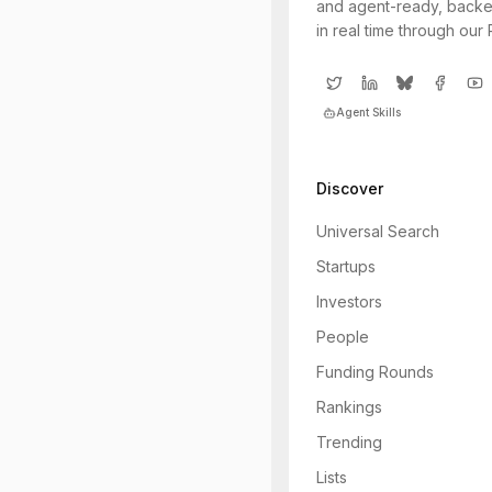
and agent-ready, backe
in real time through our
Agent Skills
Discover
Universal Search
Startups
Investors
People
Funding Rounds
Rankings
Trending
Lists