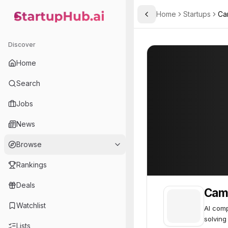
Home
Startups
Ca
Toggle Sidebar
StartupHub.ai — AI Ecosystem Hub
Cambrian Intelligence
Cambrian Intelli
Discover
Home
Search
Jobs
News
Browse
Rankings
Deals
Camb
Watchlist
AI com
solving
Lists