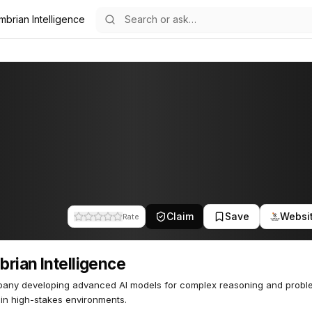
mbrian Intelligence
gence
61
Claim
Save
Websi
Rate
rian Intelligence
pany developing advanced AI models for complex reasoning and probl
 in high-stakes environments.