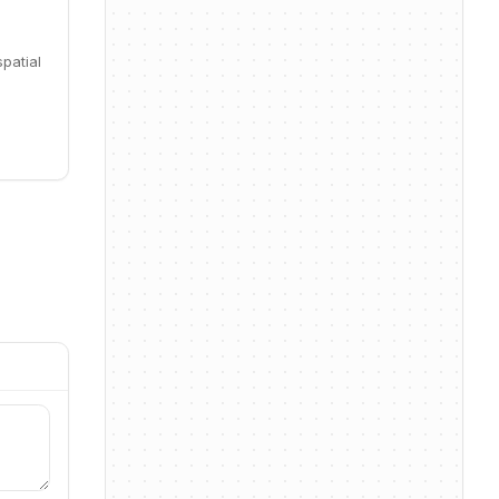
patial