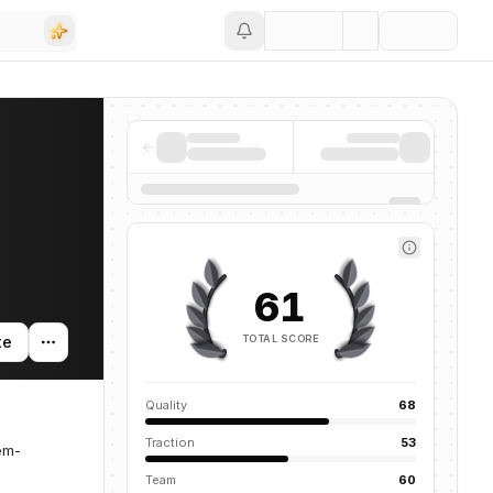
Save
61
TOTAL SCORE
te
Quality
68
Traction
53
em-
Team
60