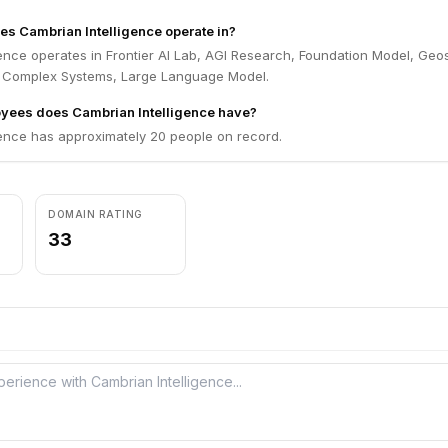
es Cambrian Intelligence operate in?
ence operates in Frontier AI Lab, AGI Research, Foundation Model, Geos
, Complex Systems, Large Language Model.
ees does Cambrian Intelligence have?
gence has approximately 20 people on record.
DOMAIN RATING
33