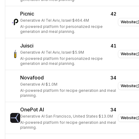
Picnic
42
Generative AI
·
Tel Aviv, Israel
·
$464.4M
Website
AI-powered platform for personalized recipe
generation and meal planning.
Juisci
41
Generative AI
·
Tel Aviv, Israel
·
$5.9M
Website
AI-powered platform for personalized recipe
generation and meal planning.
Novafood
34
Generative AI
·
$1.0M
Website
AI-powered platform for recipe generation and meal
planning.
OnePot AI
34
Generative AI
·
San Francisco, United States
·
$13.0M
Website
AI-powered platform for recipe generation and meal
planning.