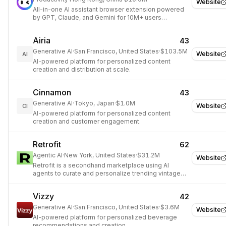
Website
All-in-one AI assistant browser extension powered
by GPT, Claude, and Gemini for 10M+ users
worldwide.
Airia
43
Generative AI
·
San Francisco, United States
·
$103.5M
Website
AI
AI-powered platform for personalized content
creation and distribution at scale.
Cinnamon
43
Generative AI
·
Tokyo, Japan
·
$1.0M
Website
CI
AI-powered platform for personalized content
creation and customer engagement.
Retrofit
62
Agentic AI
·
New York, United States
·
$31.2M
Website
Retrofit is a secondhand marketplace using AI
agents to curate and personalize trending vintage
inventory based on social media and sales data.
Vizzy
42
Generative AI
·
San Francisco, United States
·
$3.6M
Website
AI-powered platform for personalized beverage
recommendations and creation.