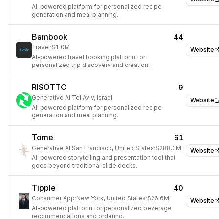
AI-powered platform for personalized recipe
generation and meal planning.
Bambook
44
Travel
·
$1.0M
Website
AI-powered travel booking platform for
personalized trip discovery and creation.
RISOTTO
9
Generative AI
·
Tel Aviv, Israel
Website
AI-powered platform for personalized recipe
generation and meal planning.
Tome
61
Generative AI
·
San Francisco, United States
·
$288.3M
Website
AI-powered storytelling and presentation tool that
goes beyond traditional slide decks.
Tipple
40
Consumer App
·
New York, United States
·
$26.6M
Website
AI-powered platform for personalized beverage
recommendations and ordering.