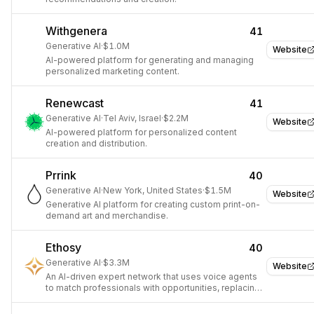
Withgenera
41
Generative AI
·
$1.0M
Website
AI-powered platform for generating and managing
personalized marketing content.
Renewcast
41
Generative AI
·
Tel Aviv, Israel
·
$2.2M
Website
AI-powered platform for personalized content
creation and distribution.
Prrink
40
Generative AI
·
New York, United States
·
$1.5M
Website
Generative AI platform for creating custom print-on-
demand art and merchandise.
Ethosy
40
Generative AI
·
$3.3M
Website
An AI-driven expert network that uses voice agents
to match professionals with opportunities, replacing
traditional CVs.