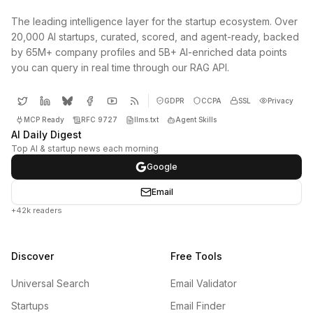
The leading intelligence layer for the startup ecosystem. Over
20,000 AI startups, curated, scored, and agent-ready, backed
by 65M+ company profiles and 5B+ AI-enriched data points
you can query in real time through our RAG API.
GDPR
CCPA
SSL
Privacy
MCP Ready
RFC 9727
llms.txt
Agent Skills
AI Daily Digest
Top AI & startup news each morning
Google
Email
+42k readers
Discover
Free Tools
Universal Search
Email Validator
Startups
Email Finder