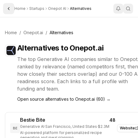
Home
Startups
Onepot AI
Alternatives
Toggle Sidebar
Home
/
Onepot.ai
/
Alternatives
Alternatives to
Onepot.ai
The top
Generative AI
companies similar to
Onepot.
ranked by relevance (named competitors first, then
how closely their sectors overlap) and our 0-100 A
readiness score. Each links to a full profile with
funding and team.
Open source alternatives to
Onepot.ai
(
60
) →
Bestie Bite
48
Generative AI
·
San Francisco, United States
·
$2.3M
Website
BE
AI-powered platform for personalized recipe
generation and meal planning.