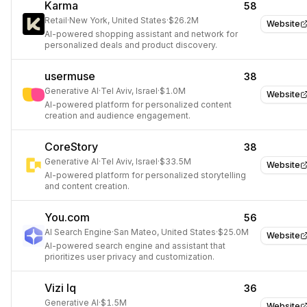
Karma
58
Retail
·
New York, United States
·
$26.2M
Website
AI-powered shopping assistant and network for
personalized deals and product discovery.
usermuse
38
Generative AI
·
Tel Aviv, Israel
·
$1.0M
Website
AI-powered platform for personalized content
creation and audience engagement.
CoreStory
38
Generative AI
·
Tel Aviv, Israel
·
$33.5M
Website
AI-powered platform for personalized storytelling
and content creation.
You.com
56
AI Search Engine
·
San Mateo, United States
·
$25.0M
Website
AI-powered search engine and assistant that
prioritizes user privacy and customization.
Vizi Iq
36
Generative AI
·
$1.5M
Website