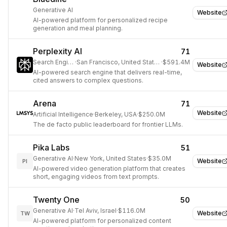
Generative AI
Website
AI-powered platform for personalized recipe
generation and meal planning.
Perplexity AI
71
Search Engine
·
San Francisco, United States
·
$591.4M
Website
AI-powered search engine that delivers real-time,
cited answers to complex questions.
Arena
71
Website
Artificial Intelligence
·
Berkeley, USA
·
$250.0M
The de facto public leaderboard for frontier LLMs.
Pika Labs
51
Generative AI
·
New York, United States
·
$35.0M
Website
PI
AI-powered video generation platform that creates
short, engaging videos from text prompts.
Twenty One
50
Generative AI
·
Tel Aviv, Israel
·
$116.0M
Website
TW
AI-powered platform for personalized content