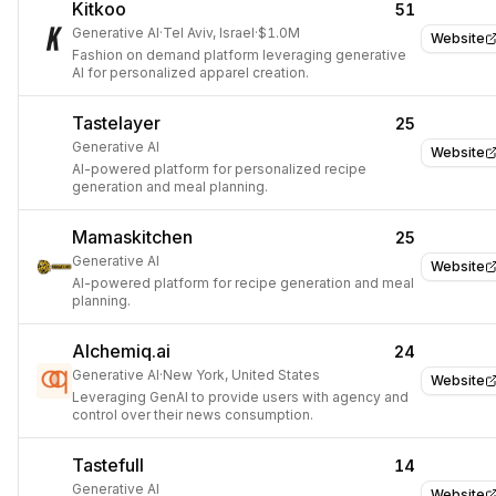
Kitkoo
51
Generative AI
·
Tel Aviv, Israel
·
$1.0M
Website
Fashion on demand platform leveraging generative
AI for personalized apparel creation.
Tastelayer
25
Generative AI
Website
AI-powered platform for personalized recipe
generation and meal planning.
Mamaskitchen
25
Generative AI
Website
AI-powered platform for recipe generation and meal
planning.
Alchemiq.ai
24
Generative AI
·
New York, United States
Website
Leveraging GenAI to provide users with agency and
control over their news consumption.
Tastefull
14
Generative AI
Website