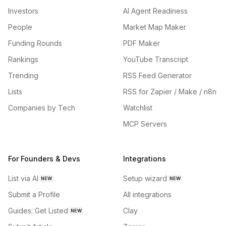
Investors
AI Agent Readiness
People
Market Map Maker
Funding Rounds
PDF Maker
Rankings
YouTube Transcript
Trending
RSS Feed Generator
Lists
RSS for Zapier / Make / n8n
Companies by Tech
Watchlist
MCP Servers
For Founders & Devs
Integrations
List via AI
Setup wizard
NEW
NEW
Submit a Profile
All integrations
Guides: Get Listed
Clay
NEW