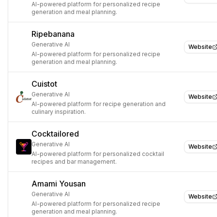
AI-powered platform for personalized recipe
generation and meal planning.
Ripebanana
Generative AI
Website
AI-powered platform for personalized recipe
generation and meal planning.
Cuistot
Generative AI
Website
AI-powered platform for recipe generation and
culinary inspiration.
Cocktailored
Generative AI
Website
AI-powered platform for personalized cocktail
recipes and bar management.
Amami Yousan
Generative AI
Website
AI-powered platform for personalized recipe
generation and meal planning.