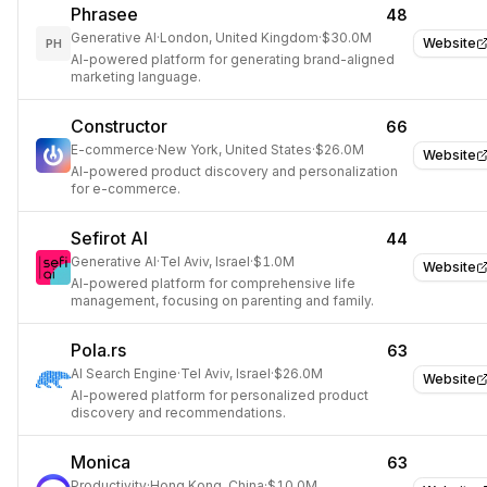
Phrasee
48
Generative AI
·
London, United Kingdom
·
$30.0M
Website
PH
AI-powered platform for generating brand-aligned
marketing language.
Constructor
66
E-commerce
·
New York, United States
·
$26.0M
Website
AI-powered product discovery and personalization
for e-commerce.
Sefirot AI
44
Generative AI
·
Tel Aviv, Israel
·
$1.0M
Website
AI-powered platform for comprehensive life
management, focusing on parenting and family.
Pola.rs
63
AI Search Engine
·
Tel Aviv, Israel
·
$26.0M
Website
AI-powered platform for personalized product
discovery and recommendations.
Monica
63
Productivity
·
Hong Kong, China
·
$10.0M