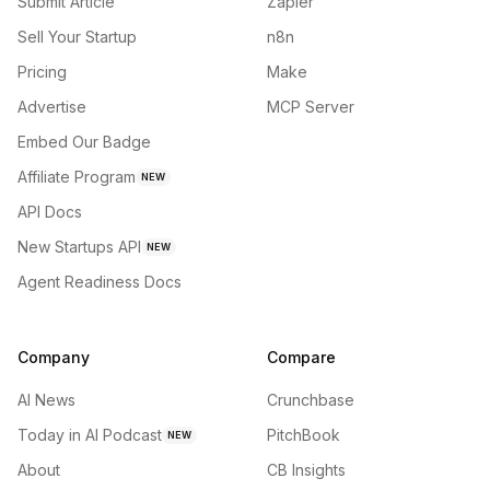
Submit Article
Zapier
Sell Your Startup
n8n
Pricing
Make
Advertise
MCP Server
Embed Our Badge
Affiliate Program
NEW
API Docs
New Startups API
NEW
Agent Readiness Docs
Company
Compare
AI News
Crunchbase
Today in AI Podcast
PitchBook
NEW
About
CB Insights