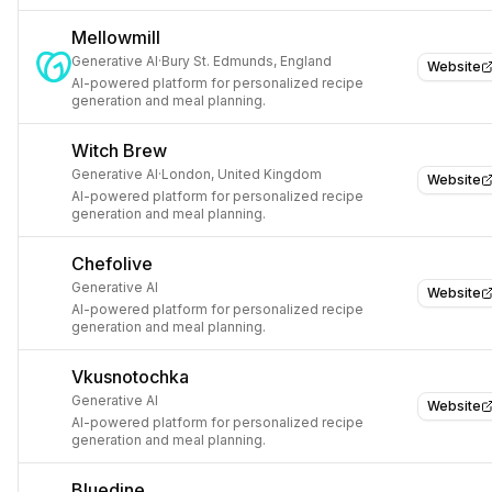
Mellowmill
Generative AI
·
Bury St. Edmunds, England
Website
AI-powered platform for personalized recipe
generation and meal planning.
Witch Brew
Generative AI
·
London, United Kingdom
Website
AI-powered platform for personalized recipe
generation and meal planning.
Chefolive
Generative AI
Website
AI-powered platform for personalized recipe
generation and meal planning.
Vkusnotochka
Generative AI
Website
AI-powered platform for personalized recipe
generation and meal planning.
Bluedine