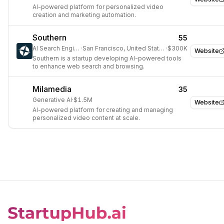
AI-powered platform for personalized video
creation and marketing automation.
Southern
55
AI Search Engine
·
San Francisco, United States
·
$300K
Website
Southern is a startup developing AI-powered tools
to enhance web search and browsing.
Milamedia
35
Generative AI
·
$1.5M
Website
AI-powered platform for creating and managing
personalized video content at scale.