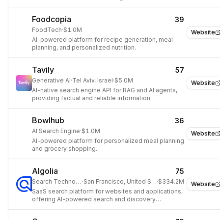
Foodcopia
39
FoodTech
·
$1.0M
Website
AI-powered platform for recipe generation, meal
planning, and personalized nutrition.
Tavily
57
Generative AI
·
Tel Aviv, Israel
·
$5.0M
Website
AI-native search engine API for RAG and AI agents,
providing factual and reliable information.
Bowlhub
36
AI Search Engine
·
$1.0M
Website
AI-powered platform for personalized meal planning
and grocery shopping.
Algolia
75
Search Technology
·
San Francisco, United States
·
$334.2M
Website
SaaS search platform for websites and applications,
offering AI-powered search and discovery
solutions.