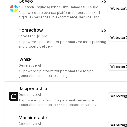
Coveo
75
AI Search Engine
·
Quebec City, Canada
·
$315.0M
Website
AI-powered relevance platform for personalized
digital experiences in e-commerce, service, and
workplaces.
Homechow
35
FoodTech
·
$1.5M
Website
AI-powered platform for personalized meal planning
and grocery delivery.
Iwhisk
Generative AI
Website
AI-powered platform for personalized recipe
generation and meal planning.
Jalapenochip
Generative AI
Website
AI-powered platform for personalized recipe
generation and meal planning based on user
preferences and available ingredients.
Machinetaste
Generative AI
Website