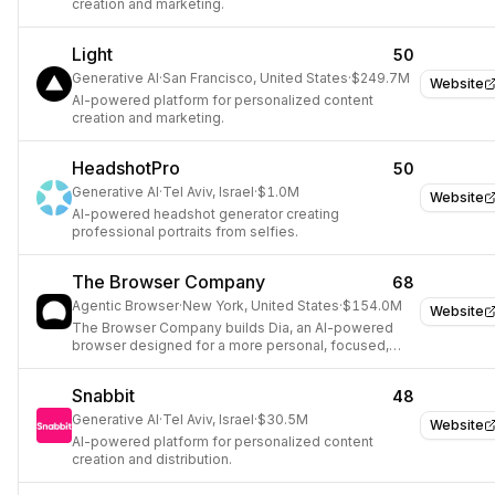
creation and marketing.
Light
50
Generative AI
·
San Francisco, United States
·
$249.7M
Website
AI-powered platform for personalized content
creation and marketing.
HeadshotPro
50
Generative AI
·
Tel Aviv, Israel
·
$1.0M
Website
AI-powered headshot generator creating
professional portraits from selfies.
The Browser Company
68
Agentic Browser
·
New York, United States
·
$154.0M
Website
The Browser Company builds Dia, an AI-powered
browser designed for a more personal, focused,
and creative internet experience.
Snabbit
48
Generative AI
·
Tel Aviv, Israel
·
$30.5M
Website
AI-powered platform for personalized content
creation and distribution.