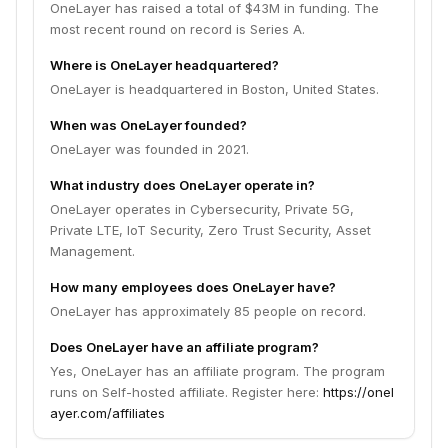
OneLayer has raised a total of $43M in funding. The
most recent round on record is Series A.
Where is OneLayer headquartered?
OneLayer is headquartered in Boston, United States.
When was OneLayer founded?
OneLayer was founded in 2021.
What industry does OneLayer operate in?
OneLayer operates in Cybersecurity, Private 5G,
Private LTE, IoT Security, Zero Trust Security, Asset
Management.
How many employees does OneLayer have?
OneLayer has approximately 85 people on record.
Does OneLayer have an affiliate program?
Yes, OneLayer has an affiliate program. The program
runs on Self-hosted affiliate. Register here:
https://onel
ayer.com/affiliates