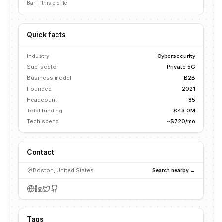
Bar = this profile
Quick facts
Industry
Cybersecurity
Sub-sector
Private 5G
Business model
B2B
Founded
2021
Headcount
85
Total funding
$43.0M
Tech spend
~$720/mo
Contact
Boston, United States
Search nearby →
Tags