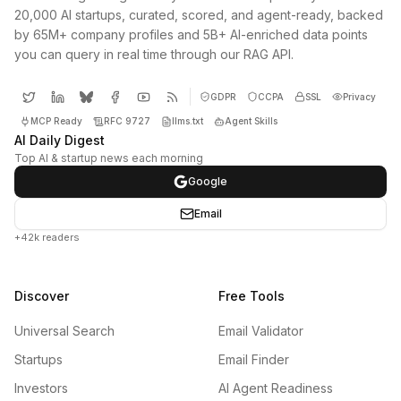
20,000 AI startups, curated, scored, and agent-ready, backed
by 65M+ company profiles and 5B+ AI-enriched data points
you can query in real time through our RAG API.
GDPR
CCPA
SSL
Privacy
MCP Ready
RFC 9727
llms.txt
Agent Skills
AI Daily Digest
Top AI & startup news each morning
Google
Email
+42k readers
Discover
Free Tools
Universal Search
Email Validator
Startups
Email Finder
Investors
AI Agent Readiness