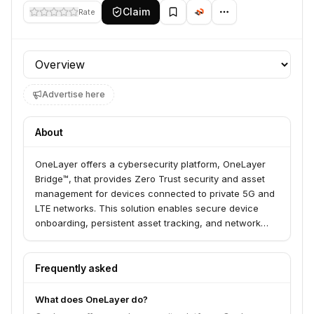
Claim
Rate
Profile section
Advertise here
About
OneLayer offers a cybersecurity platform, OneLayer
Bridge™, that provides Zero Trust security and asset
management for devices connected to private 5G and
LTE networks. This solution enables secure device
onboarding, persistent asset tracking, and network
segmentation, helping enterprises manage and secure
their cellular-connected IoT devices across various
industries like utilities, manufacturing, and healthcare.
Frequently asked
OneLayer aims to simplify the adoption of IT security
methodologies for private cellular networks, eliminating
What does OneLayer do?
the need for specialized cellular expertise.