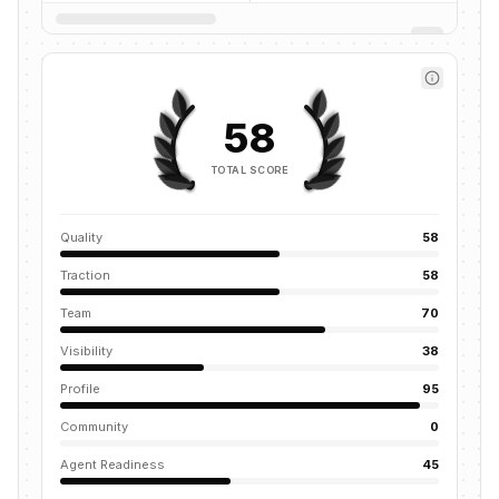
58
TOTAL SCORE
Quality
58
Traction
58
Team
70
Visibility
38
Profile
95
Community
0
Agent Readiness
45