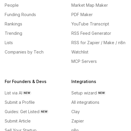
People
Market Map Maker
Funding Rounds
PDF Maker
Rankings
YouTube Transcript
Trending
RSS Feed Generator
Lists
RSS for Zapier / Make / n8n
Companies by Tech
Watchlist
MCP Servers
For Founders & Devs
Integrations
List via AI
Setup wizard
NEW
NEW
Submit a Profile
All integrations
Guides: Get Listed
Clay
NEW
Submit Article
Zapier
Sell Your Startup
n8n