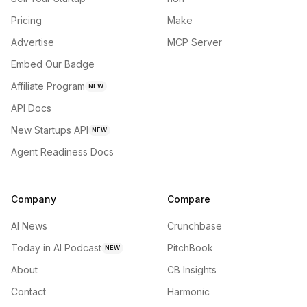
Pricing
Make
Advertise
MCP Server
Embed Our Badge
Affiliate Program
NEW
API Docs
New Startups API
NEW
Agent Readiness Docs
Company
Compare
AI News
Crunchbase
Today in AI Podcast
PitchBook
NEW
About
CB Insights
Contact
Harmonic