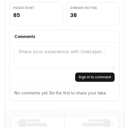
HEADCOUNT
DOMAIN RATING
85
38
Comments
Sign in to comment
No comments yet. Be the first to share your take.