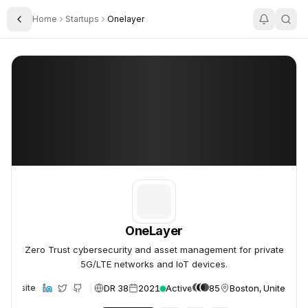
Home
Startups
Onelayer
Toggle Sidebar
OneLayer
OneLayer
OneLayer
Zero Trust cybersecurity and asset management for private
5G/LTE networks and IoT devices.
DR 38
2021
Active
85
Boston, United Sta
Website