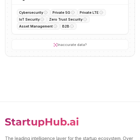
Cybersecurity
Private 5G
Private LTE
IoT Security
Zero Trust Security
Asset Management
B2B
Inaccurate data?
The leading intelligence layer for the startup ecosystem. Over