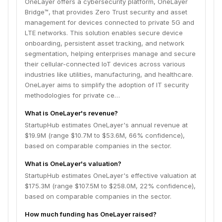
OneLayer offers a cybersecurity platform, OneLayer
Bridge™, that provides Zero Trust security and asset
management for devices connected to private 5G and
LTE networks. This solution enables secure device
onboarding, persistent asset tracking, and network
segmentation, helping enterprises manage and secure
their cellular-connected IoT devices across various
industries like utilities, manufacturing, and healthcare.
OneLayer aims to simplify the adoption of IT security
methodologies for private ce…
What is OneLayer's revenue?
StartupHub estimates OneLayer's annual revenue at
$19.9M (range $10.7M to $53.6M, 66% confidence),
based on comparable companies in the sector.
What is OneLayer's valuation?
StartupHub estimates OneLayer's effective valuation at
$175.3M (range $107.5M to $258.0M, 22% confidence),
based on comparable companies in the sector.
How much funding has OneLayer raised?