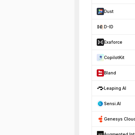
Dust
D-ID
Exaforce
CopilotKit
Bland
Leaping AI
Sensi.AI
Au