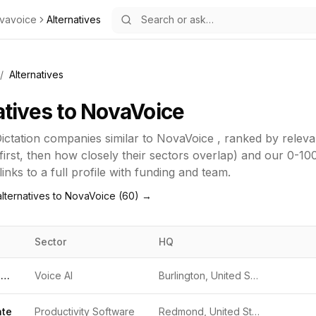
vavoice
Alternatives
/
Alternatives
atives to
NovaVoice
ictation
companies similar to
NovaVoice
, ranked by relev
first, then how closely their sectors overlap) and our 0-10
inks to a full profile with funding and team.
lternatives to
NovaVoice
(
60
) →
Sector
HQ
Dragon NaturallySpeaking
Voice AI
Burlington, United States
ate
Productivity Software
Redmond, United States