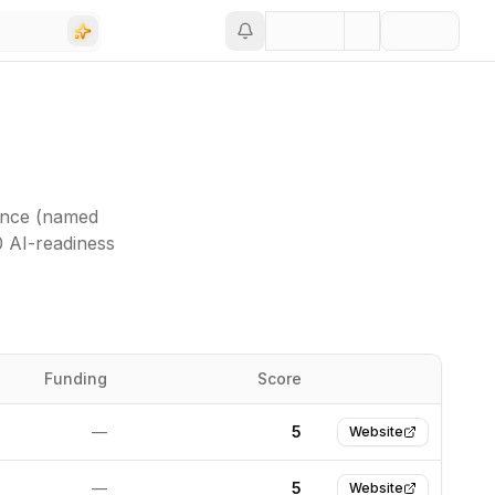
ance (named
0 AI-readiness
Funding
Score
Website
—
5
Website
—
5
Website