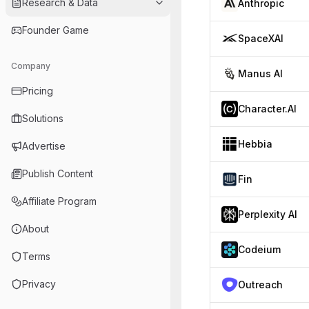
Research & Data
Anthropic
Founder Game
SpaceXAI
Company
Manus AI
Pricing
Character.AI
Solutions
Hebbia
Advertise
Publish Content
Fin
Affiliate Program
Perplexity AI
About
Codeium
Terms
Privacy
Outreach