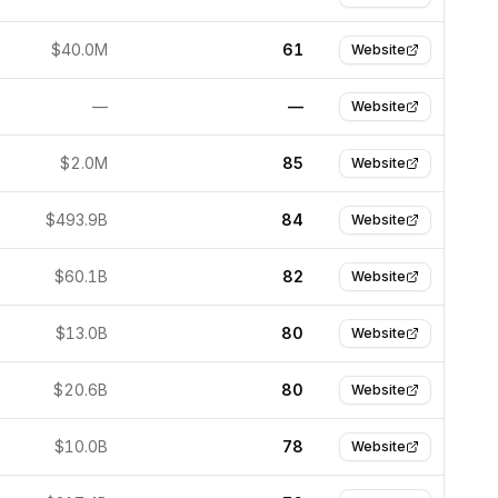
$40.0M
61
Website
—
—
Website
$2.0M
85
Website
$493.9B
84
Website
$60.1B
82
Website
$13.0B
80
Website
$20.6B
80
Website
$10.0B
78
Website