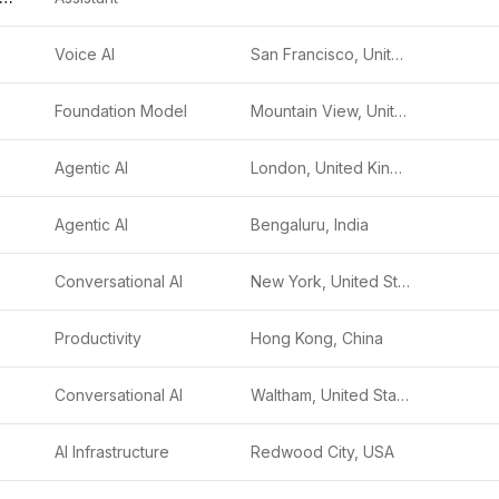
Voice AI
San Francisco, United States
Foundation Model
Mountain View, United States
Agentic AI
London, United Kingdom
Agentic AI
Bengaluru, India
Conversational AI
New York, United States
Productivity
Hong Kong, China
Conversational AI
Waltham, United States
AI Infrastructure
Redwood City, USA