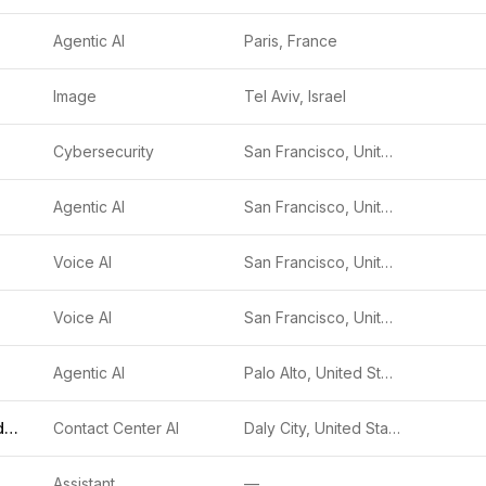
Agentic AI
Paris, France
Image
Tel Aviv, Israel
Cybersecurity
San Francisco, United States
Agentic AI
San Francisco, United States
Voice AI
San Francisco, United States
Voice AI
San Francisco, United States
Agentic AI
Palo Alto, United States
Genesys Cloud CX
Contact Center AI
Daly City, United States
gmented Intelligence (AUI)
Assistant
—