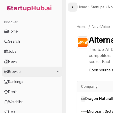
Home
Startups
No
Toggle Sidebar
StartupHub.ai — AI Ecosystem Hub
Discover
Home
/
NovaVoice
Home
Altern
Search
The top
AI D
Jobs
competitors 
score. Each l
News
Open source a
Browse
Rankings
Company
Deals
DR
Watchlist
Microsoft Dict
Lists