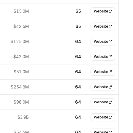
$15.0M
65
Website
$42.5M
65
Website
$125.0M
64
Website
$42.0M
64
Website
$51.0M
64
Website
$254.8M
64
Website
$98.0M
64
Website
$3.9B
64
Website
$54.5M
64
Website