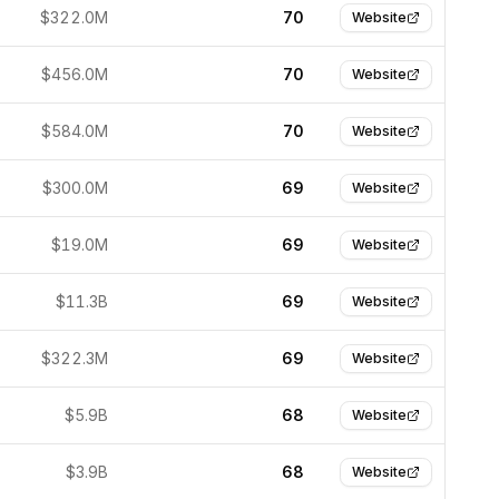
$322.0M
70
Website
$456.0M
70
Website
$584.0M
70
Website
$300.0M
69
Website
$19.0M
69
Website
$11.3B
69
Website
$322.3M
69
Website
$5.9B
68
Website
$3.9B
68
Website