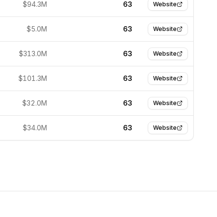
$94.3M
63
Website
$5.0M
63
Website
$313.0M
63
Website
$101.3M
63
Website
$32.0M
63
Website
$34.0M
63
Website