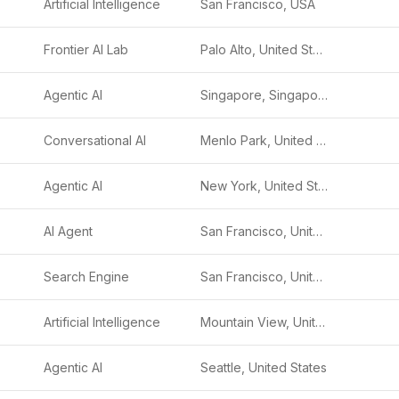
Artificial Intelligence
San Francisco, USA
Frontier AI Lab
Palo Alto, United States
Agentic AI
Singapore, Singapore
Conversational AI
Menlo Park, United States
Agentic AI
New York, United States
AI Agent
San Francisco, United States
Search Engine
San Francisco, United States
Artificial Intelligence
Mountain View, United States
Agentic AI
Seattle, United States