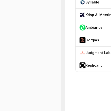
Syllable
Ambiance
Gorgias
Judgment Lab
Replicant