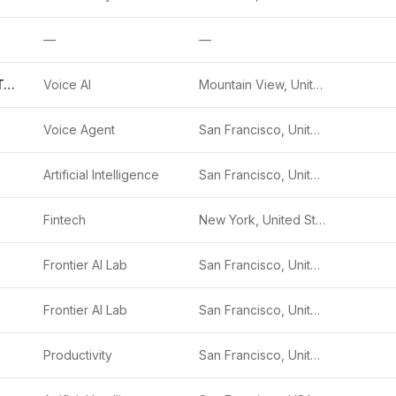
—
—
Google Voice Typing
Voice AI
Mountain View, United States
Voice Agent
San Francisco, United States
Artificial Intelligence
San Francisco, United States
.
Fintech
New York, United States
Frontier AI Lab
San Francisco, United States
Frontier AI Lab
San Francisco, United States
Productivity
San Francisco, United States