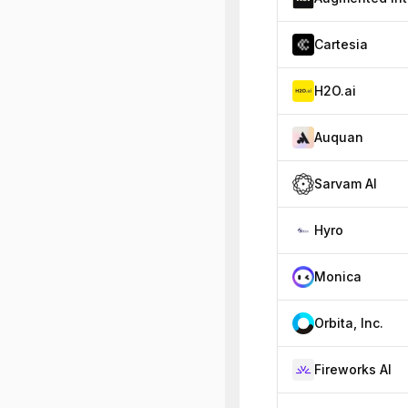
Cartesia
H2O.ai
Auquan
Sarvam AI
Hyro
Monica
Orbita, Inc.
Fireworks AI