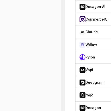
Decagon AI
CommerceIQ
Claude
Willow
Pylon
Vapi
Deepgram
rogo
Decagon