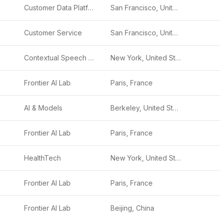
Customer Data Platform
San Francisco, United States
Customer Service
San Francisco, United States
Contextual Speech Recognition
New York, United States
Frontier AI Lab
Paris, France
AI & Models
Berkeley, United States
Frontier AI Lab
Paris, France
HealthTech
New York, United States
Frontier AI Lab
Paris, France
Frontier AI Lab
Beijing, China