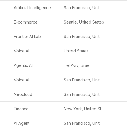
Artificial Intelligence
San Francisco, United States
E-commerce
Seattle, United States
Frontier AI Lab
San Francisco, United States
Voice AI
United States
Agentic AI
Tel Aviv, Israel
Voice AI
San Francisco, United States
Neocloud
San Francisco, United States
Finance
New York, United States
AI Agent
San Francisco, United States