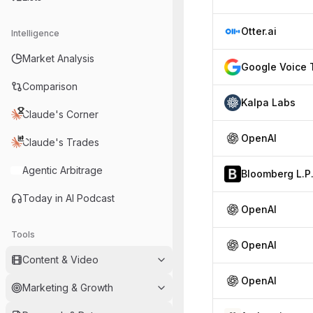
Otter.ai
Intelligence
Market Analysis
Comparison
Kalpa Labs
Claude's Corner
OpenAI
Claude's Trades
Agentic Arbitrage
Bloomberg L.P
Today in AI Podcast
OpenAI
Tools
OpenAI
Content & Video
OpenAI
Marketing & Growth