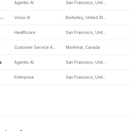
Agentic AI
San Francisco, United States
Krisp AI Meeting Assistant
Voice AI
Berkeley, United States
Healthcare
San Francisco, United States
Customer Service Automation
Montreal, Canada
s
Agentic AI
San Francisco, United States
Enterprise
San Francisco, United States