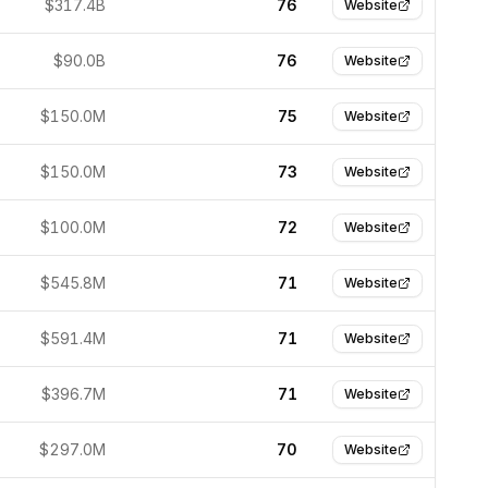
$317.4B
76
Website
$90.0B
76
Website
$150.0M
75
Website
$150.0M
73
Website
$100.0M
72
Website
$545.8M
71
Website
$591.4M
71
Website
$396.7M
71
Website
$297.0M
70
Website