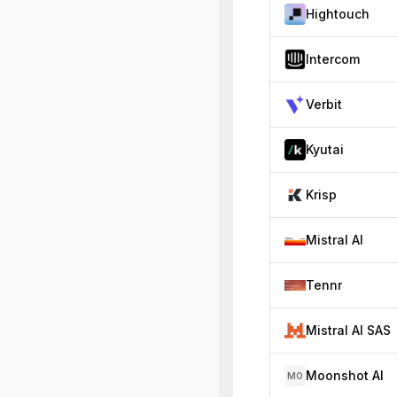
Hightouch
Intercom
Verbit
Kyutai
Krisp
Mistral AI
Tennr
Mistral AI SAS
Moonshot AI
MO