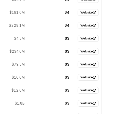
$191.0M
64
Website
$228.1M
64
Website
$4.5M
63
Website
$234.0M
63
Website
$79.5M
63
Website
$10.0M
63
Website
$12.0M
63
Website
$1.8B
63
Website