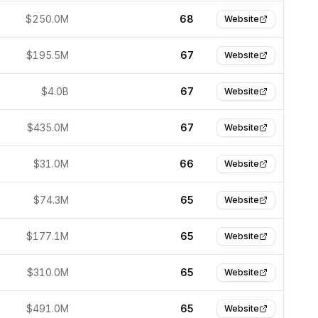
$250.0M
68
Website
$195.5M
67
Website
$4.0B
67
Website
$435.0M
67
Website
$31.0M
66
Website
$74.3M
65
Website
$177.1M
65
Website
$310.0M
65
Website
$491.0M
65
Website