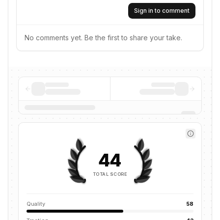
Sign in to comment
No comments yet. Be the first to share your take.
44
TOTAL SCORE
Quality
58