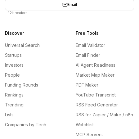
Email
+42k readers
Discover
Free Tools
Universal Search
Email Validator
Startups
Email Finder
Investors
AI Agent Readiness
People
Market Map Maker
Funding Rounds
PDF Maker
Rankings
YouTube Transcript
Trending
RSS Feed Generator
Lists
RSS for Zapier / Make / n8n
Companies by Tech
Watchlist
MCP Servers