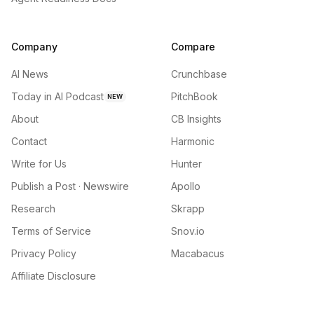
Company
Compare
AI News
Crunchbase
Today in AI Podcast
PitchBook
NEW
About
CB Insights
Contact
Harmonic
Write for Us
Hunter
Publish a Post · Newswire
Apollo
Research
Skrapp
Terms of Service
Snov.io
Privacy Policy
Macabacus
Affiliate Disclosure