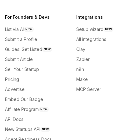
For Founders & Devs
Integrations
List via AI
Setup wizard
NEW
NEW
Submit a Profile
All integrations
Guides: Get Listed
Clay
NEW
Submit Article
Zapier
Sell Your Startup
n8n
Pricing
Make
Advertise
MCP Server
Embed Our Badge
Affiliate Program
NEW
API Docs
New Startups API
NEW
Agent Readiness Docs