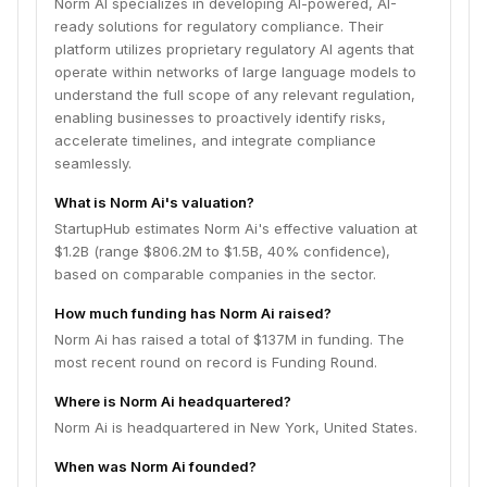
Norm AI specializes in developing AI-powered, AI-
ready solutions for regulatory compliance. Their
platform utilizes proprietary regulatory AI agents that
operate within networks of large language models to
understand the full scope of any relevant regulation,
enabling businesses to proactively identify risks,
accelerate timelines, and integrate compliance
seamlessly.
What is Norm Ai's valuation?
StartupHub estimates Norm Ai's effective valuation at
$1.2B (range $806.2M to $1.5B, 40% confidence),
based on comparable companies in the sector.
How much funding has Norm Ai raised?
Norm Ai has raised a total of $137M in funding. The
most recent round on record is Funding Round.
Where is Norm Ai headquartered?
Norm Ai is headquartered in New York, United States.
When was Norm Ai founded?