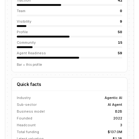
Traction
42
Team
0
Visibility
9
Profile
50
Community
15
Agent Readiness
59
Bar = this profile
Quick facts
Industry
Agentic AI
Sub-sector
AI Agent
Business model
B2B
Founded
2022
Headcount
3
Total funding
$137.0M
Latest valuation
$1.2B