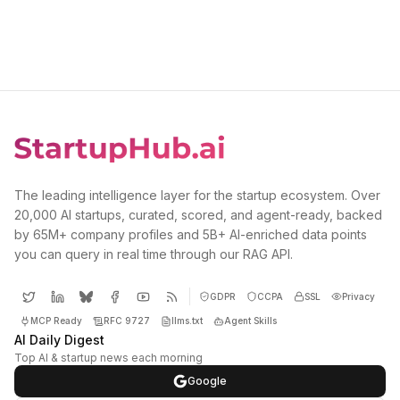
The leading intelligence layer for the startup ecosystem. Over
20,000 AI startups, curated, scored, and agent-ready, backed
by 65M+ company profiles and 5B+ AI-enriched data points
you can query in real time through our RAG API.
GDPR
CCPA
SSL
Privacy
MCP Ready
RFC 9727
llms.txt
Agent Skills
AI Daily Digest
Top AI & startup news each morning
Google