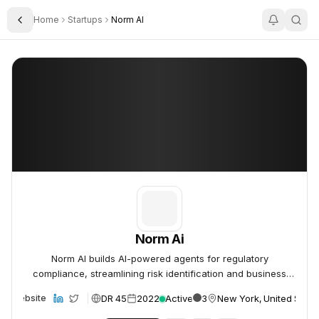
Home
Startups
Norm AI
Toggle Sidebar
Norm Ai
Norm Ai
Norm Ai
Norm AI builds AI-powered agents for regulatory
compliance, streamlining risk identification and business
integration.
DR 45
2022
Active
3
New York, United State
Website