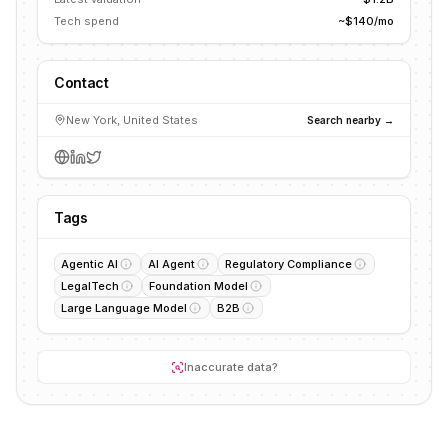
Tech spend
~$140/mo
Contact
New York, United States
Search nearby →
Tags
Agentic AI
AI Agent
Regulatory Compliance
LegalTech
Foundation Model
Large Language Model
B2B
Inaccurate data?