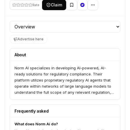
Claim
Rate
Profile section
Advertise here
About
Norm AI specializes in developing AI-powered, AI-
ready solutions for regulatory compliance. Their
platform utilizes proprietary regulatory AI agents that
operate within networks of large language models to
understand the full scope of any relevant regulation,
enabling businesses to proactively identify risks,
accelerate timelines, and integrate compliance
seamlessly.
Frequently asked
What does Norm Ai do?