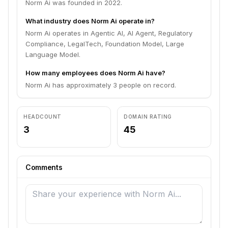
Norm Ai was founded in 2022.
What industry does Norm Ai operate in?
Norm Ai operates in Agentic AI, AI Agent, Regulatory
Compliance, LegalTech, Foundation Model, Large
Language Model.
How many employees does Norm Ai have?
Norm Ai has approximately 3 people on record.
HEADCOUNT
DOMAIN RATING
3
45
Comments