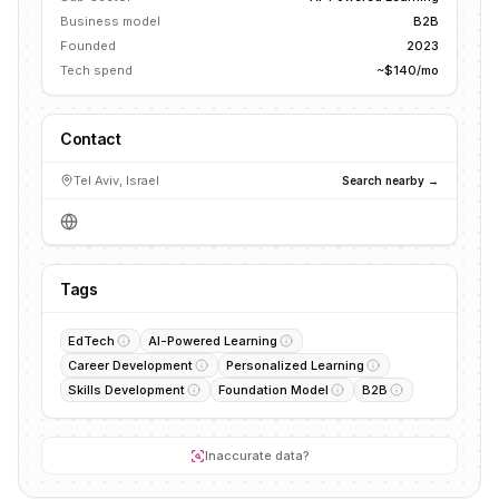
Business model
B2B
Founded
2023
Tech spend
~$140/mo
Contact
Tel Aviv, Israel
Search nearby →
Tags
EdTech
AI-Powered Learning
Career Development
Personalized Learning
Skills Development
Foundation Model
B2B
Inaccurate data?