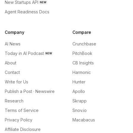
New Startups API
NEW
Agent Readiness Docs
Company
Compare
AI News
Crunchbase
Today in AI Podcast
PitchBook
NEW
About
CB Insights
Contact
Harmonic
Write for Us
Hunter
Publish a Post · Newswire
Apollo
Research
Skrapp
Terms of Service
Snov.io
Privacy Policy
Macabacus
Affiliate Disclosure