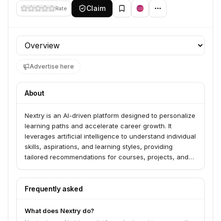
Claim
Rate
Profile section
Advertise here
About
Nextry is an AI-driven platform designed to personalize
learning paths and accelerate career growth. It
leverages artificial intelligence to understand individual
skills, aspirations, and learning styles, providing
tailored recommendations for courses, projects, and
career opportunities. The platform aims to bridge the
gap between education and employment by offering a
dynamic and adaptive learning experience.
Frequently asked
What does Nextry do?