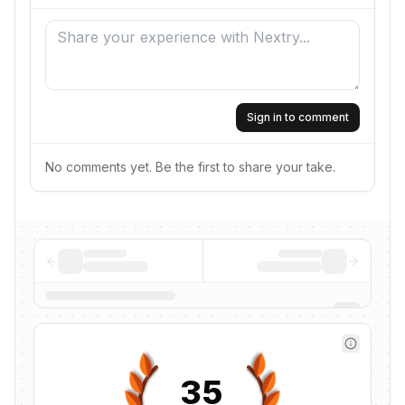
Sign in to comment
No comments yet. Be the first to share your take.
35