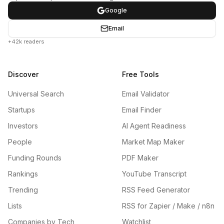
Google
Email
+42k readers
Discover
Free Tools
Universal Search
Email Validator
Startups
Email Finder
Investors
AI Agent Readiness
People
Market Map Maker
Funding Rounds
PDF Maker
Rankings
YouTube Transcript
Trending
RSS Feed Generator
Lists
RSS for Zapier / Make / n8n
Companies by Tech
Watchlist