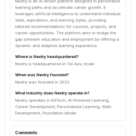
Nextry is an AI-driven platform designed to personalize
learning paths and accelerate career growth. It
leverages artificial intelligence to understand individual
skills, aspirations, and learning styles, providing
tailored recommendations for courses, projects, and
career opportunities. The platform aims to bridge the
gap between education and employment by offering a
dynamic and adaptive learning experience.
Where is Nextry headquartered?
Nextry is headquartered in Tel Aviv, Israel.
When was Nextry founded?
Nextry was founded in 2023.
What industry does Nextry operate in?
Nextry operates in EdTech, AI-Powered Learning,
Career Development, Personalized Learning, Skills
Development, Foundation Model.
Comments