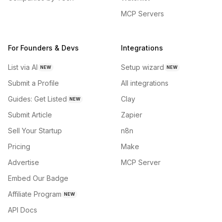
MCP Servers
For Founders & Devs
Integrations
List via AI
Setup wizard
NEW
NEW
Submit a Profile
All integrations
Guides: Get Listed
Clay
NEW
Submit Article
Zapier
Sell Your Startup
n8n
Pricing
Make
Advertise
MCP Server
Embed Our Badge
Affiliate Program
NEW
API Docs