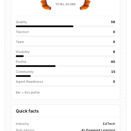
TOTAL SCORE
Quality
58
Traction
0
Team
0
Visibility
8
Profile
40
Community
15
Agent Readiness
0
Bar = this profile
Quick facts
Industry
EdTech
Sub-sector
AI-Powered Learning