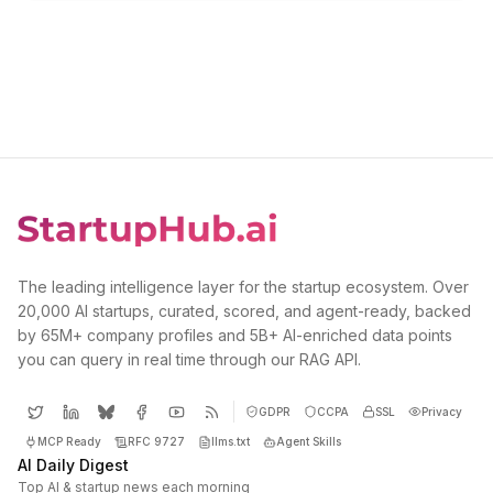
The leading intelligence layer for the startup ecosystem. Over
20,000 AI startups, curated, scored, and agent-ready, backed
by 65M+ company profiles and 5B+ AI-enriched data points
you can query in real time through our RAG API.
GDPR
CCPA
SSL
Privacy
MCP Ready
RFC 9727
llms.txt
Agent Skills
AI Daily Digest
Top AI & startup news each morning