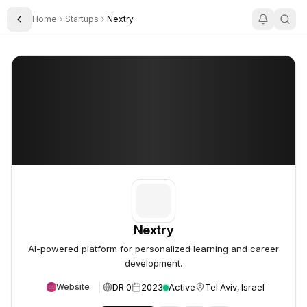
Home
Startups
Nextry
Toggle Sidebar
Nextry
Nextry
Nextry
AI-powered platform for personalized learning and career
development.
DR 0
2023
Active
Tel Aviv, Israel
Website