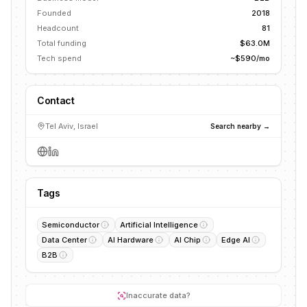
Founded
2018
Headcount
81
Total funding
$63.0M
Tech spend
~$590/mo
Contact
Tel Aviv, Israel
Search nearby →
Tags
Semiconductor
Artificial Intelligence
Data Center
AI Hardware
AI Chip
Edge AI
B2B
Inaccurate data?