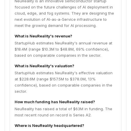
NeuReality is an innovative semiconductor startup
focused on the future challenges of AI deployment in
cloud, edge, and fog systems. They are designing the
next evolution of AI-as-a-Service infrastructure to
meet the growing demand for AI processing.
What is NeuReality's revenue?
StartupHub estimates NeuReality's annual revenue at
$18.4M (range $10.3M to $48.8M, 69% confidence),
based on comparable companies in the sector.
What is NeuReality's valuation?
StartupHub estimates NeuReality's effective valuation
at $228.6M (range $157.5M to $378.0M, 13%
confidence), based on comparable companies in the
sector.
How much funding has NeuReality raised?
NeuReality has raised a total of $63M in funding. The
most recent round on record is Series A2.
Where is NeuReality headquartered?