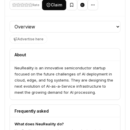
Claim
Rate
Profile section
Advertise here
About
NeuReality is an innovative semiconductor startup
focused on the future challenges of AI deployment in
cloud, edge, and fog systems. They are designing the
next evolution of AI-as-a-Service infrastructure to
meet the growing demand for AI processing.
Frequently asked
What does NeuReality do?