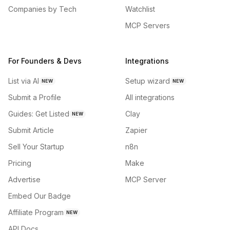
Companies by Tech
Watchlist
MCP Servers
For Founders & Devs
Integrations
List via AI
Setup wizard
NEW
NEW
Submit a Profile
All integrations
Guides: Get Listed
Clay
NEW
Submit Article
Zapier
Sell Your Startup
n8n
Pricing
Make
Advertise
MCP Server
Embed Our Badge
Affiliate Program
NEW
API Docs