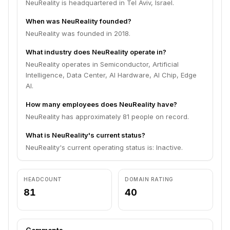
NeuReality is headquartered in Tel Aviv, Israel.
When was NeuReality founded?
NeuReality was founded in 2018.
What industry does NeuReality operate in?
NeuReality operates in Semiconductor, Artificial
Intelligence, Data Center, AI Hardware, AI Chip, Edge
AI.
How many employees does NeuReality have?
NeuReality has approximately 81 people on record.
What is NeuReality's current status?
NeuReality's current operating status is: Inactive.
HEADCOUNT
DOMAIN RATING
81
40