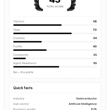
TOTAL SCORE
Traction
58
Team
70
Visibility
34
Profile
40
Community
15
Agent Readiness
55
Bar = this profile
Quick facts
Industry
Semiconductor
Sub-sector
Artificial Intelligence
Business model
B2B