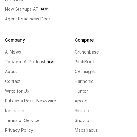
New Startups API
NEW
Agent Readiness Docs
Company
Compare
AI News
Crunchbase
Today in AI Podcast
PitchBook
NEW
About
CB Insights
Contact
Harmonic
Write for Us
Hunter
Publish a Post · Newswire
Apollo
Research
Skrapp
Terms of Service
Snov.io
Privacy Policy
Macabacus