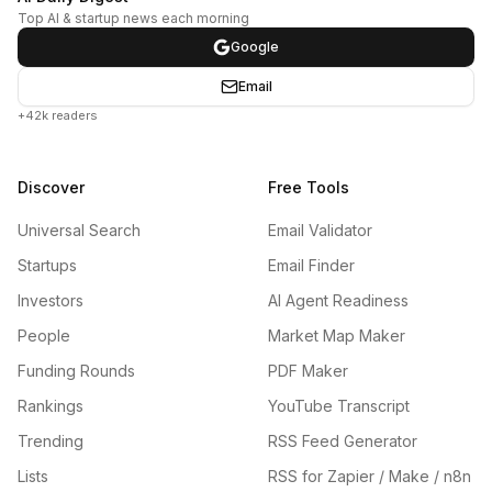
Top AI & startup news each morning
Google
Email
+42k readers
Discover
Free Tools
Universal Search
Email Validator
Startups
Email Finder
Investors
AI Agent Readiness
People
Market Map Maker
Funding Rounds
PDF Maker
Rankings
YouTube Transcript
Trending
RSS Feed Generator
Lists
RSS for Zapier / Make / n8n