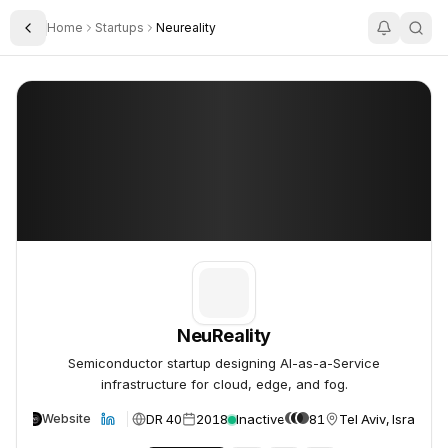
Home
Startups
Neureality
Toggle Sidebar
NeuReality
NeuReality
NeuReality
Semiconductor startup designing AI-as-a-Service
infrastructure for cloud, edge, and fog.
DR 40
2018
Inactive
81
Tel Aviv, Israel
Website