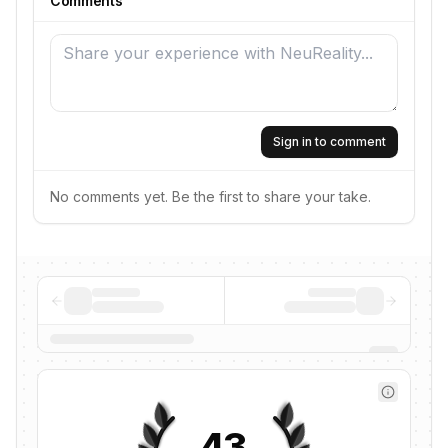
Comments
Sign in to comment
No comments yet. Be the first to share your take.
43