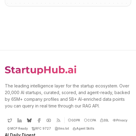
The leading intelligence layer for the startup ecosystem. Over
20,000 AI startups, curated, scored, and agent-ready, backed
by 65M+ company profiles and 5B+ AI-enriched data points
you can query in real time through our RAG API.
GDPR
CCPA
SSL
Privacy
MCP Ready
RFC 9727
llms.txt
Agent Skills
AI Daily Digest