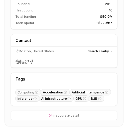
Founded
2018
Headcount
16
Total funding
$50.0M
Tech spend
~$220/mo
Contact
Boston, United States
Search nearby →
Tags
Computing
Acceleration
Artificial Intelligence
Inference
AI Infrastructure
GPU
B2B
Inaccurate data?