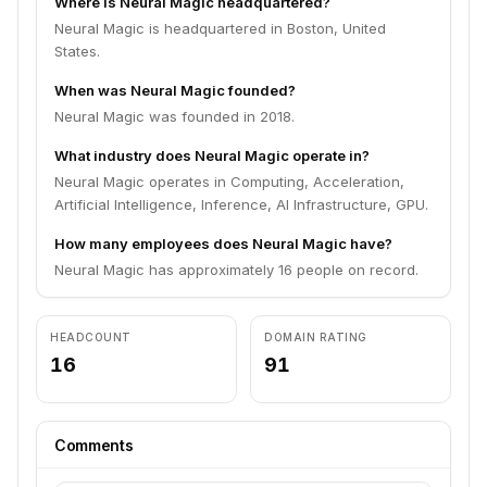
Where is Neural Magic headquartered?
Neural Magic is headquartered in Boston, United
States.
When was Neural Magic founded?
Neural Magic was founded in 2018.
What industry does Neural Magic operate in?
Neural Magic operates in Computing, Acceleration,
Artificial Intelligence, Inference, AI Infrastructure, GPU.
How many employees does Neural Magic have?
Neural Magic has approximately 16 people on record.
HEADCOUNT
DOMAIN RATING
16
91
Comments