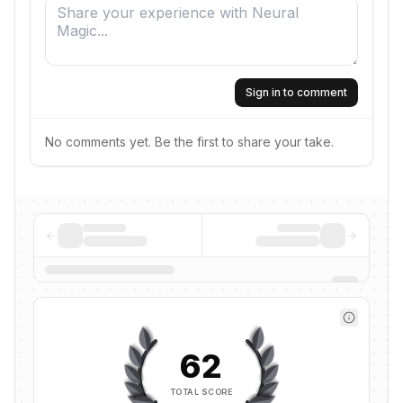
Sign in to comment
No comments yet. Be the first to share your take.
62
TOTAL SCORE