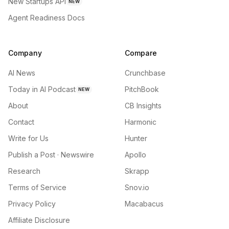
New Startups API
NEW
Agent Readiness Docs
Company
Compare
AI News
Crunchbase
Today in AI Podcast
PitchBook
NEW
About
CB Insights
Contact
Harmonic
Write for Us
Hunter
Publish a Post · Newswire
Apollo
Research
Skrapp
Terms of Service
Snov.io
Privacy Policy
Macabacus
Affiliate Disclosure