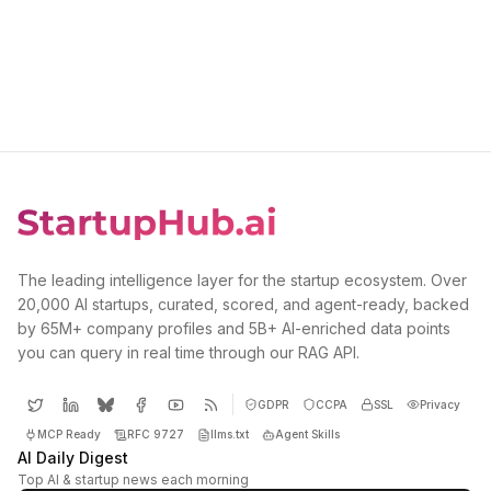
The leading intelligence layer for the startup ecosystem. Over
20,000 AI startups, curated, scored, and agent-ready, backed
by 65M+ company profiles and 5B+ AI-enriched data points
you can query in real time through our RAG API.
GDPR
CCPA
SSL
Privacy
MCP Ready
RFC 9727
llms.txt
Agent Skills
AI Daily Digest
Top AI & startup news each morning