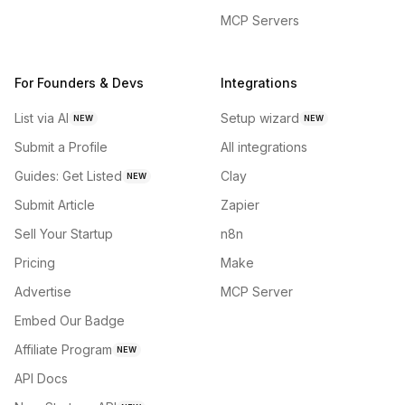
MCP Servers
For Founders & Devs
Integrations
List via AI
Setup wizard
NEW
NEW
Submit a Profile
All integrations
Guides: Get Listed
Clay
NEW
Submit Article
Zapier
Sell Your Startup
n8n
Pricing
Make
Advertise
MCP Server
Embed Our Badge
Affiliate Program
NEW
API Docs