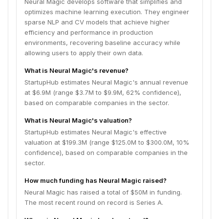
Neural Magic develops software that simplifies and
optimizes machine learning execution. They engineer
sparse NLP and CV models that achieve higher
efficiency and performance in production
environments, recovering baseline accuracy while
allowing users to apply their own data.
What is Neural Magic's revenue?
StartupHub estimates Neural Magic's annual revenue
at $6.9M (range $3.7M to $9.9M, 62% confidence),
based on comparable companies in the sector.
What is Neural Magic's valuation?
StartupHub estimates Neural Magic's effective
valuation at $199.3M (range $125.0M to $300.0M, 10%
confidence), based on comparable companies in the
sector.
How much funding has Neural Magic raised?
Neural Magic has raised a total of $50M in funding.
The most recent round on record is Series A.