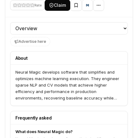
Claim
Rate
Profile section
Advertise here
About
Neural Magic develops software that simplifies and
optimizes machine learning execution. They engineer
sparse NLP and CV models that achieve higher
efficiency and performance in production
environments, recovering baseline accuracy while
allowing users to apply their own data.
Frequently asked
What does Neural Magic do?