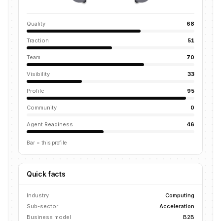
Quality
68
Traction
51
Team
70
Visibility
33
Profile
95
Community
0
Agent Readiness
46
Bar = this profile
Quick facts
Industry
Computing
Sub-sector
Acceleration
Business model
B2B