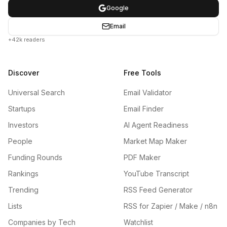
Google
Email
+42k readers
Discover
Free Tools
Universal Search
Email Validator
Startups
Email Finder
Investors
AI Agent Readiness
People
Market Map Maker
Funding Rounds
PDF Maker
Rankings
YouTube Transcript
Trending
RSS Feed Generator
Lists
RSS for Zapier / Make / n8n
Companies by Tech
Watchlist