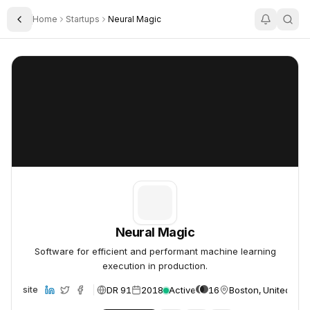
Home
Startups
Neural Magic
Toggle Sidebar
Neural Magic
Neural Magic
Neural Magic
Software for efficient and performant machine learning
execution in production.
DR 91
2018
Active
16
Boston, United Sta
Website