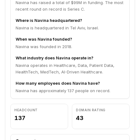
Navina has raised a total of $99M in funding. The most
recent round on record is Series C.
Where is Navina headquartered?
Navina is headquartered in Tel Aviv, Israel.
When was Navina founded?
Navina was founded in 2018.
What industry does Navina operate in?
Navina operates in Healthcare, Data, Patient Data,
HealthTech, MedTech, AI-Driven Healthcare.
How many employees does Navina have?
Navina has approximately 137 people on record.
HEADCOUNT
DOMAIN RATING
137
43