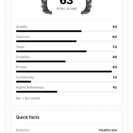
63
TOTAL SCORE
Quality
65
Traction
60
Team
70
Visibility
49
Profile
95
Community
15
Agent Readiness
41
Bar = this profile
Quick facts
Industry
Healthcare