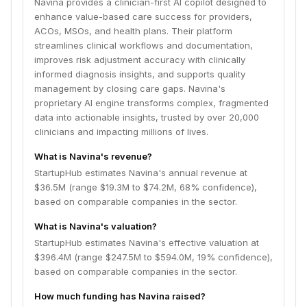
Navina provides a clinician-first AI copilot designed to
enhance value-based care success for providers,
ACOs, MSOs, and health plans. Their platform
streamlines clinical workflows and documentation,
improves risk adjustment accuracy with clinically
informed diagnosis insights, and supports quality
management by closing care gaps. Navina's
proprietary AI engine transforms complex, fragmented
data into actionable insights, trusted by over 20,000
clinicians and impacting millions of lives.
What is Navina's revenue?
StartupHub estimates Navina's annual revenue at
$36.5M (range $19.3M to $74.2M, 68% confidence),
based on comparable companies in the sector.
What is Navina's valuation?
StartupHub estimates Navina's effective valuation at
$396.4M (range $247.5M to $594.0M, 19% confidence),
based on comparable companies in the sector.
How much funding has Navina raised?