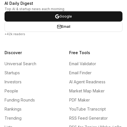
AI Daily Digest
Top AI & startup news each morning
Google
Email
+42k readers
Discover
Free Tools
Universal Search
Email Validator
Startups
Email Finder
Investors
AI Agent Readiness
People
Market Map Maker
Funding Rounds
PDF Maker
Rankings
YouTube Transcript
Trending
RSS Feed Generator