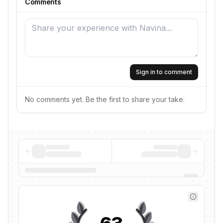
Comments
Sign in to comment
No comments yet. Be the first to share your take.