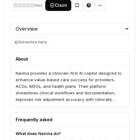
Claim
Rate
Profile section
Advertise here
About
Navina provides a clinician-first AI copilot designed to
enhance value-based care success for providers,
ACOs, MSOs, and health plans. Their platform
streamlines clinical workflows and documentation,
improves risk adjustment accuracy with clinically
informed diagnosis insights, and supports quality
management by closing care gaps. Navina's
proprietary AI engine transforms complex, fragmented
Frequently asked
data into actionable insights, trusted by over 20,000
clinicians and impacting millions of lives.
What does Navina do?