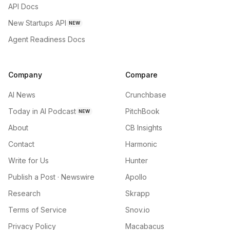
API Docs
New Startups API
NEW
Agent Readiness Docs
Company
Compare
AI News
Crunchbase
Today in AI Podcast
PitchBook
NEW
About
CB Insights
Contact
Harmonic
Write for Us
Hunter
Publish a Post · Newswire
Apollo
Research
Skrapp
Terms of Service
Snov.io
Privacy Policy
Macabacus