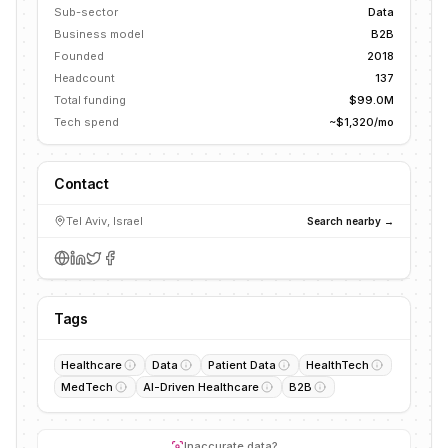
Sub-sector
Data
Business model
B2B
Founded
2018
Headcount
137
Total funding
$99.0M
Tech spend
~$1,320/mo
Contact
Tel Aviv, Israel
Search nearby →
Tags
Healthcare
Data
Patient Data
HealthTech
MedTech
AI-Driven Healthcare
B2B
Inaccurate data?