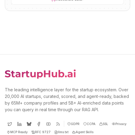
The leading intelligence layer for the startup ecosystem. Over
20,000 AI startups, curated, scored, and agent-ready, backed
by 65M+ company profiles and 5B+ AI-enriched data points
you can query in real time through our RAG API.
GDPR
CCPA
SSL
Privacy
MCP Ready
RFC 9727
llms.txt
Agent Skills