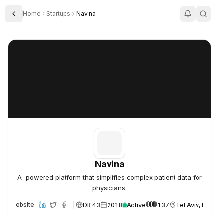
Home
Startups
Navina
Toggle Sidebar
Navina
Navina
Navina
AI-powered platform that simplifies complex patient data for
physicians.
DR 43
2018
Active
137
Tel Aviv, Israel
Website