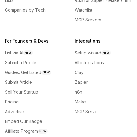
Lists
RSS for Zapier / Make / n8n
Companies by Tech
Watchlist
MCP Servers
For Founders & Devs
Integrations
List via AI
Setup wizard
NEW
NEW
Submit a Profile
All integrations
Guides: Get Listed
Clay
NEW
Submit Article
Zapier
Sell Your Startup
n8n
Pricing
Make
Advertise
MCP Server
Embed Our Badge
Affiliate Program
NEW