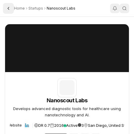
Home
Startups
Nanoscout Labs
Toggle Sidebar
Nanoscout Labs
Nanoscout Labs
Nanoscout Labs
Develops advanced diagnostic tools for healthcare using
nanotechnology and AI.
DR 0.7
2016
Active
3
San Diego, United States
Website