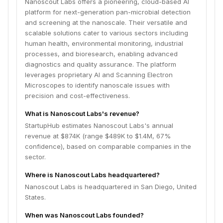
Nanoscout Labs offers a pioneering, cloud-based AI
platform for next-generation pan-microbial detection
and screening at the nanoscale. Their versatile and
scalable solutions cater to various sectors including
human health, environmental monitoring, industrial
processes, and bioresearch, enabling advanced
diagnostics and quality assurance. The platform
leverages proprietary AI and Scanning Electron
Microscopes to identify nanoscale issues with
precision and cost-effectiveness.
What is Nanoscout Labs's revenue?
StartupHub estimates Nanoscout Labs's annual
revenue at $874K (range $489K to $1.4M, 67%
confidence), based on comparable companies in the
sector.
Where is Nanoscout Labs headquartered?
Nanoscout Labs is headquartered in San Diego, United
States.
When was Nanoscout Labs founded?