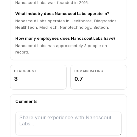
Nanoscout Labs was founded in 2016.
What industry does Nanoscout Labs operate in?
Nanoscout Labs operates in Healthcare, Diagnostics,
HealthTech, MedTech, Nanotechnology, Biotech.
How many employees does Nanoscout Labs have?
Nanoscout Labs has approximately 3 people on
record.
HEADCOUNT
DOMAIN RATING
3
0.7
Comments