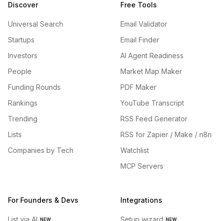
Discover
Free Tools
Universal Search
Email Validator
Startups
Email Finder
Investors
AI Agent Readiness
People
Market Map Maker
Funding Rounds
PDF Maker
Rankings
YouTube Transcript
Trending
RSS Feed Generator
Lists
RSS for Zapier / Make / n8n
Companies by Tech
Watchlist
MCP Servers
For Founders & Devs
Integrations
List via AI
Setup wizard
NEW
NEW