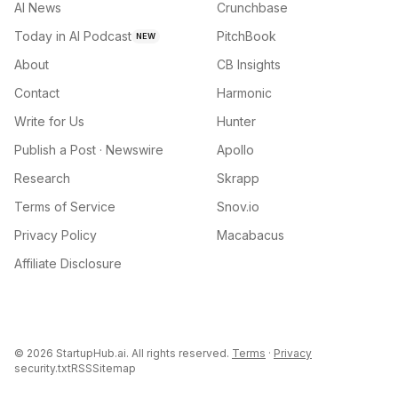
AI News
Crunchbase
Today in AI Podcast
PitchBook
NEW
About
CB Insights
Contact
Harmonic
Write for Us
Hunter
Publish a Post · Newswire
Apollo
Research
Skrapp
Terms of Service
Snov.io
Privacy Policy
Macabacus
Affiliate Disclosure
©
2026
StartupHub.ai. All rights reserved.
Terms
·
Privacy
security.txt
RSS
Sitemap