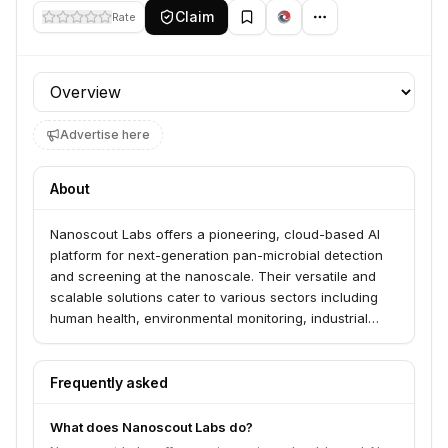
Claim
Rate
Profile section
Advertise here
About
Nanoscout Labs offers a pioneering, cloud-based AI
platform for next-generation pan-microbial detection
and screening at the nanoscale. Their versatile and
scalable solutions cater to various sectors including
human health, environmental monitoring, industrial
processes, and bioresearch, enabling advanced
diagnostics and quality assurance. The platform
leverages proprietary AI and Scanning Electron
Frequently asked
Microscopes to identify nanoscale issues with
precision and cost-effectiveness.
What does Nanoscout Labs do?