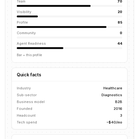
Team
70
Visibility
20
Profile
85
Community
0
Agent Readiness
44
Bar = this profile
Quick facts
Industry
Healthcare
Sub-sector
Diagnostics
Business model
B2B
Founded
2016
Headcount
3
Tech spend
~$40/mo