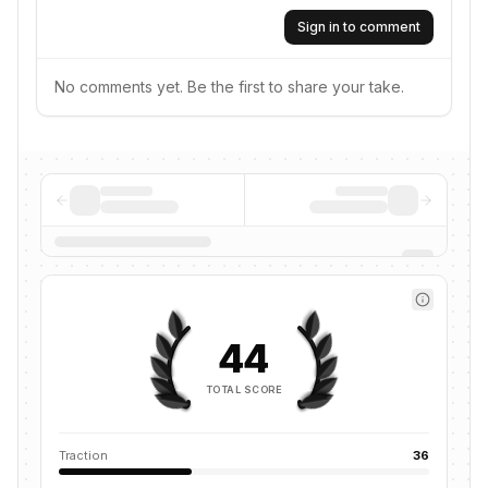
Sign in to comment
No comments yet. Be the first to share your take.
44
TOTAL SCORE
Traction
36