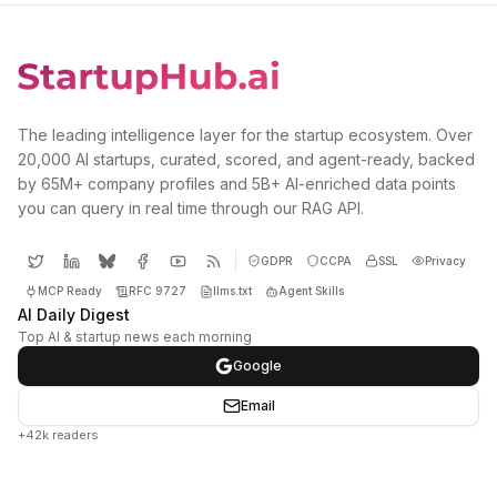
The leading intelligence layer for the startup ecosystem. Over
20,000 AI startups, curated, scored, and agent-ready, backed
by 65M+ company profiles and 5B+ AI-enriched data points
you can query in real time through our RAG API.
GDPR
CCPA
SSL
Privacy
MCP Ready
RFC 9727
llms.txt
Agent Skills
AI Daily Digest
Top AI & startup news each morning
Google
Email
+42k readers