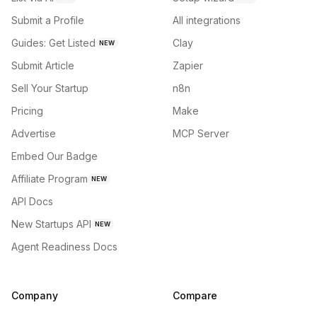
Submit a Profile
All integrations
Guides: Get Listed
Clay
NEW
Submit Article
Zapier
Sell Your Startup
n8n
Pricing
Make
Advertise
MCP Server
Embed Our Badge
Affiliate Program
NEW
API Docs
New Startups API
NEW
Agent Readiness Docs
Company
Compare