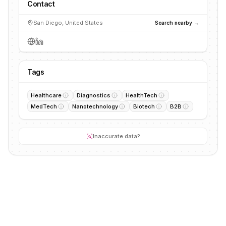
Contact
San Diego, United States
Search nearby →
Tags
Healthcare
Diagnostics
HealthTech
MedTech
Nanotechnology
Biotech
B2B
Inaccurate data?