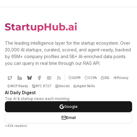
The leading intelligence layer for the startup ecosystem. Over
20,000 AI startups, curated, scored, and agent-ready, backed
by 65M+ company profiles and 5B+ AI-enriched data points
you can query in real time through our RAG API.
GDPR
CCPA
SSL
Privacy
MCP Ready
RFC 9727
llms.txt
Agent Skills
AI Daily Digest
Top AI & startup news each morning
Google
Email
+42k readers