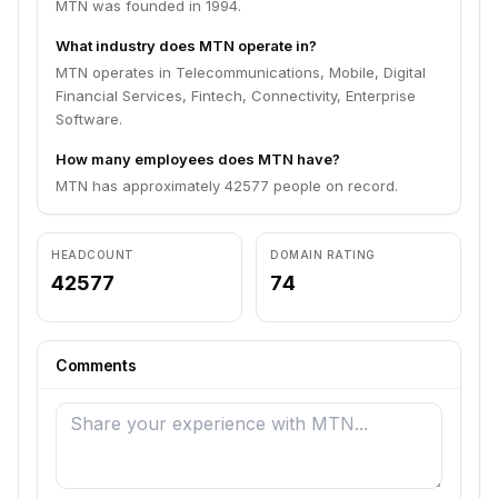
MTN was founded in 1994.
What industry does MTN operate in?
MTN operates in Telecommunications, Mobile, Digital
Financial Services, Fintech, Connectivity, Enterprise
Software.
How many employees does MTN have?
MTN has approximately 42577 people on record.
HEADCOUNT
DOMAIN RATING
42577
74
Comments