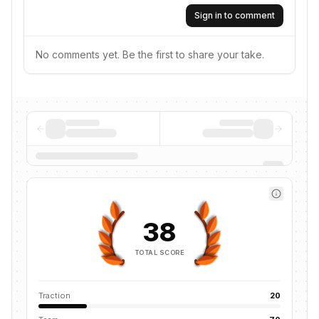
Sign in to comment
No comments yet. Be the first to share your take.
38
TOTAL SCORE
Traction
20