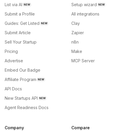
List via AI
Setup wizard
NEW
NEW
Submit a Profile
All integrations
Guides: Get Listed
Clay
NEW
Submit Article
Zapier
Sell Your Startup
n8n
Pricing
Make
Advertise
MCP Server
Embed Our Badge
Affiliate Program
NEW
API Docs
New Startups API
NEW
Agent Readiness Docs
Company
Compare