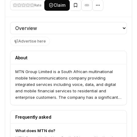
Claim
Rate
Profile section
Advertise here
About
MTN Group Limited is a South African multinational
mobile telecommunications company providing
integrated services including voice, data, and digital
and mobile financial services to residential and
enterprise customers. The company has a significant
presence and operations across various African
countries.
Frequently asked
What does MTN do?