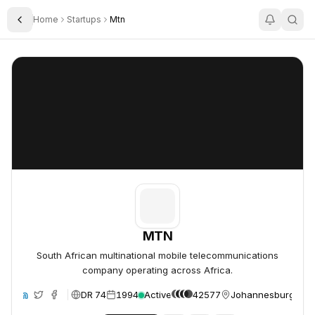
Home
Startups
Mtn
Toggle Sidebar
MTN
MTN
MTN
South African multinational mobile telecommunications
company operating across Africa.
DR 74
1994
Active
42577
Johannesburg, Sout
ite