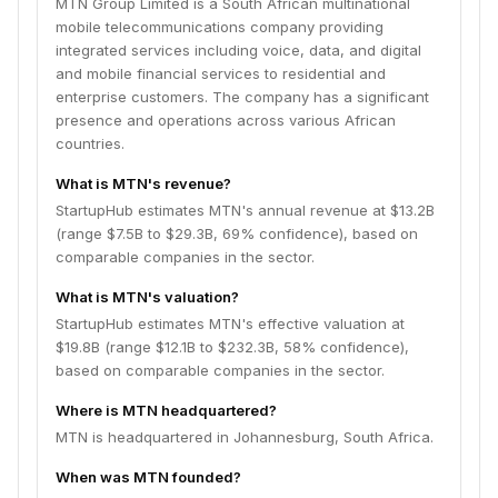
MTN Group Limited is a South African multinational
mobile telecommunications company providing
integrated services including voice, data, and digital
and mobile financial services to residential and
enterprise customers. The company has a significant
presence and operations across various African
countries.
What is MTN's revenue?
StartupHub estimates MTN's annual revenue at $13.2B
(range $7.5B to $29.3B, 69% confidence), based on
comparable companies in the sector.
What is MTN's valuation?
StartupHub estimates MTN's effective valuation at
$19.8B (range $12.1B to $232.3B, 58% confidence),
based on comparable companies in the sector.
Where is MTN headquartered?
MTN is headquartered in Johannesburg, South Africa.
When was MTN founded?