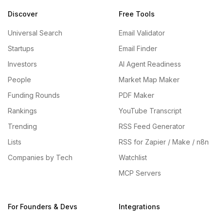
Discover
Free Tools
Universal Search
Email Validator
Startups
Email Finder
Investors
AI Agent Readiness
People
Market Map Maker
Funding Rounds
PDF Maker
Rankings
YouTube Transcript
Trending
RSS Feed Generator
Lists
RSS for Zapier / Make / n8n
Companies by Tech
Watchlist
MCP Servers
For Founders & Devs
Integrations