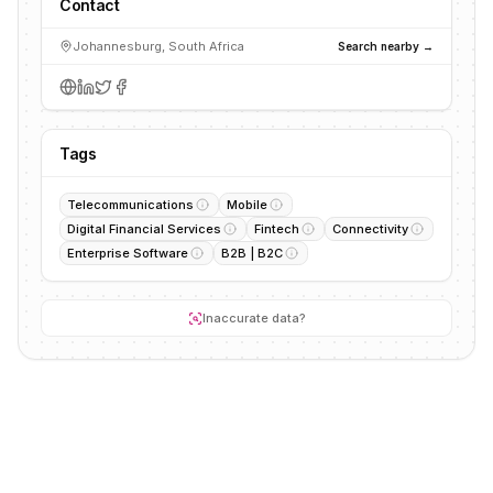
Contact
Johannesburg, South Africa
Search nearby →
Tags
Telecommunications
Mobile
Digital Financial Services
Fintech
Connectivity
Enterprise Software
B2B | B2C
Inaccurate data?