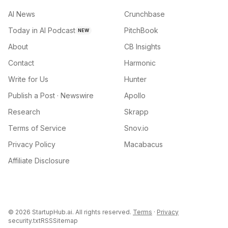
AI News
Crunchbase
Today in AI Podcast
PitchBook
NEW
About
CB Insights
Contact
Harmonic
Write for Us
Hunter
Publish a Post · Newswire
Apollo
Research
Skrapp
Terms of Service
Snov.io
Privacy Policy
Macabacus
Affiliate Disclosure
©
2026
StartupHub.ai. All rights reserved.
Terms
·
Privacy
security.txt
RSS
Sitemap