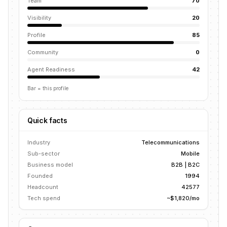
Team
70
Visibility
20
Profile
85
Community
0
Agent Readiness
42
Bar = this profile
Quick facts
Industry
Telecommunications
Sub-sector
Mobile
Business model
B2B | B2C
Founded
1994
Headcount
42577
Tech spend
~$1,820/mo