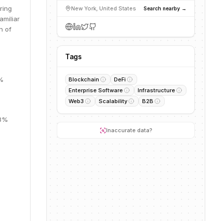
ring
New York, United States
Search nearby →
amiliar
n of
Tags
7%
Blockchain
DeFi
Enterprise Software
Infrastructure
Web3
Scalability
B2B
13%
Inaccurate data?