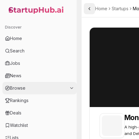
Home
Startups
Mo
Toggle Sidebar
StartupHub.ai — AI Ecosystem Hub
Monad
Monad
50
Discover
Home
Search
Jobs
News
Browse
Rankings
Deals
Mon
Watchlist
A high-
and DeF
Lists