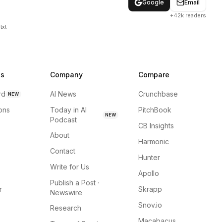
Google
Email
+42k readers
txt
ns
Company
Compare
rd
AI News
Crunchbase
NEW
ions
Today in AI
PitchBook
NEW
Podcast
CB Insights
About
Harmonic
Contact
Hunter
Write for Us
Apollo
Publish a Post ·
r
Skrapp
Newswire
Snov.io
Research
Macabacus