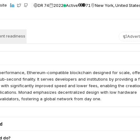
DR 74
2022
Active
71
New York, United State
site
nt readiness
Advert
performance, Ethereum-compatible blockchain designed for scale, offe
b-second finality. It serves developers and institutions by providing a f
ith significantly improved speed and lower fees, enabling the creatio
lications. Monad emphasizes decentralized design with low hardware
validators, fostering a global network from day one.
ed
d do?