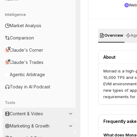
Web
Intelligence
Market Analysis
Overview
Age
Comparison
Claude's Corner
About
Claude's Trades
Monad is a high-
Agentic Arbitrage
10,000 TPS and su
EVM environment w
Today in AI Podcast
new types of app
requirements for 
Tools
Content & Video
Frequently ask
Marketing & Growth
What does Mona