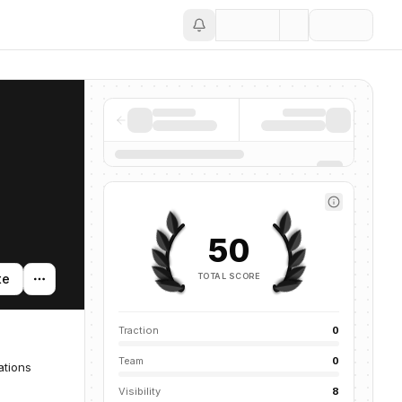
Save
50
TOTAL SCORE
te
Traction
0
Team
0
ations
Visibility
8