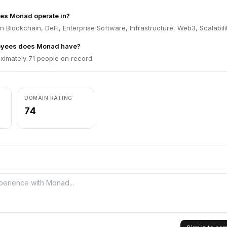
oes Monad operate in?
 Blockchain, DeFi, Enterprise Software, Infrastructure, Web3, Scalabilit
yees does Monad have?
imately 71 people on record.
DOMAIN RATING
74