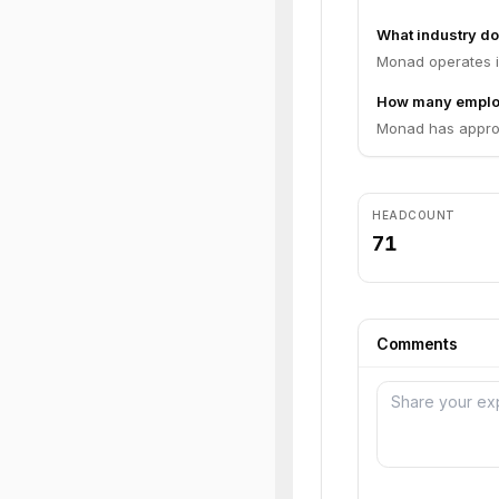
What industry d
Monad operates in
How many emplo
Monad has approx
HEADCOUNT
71
Comments