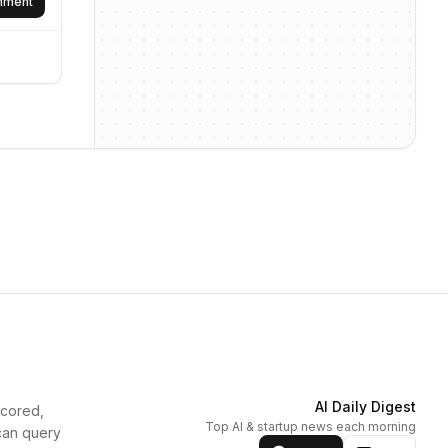
omment
AI Daily Digest
scored,
Top AI & startup news each morning
can query