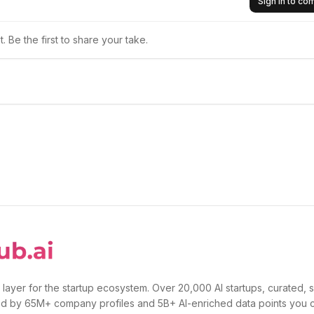
Sign in to c
 Be the first to share your take.
 layer for the startup ecosystem. Over 20,000 AI startups, curated, 
d by 65M+ company profiles and 5B+ AI-enriched data points you 