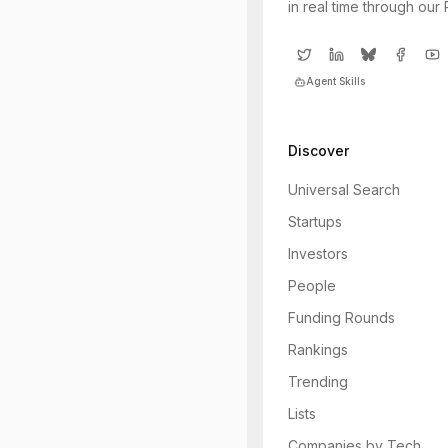
in real time through our
Agent Skills
Discover
Universal Search
Startups
Investors
People
Funding Rounds
Rankings
Trending
Lists
Companies by Tech