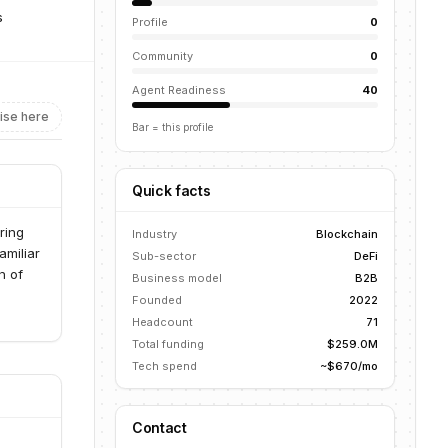
s
Profile
0
Community
0
Agent Readiness
40
ise here
Bar = this profile
Quick facts
ring
Industry
Blockchain
amiliar
Sub-sector
DeFi
n of
Business model
B2B
Founded
2022
Headcount
71
Total funding
$259.0M
Tech spend
~$670/mo
Contact