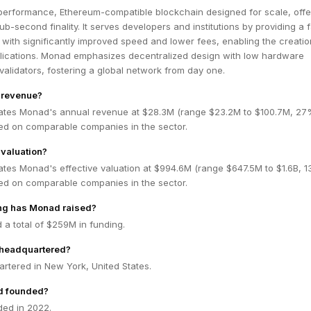
performance, Ethereum-compatible blockchain designed for scale, offe
b-second finality. It serves developers and institutions by providing a f
ith significantly improved speed and lower fees, enabling the creatio
lications. Monad emphasizes decentralized design with low hardware
validators, fostering a global network from day one.
 revenue?
ates Monad's annual revenue at $28.3M (range $23.2M to $100.7M, 2
ed on comparable companies in the sector.
valuation?
ates Monad's effective valuation at $994.6M (range $647.5M to $1.6B, 
ed on comparable companies in the sector.
g has Monad raised?
a total of $259M in funding.
headquartered?
rtered in New York, United States.
 founded?
ed in 2022.