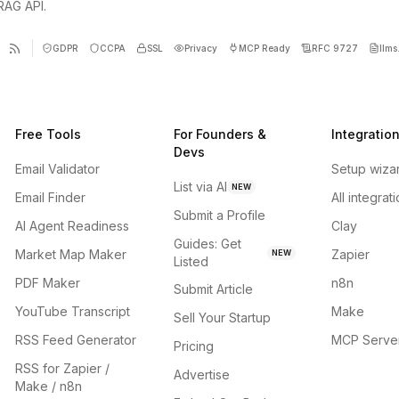
 RAG API.
GDPR
CCPA
SSL
Privacy
MCP Ready
RFC 9727
llms.
Free Tools
For Founders &
Integratio
Devs
Email Validator
Setup wiza
List via AI
NEW
Email Finder
All integrat
Submit a Profile
AI Agent Readiness
Clay
Guides: Get
Market Map Maker
Zapier
NEW
Listed
PDF Maker
n8n
Submit Article
YouTube Transcript
Make
Sell Your Startup
RSS Feed Generator
MCP Serve
Pricing
RSS for Zapier /
Advertise
Make / n8n