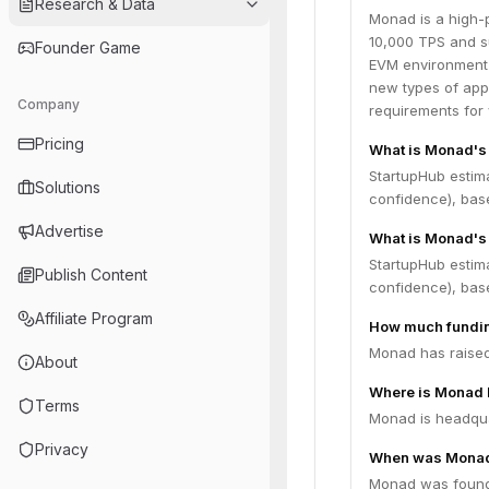
Research & Data
Monad is a high-
10,000 TPS and su
Founder Game
EVM environment w
new types of app
Company
requirements for 
Pricing
What is Monad's
StartupHub estim
Solutions
confidence), bas
Advertise
What is Monad's 
StartupHub estim
Publish Content
confidence), bas
Affiliate Program
How much fundin
Monad has raised 
About
Where is Monad 
Terms
Monad is headqua
Privacy
When was Monad
Monad was found