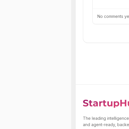
No comments yet.
The leading intelligence
and agent-ready, backe