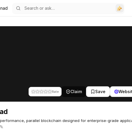
nad
Claim
Save
Websi
Rate
ad
performance, parallel blockchain designed for enterprise-grade applic
i.