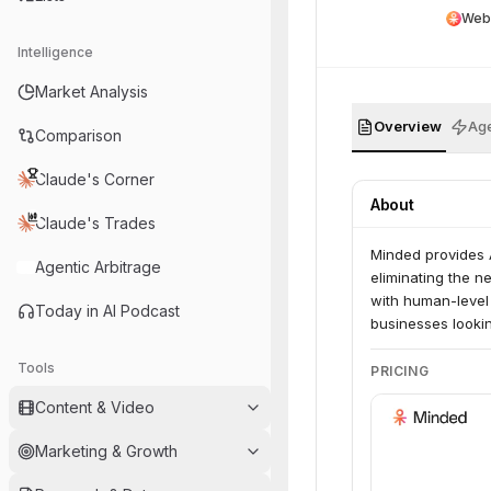
Web
Intelligence
Market Analysis
Overview
Age
Comparison
Claude's Corner
About
Claude's Trades
Minded provides 
Agentic Arbitrage
eliminating the n
with human-level
Today in AI Podcast
businesses lookin
Tools
PRICING
Content & Video
Marketing & Growth