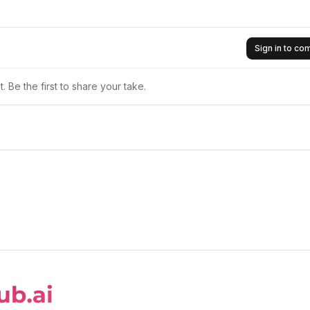
Sign in to c
 Be the first to share your take.