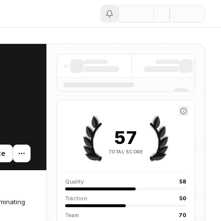
Save
57
TOTAL SCORE
te
Quality
58
Traction
50
minating
Team
70