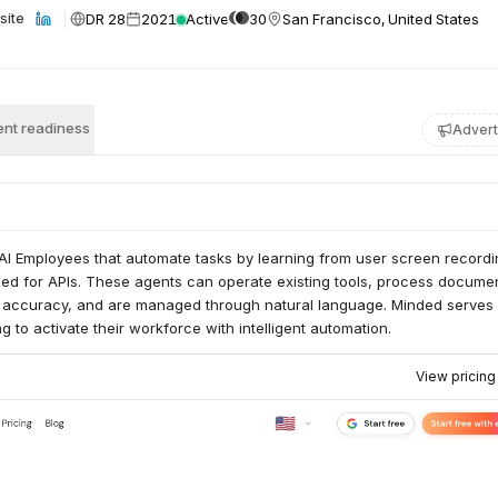
DR 28
2021
Active
30
San Francisco, United States
site
nt readiness
Advert
AI Employees that automate tasks by learning from user screen recordi
eed for APIs. These agents can operate existing tools, process docume
 accuracy, and are managed through natural language. Minded serves
g to activate their workforce with intelligent automation.
View pricin