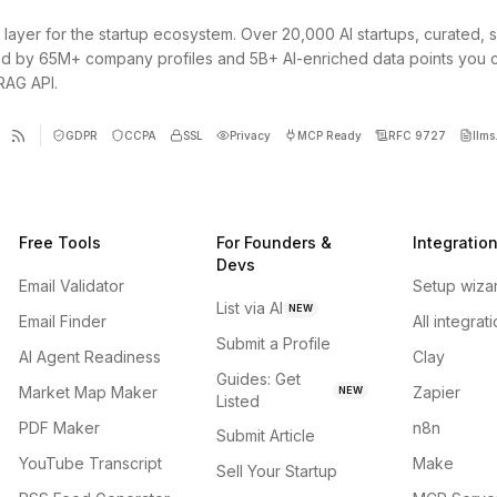
 layer for the startup ecosystem. Over 20,000 AI startups, curated, 
d by 65M+ company profiles and 5B+ AI-enriched data points you 
 RAG API.
GDPR
CCPA
SSL
Privacy
MCP Ready
RFC 9727
llms.
Free Tools
For Founders &
Integratio
Devs
Email Validator
Setup wiza
List via AI
NEW
Email Finder
All integrat
Submit a Profile
AI Agent Readiness
Clay
Guides: Get
Market Map Maker
Zapier
NEW
Listed
PDF Maker
n8n
Submit Article
YouTube Transcript
Make
Sell Your Startup