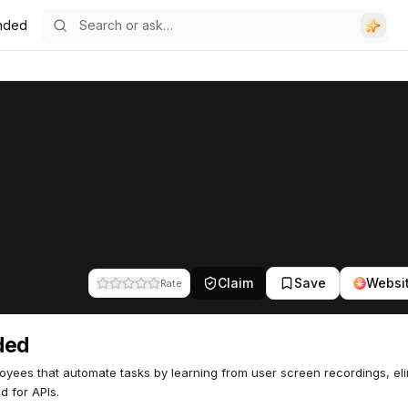
nded
Claim
Save
Websi
Rate
ded
oyees that automate tasks by learning from user screen recordings, eli
d for APIs.