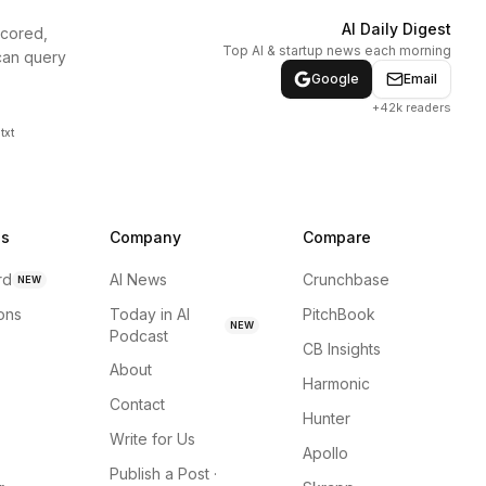
AI Daily Digest
scored,
Top AI & startup news each morning
can query
Google
Email
+42k readers
txt
ns
Company
Compare
rd
AI News
Crunchbase
NEW
ions
Today in AI
PitchBook
NEW
Podcast
CB Insights
About
Harmonic
Contact
Hunter
Write for Us
Apollo
Publish a Post ·