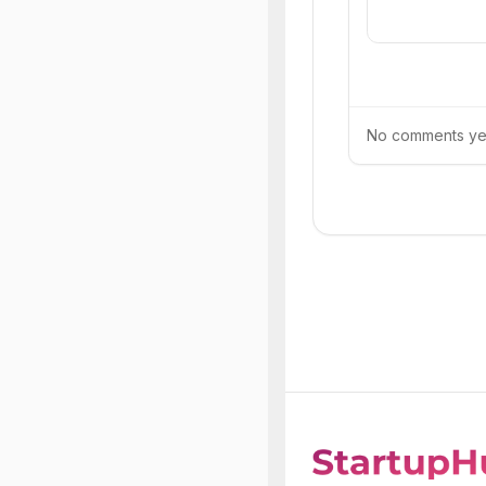
No comments yet.