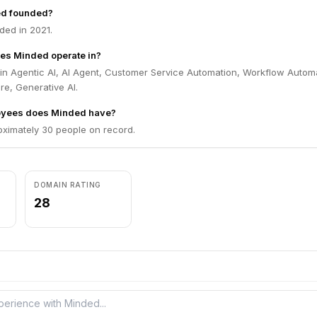
d founded?
ed in 2021.
es Minded operate in?
in Agentic AI, AI Agent, Customer Service Automation, Workflow Autom
re, Generative AI.
yees does Minded have?
ximately 30 people on record.
DOMAIN RATING
28