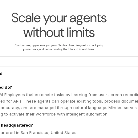
ed
ed do?
AI Employees that automate tasks by learning from user screen recordi
eed for APIs. These agents can operate existing tools, process docume
 accuracy, and are managed through natural language. Minded serves
g to activate their workforce with intelligent automation.
 headquartered?
rtered in San Francisco, United States.