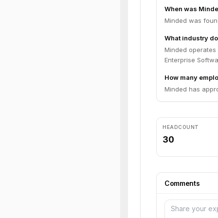
When was Minde
Minded was found
What industry do
Minded operates 
Enterprise Softwa
How many emplo
Minded has appro
HEADCOUNT
30
Comments