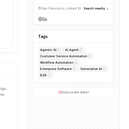
San Francisco, United States
Search nearby →
Tags
Agentic AI
AI Agent
Customer Service Automation
Workflow Automation
Enterprise Software
Generative AI
B2B
ngs,
Inaccurate data?
nts