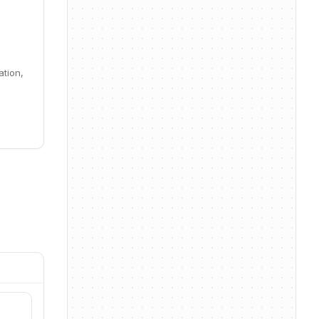
ation,