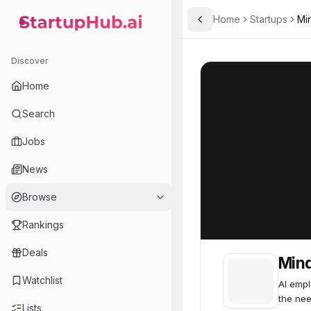
Home
Startups
Mi
Toggle Sidebar
StartupHub.ai — AI Ecosystem Hub
Minded
Minded
57
Discover
Home
Search
Jobs
News
Browse
Rankings
Deals
Min
Watchlist
AI empl
the nee
Lists