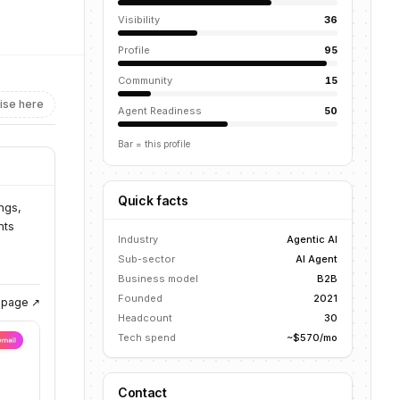
Visibility
36
Profile
95
Community
15
ise here
Agent Readiness
50
Bar = this profile
Quick facts
ngs,
nts
Industry
Agentic AI
Sub-sector
AI Agent
Business model
B2B
Founded
2021
g page ↗
Headcount
30
Tech spend
~$570/mo
Contact