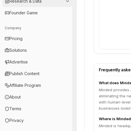
Research & Data
Founder Game
Company
Pricing
Solutions
Advertise
Frequently ask
Publish Content
What does Mind
Affiliate Program
Minded provides 
eliminating the n
About
with human-level
businesses lookin
Terms
Where is Minded
Privacy
Minded is headqua