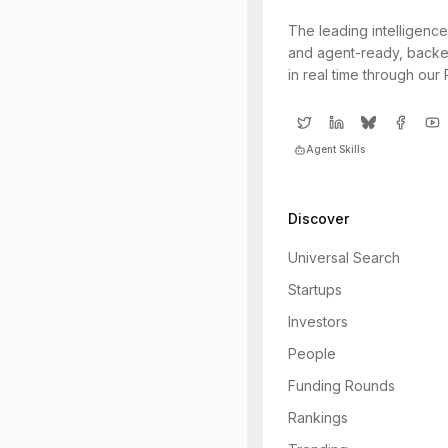
The leading intelligence
and agent-ready, backe
in real time through our
Agent Skills
Discover
Universal Search
Startups
Investors
People
Funding Rounds
Rankings