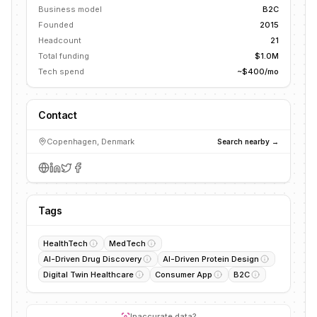
Business model
B2C
Founded
2015
Headcount
21
Total funding
$1.0M
Tech spend
~$400/mo
Contact
Copenhagen, Denmark
Search nearby →
Tags
HealthTech
MedTech
AI-Driven Drug Discovery
AI-Driven Protein Design
Digital Twin Healthcare
Consumer App
B2C
Inaccurate data?