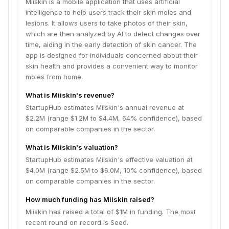
Miiskin is a mobile application that uses artificial
intelligence to help users track their skin moles and
lesions. It allows users to take photos of their skin,
which are then analyzed by AI to detect changes over
time, aiding in the early detection of skin cancer. The
app is designed for individuals concerned about their
skin health and provides a convenient way to monitor
moles from home.
What is Miiskin's revenue?
StartupHub estimates Miiskin's annual revenue at
$2.2M (range $1.2M to $4.4M, 64% confidence), based
on comparable companies in the sector.
What is Miiskin's valuation?
StartupHub estimates Miiskin's effective valuation at
$4.0M (range $2.5M to $6.0M, 10% confidence), based
on comparable companies in the sector.
How much funding has Miiskin raised?
Miiskin has raised a total of $1M in funding. The most
recent round on record is Seed.