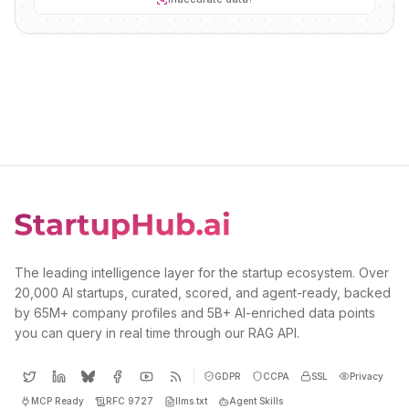
The leading intelligence layer for the startup ecosystem. Over
20,000 AI startups, curated, scored, and agent-ready, backed
by 65M+ company profiles and 5B+ AI-enriched data points
you can query in real time through our RAG API.
GDPR
CCPA
SSL
Privacy
MCP Ready
RFC 9727
llms.txt
Agent Skills