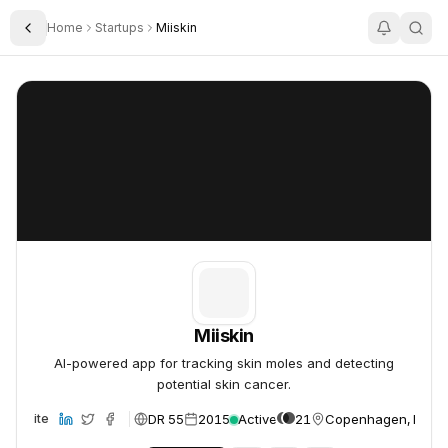
Home
Startups
Miiskin
Toggle Sidebar
Miiskin
Miiskin
Miiskin
AI-powered app for tracking skin moles and detecting
potential skin cancer.
DR 55
2015
Active
21
Copenhagen, Denm
Website