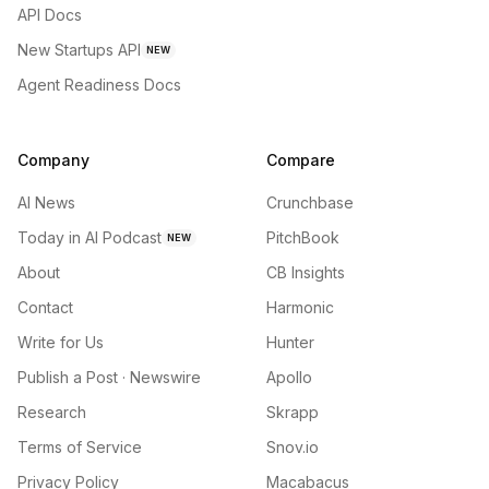
API Docs
New Startups API
NEW
Agent Readiness Docs
Company
Compare
AI News
Crunchbase
Today in AI Podcast
PitchBook
NEW
About
CB Insights
Contact
Harmonic
Write for Us
Hunter
Publish a Post · Newswire
Apollo
Research
Skrapp
Terms of Service
Snov.io
Privacy Policy
Macabacus