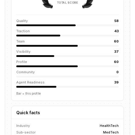
TOTAL SCORE
Quality
58
Traction
43
Team
60
Visibility
37
Profile
60
Community
0
Agent Readiness
39
Bar = this profile
Quick facts
Industry
HealthTech
Sub-sector
MedTech