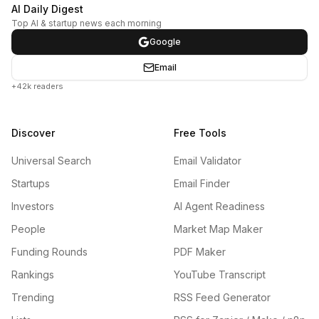
AI Daily Digest
Top AI & startup news each morning
Google
Email
+42k readers
Discover
Free Tools
Universal Search
Email Validator
Startups
Email Finder
Investors
AI Agent Readiness
People
Market Map Maker
Funding Rounds
PDF Maker
Rankings
YouTube Transcript
Trending
RSS Feed Generator