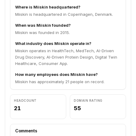
Where is Miiskin headquartered?
Miiskin is headquartered in Copenhagen, Denmark.
When was Miiskin founded?
Miiskin was founded in 2015.
What industry does Miiskin operate in?
Miiskin operates in HealthTech, MedTech, AI-Driven
Drug Discovery, AI-Driven Protein Design, Digital Twin
Healthcare, Consumer App.
How many employees does Miiskin have?
Miiskin has approximately 21 people on record.
HEADCOUNT
DOMAIN RATING
21
55
Comments