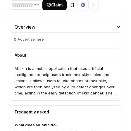
Claim
Rate
Profile section
Advertise here
About
Miiskin is a mobile application that uses artificial
intelligence to help users track their skin moles and
lesions. It allows users to take photos of their skin,
which are then analyzed by AI to detect changes over
time, aiding in the early detection of skin cancer. The
app is designed for individuals concerned about their
skin health and provides a convenient way to monitor
moles from home.
Frequently asked
What does Miiskin do?