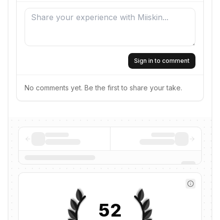
Sign in to comment
No comments yet. Be the first to share your take.
52