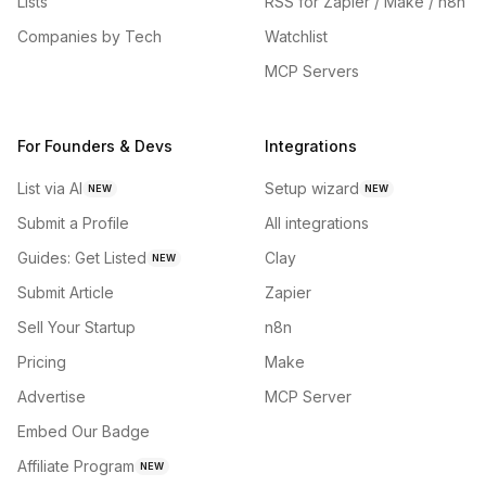
Lists
RSS for Zapier / Make / n8n
Companies by Tech
Watchlist
MCP Servers
For Founders & Devs
Integrations
List via AI
Setup wizard
NEW
NEW
Submit a Profile
All integrations
Guides: Get Listed
Clay
NEW
Submit Article
Zapier
Sell Your Startup
n8n
Pricing
Make
Advertise
MCP Server
Embed Our Badge
Affiliate Program
NEW