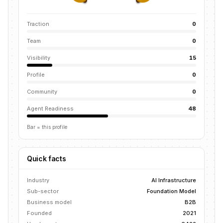
Traction
0
Team
0
Visibility
15
Profile
0
Community
0
Agent Readiness
48
Bar = this profile
Quick facts
Industry
AI Infrastructure
Sub-sector
Foundation Model
Business model
B2B
Founded
2021