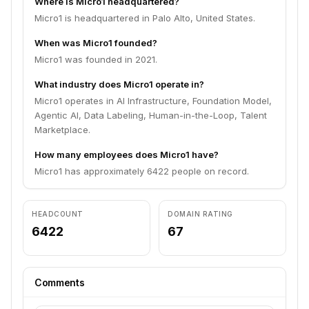
Where is Micro1 headquartered?
Micro1 is headquartered in Palo Alto, United States.
When was Micro1 founded?
Micro1 was founded in 2021.
What industry does Micro1 operate in?
Micro1 operates in AI Infrastructure, Foundation Model,
Agentic AI, Data Labeling, Human-in-the-Loop, Talent
Marketplace.
How many employees does Micro1 have?
Micro1 has approximately 6422 people on record.
HEADCOUNT
DOMAIN RATING
6422
67
Comments