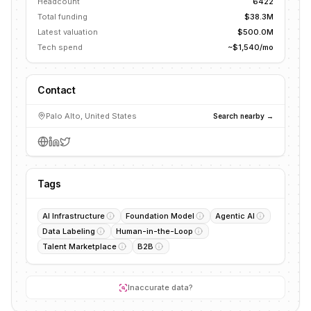
Headcount
6422
Total funding
$38.3M
Latest valuation
$500.0M
Tech spend
~$1,540/mo
Contact
Palo Alto, United States
Search nearby →
Tags
AI Infrastructure
Foundation Model
Agentic AI
Data Labeling
Human-in-the-Loop
Talent Marketplace
B2B
Inaccurate data?