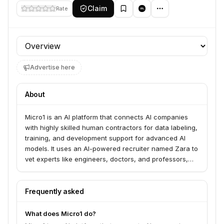
Claim
Rate
Profile section
Advertise here
About
Micro1 is an AI platform that connects AI companies
with highly skilled human contractors for data labeling,
training, and development support for advanced AI
models. It uses an AI-powered recruiter named Zara to
vet experts like engineers, doctors, and professors,
ensuring high-quality, domain-specific data services.
The platform aims to provide the talent and data
infrastructure for AGI development.
Frequently asked
What does Micro1 do?