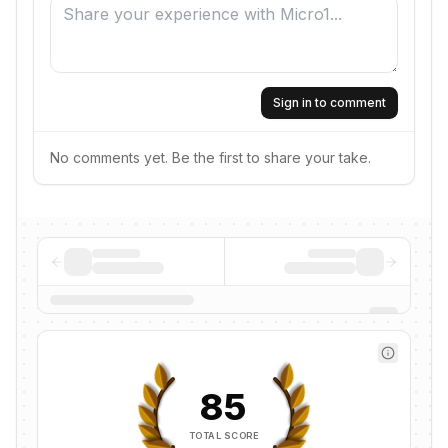
Sign in to comment
No comments yet. Be the first to share your take.
85
TOTAL SCORE