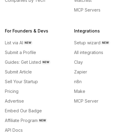
Companies by Tech
Watchlist
MCP Servers
For Founders & Devs
Integrations
List via AI
Setup wizard
NEW
NEW
Submit a Profile
All integrations
Guides: Get Listed
Clay
NEW
Submit Article
Zapier
Sell Your Startup
n8n
Pricing
Make
Advertise
MCP Server
Embed Our Badge
Affiliate Program
NEW
API Docs