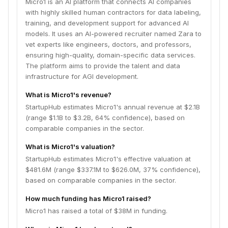
Micro1 is an AI platform that connects AI companies
with highly skilled human contractors for data labeling,
training, and development support for advanced AI
models. It uses an AI-powered recruiter named Zara to
vet experts like engineers, doctors, and professors,
ensuring high-quality, domain-specific data services.
The platform aims to provide the talent and data
infrastructure for AGI development.
What is Micro1's revenue?
StartupHub estimates Micro1's annual revenue at $2.1B
(range $1.1B to $3.2B, 64% confidence), based on
comparable companies in the sector.
What is Micro1's valuation?
StartupHub estimates Micro1's effective valuation at
$481.6M (range $337.1M to $626.0M, 37% confidence),
based on comparable companies in the sector.
How much funding has Micro1 raised?
Micro1 has raised a total of $38M in funding.