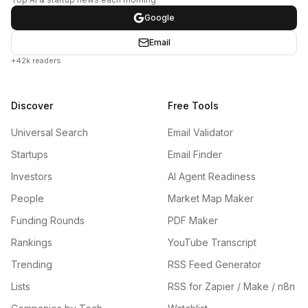
Google
Email
+42k readers
Discover
Free Tools
Universal Search
Email Validator
Startups
Email Finder
Investors
AI Agent Readiness
People
Market Map Maker
Funding Rounds
PDF Maker
Rankings
YouTube Transcript
Trending
RSS Feed Generator
Lists
RSS for Zapier / Make / n8n