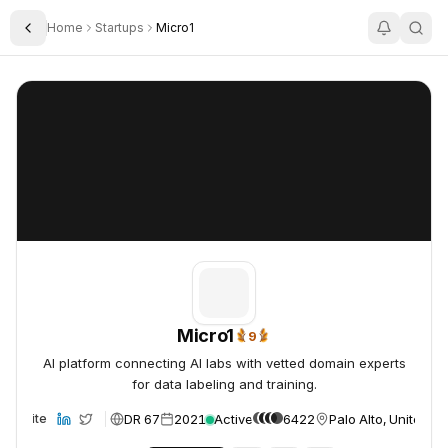
Home
Startups
Micro1
Toggle Sidebar
Micro1
Micro1
Micro1
9
9x Trending Daily
AI platform connecting AI labs with vetted domain experts
for data labeling and training.
DR 67
2021
Active
6422
Palo Alto, United St
Website