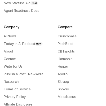
New Startups API
NEW
Agent Readiness Docs
Company
Compare
AI News
Crunchbase
Today in AI Podcast
PitchBook
NEW
About
CB Insights
Contact
Harmonic
Write for Us
Hunter
Publish a Post · Newswire
Apollo
Research
Skrapp
Terms of Service
Snov.io
Privacy Policy
Macabacus
Affiliate Disclosure