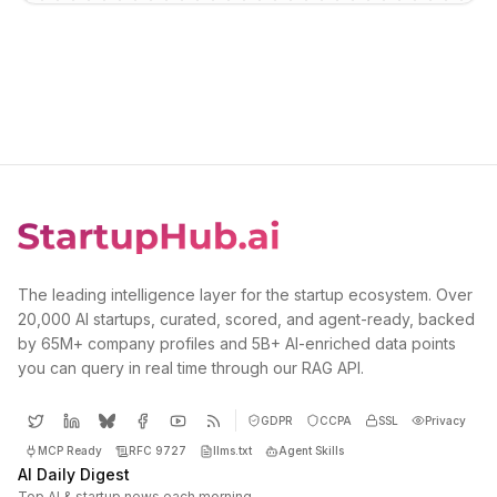
The leading intelligence layer for the startup ecosystem. Over
20,000 AI startups, curated, scored, and agent-ready, backed
by 65M+ company profiles and 5B+ AI-enriched data points
you can query in real time through our RAG API.
GDPR
CCPA
SSL
Privacy
MCP Ready
RFC 9727
llms.txt
Agent Skills
AI Daily Digest
Top AI & startup news each morning