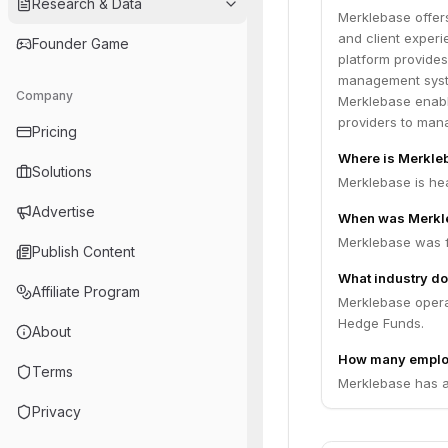
Research & Data
Merklebase offers
and client experi
Founder Game
platform provides
management syste
Company
Merklebase enabl
providers to mana
Pricing
Where is Merkle
Solutions
Merklebase is he
Advertise
When was Merkl
Merklebase was 
Publish Content
What industry do
Affiliate Program
Merklebase operat
Hedge Funds.
About
How many emplo
Terms
Merklebase has a
Privacy