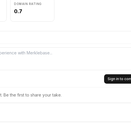
DOMAIN RATING
0.7
Sign in to c
 Be the first to share your take.