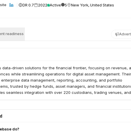
DR 0.7
2022
Active
5
New York, United States
site
nt readiness
Advert
 data-driven solutions for the financial frontier, focusing on revenue, 
ences while streamlining operations for digital asset management. Thei
 enterprise data management, reporting, accounting, and portfolio
ms, trusted by hedge funds, asset managers, and financial institution
es seamless integration with over 220 custodians, trading venues, and
ge diverse digital assets, including fiat, crypto instruments, and stable
ed
ebase do?