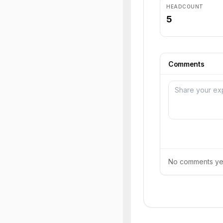
HEADCOUNT
5
Comments
No comments yet.