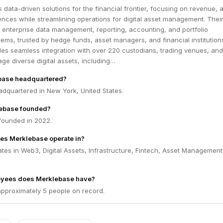
 data-driven solutions for the financial frontier, focusing on revenue, 
ences while streamlining operations for digital asset management. Thei
 enterprise data management, reporting, accounting, and portfolio
ms, trusted by hedge funds, asset managers, and financial institution
es seamless integration with over 220 custodians, trading venues, and
ge diverse digital assets, including…
base headquartered?
adquartered in New York, United States.
ebase founded?
founded in 2022.
es Merklebase operate in?
es in Web3, Digital Assets, Infrastructure, Fintech, Asset Management
yees does Merklebase have?
pproximately 5 people on record.