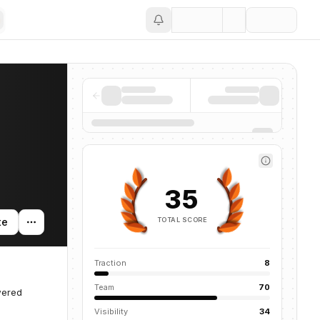
Save
35
TOTAL SCORE
te
Traction
8
Team
70
wered
Visibility
34