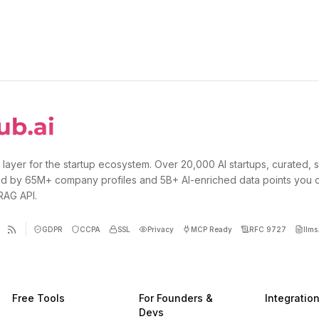
 layer for the startup ecosystem. Over 20,000 AI startups, curated, 
d by 65M+ company profiles and 5B+ AI-enriched data points you 
 RAG API.
GDPR
CCPA
SSL
Privacy
MCP Ready
RFC 9727
llms.
Free Tools
For Founders &
Integratio
Devs