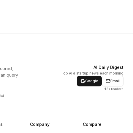
AI Daily Digest
scored,
Top AI & startup news each morning
can query
Google
Email
+42k readers
txt
ns
Company
Compare