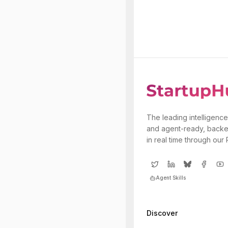
The leading intelligence
and agent-ready, backe
in real time through our
Agent Skills
Discover