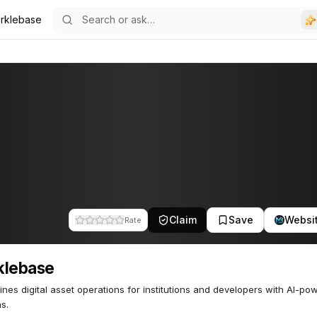
rklebase
Claim
Save
Websi
Rate
klebase
ines digital asset operations for institutions and developers with AI-po
ns.