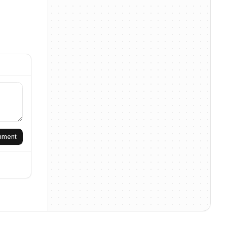
omment