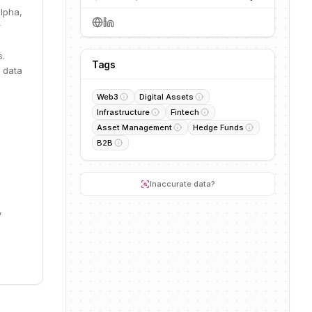
alpha,
r
s.
Tags
 data
Web3
Digital Assets
Infrastructure
Fintech
Asset Management
Hedge Funds
B2B
Inaccurate data?
,