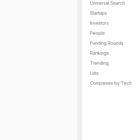
Universal Search
Startups
Investors
People
Funding Rounds
Rankings
Trending
Lists
Companies by Tech