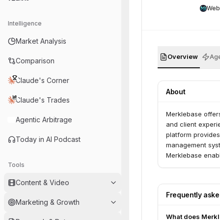
Web
Intelligence
Market Analysis
Overview
Age
Comparison
Claude's Corner
About
Claude's Trades
Merklebase offers
Agentic Arbitrage
and client experi
platform provides
Today in AI Podcast
management syste
Merklebase enabl
Tools
providers to mana
Content & Video
Frequently ask
Marketing & Growth
What does Merkl