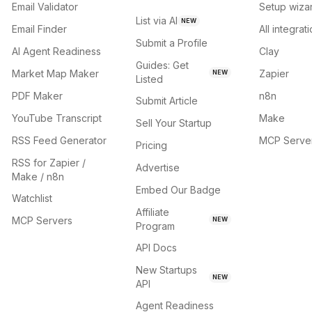
Email Validator
Setup wiza
List via AI
NEW
Email Finder
All integrat
Submit a Profile
AI Agent Readiness
Clay
Guides: Get
Market Map Maker
Zapier
NEW
Listed
PDF Maker
n8n
Submit Article
YouTube Transcript
Make
Sell Your Startup
RSS Feed Generator
MCP Serve
Pricing
RSS for Zapier /
Advertise
Make / n8n
Embed Our Badge
Watchlist
Affiliate
MCP Servers
NEW
Program
API Docs
New Startups
NEW
API
Agent Readiness