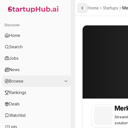
Home
Startups
Me
Toggle Sidebar
StartupHub.ai — AI Ecosystem Hub
Merklebase
Merklebase
35
Discover
Home
Search
Jobs
News
Browse
Rankings
Deals
Mer
Watchlist
Streaml
solutio
Lists