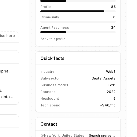
Profile
85
Community
0
Agent Readiness
34
ise here
Bar = this profile
Quick facts
alpha,
Industry
Web3
r
Sub-sector
Digital Assets
Business model
B2B
s.
Founded
2022
 data
Headcount
5
coins.
Tech spend
~$40/mo
Contact
New York, United States
Search nearby →