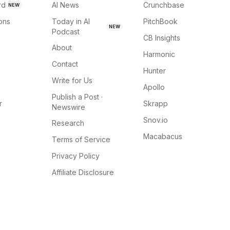
rd
AI News
Crunchbase
NEW
ions
Today in AI
PitchBook
NEW
Podcast
CB Insights
About
Harmonic
Contact
Hunter
Write for Us
Apollo
Publish a Post ·
r
Skrapp
Newswire
Snov.io
Research
Macabacus
Terms of Service
Privacy Policy
Affiliate Disclosure